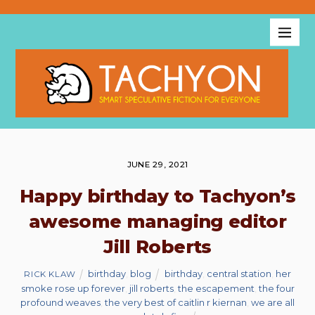
JUNE 29, 2021
Happy birthday to Tachyon’s
awesome managing editor
Jill Roberts
birthday
,
blog
birthday
,
central station
,
her
RICK KLAW
smoke rose up forever
,
jill roberts
,
the escapement
,
the four
profound weaves
,
the very best of caitlin r kiernan
,
we are all