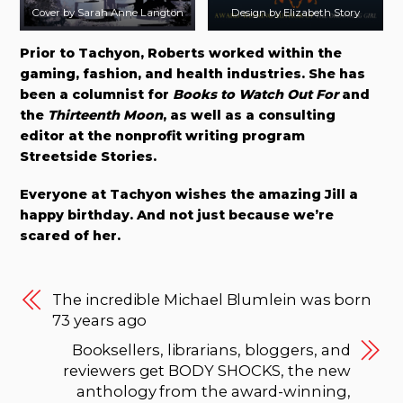
Cover by Sarah Anne Langton
Design by Elizabeth Story
Prior to Tachyon, Roberts worked within the
gaming, fashion, and health industries. She has
been a columnist for
Books to Watch Out For
and
the
Thirteenth Moon
, as well as a consulting
editor at the nonprofit writing program
Streetside Stories.
Everyone at Tachyon wishes the amazing Jill a
happy birthday. And not just because we’re
scared of her.
The incredible Michael Blumlein was born
73 years ago
Booksellers, librarians, bloggers, and
reviewers get BODY SHOCKS, the new
anthology from the award-winning,