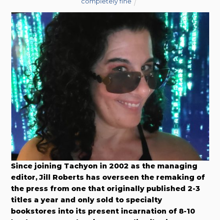
completely fine
Since joining Tachyon in 2002 as the managing
editor, Jill Roberts has overseen the remaking of
the press from one that originally published 2-3
titles a year and only sold to specialty
bookstores into its present incarnation of 8-10