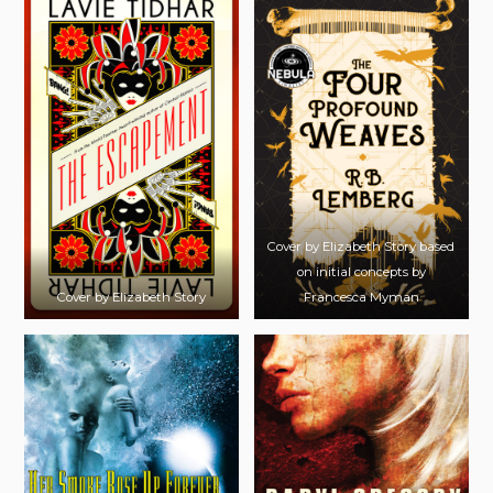
Cover by Elizabeth Story based
on initial concepts by
Cover by Elizabeth Story
Francesca Myman