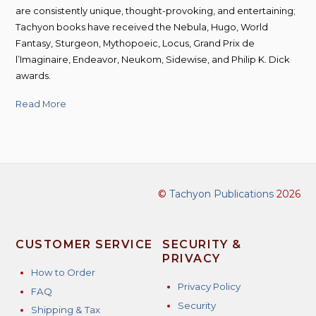
are consistently unique, thought-provoking, and entertaining;
Tachyon books have received the Nebula, Hugo, World
Fantasy, Sturgeon, Mythopoeic, Locus, Grand Prix de
l’Imaginaire, Endeavor, Neukom, Sidewise, and Philip K. Dick
awards.
Read More
©
Tachyon Publications
2026
CUSTOMER SERVICE
SECURITY &
PRIVACY
How to Order
Privacy Policy
FAQ
Security
Shipping & Tax