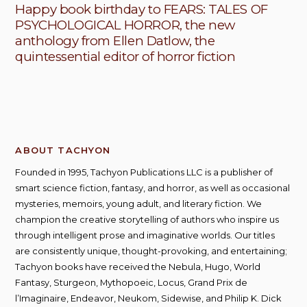
Happy book birthday to FEARS: TALES OF
PSYCHOLOGICAL HORROR, the new
anthology from Ellen Datlow, the
quintessential editor of horror fiction
ABOUT TACHYON
Founded in 1995, Tachyon Publications LLC is a publisher of
smart science fiction, fantasy, and horror, as well as occasional
mysteries, memoirs, young adult, and literary fiction. We
champion the creative storytelling of authors who inspire us
through intelligent prose and imaginative worlds. Our titles
are consistently unique, thought-provoking, and entertaining;
Tachyon books have received the Nebula, Hugo, World
Fantasy, Sturgeon, Mythopoeic, Locus, Grand Prix de
l’Imaginaire, Endeavor, Neukom, Sidewise, and Philip K. Dick