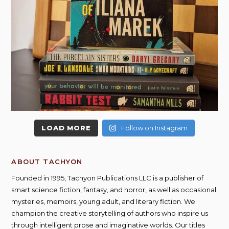
LOAD MORE
Follow on Instagram
ABOUT TACHYON
Founded in 1995, Tachyon Publications LLC is a publisher of
smart science fiction, fantasy, and horror, as well as occasional
mysteries, memoirs, young adult, and literary fiction. We
champion the creative storytelling of authors who inspire us
through intelligent prose and imaginative worlds. Our titles