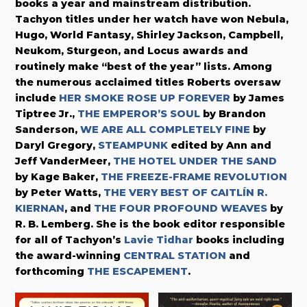
books a year and mainstream distribution.
Tachyon titles under her watch have won Nebula,
Hugo, World Fantasy, Shirley Jackson, Campbell,
Neukom, Sturgeon, and Locus awards and
routinely make “best of the year” lists. Among
the numerous acclaimed titles Roberts oversaw
include
HER SMOKE ROSE UP FOREVER
by James
Tiptree Jr.,
THE EMPEROR’S SOUL
by Brandon
Sanderson,
WE ARE ALL COMPLETELY FINE
by
Daryl Gregory,
STEAMPUNK
edited by Ann and
Jeff VanderMeer,
THE HOTEL UNDER THE SAND
by Kage Baker,
THE FREEZE-FRAME REVOLUTION
by Peter Watts,
THE VERY BEST OF CAITLÍN R.
KIERNAN
, and
THE FOUR PROFOUND WEAVES
by
R. B. Lemberg. She is the book editor responsible
for all of Tachyon’s
Lavie Tidhar
books including
the award-winning
CENTRAL STATION
and
forthcoming
THE ESCAPEMENT
.