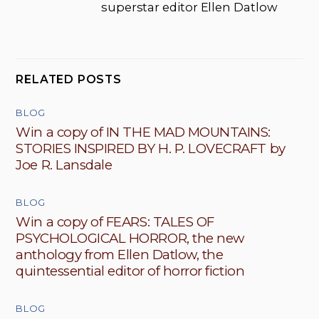
superstar editor Ellen Datlow
RELATED POSTS
BLOG
Win a copy of IN THE MAD MOUNTAINS:
STORIES INSPIRED BY H. P. LOVECRAFT by
Joe R. Lansdale
BLOG
Win a copy of FEARS: TALES OF
PSYCHOLOGICAL HORROR, the new
anthology from Ellen Datlow, the
quintessential editor of horror fiction
BLOG