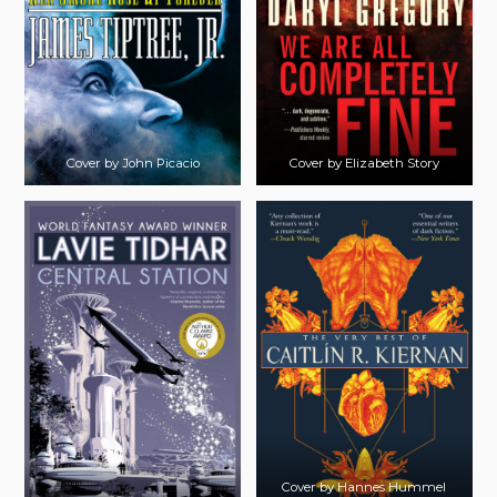
Cover by John Picacio
Cover by Elizabeth Story
Cover by Hannes Hummel