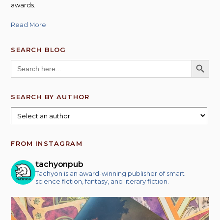
awards.
Read More
SEARCH BLOG
SEARCH BUTT
Search
for:
SEARCH BY AUTHOR
FROM INSTAGRAM
tachyonpub
Tachyon is an award-winning publisher of smart
science fiction, fantasy, and literary fiction.