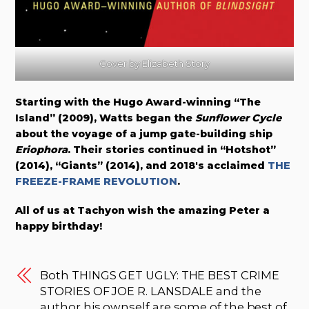
Cover by Elizabeth Story
Starting with the Hugo Award-winning “The
Island” (2009), Watts began the
Sunflower Cycle
about the voyage of a jump gate-building ship
Eriophora
. Their stories continued in “Hotshot”
(2014), “Giants” (2014), and 2018′s acclaimed
THE
FREEZE-FRAME REVOLUTION
.
All of us at Tachyon wish the amazing Peter a
happy birthday!
Both THINGS GET UGLY: THE BEST CRIME
STORIES OF JOE R. LANSDALE and the
author his ownself are some of the best of