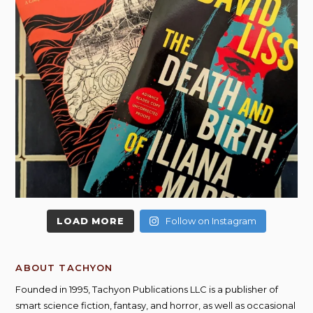
LOAD MORE
Follow on Instagram
ABOUT TACHYON
Founded in 1995, Tachyon Publications LLC is a publisher of
smart science fiction, fantasy, and horror, as well as occasional