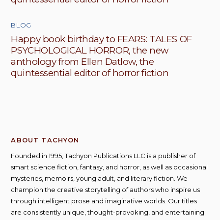
BLOG
Happy book birthday to FEARS: TALES OF
PSYCHOLOGICAL HORROR, the new
anthology from Ellen Datlow, the
quintessential editor of horror fiction
ABOUT TACHYON
Founded in 1995, Tachyon Publications LLC is a publisher of
smart science fiction, fantasy, and horror, as well as occasional
mysteries, memoirs, young adult, and literary fiction. We
champion the creative storytelling of authors who inspire us
through intelligent prose and imaginative worlds. Our titles
are consistently unique, thought-provoking, and entertaining;