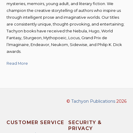
mysteries, memoirs, young adult, and literary fiction. We
champion the creative storytelling of authors who inspire us
through intelligent prose and imaginative worlds. Our titles
are consistently unique, thought-provoking, and entertaining;
Tachyon books have received the Nebula, Hugo, World
Fantasy, Sturgeon, Mythopoeic, Locus, Grand Prix de
l’Imaginaire, Endeavor, Neukom, Sidewise, and Philip K. Dick
awards.
Read More
©
Tachyon Publications
2026
CUSTOMER SERVICE
SECURITY &
PRIVACY