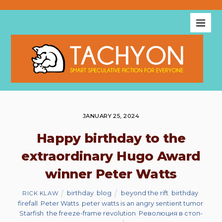
JANUARY 25, 2024
Happy birthday to the
extraordinary Hugo Award
winner Peter Watts
birthday
,
blog
beyond the rift
,
birthday
,
RICK KLAW
firefall
,
Peter Watts
,
peter watts is an angry sentient tumor
,
Starfish
,
the freeze-frame revolution
,
Революция в стоп-