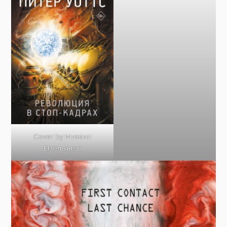
Cover by Михаил
Емельянов