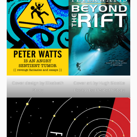
Cover design by
Elizabeth
Cover art by
Hugh Sicotte
Story
Design by Elizabeth Story