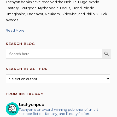
Tachyon books have received the Nebula, Hugo, World
Fantasy, Sturgeon, Mythopoeic, Locus, Grand Prix de
l’Imaginaire, Endeavor, Neukom, Sidewise, and Philip K. Dick
awards.
Read More
SEARCH BLOG
SEARCH BUTT
Search
for:
SEARCH BY AUTHOR
FROM INSTAGRAM
tachyonpub
Tachyon is an award-winning publisher of smart
science fiction, fantasy, and literary fiction.