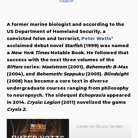
кадрах
A former marine biologist and according to the
US Department of Homeland Security, a
convicted felon and terrorist,
Peter Watts
’
acclaimed debut novel
Starfish
(1999) was named
a
New York Times
Notable Book. He followed that
success with the next three volumes of the
Rifters
series:
Maelstrom
(2001),
Behemoth: B-Max
(2004), and
Behemoth: Seppuku
(2005).
Blindsight
(2006) has become a core text in diverse
undergraduate courses ranging from philosophy
to neuropsych. The sidequel
Echopraxia
appeared
in 2014.
Crysis: Legion
(2011) novelized the game
Crysis 2
.
Cover art Bruce Jensen