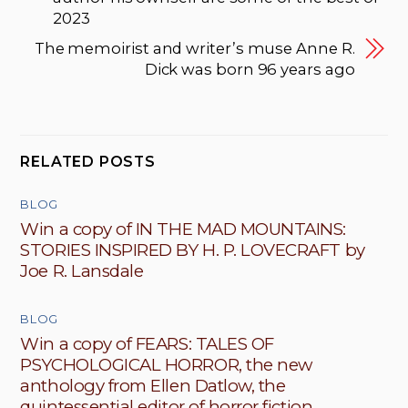
2023
The memoirist and writer’s muse Anne R.
Dick was born 96 years ago
RELATED POSTS
BLOG
Win a copy of IN THE MAD MOUNTAINS:
STORIES INSPIRED BY H. P. LOVECRAFT by
Joe R. Lansdale
BLOG
Win a copy of FEARS: TALES OF
PSYCHOLOGICAL HORROR, the new
anthology from Ellen Datlow, the
quintessential editor of horror fiction