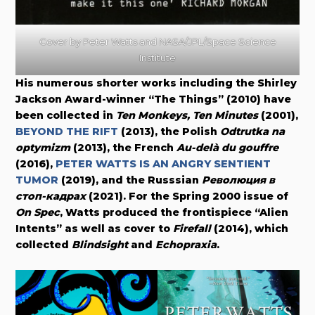
Cover by Peter Watts and NASA/JPL/Space Science
Institute
His numerous shorter works including the Shirley
Jackson Award-winner “The Things” (2010) have
been collected in
Ten Monkeys, Ten Minutes
(2001),
BEYOND THE RIFT
(2013), the Polish
Odtrutka na
optymizm
(2013), the French
Au-delà du gouffre
(2016),
PETER WATTS IS AN ANGRY SENTIENT
TUMOR
(2019), and the Russsian
Революция в
стоп-кадрах
(2021). For the Spring 2000 issue of
On Spec
, Watts produced the frontispiece “Alien
Intents” as well as cover to
Firefall
(2014), which
collected
Blindsight
and
Echopraxia
.