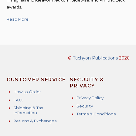
l’Imaginaire, Endeavor, Neukom, Sidewise, and Philip K. Dick
awards.
Read More
©
Tachyon Publications
2026
CUSTOMER SERVICE
SECURITY &
PRIVACY
How to Order
Privacy Policy
FAQ
Security
Shipping & Tax
Information
Terms & Conditions
Returns & Exchanges