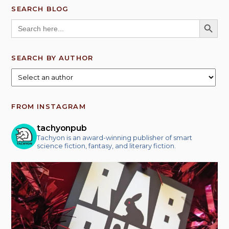
SEARCH BLOG
SEARCH BUTT
Search
for:
SEARCH BY AUTHOR
FROM INSTAGRAM
tachyonpub
Tachyon is an award-winning publisher of smart
science fiction, fantasy, and literary fiction.