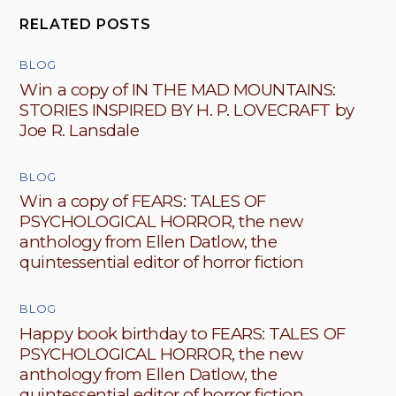
RELATED POSTS
BLOG
Win a copy of IN THE MAD MOUNTAINS:
STORIES INSPIRED BY H. P. LOVECRAFT by
Joe R. Lansdale
BLOG
Win a copy of FEARS: TALES OF
PSYCHOLOGICAL HORROR, the new
anthology from Ellen Datlow, the
quintessential editor of horror fiction
BLOG
Happy book birthday to FEARS: TALES OF
PSYCHOLOGICAL HORROR, the new
anthology from Ellen Datlow, the
quintessential editor of horror fiction