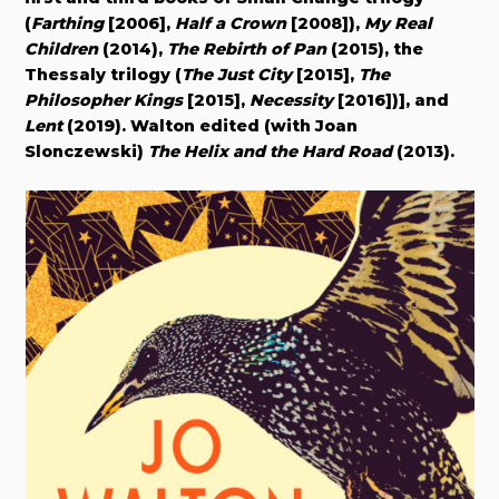
(
Farthing
[2006],
Half a Crown
[2008]),
My Real
Children
(2014),
The Rebirth of Pan
(2015), the
Thessaly trilogy (
The Just City
[2015],
The
Philosopher Kings
[2015],
Necessity
[2016])], and
Lent
(2019). Walton edited (with Joan
Slonczewski)
The Helix and the Hard Road
(2013).