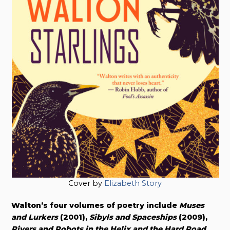
Cover by
Elizabeth Story
Walton’s four volumes of poetry include
Muses
and Lurkers
(2001),
Sibyls and Spaceships
(2009),
Rivers and Robots in the Helix and the Hard Road