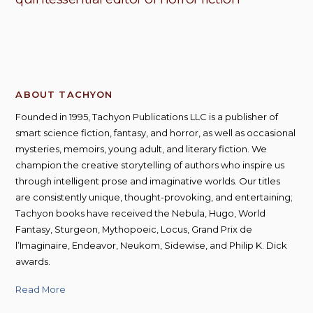
ABOUT TACHYON
Founded in 1995, Tachyon Publications LLC is a publisher of
smart science fiction, fantasy, and horror, as well as occasional
mysteries, memoirs, young adult, and literary fiction. We
champion the creative storytelling of authors who inspire us
through intelligent prose and imaginative worlds. Our titles
are consistently unique, thought-provoking, and entertaining;
Tachyon books have received the Nebula, Hugo, World
Fantasy, Sturgeon, Mythopoeic, Locus, Grand Prix de
l’Imaginaire, Endeavor, Neukom, Sidewise, and Philip K. Dick
awards.
Read More