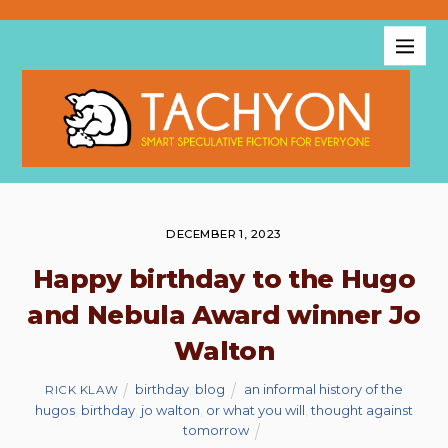
DECEMBER 1, 2023
Happy birthday to the Hugo
and Nebula Award winner Jo
Walton
birthday
,
blog
an informal history of the
RICK KLAW
hugos
,
birthday
,
jo walton
,
or what you will
,
thought against
tomorrow