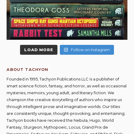
LOAD MORE
Follow on Instagram
ABOUT TACHYON
Founded in 1995, Tachyon Publications LLC is a publisher of
smart science fiction, fantasy, and horror, as well as occasional
mysteries, memoirs, young adult, and literary fiction. We
champion the creative storytelling of authors who inspire us
through intelligent prose and imaginative worlds. Our titles
are consistently unique, thought-provoking, and entertaining;
Tachyon books have received the Nebula, Hugo, World
Fantasy, Sturgeon, Mythopoeic, Locus, Grand Prix de