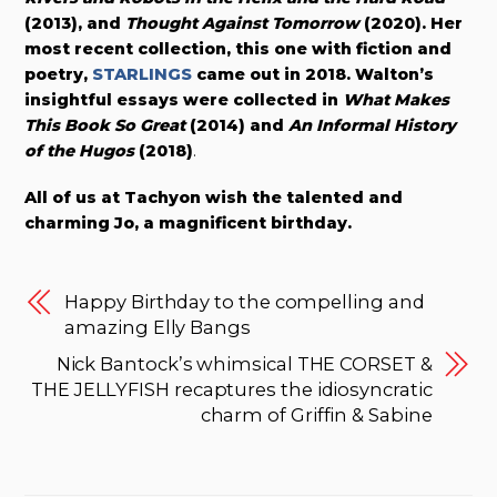
(2013), and
Thought Against Tomorrow
(2020). Her
most recent collection, this one with fiction and
poetry,
STARLINGS
came out in 2018. Walton’s
insightful essays were collected in
What Makes
This Book So Great
(2014) and
An Informal History
of the Hugos
(2018)
.
All of us at Tachyon wish the talented and
charming Jo, a magnificent birthday.
Happy Birthday to the compelling and
amazing Elly Bangs
Nick Bantock’s whimsical THE CORSET &
THE JELLYFISH recaptures the idiosyncratic
charm of Griffin & Sabine