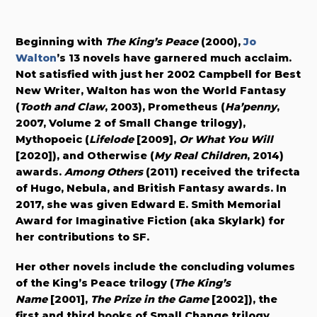
Beginning with
The King’s Peace
(2000),
Jo
Walton
’s 13 novels have garnered much acclaim.
Not satisfied with just her 2002 Campbell for Best
New Writer, Walton has won the World Fantasy
(
Tooth and Claw
, 2003), Prometheus (
Ha’penny
,
2007, Volume 2 of Small Change trilogy),
Mythopoeic (
Lifelode
[2009],
Or What You Will
[2020]
), and Otherwise (
My Real Children
, 2014)
awards.
Among Others
(2011) received the trifecta
of Hugo, Nebula, and British Fantasy awards. In
2017, she was given Edward E. Smith Memorial
Award for Imaginative Fiction (aka Skylark) for
her contributions to SF.
Her other novels include the concluding volumes
of the King’s Peace trilogy (
The King’s
Name
[2001],
The Prize in the Game
[2002]), the
first and third books of Small Change trilogy