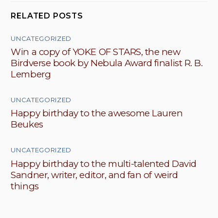
RELATED POSTS
UNCATEGORIZED
Win a copy of YOKE OF STARS, the new
Birdverse book by Nebula Award finalist R. B.
Lemberg
UNCATEGORIZED
Happy birthday to the awesome Lauren
Beukes
UNCATEGORIZED
Happy birthday to the multi-talented David
Sandner, writer, editor, and fan of weird
things