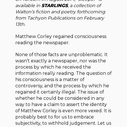
available in
STARLINGS
, a collection of
Walton’s fiction and poetry forthcoming
from Tachyon Publications on February
13th.
Matthew Corley regained consciousness
reading the newspaper.
None of those facts are unproblematic. It
wasn’t exactly a newspaper, nor was the
process by which he received the
information really reading. The question of
his consciousness is a matter of
controversy, and the process by which he
regained it certainly illegal. The issue of
whether he could be considered in any
way to have a claim to assert the identity
of Matthew Corley is even more vexed. It is
probably best to for us to embrace
subjectivity, to withhold judgement. Let us