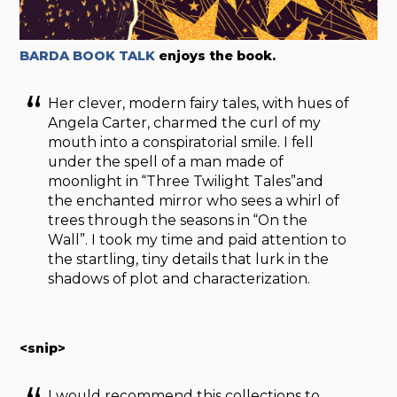
BARDA BOOK TALK
enjoys the book.
Her clever, modern fairy tales, with hues of
Angela Carter, charmed the curl of my
mouth into a conspiratorial smile. I fell
under the spell of a man made of
moonlight in “Three Twilight Tales”and
the enchanted mirror who sees a whirl of
trees through the seasons in “On the
Wall”. I took my time and paid attention to
the startling, tiny details that lurk in the
shadows of plot and characterization.
<snip>
I would recommend this collections to