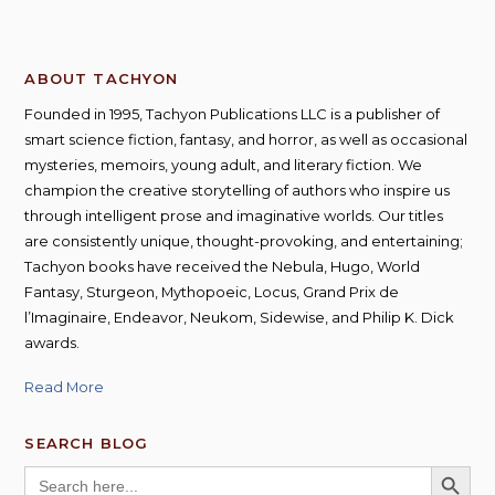
ABOUT TACHYON
Founded in 1995, Tachyon Publications LLC is a publisher of
smart science fiction, fantasy, and horror, as well as occasional
mysteries, memoirs, young adult, and literary fiction. We
champion the creative storytelling of authors who inspire us
through intelligent prose and imaginative worlds. Our titles
are consistently unique, thought-provoking, and entertaining;
Tachyon books have received the Nebula, Hugo, World
Fantasy, Sturgeon, Mythopoeic, Locus, Grand Prix de
l’Imaginaire, Endeavor, Neukom, Sidewise, and Philip K. Dick
awards.
Read More
SEARCH BLOG
SEARCH BUTT
Search
for: