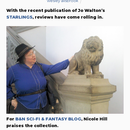
wesley allsbrook
With the recent publication of Jo Walton’s
STARLINGS
, reviews have come rolling in.
For
B&N SCI-FI & FANTASY BLOG
, Nicole Hill
praises the collection.