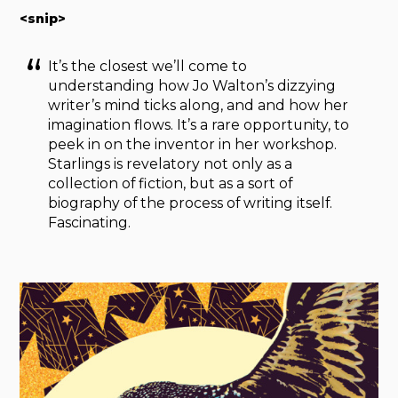
<snip>
It’s the closest we’ll come to
understanding how Jo Walton’s dizzying
writer’s mind ticks along, and and how her
imagination flows. It’s a rare opportunity, to
peek in on the inventor in her workshop.
Starlings is revelatory not only as a
collection of fiction, but as a sort of
biography of the process of writing itself.
Fascinating.