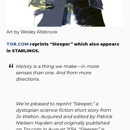
Art by Wesley Allsbrook
TOR.COM
reprints “Sleeper” which also appears
in STARLINGS.
History is a thing we make—in more
senses than one. And from more
directions.
We’re pleased to reprint “Sleeper,” a
dystopian science fiction short story from
Jo Walton. Acquired and edited by Patrick
Nielsen Hayden and originally published
on Tor.com in August 2014, “Sleeper” is