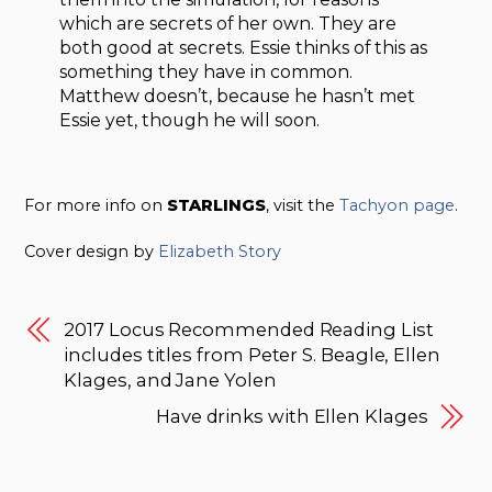
which are secrets of her own. They are
both good at secrets. Essie thinks of this as
something they have in common.
Matthew doesn’t, because he hasn’t met
Essie yet, though he will soon.
For more info on
STARLINGS
, visit the
Tachyon page
.
Cover design by
Elizabeth Story
2017 Locus Recommended Reading List
includes titles from Peter S. Beagle, Ellen
Klages, and Jane Yolen
Have drinks with Ellen Klages