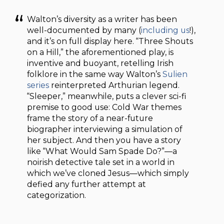
Walton’s diversity as a writer has been
well-documented by many (
including us
!),
and it’s on full display here. “Three Shouts
on a Hill,” the aforementioned play, is
inventive and buoyant, retelling Irish
folklore in the same way Walton’s
Sulien
series
reinterpreted Arthurian legend.
“Sleeper,” meanwhile, puts a clever sci-fi
premise to good use: Cold War themes
frame the story of a near-future
biographer interviewing a simulation of
her subject. And then you have a story
like “What Would Sam Spade Do?”—a
noirish detective tale set in a world in
which we’ve cloned Jesus—which simply
defied any further attempt at
categorization.