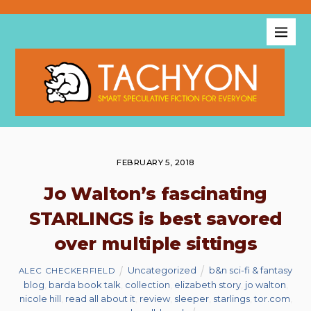
FEBRUARY 5, 2018
Jo Walton’s fascinating
STARLINGS is best savored
over multiple sittings
Uncategorized
b&n sci-fi & fantasy
ALEC CHECKERFIELD
blog
,
barda book talk
,
collection
,
elizabeth story
,
jo walton
,
nicole hill
,
read all about it
,
review
,
sleeper
,
starlings
,
tor.com
,