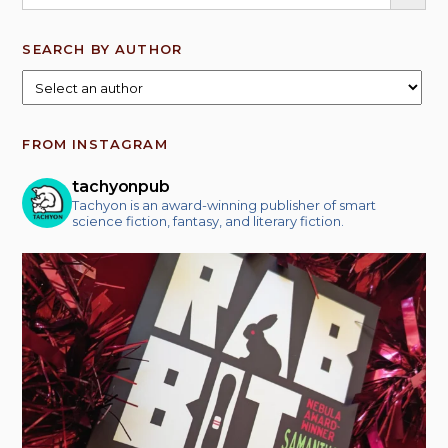
SEARCH BY AUTHOR
FROM INSTAGRAM
tachyonpub
Tachyon is an award-winning publisher of smart
science fiction, fantasy, and literary fiction.