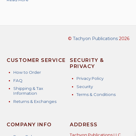
©
Tachyon Publications
2026
CUSTOMER SERVICE
SECURITY &
PRIVACY
How to Order
Privacy Policy
FAQ
Security
Shipping & Tax
Information
Terms & Conditions
Returns & Exchanges
COMPANY INFO
ADDRESS
Tachyon Publications LLC