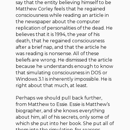
say that the entity believing himself to be
Matthew Corley feels that he regained
consciousness while reading an article in
the newspaper about the computer
replication of personalities of the dead. He
believes that it is 1994, the year of his
death, that he regained consciousness
after a brief nap, and that the article he
was reading is nonsense. All of these
beliefs are wrong. He dismissed the article
because he understands enough to know
that simulating consciousness in DOS or
Windows 3.1 is inherently impossible. He is
right about that much, at least.
Perhaps we should pull back further,
from Matthew to Essie. Essie is Matthew’s
biographer, and she knows everything
about him, all of his secrets, only some of
which she put into her book. She put all of
them into the simulation, for reasons