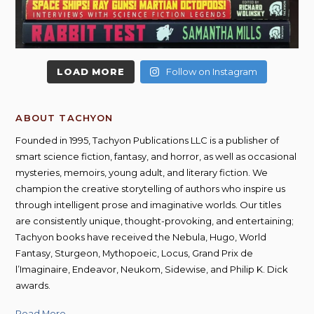
LOAD MORE
Follow on Instagram
ABOUT TACHYON
Founded in 1995, Tachyon Publications LLC is a publisher of
smart science fiction, fantasy, and horror, as well as occasional
mysteries, memoirs, young adult, and literary fiction. We
champion the creative storytelling of authors who inspire us
through intelligent prose and imaginative worlds. Our titles
are consistently unique, thought-provoking, and entertaining;
Tachyon books have received the Nebula, Hugo, World
Fantasy, Sturgeon, Mythopoeic, Locus, Grand Prix de
l’Imaginaire, Endeavor, Neukom, Sidewise, and Philip K. Dick
awards.
Read More