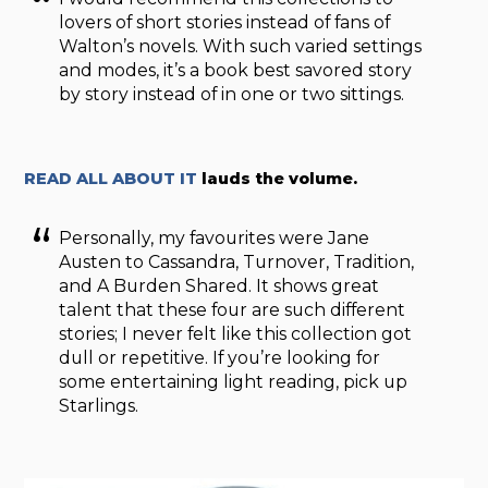
lovers of short stories instead of fans of
Walton’s novels. With such varied settings
and modes, it’s a book best savored story
by story instead of in one or two sittings.
READ ALL ABOUT IT
lauds the volume.
Personally, my favourites were Jane
Austen to Cassandra, Turnover, Tradition,
and A Burden Shared. It shows great
talent that these four are such different
stories; I never felt like this collection got
dull or repetitive. If you’re looking for
some entertaining light reading, pick up
Starlings.