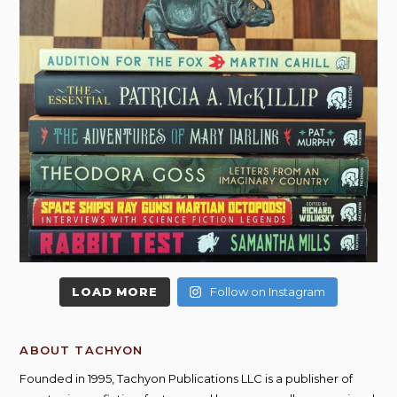
LOAD MORE
Follow on Instagram
ABOUT TACHYON
Founded in 1995, Tachyon Publications LLC is a publisher of