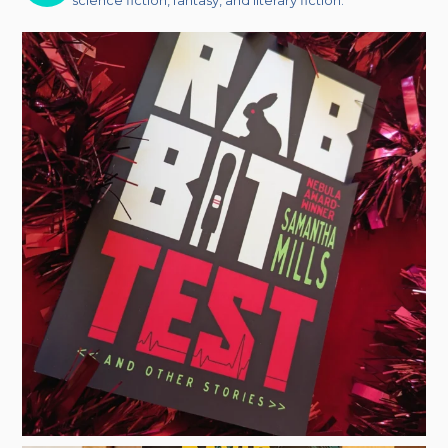
science fiction, fantasy, and literary fiction.