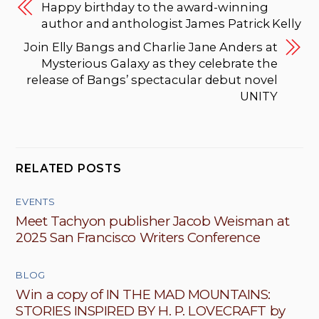
Happy birthday to the award-winning
author and anthologist James Patrick Kelly
Join Elly Bangs and Charlie Jane Anders at
Mysterious Galaxy as they celebrate the
release of Bangs’ spectacular debut novel
UNITY
RELATED POSTS
EVENTS
Meet Tachyon publisher Jacob Weisman at
2025 San Francisco Writers Conference
BLOG
Win a copy of IN THE MAD MOUNTAINS:
STORIES INSPIRED BY H. P. LOVECRAFT by