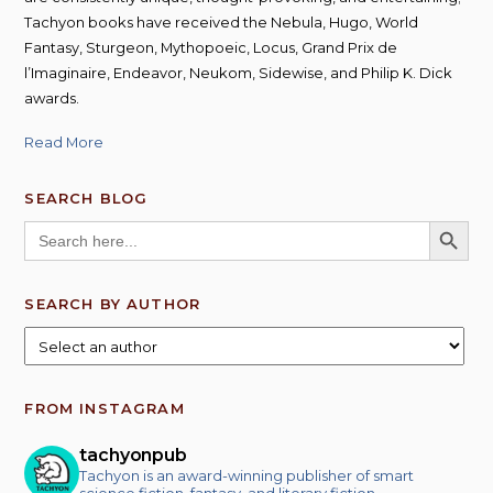
Tachyon books have received the Nebula, Hugo, World
Fantasy, Sturgeon, Mythopoeic, Locus, Grand Prix de
l’Imaginaire, Endeavor, Neukom, Sidewise, and Philip K. Dick
awards.
Read More
SEARCH BLOG
SEARCH BUTT
Search
for:
SEARCH BY AUTHOR
FROM INSTAGRAM
tachyonpub
Tachyon is an award-winning publisher of smart