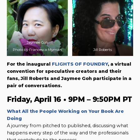
Jaymee Goh
Photo by Francesca Myman
Jill Roberts
For the inaugural
FLIGHTS OF FOUNDRY
, a virtual
convention for speculative creators and their
fans, Jill Roberts and Jaymee Goh participate in a
pair of conversations.
Friday, April 16 • 9PM – 9:50PM PT
What All the People Working on Your Book Are
Doing
A journey from pitched to published, discussing what
happens every step of the way and the professionals
that contribute to the process