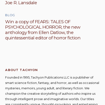
Joe R. Lansdale
BLOG
Win a copy of FEARS: TALES OF
PSYCHOLOGICAL HORROR, the new
anthology from Ellen Datlow, the
quintessential editor of horror fiction
ABOUT TACHYON
Founded in 1995, Tachyon Publications LLC is a publisher of
smart science fiction, fantasy, and horror, as well as occasional
mysteries, memoirs, young adult, and literary fiction. We
champion the creative storytelling of authors who inspire us
through intelligent prose and imaginative worlds. Our titles
are consistently unique, thought-provoking, and entertaining;