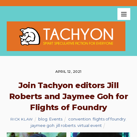
APRIL 12, 2021
Join Tachyon editors Jill
Roberts and Jaymee Goh for
Flights of Foundry
blog
,
Events
convention
,
flights of foundry
,
RICK KLAW
jaymee goh
,
jill roberts
,
virtual event