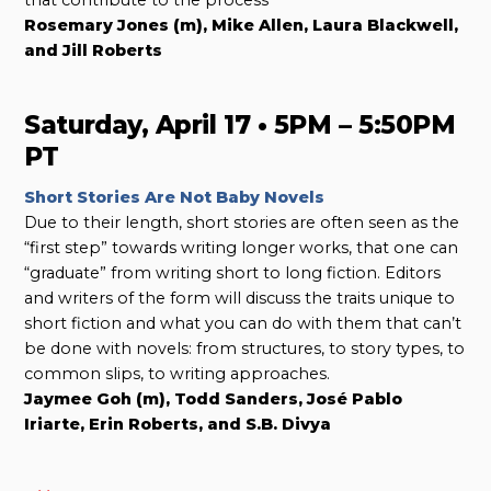
Rosemary Jones (m), Mike Allen, Laura Blackwell,
and Jill Roberts
Saturday, April 17 • 5PM – 5:50PM
PT
Short Stories Are Not Baby Novels
Due to their length, short stories are often seen as the
“first step” towards writing longer works, that one can
“graduate” from writing short to long fiction. Editors
and writers of the form will discuss the traits unique to
short fiction and what you can do with them that can’t
be done with novels: from structures, to story types, to
common slips, to writing approaches.
Jaymee Goh (m), Todd Sanders, José Pablo
Iriarte, Erin Roberts, and S.B. Divya