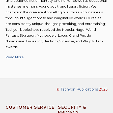
smart science fiction, fantasy, and horror, as well as occasional
mysteries, memoirs, young adult, and literary fiction. We
champion the creative storytelling of authors who inspire us
through intelligent prose and imaginative worlds. Our titles
are consistently unique, thought-provoking, and entertaining;
Tachyon books have received the Nebula, Hugo, World
Fantasy, Sturgeon, Mythopoeic, Locus, Grand Prix de
l’Imaginaire, Endeavor, Neukom, Sidewise, and Philip K. Dick
awards.
Read More
©
Tachyon Publications
2026
CUSTOMER SERVICE
SECURITY &
PRIVACY