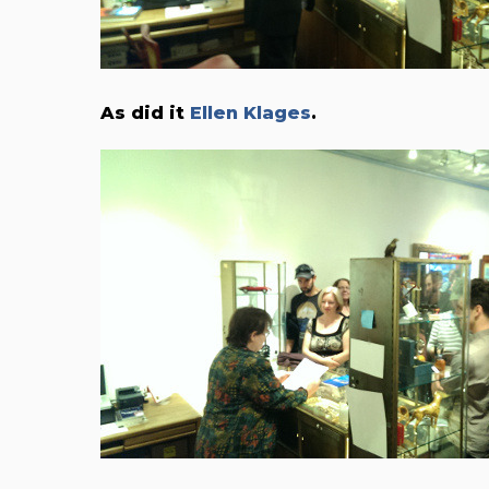
As did it
Ellen Klages
.