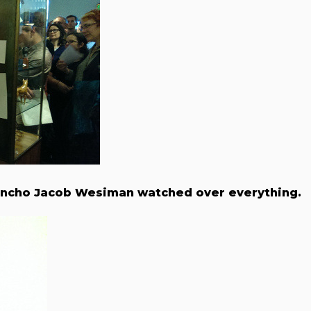
ncho Jacob Wesiman watched over everything.