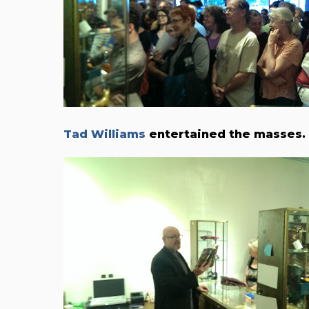
Tad Williams
entertained the masses.