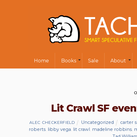
Home
Books
Sale
About
O
Lit Crawl SF even
Uncategorized
carter 
ALEC CHECKERFIELD
roberts
,
libby vega
,
lit crawl
,
madeline robbins
,
m
Tad Willia