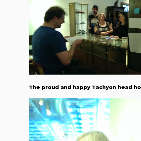
The proud and happy Tachyon head ho