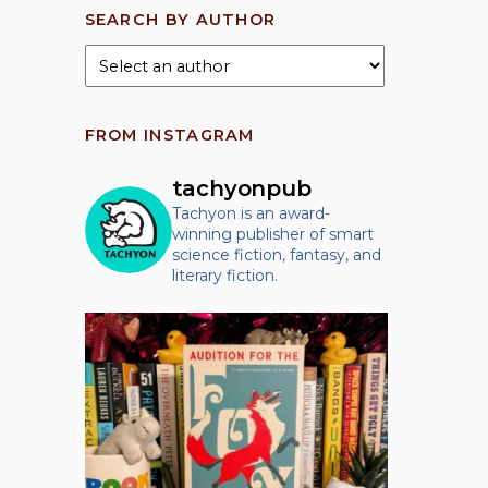
SEARCH BY AUTHOR
FROM INSTAGRAM
tachyonpub
Tachyon is an award-
winning publisher of smart
science fiction, fantasy, and
literary fiction.