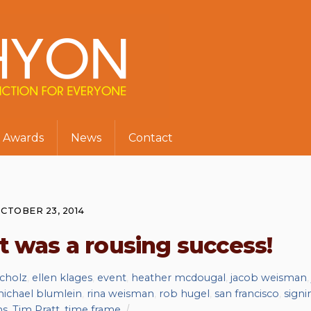
Awards
News
Contact
CTOBER 23, 2014
t was a rousing success!
scholz
,
ellen klages
,
event
,
heather mcdougal
,
jacob weisman
ichael blumlein
,
rina weisman
,
rob hugel
,
san francisco
,
signi
ms
,
Tim Pratt
,
time frame