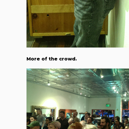
More of the crowd.