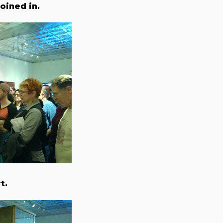
oined in.
t.