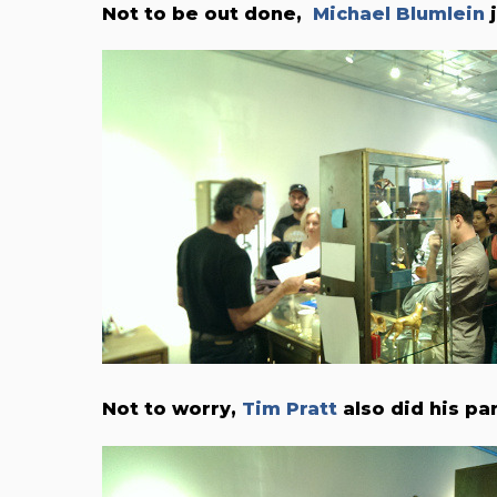
Not to be out done,
Michael Blumlein
j
Not to worry,
Tim Pratt
also did his par