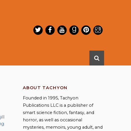
ABOUT TACHYON
Founded in 1995, Tachyon
Publications LLC is a publisher of
smart science fiction, fantasy, and
,
jill
horror, as well as occasional
ng
,
mysteries, memoirs, young adult, and