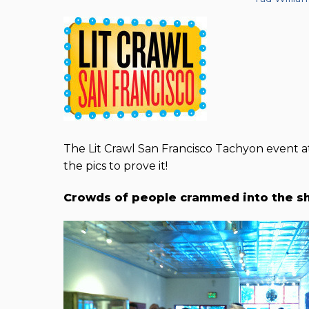
The Lit Crawl San Francisco Tachyon event 
the pics to prove it!
Crowds of people crammed into the s