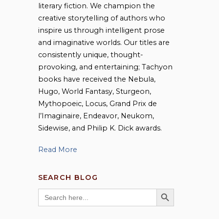
literary fiction. We champion the
creative storytelling of authors who
inspire us through intelligent prose
and imaginative worlds. Our titles are
consistently unique, thought-
provoking, and entertaining; Tachyon
books have received the Nebula,
Hugo, World Fantasy, Sturgeon,
Mythopoeic, Locus, Grand Prix de
l’Imaginaire, Endeavor, Neukom,
Sidewise, and Philip K. Dick awards.
Read More
SEARCH BLOG
SEARCH BUTTON
Search
for: