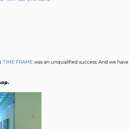
at
TIME FRAME
was an unqualified success. And we have
hop.