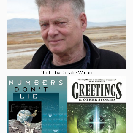
Photo by Rosalie Winard