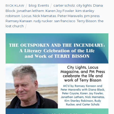
blog
,
Events
carter scholz
,
city lights
,
Diana
RICK KLAW
Block
,
jonathan lethem
,
Karen Joy Fowler
,
kim stanley
robinson
,
Locus
,
Nick Mamatas
,
Peter Maravelis
,
pm press
,
Ramsey Kanaan
,
rudy rucker
,
san francisco
,
Terry Bisson
,
the
lost church