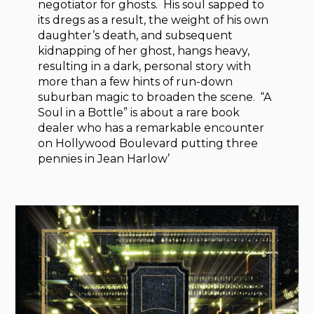
negotiator for ghosts. His soul sapped to
its dregs as a result, the weight of his own
daughter’s death, and subsequent
kidnapping of her ghost, hangs heavy,
resulting in a dark, personal story with
more than a few hints of run-down
suburban magic to broaden the scene. “A
Soul in a Bottle” is about a rare book
dealer who has a remarkable encounter
on Hollywood Boulevard putting three
pennies in Jean Harlow’