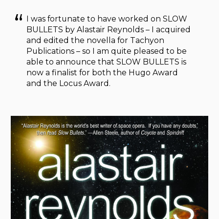
I was fortunate to have worked on SLOW
BULLETS by Alastair Reynolds – I acquired
and edited the novella for Tachyon
Publications – so I am quite pleased to be
able to announce that SLOW BULLETS is
now a finalist for both the Hugo Award
and the Locus Award.