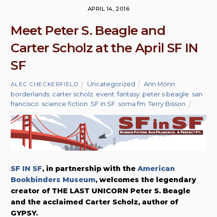
APRIL 14, 2016
Meet Peter S. Beagle and
Carter Scholz at the April SF IN
SF
Uncategorized
Ann Monn
,
ALEC CHECKERFIELD
borderlands
,
carter scholz
,
event
,
fantasy
,
peter s beagle
,
san
francisco
,
science fiction
,
SF in SF
,
soma fm
,
Terry Bisson
SF IN SF
, in partnership with the
American
Bookbinders Museum
, welcomes the legendary
creator of THE LAST UNICORN Peter S. Beagle
and the acclaimed Carter Scholz, author of
GYPSY.