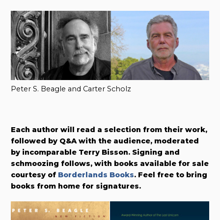
Peter S. Beagle and Carter Scholz
Each author will read a selection from their work,
followed by Q&A with the audience, moderated
by incomparable Terry Bisson. Signing and
schmoozing follows, with books available for sale
courtesy of
Borderlands Books
. Feel free to bring
books from home for signatures.