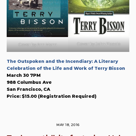
Cover by John Picacio
Cover by Ann Monn
The Outspoken and the Incendiary: A Literary
Celebration of the Life and Work of Terry Bisson
March 30 7PM
988 Columbus Ave
San Francisco, CA
Price: $15.00 (Registration Required)
MAY 18, 2016