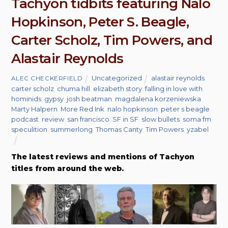
Tachyon tidbits featuring Nalo
Hopkinson, Peter S. Beagle,
Carter Scholz, Tim Powers, and
Alastair Reynolds
Uncategorized
alastair reynolds
,
ALEC CHECKERFIELD
carter scholz
,
chuma hill
,
elizabeth story
,
falling in love with
hominids
,
gypsy
,
josh beatman
,
magdalena korzeniewska
,
Marty Halpern
,
More Red Ink
,
nalo hopkinson
,
peter s beagle
,
podcast
,
review
,
san francisco
,
SF in SF
,
slow bullets
,
soma fm
,
speculition
,
summerlong
,
Thomas Canty
,
Tim Powers
,
yzabel
The latest reviews and mentions of Tachyon
titles from around the web.