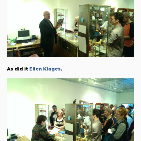
As did it
Ellen Klages
.