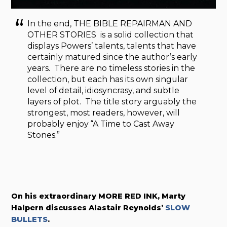
In the end, THE BIBLE REPAIRMAN AND
OTHER STORIES is a solid collection that
displays Powers’ talents, talents that have
certainly matured since the author’s early
years. There are no timeless stories in the
collection, but each has its own singular
level of detail, idiosyncrasy, and subtle
layers of plot. The title story arguably the
strongest, most readers, however, will
probably enjoy “A Time to Cast Away
Stones.”
On his extraordinary MORE RED INK, Marty
Halpern discusses
Alastair Reynolds’
SLOW
BULLETS
.