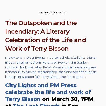
FEBRUARY 5, 2024
The Outspoken and the
Incendiary: A Literary
Celebration of the Life and
Work of Terry Bisson
blog
,
Events
carter scholz
,
city lights
,
Diana
RICK KLAW
Block
,
jonathan lethem
,
Karen Joy Fowler
,
kim stanley
robinson
,
Nick Mamatas
,
Peter Maravelis
,
pm press
,
Ramsey
Kanaan
,
rudy rucker
,
san francisco
,
san francisco antiquarian
book print & paper fair
,
Terry Bisson
,
the lost church
City Lights and PM Press
celebrate the life and work of
Terry Bisson
on March 30, 7PM