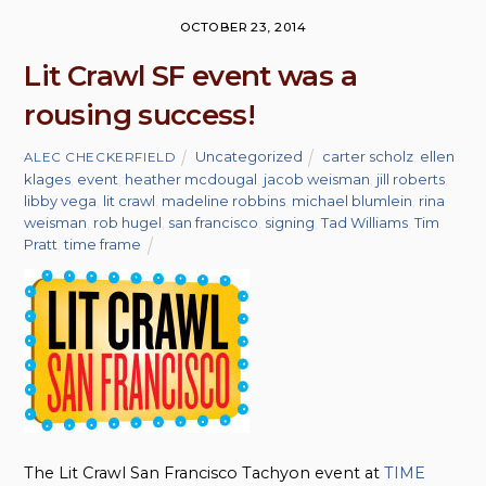
OCTOBER 23, 2014
Lit Crawl SF event was a
rousing success!
Uncategorized
carter scholz
,
ellen
ALEC CHECKERFIELD
klages
,
event
,
heather mcdougal
,
jacob weisman
,
jill roberts
,
libby vega
,
lit crawl
,
madeline robbins
,
michael blumlein
,
rina
weisman
,
rob hugel
,
san francisco
,
signing
,
Tad Williams
,
Tim
Pratt
,
time frame
The Lit Crawl San Francisco Tachyon event at
TIME