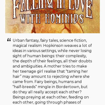
Urban fantasy, fairy tales, science fiction,
magical realism: Hopkinson weaves a lot of
ideas in various settings, while never losing
sight of human beings: their complexity,
the depth of their feelings, all their doubts
and ambiguities. A mother tries to make
her teenage girl realise that “taming her
hair” may amount to rejecting where she
came from. Fairy beings, humans and
“half-breeds” mingle in Bordertown, but
do they all really accept each other?
Beings preying at each other, feeding on
each other, going through phases of