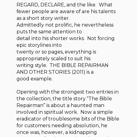
REGARD, DECLARE, and the like. What
fewer people are aware of are his talents
as a short story writer.
Admittedly not prolific, he nevertheless
puts the same attention to
detail into his shorter works. Not forcing
epic storylines into
twenty or so pages, everything is
appropriately scaled to suit his
writing style. THE BIBLE REPAIRMAN
AND OTHER STORIES (2011) is a
good example.
Opening with the strongest two entries in
the collection, the title story “The Bible
Repairman” is about a haunted man
involved in spiritual work. Now a simple
eradicator of troublesome bits of the Bible
for customers needing absolution, he
once was, however, a kidnapping