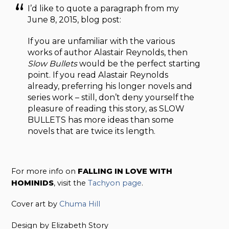
I’d like to quote a paragraph from my
June 8, 2015, blog post:
If you are unfamiliar with the various
works of author Alastair Reynolds, then
Slow Bullets
would be the perfect starting
point. If you read Alastair Reynolds
already, preferring his longer novels and
series work – still, don’t deny yourself the
pleasure of reading this story, as SLOW
BULLETS has more ideas than some
novels that are twice its length.
For more info on
FALLING IN LOVE WITH
HOMINIDS
, visit the
Tachyon page
.
Cover art by
Chuma Hill
Design by Elizabeth Story