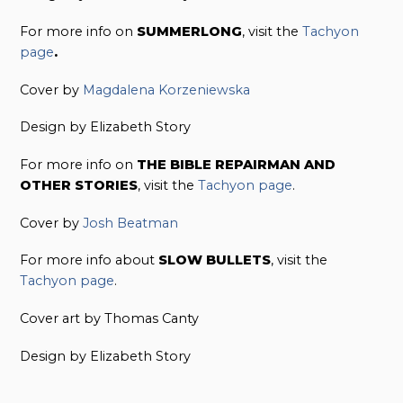
For more info on
SUMMERLONG
, visit the
Tachyon
page
.
Cover by
Magdalena Korzeniewska
Design by Elizabeth Story
For more info on
THE BIBLE REPAIRMAN AND
OTHER STORIES
, visit the
Tachyon page
.
Cover by
Josh Beatman
For more info about
SLOW BULLETS
, visit the
Tachyon page
.
Cover art by Thomas Canty
Design by Elizabeth Story