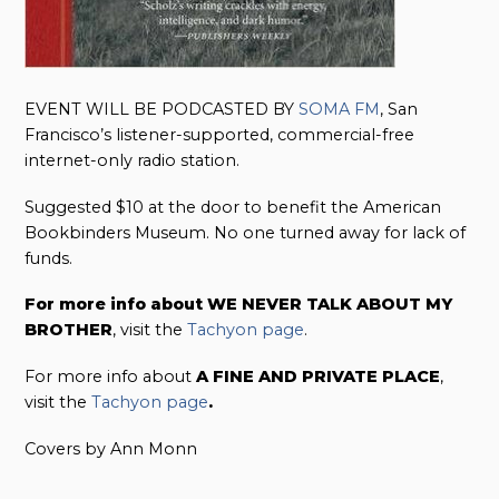
EVENT WILL BE PODCASTED BY
S
OMA FM
, San
Francisco’s listener-supported, commercial-free
internet-only radio station.
Suggested $10 at the door to benefit the American
Bookbinders Museum. No one turned away for lack of
funds.
For more info about WE NEVER TALK ABOUT MY
BROTHER
, visit the
Tachyon page
.
For more info about
A FINE AND PRIVATE PLACE
,
visit the
Tachyon page
.
Covers by Ann Monn