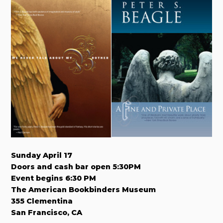
Sunday April 17
Doors and cash bar open 5:30PM
Event begins 6:30 PM
The American Bookbinders Museum
355 Clementina
San Francisco, CA