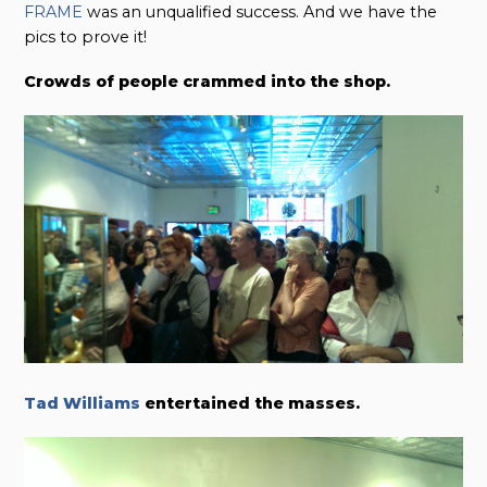
FRAME
was an unqualified success. And we have the
pics to prove it!
Crowds of people crammed into the shop.
Tad Williams
entertained the masses.