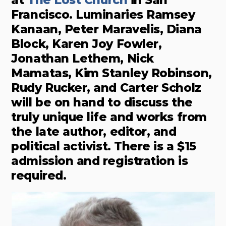
at
The Lost Church
in San
Francisco. Luminaries Ramsey
Kanaan, Peter Maravelis, Diana
Block, Karen Joy Fowler,
Jonathan Lethem, Nick
Mamatas, Kim Stanley Robinson,
Rudy Rucker, and Carter Scholz
will be on hand to discuss the
truly unique life and works from
the late author, editor, and
political activist. There is a $15
admission and registration is
required.