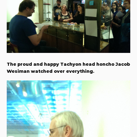
The proud and happy Tachyon head honcho Jacob
Wesiman watched over everything.