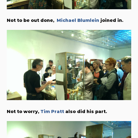
Not to be out done,
Michael Blumlein
joined in.
Not to worry,
Tim Pratt
also did his part.