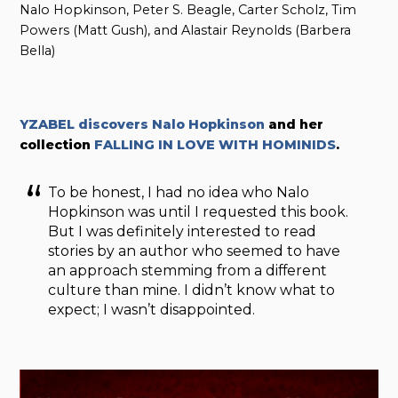
Nalo Hopkinson, Peter S. Beagle, Carter Scholz, Tim
Powers (Matt Gush), and Alastair Reynolds (Barbera
Bella)
YZABEL discovers Nalo Hopkinson
and her
collection
FALLING IN LOVE WITH HOMINIDS
.
To be honest, I had no idea who Nalo
Hopkinson was until I requested this book.
But I was definitely interested to read
stories by an author who seemed to have
an approach stemming from a different
culture than mine. I didn’t know what to
expect; I wasn’t disappointed.