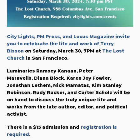
City Lights, PM Press, and Locus Magazine invite
you to celebrate the life and work of Terry
Bisson
on Saturday, March 30, 7PM at
The Lost
Church
in San Francisco.
Luminaries Ramsey Kanaan, Peter
Maravelis, Diana Block, Karen Joy Fowler,
Jonathan Lethem, Nick Mamatas, Kim Stanley
Robinson, Rudy Rucker, and Carter Scholz will be
on hand to discuss the truly unique life and
works from the late author, editor, and political
activist.
There is a $15 admission and
registration is
required
.