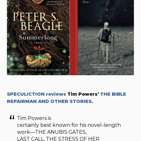
SPECULICTION reviews
Tim Powers’
THE BIBLE
REPAIRMAN AND OTHER STORIES
.
Tim Powers is
certainly best known for his novel-length
work—THE ANUBIS GATES,
LAST CALL, THE STRESS OF HER