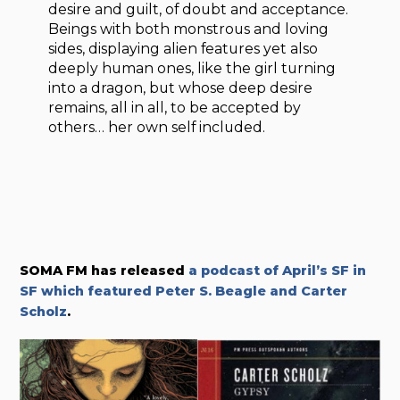
desire and guilt, of doubt and acceptance.
Beings with both monstrous and loving
sides, displaying alien features yet also
deeply human ones, like the girl turning
into a dragon, but whose deep desire
remains, all in all, to be accepted by
others… her own self included.
SOMA FM has released
a podcast of
April’s SF in
SF which featured
Peter S. Beagle and Carter
Scholz
.