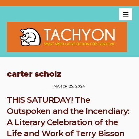
carter scholz
MARCH 25, 2024
THIS SATURDAY! The
Outspoken and the Incendiary:
A Literary Celebration of the
Life and Work of Terry Bisson