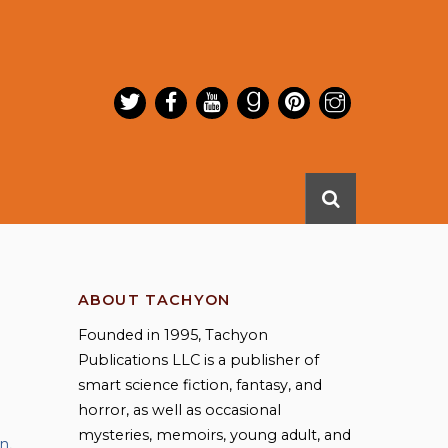
ABOUT TACHYON
Founded in 1995, Tachyon
Publications LLC is a publisher of
smart science fiction, fantasy, and
horror, as well as occasional
mysteries, memoirs, young adult, and
an
,