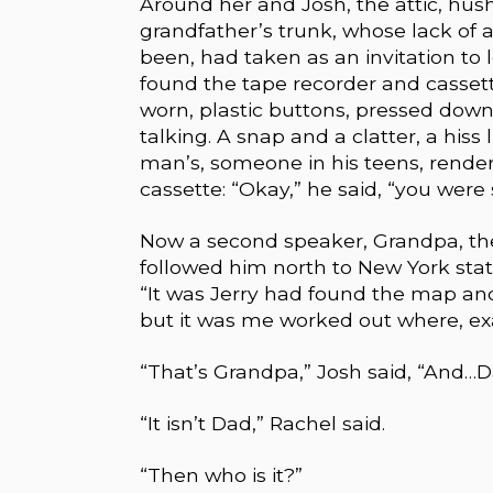
Around her and Josh, the attic, hush
grandfather’s trunk, whose lack of a
been, had taken as an invitation to l
found the tape recorder and cassette
worn, plastic buttons, pressed down
talking. A snap and a clatter, a his
man’s, someone in his teens, rende
cassette: “Okay,” he said, “you were
Now a second speaker, Grandpa, the
followed him north to New York sta
“It was Jerry had found the map and
but it was me worked out where, ex
“That’s Grandpa,” Josh said, “And…
“It isn’t Dad,” Rachel said.
“Then who is it?”