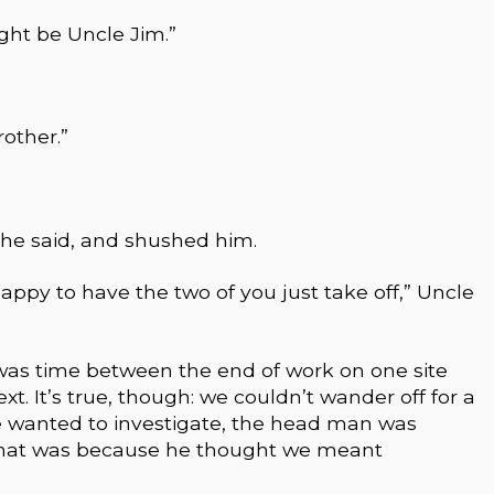
might be Uncle Jim.”
other.”
she said, and shushed him.
y to have the two of you just take off,” Uncle
 was time between the end of work on one site
t. It’s true, though: we couldn’t wander off for a
we wanted to investigate, the head man was
t that was because he thought we meant