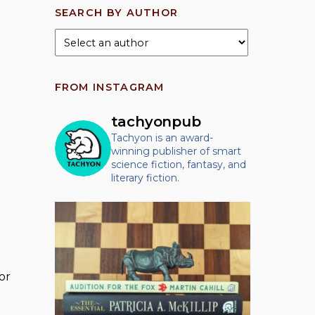
SEARCH BY AUTHOR
FROM INSTAGRAM
tachyonpub
Tachyon is an award-
winning publisher of smart
science fiction, fantasy, and
literary fiction.
or