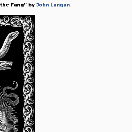
 the Fang” by
John Langan
.