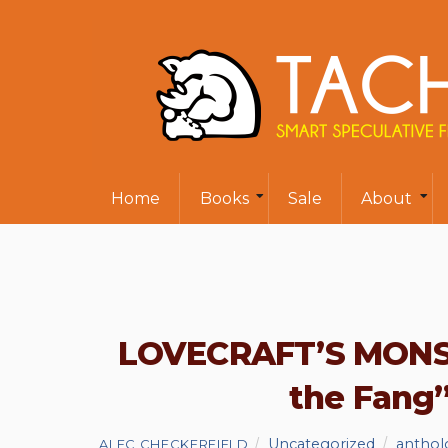
Home
Books
Sale
About
LOVECRAFT’S MONST
the Fang
Uncategorized
anthol
ALEC CHECKERFIELD