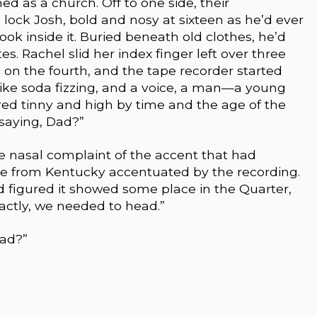
ed as a church. Off to one side, their
 lock Josh, bold and nosy at sixteen as he’d ever
ook inside it. Buried beneath old clothes, he’d
s. Rachel slid her index finger left over three
 on the fourth, and the tape recorder started
s like soda fizzing, and a voice, a man—a young
red tinny and high by time and the age of the
 saying, Dad?”
 nasal complaint of the accent that had
te from Kentucky accentuated by the recording.
 figured it showed some place in the Quarter,
actly, we needed to head.”
Dad?”