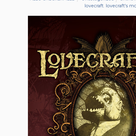
lovecraft
,
lovecraft's m