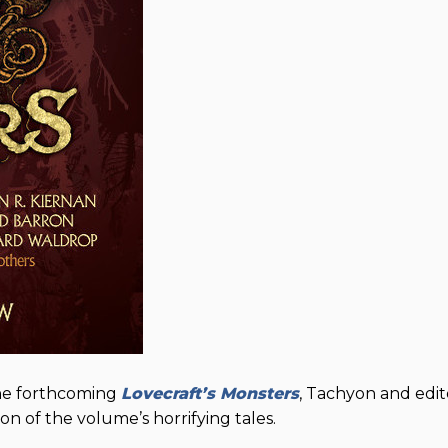
the forthcoming
Lovecraft’s Monsters
, Tachyon and edit
n of the volume’s horrifying tales.