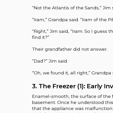
“Not the Atlantis of the Sands,” Jim 
“Iram,” Grandpa said. “Iram of the Pil
“Right,” Jim said, “Iram. So I guess 
find it?”
Their grandfather did not answer.
“Dad?” Jim said.
“Oh, we found it, all right,” Grandpa s
3. The Freezer (1): Early I
Enamel-smooth, the surface of the f
basement. Once he understood this, 
that the appliance was malfunctionin