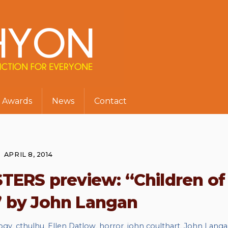
Awards
News
Contact
APRIL 8, 2014
ERS preview: “Children of
” by John Langan
ogy
,
cthulhu
,
Ellen Datlow
,
horror
,
john coulthart
,
John Lang