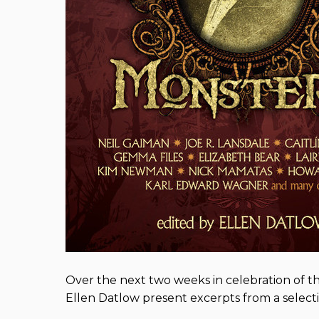
Over the next two weeks in celebration of 
Ellen Datlow present excerpts from a selectio