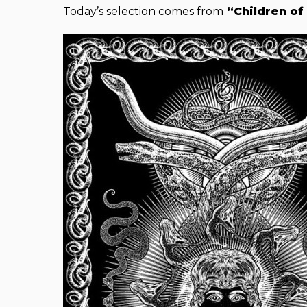
Today’s selection comes from
“Children of