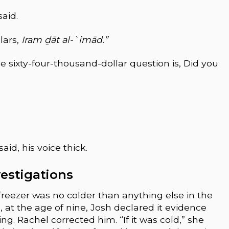
said.
lars,
Iram ḏāt al-`imād.”
the sixty-four-thousand-dollar question is, Did you
aid, his voice thick.
nvestigations
reezer was no colder than anything else in the
at the age of nine, Josh declared it evidence
g. Rachel corrected him. “If it was cold,” she