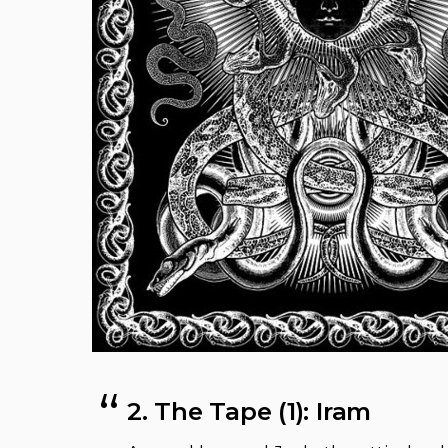
2. The Tape (1): Iram