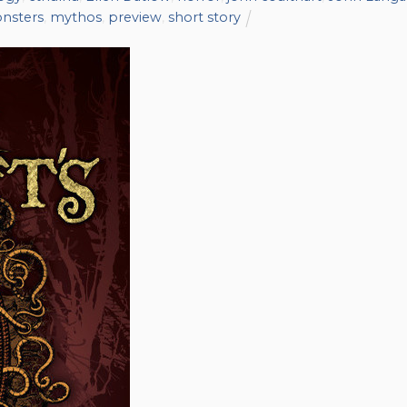
onsters
,
mythos
,
preview
,
short story