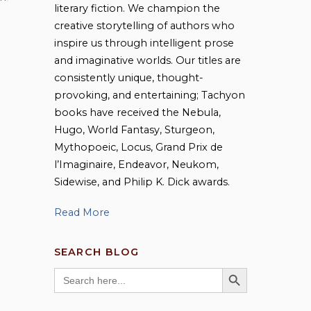
literary fiction. We champion the
creative storytelling of authors who
inspire us through intelligent prose
and imaginative worlds. Our titles are
consistently unique, thought-
provoking, and entertaining; Tachyon
books have received the Nebula,
Hugo, World Fantasy, Sturgeon,
Mythopoeic, Locus, Grand Prix de
l’Imaginaire, Endeavor, Neukom,
Sidewise, and Philip K. Dick awards.
Read More
SEARCH BLOG
SEARCH BUTTON
Search
for: