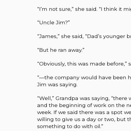
“I’m not sure,” she said. “I think it 
“Uncle Jim?”
“James,” she said, “Dad’s younger br
“But he ran away.”
“Obviously, this was made before,” 
“—the company would have been happ
Jim was saying.
“Well,” Grandpa was saying, “there
and the beginning of work on the nex
week. If we said there was a spot 
willing to give us a day or two, bu
something to do with oil.”