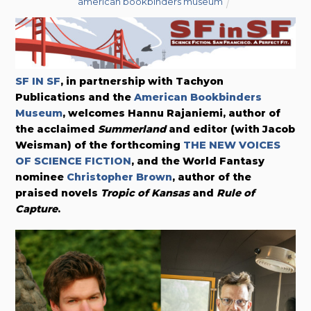
american bookbinders museum
SF IN SF
, in partnership with Tachyon
Publications and the
American Bookbinders
Museum
, welcomes Hannu Rajaniemi, author of
the acclaimed
Summerland
and editor (with Jacob
Weisman) of the forthcoming
THE NEW VOICES
OF SCIENCE FICTION
, and the World Fantasy
nominee
Christopher Brown
, author of the
praised novels
Tropic of Kansas
and
Rule of
Capture
.