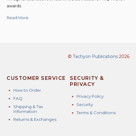
awards.
Read More
©
Tachyon Publications
2026
CUSTOMER SERVICE
SECURITY &
PRIVACY
How to Order
Privacy Policy
FAQ
Security
Shipping & Tax
Information
Terms & Conditions
Returns & Exchanges