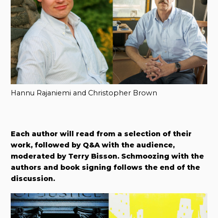
Hannu Rajaniemi and Christopher Brown
Each author will read from a selection of their
work, followed by Q&A with the audience,
moderated by Terry Bisson. Schmoozing with the
authors and book signing follows the end of the
discussion.