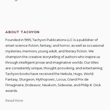
ABOUT TACHYON
Founded in 1995, Tachyon Publications LLC is a publisher of
smart science fiction, fantasy, and horror, as well as occasional
mysteries, memoirs, young adult, and literary fiction. We
champion the creative storytelling of authors who inspire us
through intelligent prose and imaginative worlds. Our titles
are consistently unique, thought-provoking, and entertaining;
Tachyon books have received the Nebula, Hugo, World
Fantasy, Sturgeon, Mythopoeic, Locus, Grand Prix de
l’Imaginaire, Endeavor, Neukom, Sidewise, and Philip K. Dick
awards.
Read More