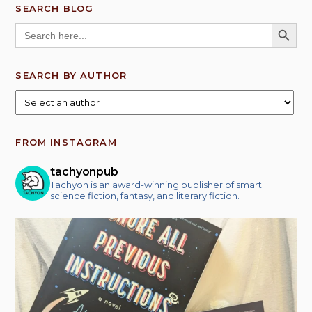
SEARCH BLOG
SEARCH BUTT
Search
for:
SEARCH BY AUTHOR
FROM INSTAGRAM
tachyonpub
Tachyon is an award-winning publisher of smart
science fiction, fantasy, and literary fiction.