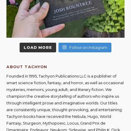
LOAD MORE
Follow on Instagram
ABOUT TACHYON
Founded in 1995, Tachyon Publications LLC is a publisher of
smart science fiction, fantasy, and horror, as well as occasional
mysteries, memoirs, young adult, and literary fiction. We
champion the creative storytelling of authors who inspire us
through intelligent prose and imaginative worlds. Our titles
are consistently unique, thought-provoking, and entertaining;
Tachyon books have received the Nebula, Hugo, World
Fantasy, Sturgeon, Mythopoeic, Locus, Grand Prix de
l’Imaginaire, Endeavor, Neukom, Sidewise, and Philip K. Dick