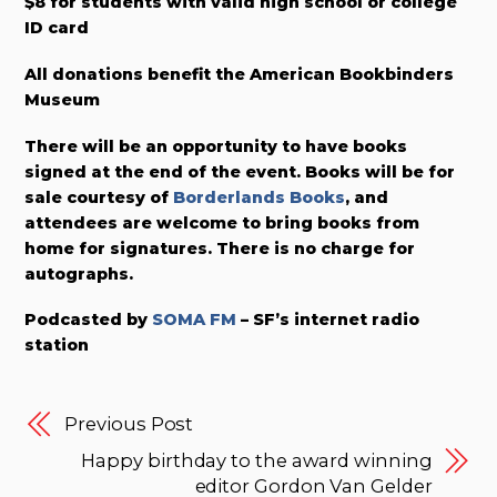
$8 for students with valid high school or college
ID card
All donations benefit the American Bookbinders
Museum
There will be an opportunity to have books
signed at the end of the event. Books will be for
sale courtesy of
Borderlands Books
, and
attendees are welcome to bring books from
home for signatures. There is no charge for
autographs.
Podcasted by
SOMA FM
– SF’s internet radio
station
Previous Post
Happy birthday to the award winning
editor Gordon Van Gelder