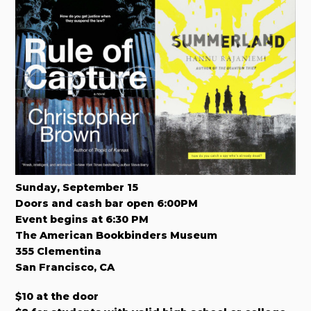
Sunday, September 15
Doors and cash bar open 6:00PM
Event begins at 6:30 PM
The American Bookbinders Museum
355 Clementina
San Francisco, CA
$10 at the door