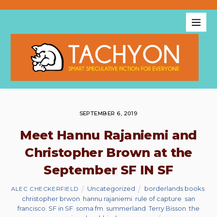
SEPTEMBER 6, 2019
Meet Hannu Rajaniemi and
Christopher Brown at the
September SF IN SF
Uncategorized
borderlands books
,
ALEC CHECKERFIELD
christopher brwon
,
hannu rajaniemi
,
rule of capture
,
san
francisco
,
SF in SF
,
soma fm
,
summerland
,
Terry Bisson
,
the