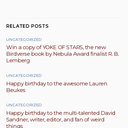
RELATED POSTS
UNCATEGORIZED
Win a copy of YOKE OF STARS, the new
Birdverse book by Nebula Award finalist R. B.
Lemberg
UNCATEGORIZED
Happy birthday to the awesome Lauren
Beukes
UNCATEGORIZED
Happy birthday to the multi-talented David
Sandner, writer, editor, and fan of weird
things