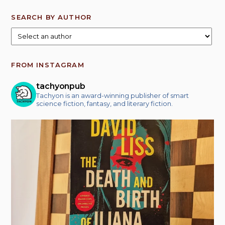
SEARCH BY AUTHOR
FROM INSTAGRAM
tachyonpub
Tachyon is an award-winning publisher of smart
science fiction, fantasy, and literary fiction.