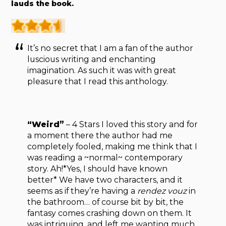
lauds the book.
It’s no secret that I am a fan of the author
luscious writing and enchanting
imagination. As such it was with great
pleasure that I read this anthology.
“Weird”
– 4 Stars I loved this story and for
a moment there the author had me
completely fooled, making me think that I
was reading a ~normal~ contemporary
story. Ah!*Yes, I should have known
better* We have two characters, and it
seems as if they’re having a
rendez vouz
in
the bathroom… of course bit by bit, the
fantasy comes crashing down on them. It
was intriguing, and left me wanting much