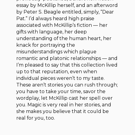
essay by McKillip herself, and an afterword
by Peter S. Beagle entitled, simply, “Dear
Pat.” I’d always heard high praise
associated with McKillip’s fiction — her
gifts with language, her deep
understanding of the human heart, her
knack for portraying the
misunderstandings which plague
romantic and platonic relationships — and
I’m pleased to say that this collection lived
up to that reputation, even when
individual pieces weren’t to my taste.
These aren’t stories you can rush through;
you have to take your time, savor the
wordplay, let McKillip cast her spell over
you. Magic is very real in her stories, and
she makes you believe that it could be
real for you, too.