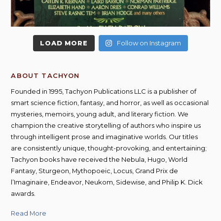
LOAD MORE
Follow on Instagram
ABOUT TACHYON
Founded in 1995, Tachyon Publications LLC is a publisher of
smart science fiction, fantasy, and horror, as well as occasional
mysteries, memoirs, young adult, and literary fiction. We
champion the creative storytelling of authors who inspire us
through intelligent prose and imaginative worlds. Our titles
are consistently unique, thought-provoking, and entertaining;
Tachyon books have received the Nebula, Hugo, World
Fantasy, Sturgeon, Mythopoeic, Locus, Grand Prix de
l’Imaginaire, Endeavor, Neukom, Sidewise, and Philip K. Dick
awards.
Read More