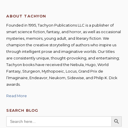
ABOUT TACHYON
Founded in 1995, Tachyon Publications LLC is a publisher of
smart science fiction, fantasy, and horror, as well as occasional
mysteries, memoirs, young adult, and literary fiction. We
champion the creative storytelling of authors who inspire us
through intelligent prose and imaginative worlds. Our titles
are consistently unique, thought-provoking, and entertaining;
Tachyon books have received the Nebula, Hugo, World
Fantasy, Sturgeon, Mythopoeic, Locus, Grand Prix de
l’Imaginaire, Endeavor, Neukom, Sidewise, and Philip K. Dick
awards.
Read More
SEARCH BLOG
SEARCH BUTT
Search
for: