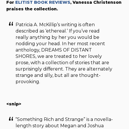
For
ELITIST BOOK REVIEWS
, Vanessa Christenson
praises the collection.
Patricia A. McKillip’s writing is often
described as ‘ethereal.’ If you’ve read
really anything by her you would be
nodding your head. In her most recent
anthology, DREAMS OF DISTANT
SHORES, we are treated to her lovely
prose, with a collection of stories that are
surprisingly different. They are alternately
strange and silly, but all are thought-
provoking.
<snip>
“Something Rich and Strange” is a novella-
length story about Megan and Joshua