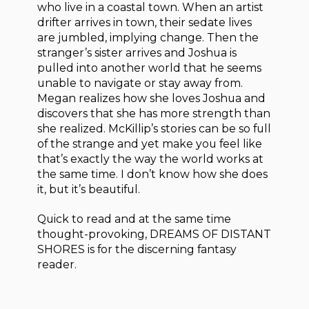
who live in a coastal town. When an artist
drifter arrives in town, their sedate lives
are jumbled, implying change. Then the
stranger’s sister arrives and Joshua is
pulled into another world that he seems
unable to navigate or stay away from.
Megan realizes how she loves Joshua and
discovers that she has more strength than
she realized. McKillip’s stories can be so full
of the strange and yet make you feel like
that’s exactly the way the world works at
the same time. I don’t know how she does
it, but it’s beautiful.
Quick to read and at the same time
thought-provoking, DREAMS OF DISTANT
SHORES is for the discerning fantasy
reader.