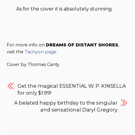
As for the cover it is absolutely stunning.
For more info on
DREAMS OF DISTANT SHORES
,
visit the
Tachyon page
.
Cover by Thomas Canty
Get the magical ESSENTIAL W. P. KINSELLA
for only $1.99!
A belated happy birthday to the singular
and sensational Daryl Gregory