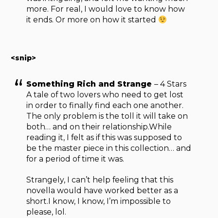
more. For real, I would love to know how
it ends. Or more on how it started
<snip>
Something Rich and Strange
– 4 Stars
A tale of two lovers who need to get lost
in order to finally find each one another.
The only problem is the toll it will take on
both… and on their relationship.While
reading it, I felt as if this was supposed to
be the master piece in this collection… and
for a period of time it was.
Strangely, I can’t help feeling that this
novella would have worked better as a
short.I know, I know, I’m impossible to
please, lol.