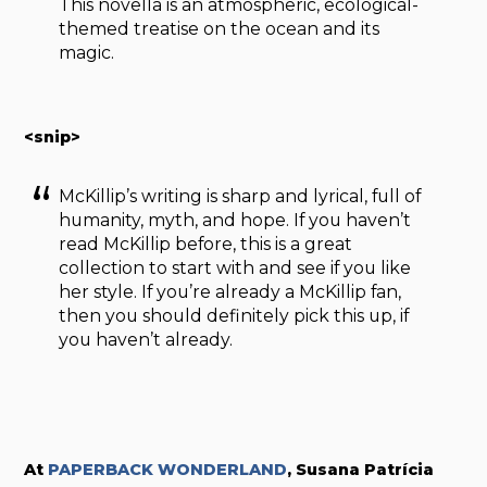
This novella is an atmospheric, ecological-
themed treatise on the ocean and its
magic.
<snip>
McKillip’s writing is sharp and lyrical, full of
humanity, myth, and hope. If you haven’t
read McKillip before, this is a great
collection to start with and see if you like
her style. If you’re already a McKillip fan,
then you should definitely pick this up, if
you haven’t already.
At
PAPERBACK WONDERLAND
, S
usana Patrícia