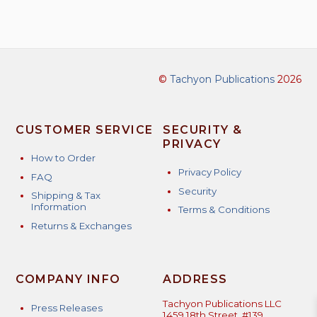
©
Tachyon Publications
2026
CUSTOMER SERVICE
SECURITY &
PRIVACY
How to Order
Privacy Policy
FAQ
Security
Shipping & Tax
Information
Terms & Conditions
Returns & Exchanges
COMPANY INFO
ADDRESS
Tachyon Publications LLC
Press Releases
1459 18th Street, #139