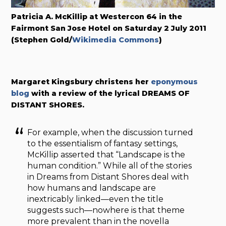
Patricia A. McKillip at Westercon 64 in the
Fairmont San Jose Hotel on Saturday 2 July 2011
(Stephen Gold/
Wikimedia Commons
)
Margaret Kingsbury christens her
eponymous
blog
with a review of the lyrical DREAMS OF
DISTANT SHORES.
For example, when the discussion turned
to the essentialism of fantasy settings,
McKillip asserted that “Landscape is the
human condition.” While all of the stories
in Dreams from Distant Shores deal with
how humans and landscape are
inextricably linked—even the title
suggests such—nowhere is that theme
more prevalent than in the novella