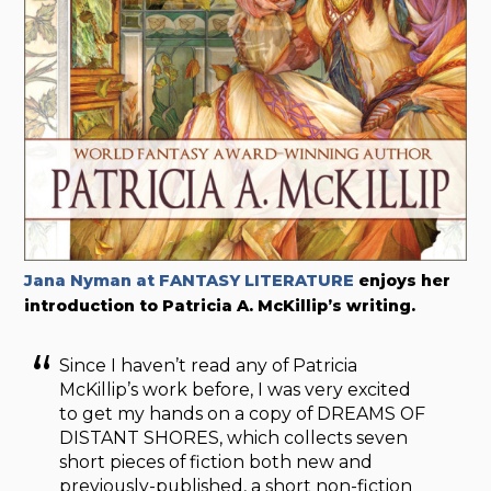
Jana Nyman at FANTASY LITERATURE
enjoys her
introduction to Patricia A. McKillip’s writing.
Since I haven’t read any of Patricia
McKillip’s work before, I was very excited
to get my hands on a copy of DREAMS OF
DISTANT SHORES, which collects seven
short pieces of fiction both new and
previously-published, a short non-fiction