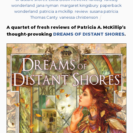
wonderland
,
jana nyman
,
margaret kingsbury
,
paperback
wonderland
,
patricia a mckillip
,
review
,
susana patrícia
,
Thomas Canty
,
vanessa christenson
A quartet of fresh reviews of Patricia A. McKillip’s
thought-provoking
DREAMS OF DISTANT SHORES
.