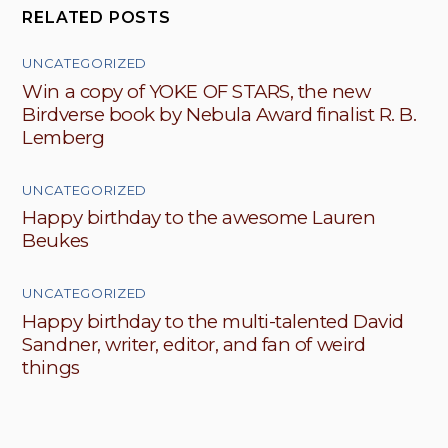
RELATED POSTS
UNCATEGORIZED
Win a copy of YOKE OF STARS, the new
Birdverse book by Nebula Award finalist R. B.
Lemberg
UNCATEGORIZED
Happy birthday to the awesome Lauren
Beukes
UNCATEGORIZED
Happy birthday to the multi-talented David
Sandner, writer, editor, and fan of weird
things