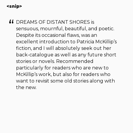
<snip>
DREAMS OF DISTANT SHORES is
sensuous, mournful, beautiful, and poetic.
Despite its occasional flaws, was an
excellent introduction to Patricia McKillip’s
fiction, and I will absolutely seek out her
back-catalogue as well as any future short
stories or novels. Recommended
particularly for readers who are new to
McKillip’s work, but also for readers who
want to revisit some old stories along with
the new.