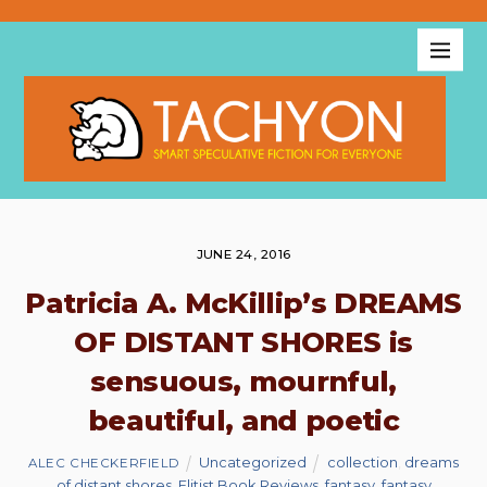
JUNE 24, 2016
Patricia A. McKillip’s DREAMS
OF DISTANT SHORES is
sensuous, mournful,
beautiful, and poetic
Uncategorized
collection
,
dreams
ALEC CHECKERFIELD
of distant shores
,
Elitist Book Reviews
,
fantasy
,
fantasy