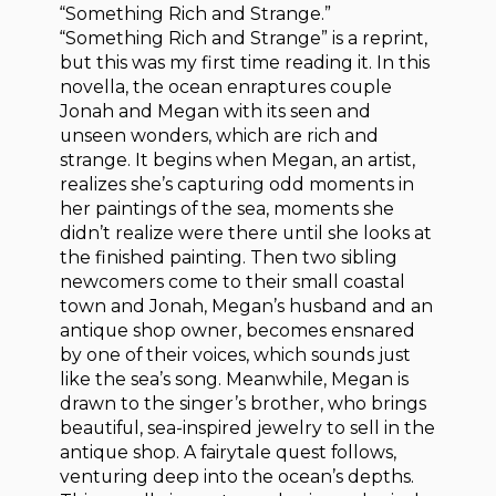
“Something Rich and Strange.”
“Something Rich and Strange” is a reprint,
but this was my first time reading it. In this
novella, the ocean enraptures couple
Jonah and Megan with its seen and
unseen wonders, which are rich and
strange. It begins when Megan, an artist,
realizes she’s capturing odd moments in
her paintings of the sea, moments she
didn’t realize were there until she looks at
the finished painting. Then two sibling
newcomers come to their small coastal
town and Jonah, Megan’s husband and an
antique shop owner, becomes ensnared
by one of their voices, which sounds just
like the sea’s song. Meanwhile, Megan is
drawn to the singer’s brother, who brings
beautiful, sea-inspired jewelry to sell in the
antique shop. A fairytale quest follows,
venturing deep into the ocean’s depths.