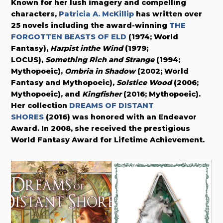
Known for her lush imagery and compelling
characters,
Patricia A. McKillip
has written over
25 novels including the award-winning
THE
FORGOTTEN BEASTS OF ELD
(1974; World
Fantasy),
Harpist inthe Wind
(1979;
LOCUS),
Something Rich and Strange
(1994;
Mythopoeic),
Ombria in Shadow
(2002; World
Fantasy and Mythopoeic),
Solstice Wood
(2006;
Mythopoeic), and
Kingfisher
(2016; Mythopoeic).
Her collection
DREAMS OF DISTANT
SHORES
(2016) was honored with an Endeavor
Award. In 2008, she received the prestigious
World Fantasy Award for Lifetime Achievement.