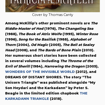
Cover by Thomas Canty
Among McKillip’s other prominent novels are
The
Riddle-Master of Hed
(1976),
The Changeling Sea
(1988),
The Book of Atrix Wolfe
(1995),
Winter Rose
(1996),
Song for the Basilisk
(1988),
Alphabet of
Thorn
(2004),
Od Magic
(2005),
The Bell at Sealey
Head
(2008), and
The Bards of Bone Plain
(2010).
Her numerous short stories have been collected
in several volumes including
The Throme of the
Erril of Sherill
(1984),
Harrowing the Dragon
(2005),
WONDERS OF THE INVISIBLE WORLD
(2012), and
DREAMS OF DISTANT SHORES. The story “The
Unicorn Triangle” was published alongside “My
Son Heydari and the Karkadann” by Peter S.
Beagle in the limited edition chapbook
THE
KARKADANN TRIANGLE
(2018).