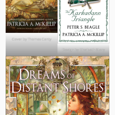
Cover by Thomas Canty
Design by Elizabeth Story