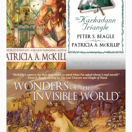
Design by Elizabeth Story