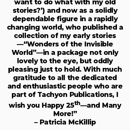
want to do what with my old
stories?’) and now as a solidly
dependable figure in a rapidly
changing world, who published a
collection of my early stories
—“Wonders of the Invisible
World”—in a package not only
lovely to the eye, but oddly
pleasing just to hold. With much
gratitude to all the dedicated
and enthusiastic people who are
part of Tachyon Publications, I
th
wish you Happy 25
—and Many
More!”
– Patricia McKillip