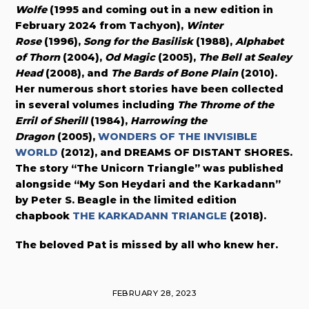
Wolfe
(1995 and coming out in a new edition in
February 2024 from Tachyon),
Winter
Rose
(1996),
Song for the Basilisk
(1988),
Alphabet
of Thorn
(2004),
Od Magic
(2005),
The Bell at Sealey
Head
(2008), and
The Bards of Bone Plain
(2010).
Her numerous short stories have been collected
in several volumes including
The Throme of the
Erril of Sherill
(1984),
Harrowing the
Dragon
(2005),
WONDERS OF THE INVISIBLE
WORLD
(2012), and DREAMS OF DISTANT SHORES.
The story “The Unicorn Triangle” was published
alongside “My Son Heydari and the Karkadann”
by Peter S. Beagle in the limited edition
chapbook
THE KARKADANN TRIANGLE
(2018).
The beloved Pat is missed by all who knew her.
FEBRUARY 28, 2023