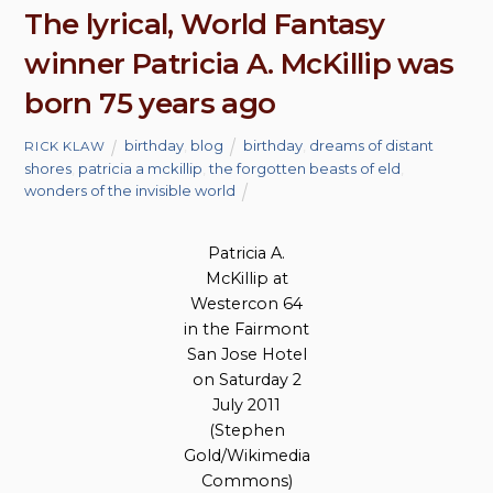
The lyrical, World Fantasy
winner Patricia A. McKillip was
born 75 years ago
birthday
,
blog
birthday
,
dreams of distant
RICK KLAW
shores
,
patricia a mckillip
,
the forgotten beasts of eld
,
wonders of the invisible world
Patricia A.
McKillip at
Westercon 64
in the Fairmont
San Jose Hotel
on Saturday 2
July 2011
(Stephen
Gold/Wikimedia
Commons)