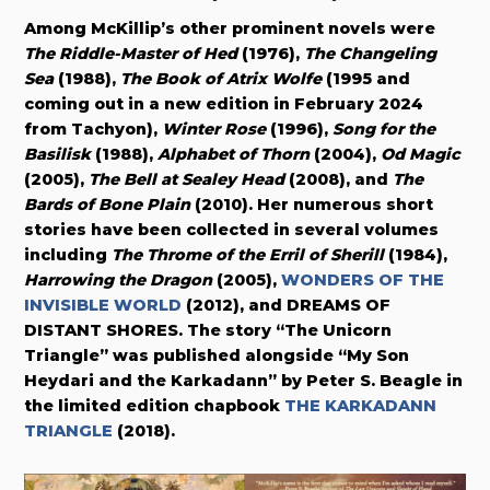
Among McKillip’s other prominent novels were
The Riddle-Master of Hed
(1976),
The Changeling
Sea
(1988),
The Book of Atrix Wolfe
(1995 and
coming out in a new edition
in February 2024
from Tachyon),
Winter Rose
(1996),
Song for the
Basilisk
(1988),
Alphabet of Thorn
(2004),
Od Magic
(2005),
The Bell at Sealey Head
(2008), and
The
Bards of Bone Plain
(2010). Her numerous short
stories have been collected in several volumes
including
The Throme of the Erril of Sherill
(1984),
Harrowing the Dragon
(2005),
WONDERS OF THE
INVISIBLE WORLD
(2012), and DREAMS OF
DISTANT SHORES. The story “The Unicorn
Triangle” was published alongside “My Son
Heydari and the Karkadann” by Peter S. Beagle in
the limited edition chapbook
THE KARKADANN
TRIANGLE
(2018).