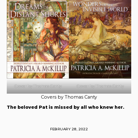
Cover by Thomas Canty
Cover by Thomas Canty
Covers by Thomas Canty
The beloved Pat is missed by all who knew her.
FEBRUARY 28, 2022