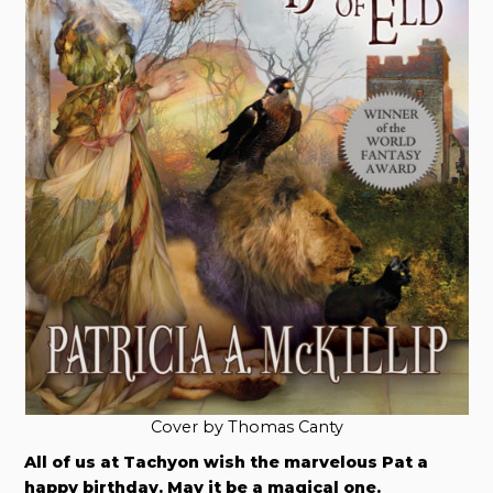
Cover by Thomas Canty
All of us at Tachyon wish the marvelous Pat a
happy birthday. May it be a magical one.