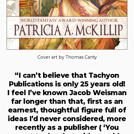
Cover art by Thomas Canty
“I can’t believe that Tachyon
Publications is only 25 years old!
I feel I’ve known Jacob Weisman
far longer than that, first as an
earnest, thoughtful figure full of
ideas I’d never considered, more
recently as a publisher ( ‘You