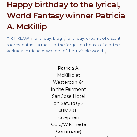
Happy birthday to the lyrical,
World Fantasy winner Patricia
A. McKillip
birthday
,
blog
birthday
,
dreams of distant
RICK KLAW
shores
,
patricia a mckillip
,
the forgotten beasts of eld
,
the
karkadann triangle
,
wonder of the invisible world
Patricia A.
McKillip at
Westercon 64
in the Fairmont
San Jose Hotel
on Saturday 2
July 2011
(Stephen
Gold/Wikimedia
Commons)