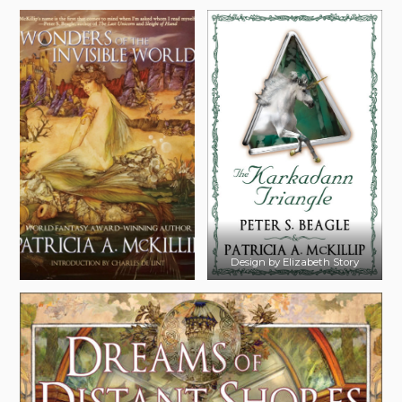
Design by Elizabeth Story