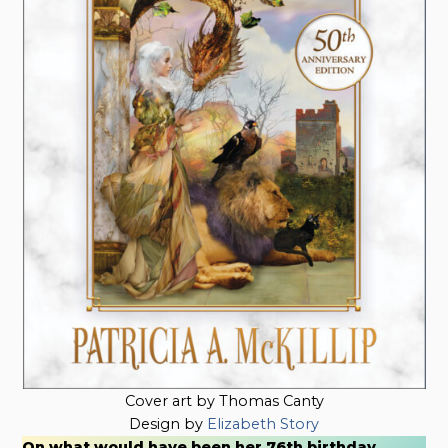
Cover art by Thomas Canty
Design by
Elizabeth Story
On what would have been her 76th birthday,