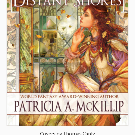
Covers by Thomas Canty