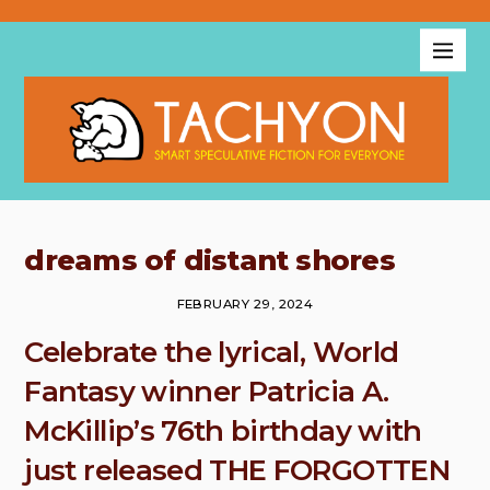
dreams of distant shores
FEBRUARY 29, 2024
Celebrate the lyrical, World
Fantasy winner Patricia A.
McKillip’s 76th birthday with
just released THE FORGOTTEN