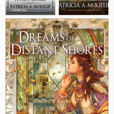
Design by
Elizabeth Story