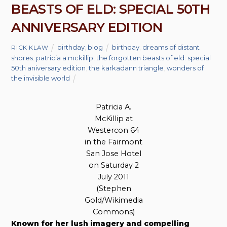
BEASTS OF ELD: SPECIAL 50TH
ANNIVERSARY EDITION
birthday
,
blog
birthday
,
dreams of distant
RICK KLAW
shores
,
patricia a mckillip
,
the forgotten beasts of eld: special
50th aniversary edition
,
the karkadann triangle
,
wonders of
the invisible world
Patricia A.
McKillip at
Westercon 64
in the Fairmont
San Jose Hotel
on Saturday 2
July 2011
(Stephen
Gold/Wikimedia
Commons)
Known for her lush imagery and compelling