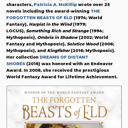
characters,
Patricia A. McKillip
wrote over 25
novels including the award-winning
THE
FORGOTTEN BEASTS OF ELD
(1974; World
Fantasy),
Harpist in the Wind
(1979;
LOCUS),
Something Rich and Strange
(1994;
Mythopoeic),
Ombria in Shadow
(2002; World
Fantasy and Mythopoeic),
Solstice Wood
(2006;
Mythopoeic), and
Kingfisher
(2016; Mythopoeic).
Her collection
DREAMS OF DISTANT
SHORES
(2016) was honored with an Endeavor
Award. In 2008, she received the prestigious
World Fantasy Award for Lifetime Achievement.