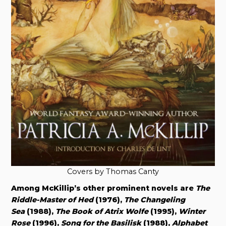
Covers by Thomas Canty
Among McKillip’s other prominent novels are
The
Riddle-Master of Hed
(1976),
The Changeling
Sea
(1988),
The Book of Atrix Wolfe
(1995),
Winter
Rose
(1996),
Song for the Basilisk
(1988),
Alphabet