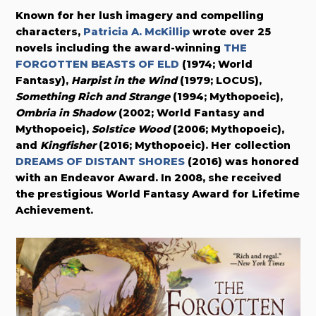
Known for her lush imagery and compelling
characters,
Patricia A. McKillip
wrote over 25
novels including the award-winning
THE
FORGOTTEN BEASTS OF ELD
(1974; World
Fantasy),
Harpist in the Wind
(1979; LOCUS),
Something Rich and Strange
(1994; Mythopoeic),
Ombria in Shadow
(2002; World Fantasy and
Mythopoeic),
Solstice Wood
(2006; Mythopoeic),
and
Kingfisher
(2016; Mythopoeic). Her collection
DREAMS OF DISTANT SHORES
(2016) was honored
with an Endeavor Award. In 2008, she received
the prestigious World Fantasy Award for Lifetime
Achievement.