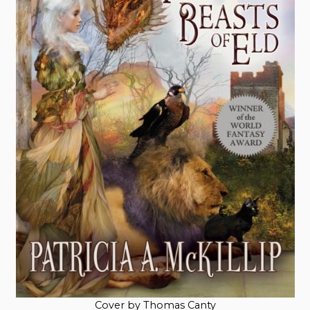
Cover by Thomas Canty