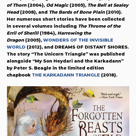
of Thorn
(2004),
Od Magic
(2005),
The Bell at Sealey
Head
(2008), and
The Bards of Bone Plain
(2010).
Her numerous short stories have been collected
in several volumes including
The Throme of the
Erril of Sherill
(1984),
Harrowing the
Dragon
(2005),
WONDERS OF THE INVISIBLE
WORLD
(2012), and DREAMS OF DISTANT SHORES.
The story “The Unicorn Triangle” was published
alongside “My Son Heydari and the Karkadann”
by Peter S. Beagle in the limited edition
chapbook
THE KARKADANN TRIANGLE
(2018).