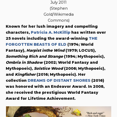
July 2011
(Stephen
Gold/Wikimedia
Commons)
Known for her lush imagery and compelling
characters,
Patricia A. McKillip
has written over
25 novels including the award-winning
THE
FORGOTTEN BEASTS OF ELD
(1974; World
Fantasy),
Harpist inthe Wind
(1979; LOCUS),
Something Rich and Strange
(1994; Mythopoeic),
Ombria in Shadow
(2002; World Fantasy and
Mythopoeic),
Solstice Wood
(2006; Mythopoeic),
and
Kingfisher
(2016; Mythopoeic). Her
collection
DREAMS OF DISTANT SHORES
(2016)
was honored with an Endeavor Award. In 2008,
she received the prestigious World Fantasy
Award for Lifetime Achievement.