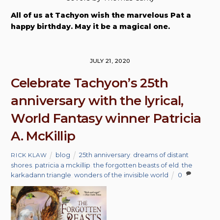
All of us at Tachyon wish the marvelous Pat a
happy birthday. May it be a magical one.
JULY 21, 2020
Celebrate Tachyon’s 25th
anniversary with the lyrical,
World Fantasy winner Patricia
A. McKillip
blog
25th anniversary
,
dreams of distant
RICK KLAW
shores
,
patricia a mckillip
,
the forgotten beasts of eld
,
the
karkadann triangle
,
wonders of the invisible world
0