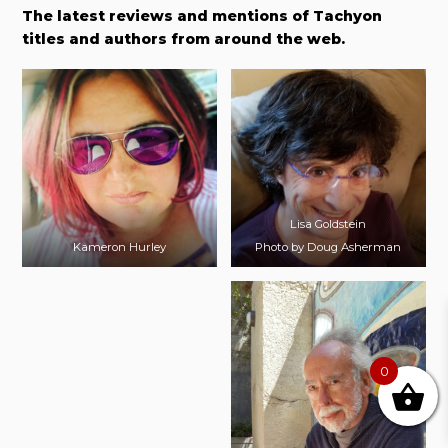
The latest reviews and mentions of Tachyon
titles and authors from around the web.
Lisa Goldstein
Kameron Hurley
Photo by Doug Asherman
0