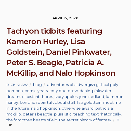
APRIL 17, 2020
Tachyon tidbits featuring
Kameron Hurley, Lisa
Goldstein, Daniel Pinkwater,
Peter S. Beagle, Patricia A.
McKillip, and Nalo Hopkinson
blog
adventures of a dwergish girl
,
cal poly
RICK KLAW
pomona
,
comic years
,
cory doctorow
,
daniel pinkwater
,
dreams of distant shores
,
ivory apples
,
john r edlund
,
kameron
hurley
,
ken and robin talk about stuff
,
lisa goldstein
,
meet me
in the future
,
nalo hopkinson
,
otherwise award
,
patricia a
mckillip
,
peter s beagtle
,
pluralistic
,
teaching text rhetorically
,
the forgotten beasts of eld
,
the secret history of fantasy
0