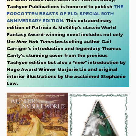
Tachyon Publications is honored to publish
THE
FORGOTTEN BEASTS OF ELD: SPECIAL 50TH
ANNIVERSARY EDITION
. This extraordinary
edition of Patricia A. McKillip’s classic World
Fantasy Award-winning novel includes not only
the
New York Times
bestselling author Gail
Carriger’s introduction and legendary Thomas
Canty’s stunning cover from the previous
Tachyon edition but also a *new* introduction by
Hugo Award Winner Marjorie Liu and original
interior illustrations by the acclaimed Stephanie
Law.