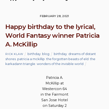
FEBRUARY 28, 2021
Happy birthday to the lyrical,
World Fantasy winner Patricia
A. McKillip
birthday
,
blog
birthday
,
dreams of distant
RICK KLAW
shores
,
patricia a mckillip
,
the forgotten beasts of eld
,
the
karkadann triangle
,
wonders of the invisible world
Patricia A.
McKillip at
Westercon 64
in the Fairmont
San Jose Hotel
on Saturday 2