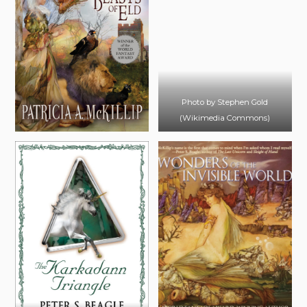
Photo by Stephen Gold
(Wikimedia Commons)