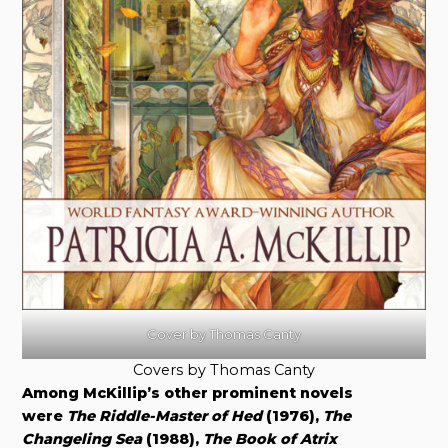
Cover by Thomas Canty
Covers by Thomas Canty
Among McKillip’s other prominent novels
were
The Riddle-Master of Hed
(1976),
The
Changeling Sea
(1988),
The Book of Atrix