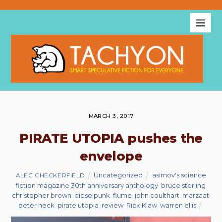
MARCH 3, 2017
PIRATE UTOPIA pushes the
envelope
Uncategorized
asimov's science
ALEC CHECKERFIELD
fiction magazine 30th anniversary anthology
,
bruce sterling
,
christopher brown
,
dieselpunk
,
fiume
,
john coulthart
,
marzaat
,
peter heck
,
pirate utopia
,
review
,
Rick Klaw
,
warren ellis