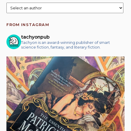
FROM INSTAGRAM
tachyonpub
Tachyon is an award-winning publisher of smart
science fiction, fantasy, and literary fiction.