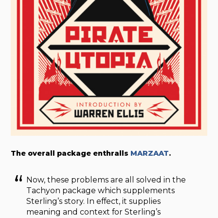
The overall package enthralls
MARZAAT
.
Now, these problems are all solved in the
Tachyon package which supplements
Sterling’s story. In effect, it supplies
meaning and context for Sterling’s