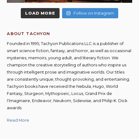
LOAD MORE
Follow on Instagram
ABOUT TACHYON
Founded in 1995, Tachyon Publications LLC is a publisher of
smart science fiction, fantasy, and horror, as well as occasional
mysteries, memoirs, young adult, and literary fiction. We
champion the creative storytelling of authors who inspire us
through intelligent prose and imaginative worlds. Our titles
are consistently unique, thought-provoking, and entertaining;
Tachyon books have received the Nebula, Hugo, World
Fantasy, Sturgeon, Mythopoeic, Locus, Grand Prix de
l’Imaginaire, Endeavor, Neukom, Sidewise, and Philip K. Dick
awards.
Read More