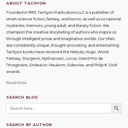
ABOUT TACHYON
Founded in 1995, Tachyon Publications LLC is a publisher of
smart science fiction, fantasy, and horror, as well as occasional
mysteries, memoirs, young adult, and literary fiction. We
champion the creative storytelling of authors who inspire us
through intelligent prose and imaginative worlds. Our titles
are consistently unique, thought-provoking, and entertaining;
Tachyon books have received the Nebula, Hugo, World
Fantasy, Sturgeon, Mythopoeic, Locus, Grand Prix de
l’Imaginaire, Endeavor, Neukom, Sidewise, and Philip K. Dick
awards.
Read More
SEARCH BLOG
SEARCH BUTT
Search
for:
SEARCH BY AUTHOR