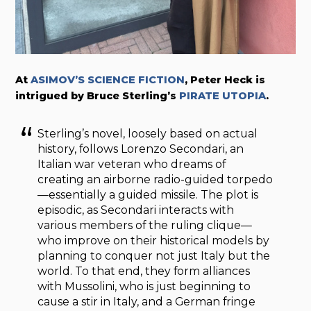
At
ASIMOV’S SCIENCE FICTION
, Peter Heck is
intrigued by Bruce Sterling’s
PIRATE UTOPIA
.
Sterling’s novel, loosely based on actual
history, follows Lorenzo Secondari, an
Italian war veteran who dreams of
creating an airborne radio-guided torpedo
—essentially a guided missile. The plot is
episodic, as Secondari interacts with
various members of the ruling clique—
who improve on their historical models by
planning to conquer not just Italy but the
world. To that end, they form alliances
with Mussolini, who is just beginning to
cause a stir in Italy, and a German fringe