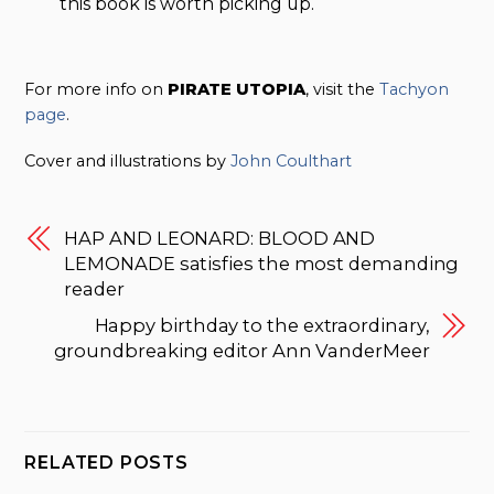
this book is worth picking up.
For more info on
PIRATE UTOPIA
, visit the
Tachyon
page
.
Cover and illustrations by
John Coulthart
HAP AND LEONARD: BLOOD AND
LEMONADE satisfies the most demanding
reader
Happy birthday to the extraordinary,
groundbreaking editor Ann VanderMeer
RELATED POSTS