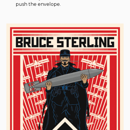
push the envelope.