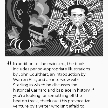
In addition to the main text, the book
includes period-appropriate illustrations
by John Coulthart, an introduction by
Warren Ellis, and an interview with
Sterling in which he discusses the
historical Carnaro and its place in history. If
you’re looking for something off the
beaten track, check out this provocative
venture by a writer who isn’t afraid to