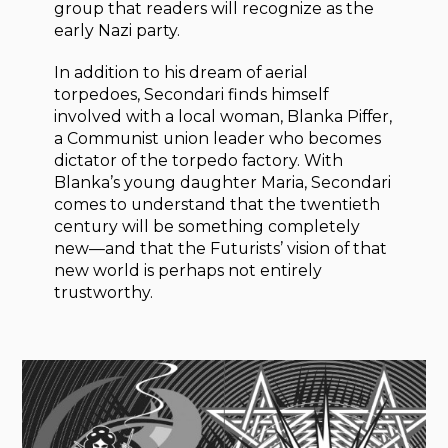
group that readers will recognize as the
early Nazi party.
In addition to his dream of aerial
torpedoes, Secondari finds himself
involved with a local woman, Blanka Piffer,
a Communist union leader who becomes
dictator of the torpedo factory. With
Blanka’s young daughter Maria, Secondari
comes to understand that the twentieth
century will be something completely
new—and that the Futurists’ vision of that
new world is perhaps not entirely
trustworthy.