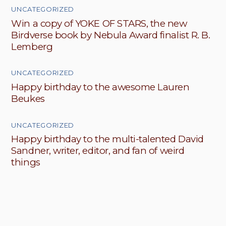
UNCATEGORIZED
Win a copy of YOKE OF STARS, the new
Birdverse book by Nebula Award finalist R. B.
Lemberg
UNCATEGORIZED
Happy birthday to the awesome Lauren
Beukes
UNCATEGORIZED
Happy birthday to the multi-talented David
Sandner, writer, editor, and fan of weird
things