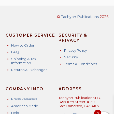
©
Tachyon Publications
2026
CUSTOMER SERVICE
SECURITY &
PRIVACY
How to Order
Privacy Policy
FAQ
Security
Shipping & Tax
Information
Terms & Conditions
Returns & Exchanges
COMPANY INFO
ADDRESS
Tachyon Publications LLC
Press Releases
1459 18th Street, #139
American Made
San Francisco, CA 94107
Help
0