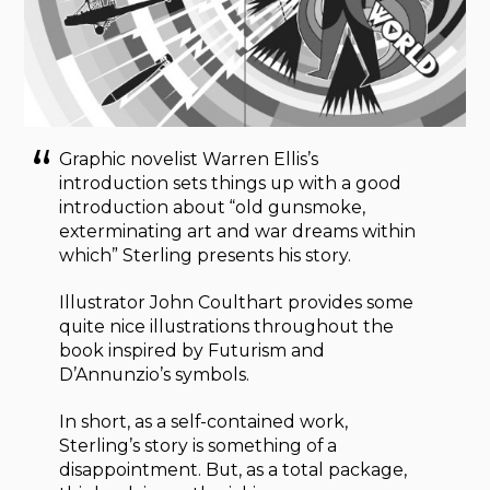
Graphic novelist Warren Ellis’s
introduction sets things up with a good
introduction about “old gunsmoke,
exterminating art and war dreams within
which” Sterling presents his story.
Illustrator John Coulthart provides some
quite nice illustrations throughout the
book inspired by Futurism and
D’Annunzio’s symbols.
In short, as a self-contained work,
Sterling’s story is something of a
disappointment. But, as a total package,