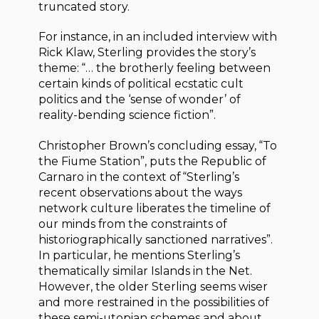
truncated story.
For instance, in an included interview with
Rick Klaw, Sterling provides the story’s
theme: “… the brotherly feeling between
certain kinds of political ecstatic cult
politics and the ‘sense of wonder’ of
reality-bending science fiction”.
Christopher Brown’s concluding essay, “To
the Fiume Station”, puts the Republic of
Carnaro in the context of “Sterling’s
recent observations about the ways
network culture liberates the timeline of
our minds from the constraints of
historiographically sanctioned narratives”.
In particular, he mentions Sterling’s
thematically similar Islands in the Net.
However, the older Sterling seems wiser
and more restrained in the possibilities of
these semi-utopian schemes and about