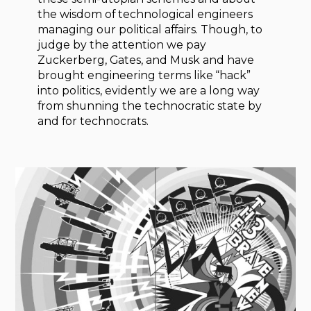
the wisdom of technological engineers
managing our political affairs. Though, to
judge by the attention we pay
Zuckerberg, Gates, and Musk and have
brought engineering terms like “hack”
into politics, evidently we are a long way
from shunning the technocratic state by
and for technocrats.