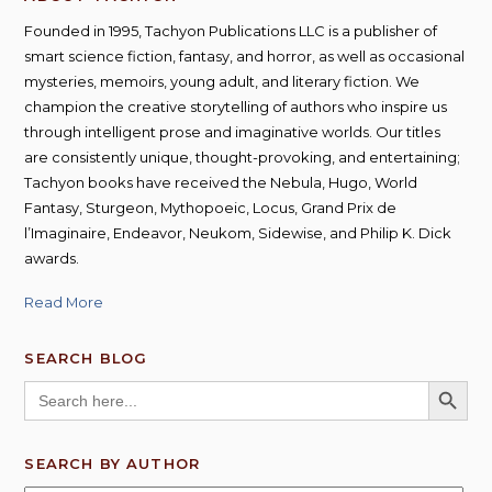
Founded in 1995, Tachyon Publications LLC is a publisher of
smart science fiction, fantasy, and horror, as well as occasional
mysteries, memoirs, young adult, and literary fiction. We
champion the creative storytelling of authors who inspire us
through intelligent prose and imaginative worlds. Our titles
are consistently unique, thought-provoking, and entertaining;
Tachyon books have received the Nebula, Hugo, World
Fantasy, Sturgeon, Mythopoeic, Locus, Grand Prix de
l’Imaginaire, Endeavor, Neukom, Sidewise, and Philip K. Dick
awards.
Read More
SEARCH BLOG
SEARCH BUTT
Search
for:
SEARCH BY AUTHOR