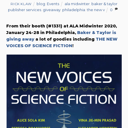
blog
,
Events
ala midwinter
,
baker & taylor
RICK KLAW
publisher services
,
giveaway
,
philadelphia
,
the new v
0
From their booth (#1331) at ALA Midwinter 2020,
January 24-28 in Philadelphia,
Baker & Taylor is
giving away
a lot of goodies including
THE NEW
VOICES OF SCIENCE FICTION
!