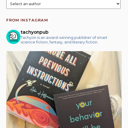
FROM INSTAGRAM
tachyonpub
Tachyon is an award-winning publisher of smart
science fiction, fantasy, and literary fiction.