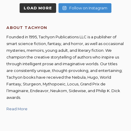
LOAD MORE
Follow on Instagram
ABOUT TACHYON
Founded in 1995, Tachyon Publications LLC is a publisher of
smart science fiction, fantasy, and horror, as well as occasional
mysteries, memoirs, young adult, and literary fiction. We
champion the creative storytelling of authors who inspire us
through intelligent prose and imaginative worlds. Our titles
are consistently unique, thought-provoking, and entertaining;
Tachyon books have received the Nebula, Hugo, World
Fantasy, Sturgeon, Mythopoeic, Locus, Grand Prix de
l’Imaginaire, Endeavor, Neukom, Sidewise, and Philip K. Dick
awards.
Read More