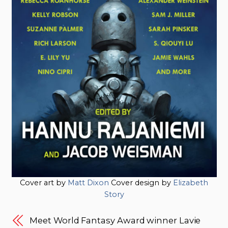
Cover art by
Matt Dixon
Cover design by
Elizabeth
Story
Meet World Fantasy Award winner Lavie