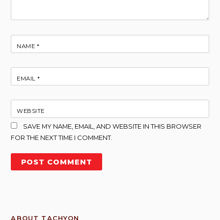
NAME
*
EMAIL
*
WEBSITE
SAVE MY NAME, EMAIL, AND WEBSITE IN THIS BROWSER
FOR THE NEXT TIME I COMMENT.
ABOUT TACHYON