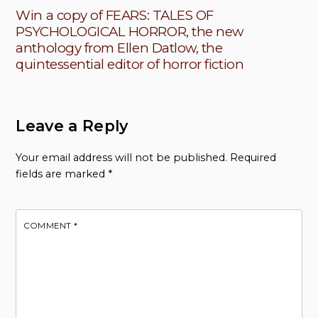
Win a copy of FEARS: TALES OF
PSYCHOLOGICAL HORROR, the new
anthology from Ellen Datlow, the
quintessential editor of horror fiction
Leave a Reply
Your email address will not be published.
Required
fields are marked
*
COMMENT
*