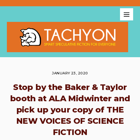
JANUARY 23, 2020
Stop by the Baker & Taylor
booth at ALA Midwinter and
pick up your copy of THE
NEW VOICES OF SCIENCE
FICTION