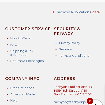
©
Tachyon Publications
2026
CUSTOMER SERVICE
SECURITY &
PRIVACY
How to Order
Privacy Policy
FAQ
Security
Shipping & Tax
Information
Terms & Conditions
Returns & Exchanges
COMPANY INFO
ADDRESS
Tachyon Publications LLC
Press Releases
1459 18th Street, #139
American Made
San Francisco, CA 94107
Help
0
tachyon@tachyonpublicatio