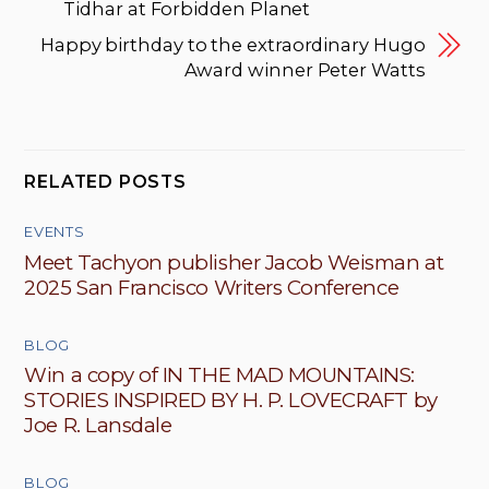
Tidhar at Forbidden Planet
Happy birthday to the extraordinary Hugo
Award winner Peter Watts
RELATED POSTS
EVENTS
Meet Tachyon publisher Jacob Weisman at
2025 San Francisco Writers Conference
BLOG
Win a copy of IN THE MAD MOUNTAINS:
STORIES INSPIRED BY H. P. LOVECRAFT by
Joe R. Lansdale
BLOG