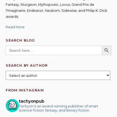
Fantasy, Sturgeon, Mythopoeic, Locus, Grand Prix de
l’Imaginaire, Endeavor, Neukom, Sidewise, and Philip K. Dick
awards.
Read More
SEARCH BLOG
SEARCH BUTT
Search
for:
SEARCH BY AUTHOR
FROM INSTAGRAM
tachyonpub
Tachyon is an award-winning publisher of smart
science fiction, fantasy, and literary fiction.