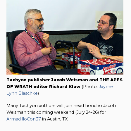
Tachyon publisher Jacob Weisman and THE APES
OF WRATH editor Richard Klaw
(Photo:
Jayme
Lynn Blaschke
)
Many Tachyon authors will join head honcho Jacob
Weisman this coming weekend (July 24-26) for
ArmadilloCon37
in Austin, TX.