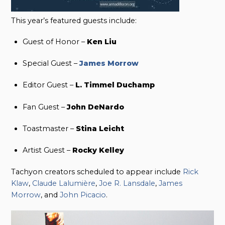
This year’s featured guests include:
Guest of Honor –
Ken Liu
Special Guest –
James Morrow
Editor Guest –
L. Timmel Duchamp
Fan Guest –
John DeNardo
Toastmaster –
Stina Leicht
Artist Guest –
Rocky Kelley
Tachyon creators scheduled to appear include
Rick
Klaw
,
Claude Lalumière
,
Joe R. Lansdale
,
James
Morrow
, and
John Picacio
.