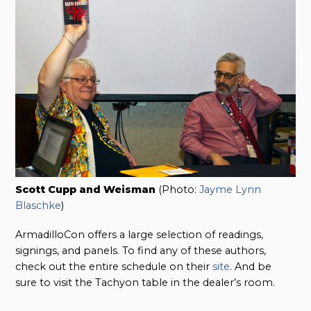
Scott Cupp and Weisman
(Photo:
Jayme Lynn
Blaschke
)
ArmadilloCon offers a large selection of readings,
signings, and panels. To find any of these authors,
check out the entire schedule on their
site
. And be
sure to visit the Tachyon table in the dealer’s room.