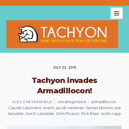
JULY 22, 2015
Tachyon invades
Armadillocon!
Uncategorized
armadillocon
,
ALEC CHECKERFIELD
Claude Lalumière
,
event
,
jacob weisman
,
James Morrow
,
joe
lansdale
,
Joe R. Lansdale
,
John Picacio
,
Rick Klaw
,
scott cupp