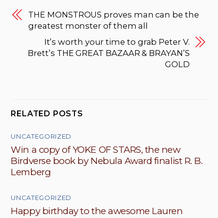
THE MONSTROUS proves man can be the
greatest monster of them all
It’s worth your time to grab Peter V.
Brett’s THE GREAT BAZAAR & BRAYAN’S
GOLD
RELATED POSTS
UNCATEGORIZED
Win a copy of YOKE OF STARS, the new
Birdverse book by Nebula Award finalist R. B.
Lemberg
UNCATEGORIZED
Happy birthday to the awesome Lauren