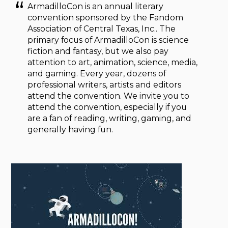
ArmadilloCon is an annual literary
convention sponsored by the Fandom
Association of Central Texas, Inc.. The
primary focus of ArmadilloCon is science
fiction and fantasy, but we also pay
attention to art, animation, science, media,
and gaming. Every year, dozens of
professional writers, artists and editors
attend the convention. We invite you to
attend the convention, especially if you
are a fan of reading, writing, gaming, and
generally having fun.