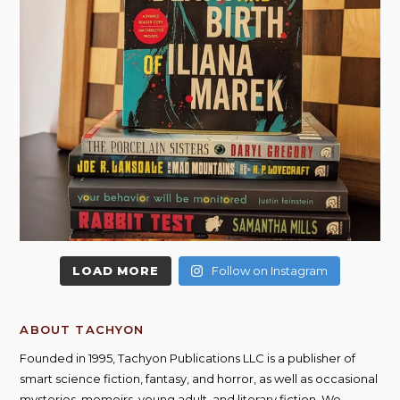
LOAD MORE
Follow on Instagram
ABOUT TACHYON
Founded in 1995, Tachyon Publications LLC is a publisher of
smart science fiction, fantasy, and horror, as well as occasional
mysteries, memoirs, young adult, and literary fiction. We