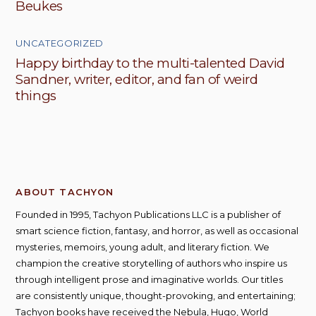
Beukes
UNCATEGORIZED
Happy birthday to the multi-talented David
Sandner, writer, editor, and fan of weird
things
ABOUT TACHYON
Founded in 1995, Tachyon Publications LLC is a publisher of
smart science fiction, fantasy, and horror, as well as occasional
mysteries, memoirs, young adult, and literary fiction. We
champion the creative storytelling of authors who inspire us
through intelligent prose and imaginative worlds. Our titles
are consistently unique, thought-provoking, and entertaining;
Tachyon books have received the Nebula, Hugo, World