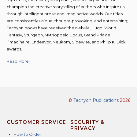
champion the creative storytelling of authors who inspire us
through intelligent prose and imaginative worlds. Our titles
are consistently unique, thought-provoking, and entertaining;
Tachyon books have received the Nebula, Hugo, World
Fantasy, Sturgeon, Mythopoeic, Locus, Grand Prix de
l’Imaginaire, Endeavor, Neukom, Sidewise, and Philip K. Dick
awards.
Read More
©
Tachyon Publications
2026
CUSTOMER SERVICE
SECURITY &
PRIVACY
How to Order