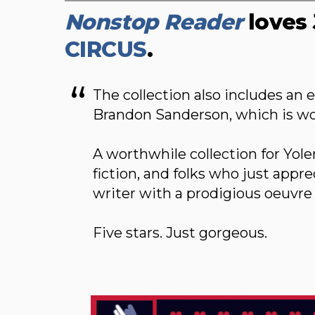
Nonstop Reader
loves 
CIRCUS
.
The collection also includes an 
Brandon Sanderson, which is wor
A worthwhile collection for Yole
fiction, and folks who just appr
writer with a prodigious oeuvre
Five stars. Just gorgeous.