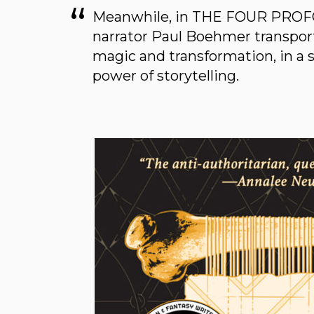
Meanwhile, in THE FOUR PROF
narrator Paul Boehmer transports
magic and transformation, in a 
power of storytelling.