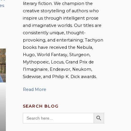
literary fiction. We champion the
es
,
creative storytelling of authors who
inspire us through intelligent prose
and imaginative worlds. Our titles are
consistently unique, thought-
provoking, and entertaining; Tachyon
books have received the Nebula,
Hugo, World Fantasy, Sturgeon,
Mythopoeic, Locus, Grand Prix de
l’Imaginaire, Endeavor, Neukom,
Sidewise, and Philip K. Dick awards.
Read More
SEARCH BLOG
SEARCH BUTTON
Search
for: