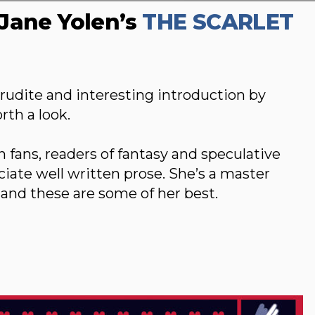
Jane Yolen’s
THE SCARLET
erudite and interesting introduction by
th a look.
n fans, readers of fantasy and speculative
eciate well written prose. She’s a master
 and these are some of her best.