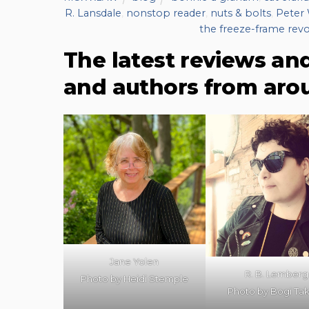
R. Lansdale
,
nonstop reader
,
nuts & bolts
,
Peter 
the freeze-frame revo
The latest reviews an
and authors from aro
Jane Yolen
R. B. Lemberg
Photo by Heidi Stemple
Photo by Bogi Ta