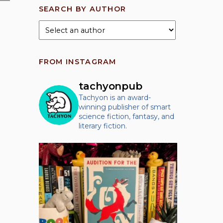
SEARCH BY AUTHOR
FROM INSTAGRAM
tachyonpub
Tachyon is an award-
winning publisher of smart
science fiction, fantasy, and
literary fiction.