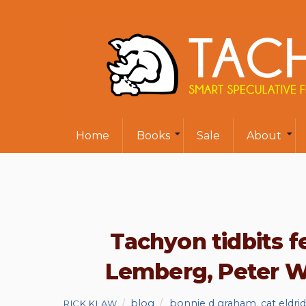
Home
Books
Sale
About
Tachyon tidbits f
Lemberg, Peter Wa
blog
bonnie d graham
,
cat eldri
RICK KLAW