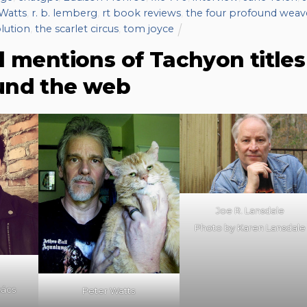
Watts
,
r. b. lemberg
,
rt book reviews
,
the four profound weav
lution
,
the scarlet circus
,
tom joyce
d mentions of Tachyon titles
und the web
Joe R. Lansdale
Photo by Karen Lansdale
kács
Peter Watts