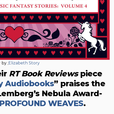
 by ;
Elizabeth Story
eir
RT Book Reviews
piece
ay Audiobooks
” praises the
. Lemberg’s Nebula Award-
 PROFOUND WEAVES
.