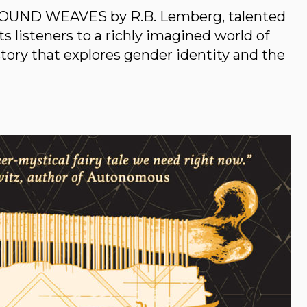
OUND WEAVES by R.B. Lemberg, talented
 listeners to a richly imagined world of
story that explores gender identity and the