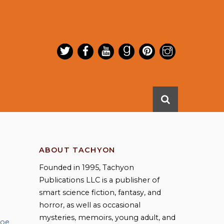
ABOUT TACHYON
Founded in 1995, Tachyon
Publications LLC is a publisher of
smart science fiction, fantasy, and
horror, as well as occasional
mysteries, memoirs, young adult, and
Joe