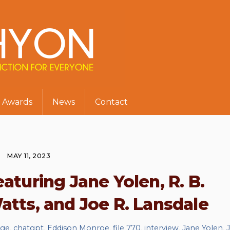
Awards
News
Contact
MAY 11, 2023
eaturing Jane Yolen, R. B.
tts, and Joe R. Lansdale
dge
,
chatgpt
,
Eddison Monroe
,
file 770
,
interview
,
Jane Yolen
,