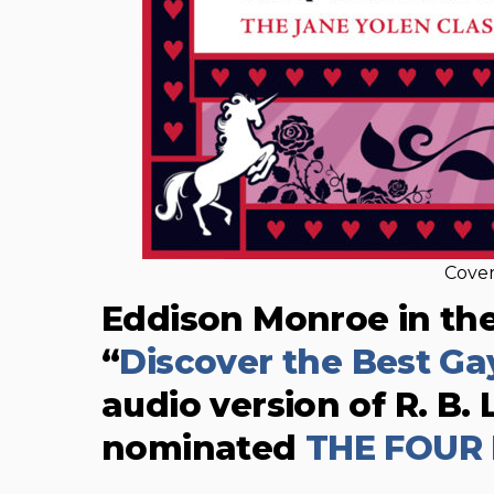
Cover
Eddison Monroe in th
“
Discover the Best G
audio version of R. B
nominated
THE FOUR