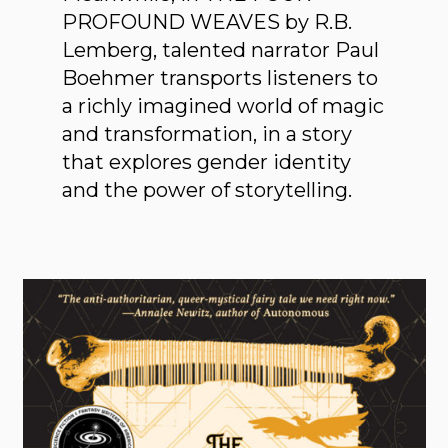
PROFOUND WEAVES by R.B.
Lemberg, talented narrator Paul
Boehmer transports listeners to
a richly imagined world of magic
and transformation, in a story
that explores gender identity
and the power of storytelling.