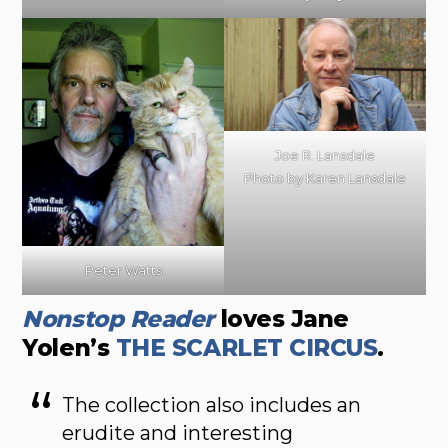
Joe R. Lansdale
Photo by Karen Lansdale
Peter Watts
Nonstop Reader
loves Jane
Yolen’s
THE SCARLET CIRCUS
.
The collection also includes an
erudite and interesting