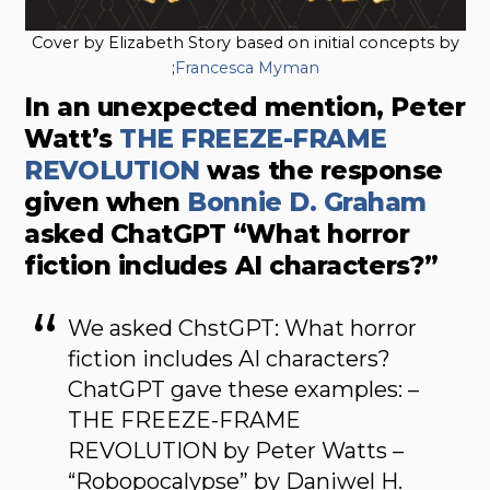
Cover by Elizabeth Story based on initial concepts by
;
Francesca Myman
In an unexpected mention, Peter
Watt’s
THE FREEZE-FRAME
REVOLUTION
was the response
given when
Bonnie D. Graham
asked ChatGPT “What horror
fiction includes AI characters?”
We asked ChstGPT: What horror
fiction includes AI characters?
ChatGPT gave these examples: –
THE FREEZE-FRAME
REVOLUTION by Peter Watts –
“Robopocalypse” by Daniwel H.