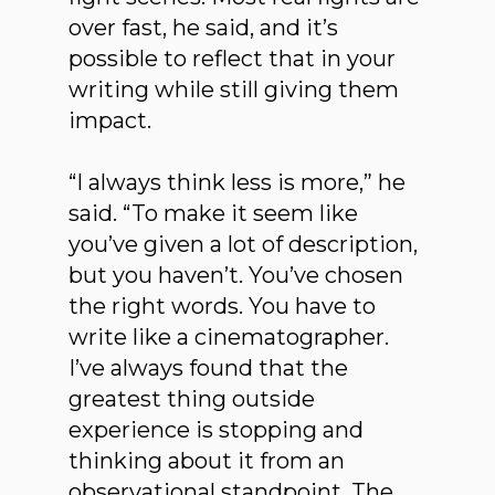
over fast, he said, and it’s
possible to reflect that in your
writing while still giving them
impact.
“I always think less is more,” he
said. “To make it seem like
you’ve given a lot of description,
but you haven’t. You’ve chosen
the right words. You have to
write like a cinematographer.
I’ve always found that the
greatest thing outside
experience is stopping and
thinking about it from an
observational standpoint. The