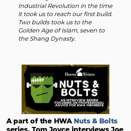
Industrial Revolution in the time
it took us to reach our first build.
Two builds took us to the
Golden Age of Islam, seven to
the Shang Dynasty.
A part of the HWA
Nuts & Bolts
series, Tom Joyce interviews Joe