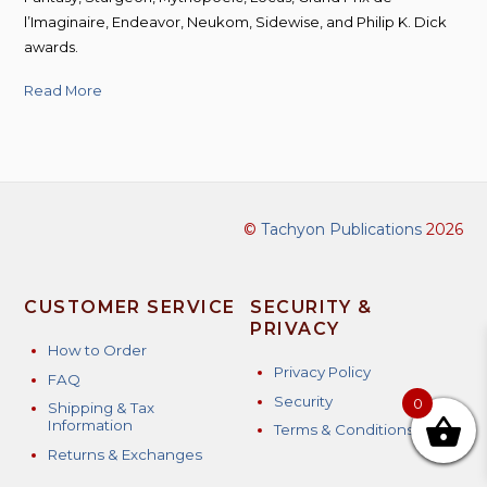
l’Imaginaire, Endeavor, Neukom, Sidewise, and Philip K. Dick
awards.
Read More
©
Tachyon Publications
2026
CUSTOMER SERVICE
SECURITY &
PRIVACY
How to Order
Privacy Policy
FAQ
Security
0
Shipping & Tax
Information
Terms & Conditions
Returns & Exchanges