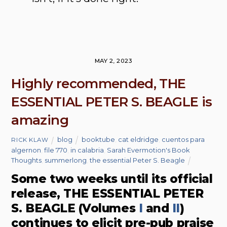
MAY 2, 2023
Highly recommended, THE
ESSENTIAL PETER S. BEAGLE is
amazing
blog
booktube
,
cat eldridge
,
cuentos para
RICK KLAW
algernon
,
file 770
,
in calabria
,
Sarah Evermotion's Book
Thoughts
,
summerlong
,
the essential Peter S. Beagle
Some two weeks until its official
release, THE ESSENTIAL PETER
S. BEAGLE (Volumes
I
and
II
)
continues to elicit pre-pub praise