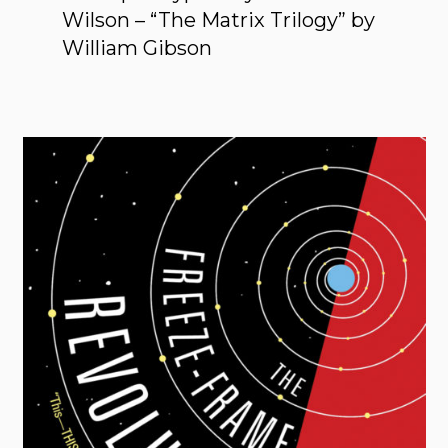
Wilson – “The Matrix Trilogy” by
William Gibson