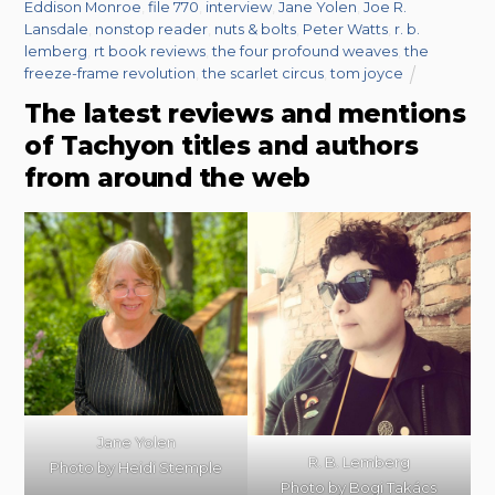
Eddison Monroe
,
file 770
,
interview
,
Jane Yolen
,
Joe R.
Lansdale
,
nonstop reader
,
nuts & bolts
,
Peter Watts
,
r. b.
lemberg
,
rt book reviews
,
the four profound weaves
,
the
freeze-frame revolution
,
the scarlet circus
,
tom joyce
The latest reviews and mentions
of Tachyon titles and authors
from around the web
Jane Yolen
R. B. Lemberg
Photo by Heidi Stemple
Photo by Bogi Takács