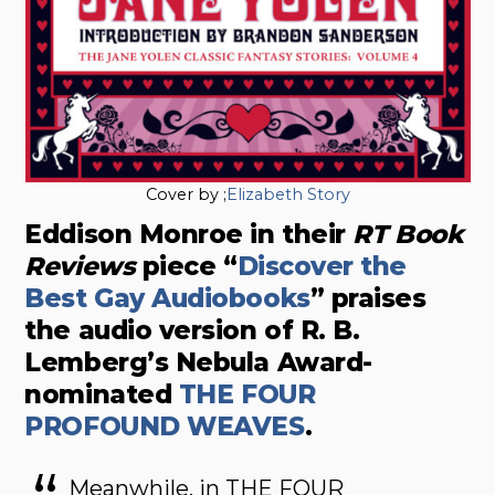
Cover by ;
Elizabeth Story
Eddison Monroe in their
RT Book
Reviews
piece “
Discover the
Best Gay Audiobooks
” praises
the audio version of R. B.
Lemberg’s Nebula Award-
nominated
THE FOUR
PROFOUND WEAVES
.
Meanwhile, in THE FOUR