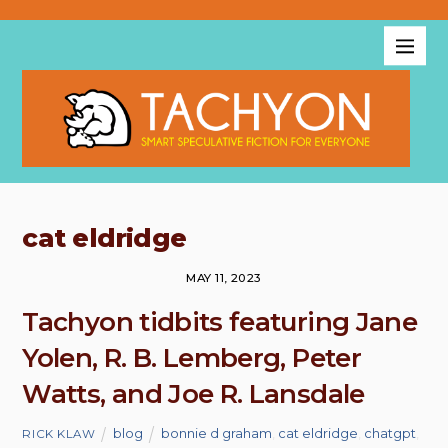
cat eldridge
MAY 11, 2023
Tachyon tidbits featuring Jane
Yolen, R. B. Lemberg, Peter
Watts, and Joe R. Lansdale
blog
bonnie d graham
,
cat eldridge
,
chatgpt
,
RICK KLAW