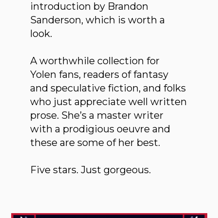
introduction by Brandon
Sanderson, which is worth a
look.
A worthwhile collection for
Yolen fans, readers of fantasy
and speculative fiction, and folks
who just appreciate well written
prose. She’s a master writer
with a prodigious oeuvre and
these are some of her best.
Five stars. Just gorgeous.