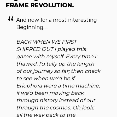
FRAME REVOLUTION.
And now for a most interesting
Beginning….
BACK WHEN WE FIRST
SHIPPED OUT I played this
game with myself. Every time I
thawed, I’d tally up the length
of our journey so far; then check
to see when we’d be if
Eriophora were a time machine,
if we’d been moving back
through history instead of out
through the cosmos. Oh look:
all the way back to the