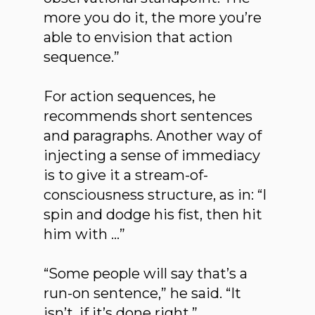
more you do it, the more you’re
able to envision that action
sequence.”
For action sequences, he
recommends short sentences
and paragraphs. Another way of
injecting a sense of immediacy
is to give it a stream-of-
consciousness structure, as in: “I
spin and dodge his fist, then hit
him with …”
“Some people will say that’s a
run-on sentence,” he said. “It
isn’t, if it’s done right.”