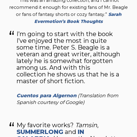
“This was an amazing collection, and I cannot
recommend it enough for existing fans of Mr. Beagle
or fans of fantasy shorts or cozy fantasy.”
Sarah
Evermotion’s Book Thoughts
I’m going to start with the book
I’ve enjoyed the most in quite
some time. Peter S. Beagle is a
veteran and great writer, although
lately he is somewhat forgotten
among us. And with this
collection he shows us that he is a
master of short fiction.
Cuentos para Algernon
(Translation from
Spanish courtesy of Google)
My favorite works?
Tamsin
,
SUMMERLONG
and
IN