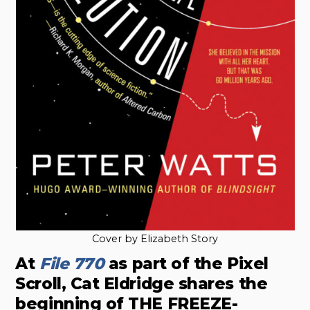
Cover by Elizabeth Story
At
File 770
as part of the Pixel
Scroll, Cat Eldridge shares the
beginning of THE FREEZE-