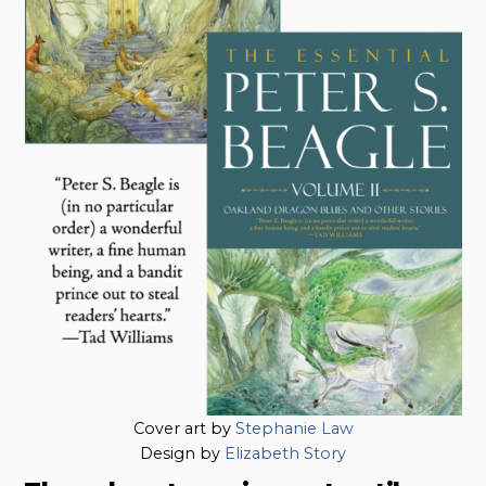
Cover art by
Stephanie Law
Design by
Elizabeth Story