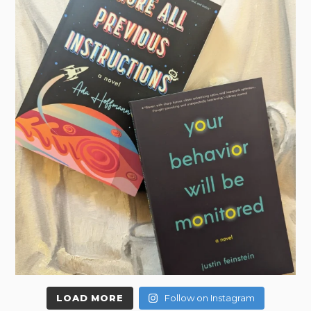
LOAD MORE
Follow on Instagram