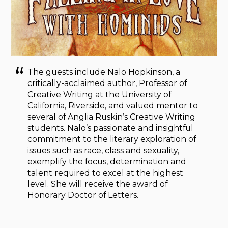
The guests include Nalo Hopkinson, a
critically-acclaimed author, Professor of
Creative Writing at the University of
California, Riverside, and valued mentor to
several of Anglia Ruskin’s Creative Writing
students. Nalo’s passionate and insightful
commitment to the literary exploration of
issues such as race, class and sexuality,
exemplify the focus, determination and
talent required to excel at the highest
level. She will receive the award of
Honorary Doctor of Letters.