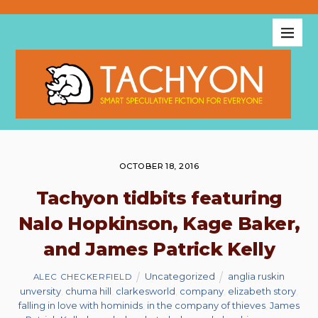
OCTOBER 18, 2016
Tachyon tidbits featuring
Nalo Hopkinson, Kage Baker,
and James Patrick Kelly
Uncategorized
anglia ruskin
ALEC CHECKERFIELD
unversity
,
chuma hill
,
clarkesworld
,
company
,
elizabeth story
,
falling in love with hominids
,
in the company of thieves
,
James