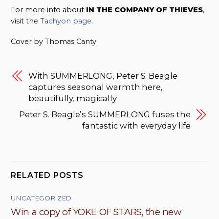
For more info about
IN THE COMPANY OF THIEVES
,
visit the
Tachyon page
.
Cover by Thomas Canty
With SUMMERLONG, Peter S. Beagle
captures seasonal warmth here,
beautifully, magically
Peter S. Beagle’s SUMMERLONG fuses the
fantastic with everyday life
RELATED POSTS
UNCATEGORIZED
Win a copy of YOKE OF STARS, the new