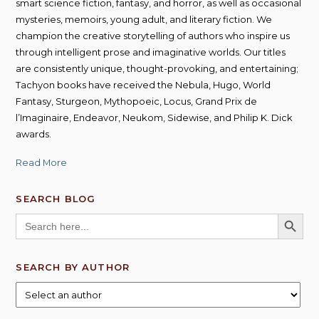
smart science fiction, fantasy, and horror, as well as occasional
mysteries, memoirs, young adult, and literary fiction. We
champion the creative storytelling of authors who inspire us
through intelligent prose and imaginative worlds. Our titles
are consistently unique, thought-provoking, and entertaining;
Tachyon books have received the Nebula, Hugo, World
Fantasy, Sturgeon, Mythopoeic, Locus, Grand Prix de
l’Imaginaire, Endeavor, Neukom, Sidewise, and Philip K. Dick
awards.
Read More
SEARCH BLOG
SEARCH BUTT
Search
for:
SEARCH BY AUTHOR