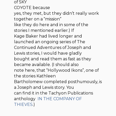
of SKY
COYOTE because
yes, they met, but they didn’t really work
together on a “mission”
like they do here and in some of the
stories I mentioned earlier.) If
Kage Baker had lived longer and
launched an ongoing series of The
Continued Adventures of Joseph and
Lewis stories, I would have gladly
bought and read them as fast as they
became available. (I should also
note here, that “Hollywood Ikons”, one of
the stories Kathleen
Bartholomew completed posthumously, is
a Joseph and Lewis story. You
can find it in the Tachyon Publications
anthology
IN THE COMPANY OF
THIEVES
.)