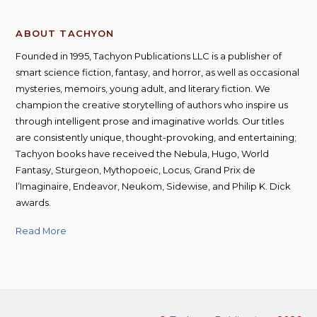
ABOUT TACHYON
Founded in 1995, Tachyon Publications LLC is a publisher of
smart science fiction, fantasy, and horror, as well as occasional
mysteries, memoirs, young adult, and literary fiction. We
champion the creative storytelling of authors who inspire us
through intelligent prose and imaginative worlds. Our titles
are consistently unique, thought-provoking, and entertaining;
Tachyon books have received the Nebula, Hugo, World
Fantasy, Sturgeon, Mythopoeic, Locus, Grand Prix de
l’Imaginaire, Endeavor, Neukom, Sidewise, and Philip K. Dick
awards.
Read More