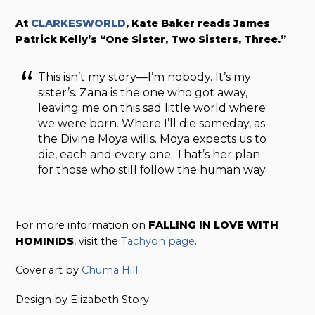
At
CLARKESWORLD
, Kate Baker reads James
Patrick Kelly’s “One Sister, Two Sisters, Three.”
This isn’t my story—I’m nobody. It’s my
sister’s. Zana is the one who got away,
leaving me on this sad little world where
we were born. Where I’ll die someday, as
the Divine Moya wills. Moya expects us to
die, each and every one. That’s her plan
for those who still follow the human way.
For more information on
FALLING IN LOVE WITH
HOMINIDS
, visit the
Tachyon page
.
Cover art by
Chuma Hill
Design by Elizabeth Story