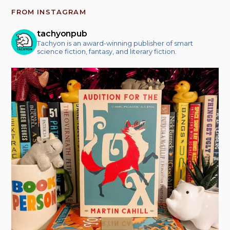
FROM INSTAGRAM
tachyonpub
Tachyon is an award-winning publisher of smart
science fiction, fantasy, and literary fiction.