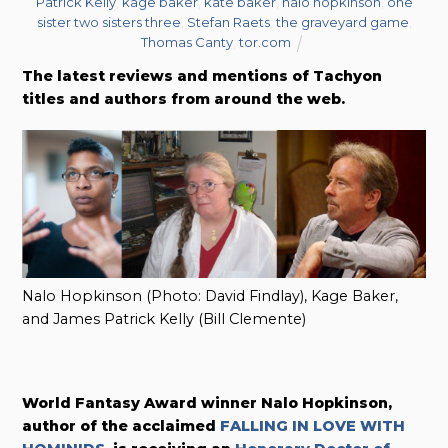
Patrick Kelly
,
kage baker
,
kate baker
,
nalo hopkinson
,
one
sister two sisters three
,
Stefan Raets
,
the graveyard game
,
Thomas Canty
,
tor.com
The latest reviews and mentions of Tachyon
titles and authors from around the web.
Nalo Hopkinson (Photo: David Findlay), Kage Baker,
and James Patrick Kelly (Bill Clemente)
World Fantasy Award winner Nalo Hopkinson,
author of the acclaimed
FALLING IN LOVE WITH