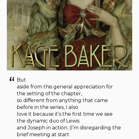
But
aside from this general appreciation for
the setting of the chapter,
so different from anything that came
before in the series, I also
love it because it’s the first time we see
the dynamic duo of Lewis
and Joseph in action. (I’m disregarding the
brief meeting at start