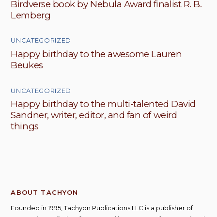
Birdverse book by Nebula Award finalist R. B.
Lemberg
UNCATEGORIZED
Happy birthday to the awesome Lauren
Beukes
UNCATEGORIZED
Happy birthday to the multi-talented David
Sandner, writer, editor, and fan of weird
things
ABOUT TACHYON
Founded in 1995, Tachyon Publications LLC is a publisher of