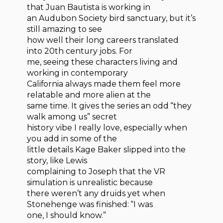
that Juan Bautista is working in
an Audubon Society bird sanctuary, but it’s
still amazing to see
how well their long careers translated
into 20th century jobs. For
me, seeing these characters living and
working in contemporary
California always made them feel more
relatable and more alien at the
same time. It gives the series an odd “they
walk among us” secret
history vibe I really love, especially when
you add in some of the
little details Kage Baker slipped into the
story, like Lewis
complaining to Joseph that the VR
simulation is unrealistic because
there weren’t any druids yet when
Stonehenge was finished: “I was
one, I should know.”