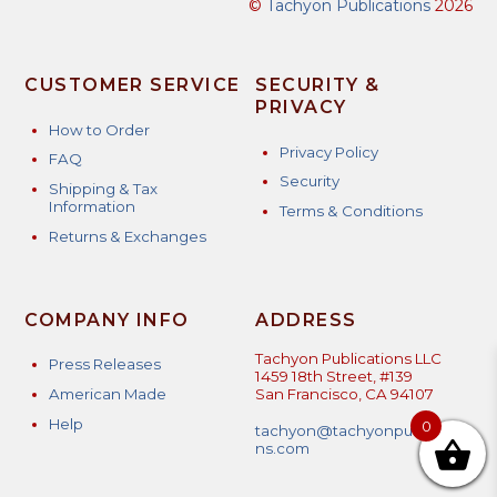
©
Tachyon Publications
2026
CUSTOMER SERVICE
SECURITY &
PRIVACY
How to Order
Privacy Policy
FAQ
Security
Shipping & Tax
Information
Terms & Conditions
Returns & Exchanges
COMPANY INFO
ADDRESS
Tachyon Publications LLC
Press Releases
1459 18th Street, #139
American Made
San Francisco, CA 94107
Help
0
tachyon@tachyonpublicatio
ns.com