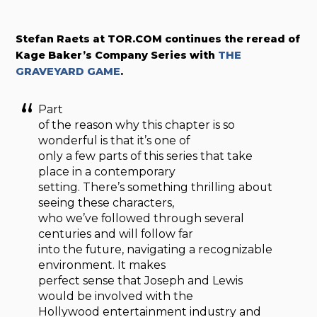
Stefan Raets at TOR.COM continues the reread of
Kage Baker’s Company Series with
THE
GRAVEYARD GAME
.
Part
of the reason why this chapter is so
wonderful is that it’s one of
only a few parts of this series that take
place in a contemporary
setting. There’s something thrilling about
seeing these characters,
who we’ve followed through several
centuries and will follow far
into the future, navigating a recognizable
environment. It makes
perfect sense that Joseph and Lewis
would be involved with the
Hollywood entertainment industry and