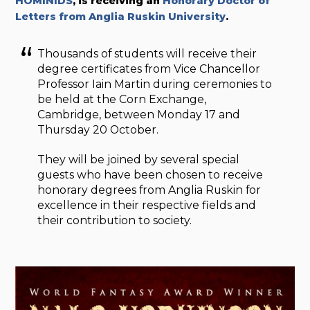
HOMINIDS
, is receiving an
Honorary Doctor of
Letters from Anglia Ruskin University
.
Thousands of students will receive their
degree certificates from Vice Chancellor
Professor Iain Martin during ceremonies to
be held at the Corn Exchange,
Cambridge, between Monday 17 and
Thursday 20 October.
They will be joined by several special
guests who have been chosen to receive
honorary degrees from Anglia Ruskin for
excellence in their respective fields and
their contribution to society.