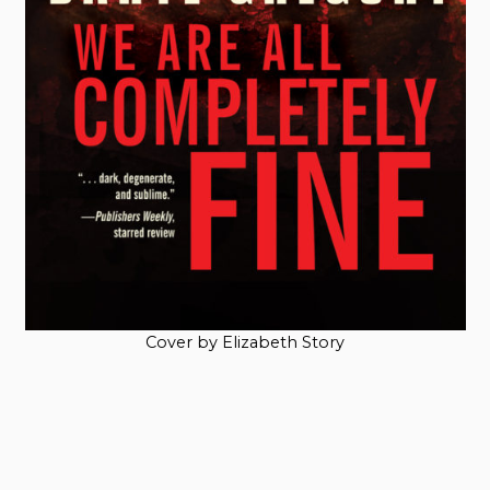
Cover by Elizabeth Story