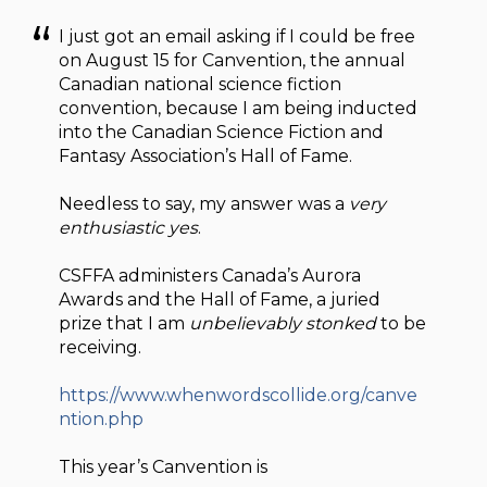
I just got an email asking if I could be free
on August 15 for Canvention, the annual
Canadian national science fiction
convention, because I am being inducted
into the Canadian Science Fiction and
Fantasy Association’s Hall of Fame.
Needless to say, my answer was a
very
enthusiastic yes
.
CSFFA administers Canada’s Aurora
Awards and the Hall of Fame, a juried
prize that I am
unbelievably stonked
to be
receiving.
https://www.whenwordscollide.org/canve
ntion.php
This year’s Canvention is