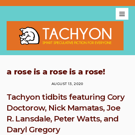
a rose is a rose is a rose!
AUGUST 13, 2020
Tachyon tidbits featuring Cory
Doctorow, Nick Mamatas, Joe
R. Lansdale, Peter Watts, and
Daryl Gregory