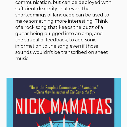
communication, but can be deployed with
sufficient dexterity that even the
shortcomings of language can be used to
make something more interesting. Think
of a rock song that keeps the buzz of a
guitar being plugged into an amp, and
the squeal of feedback, to add sonic
information to the song even if those
sounds wouldn’t be transcribed on sheet
music.