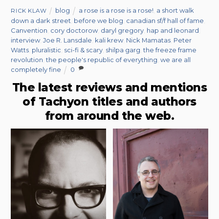
blog
a rose is a rose is a rose!
,
a short walk
RICK KLAW
down a dark street
,
before we blog
,
canadian sf/f hall of fame
,
Canvention
,
cory doctorow
,
daryl gregory
,
hap and leonard
,
interview
,
Joe R. Lansdale
,
kali krew
,
Nick Mamatas
,
Peter
Watts
,
pluralistic
,
sci-fi & scary
,
shilpa garg
,
the freeze frame
revolution
,
the people's republic of everything
,
we are all
completely fine
0
The latest reviews and mentions
of Tachyon titles and authors
from around the web.