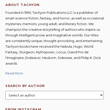
ABOUT TACHYON
Founded in 1995, Tachyon Publications LLC is a publisher of
smart science fiction, fantasy, and horror, as well as occasional
mysteries, memoirs, young adult, and literary fiction. We
champion the creative storytelling of authors who inspire us
through intelligent prose and imaginative worlds. Our titles
are consistently unique, thought-provoking, and entertaining;
Tachyon books have received the Nebula, Hugo, World
Fantasy, Sturgeon, Mythopoeic, Locus, Grand Prix de
l’Imaginaire, Endeavor, Neukom, Sidewise, and Philip K. Dick
awards.
Read More
SEARCH BY AUTHOR
FROM INSTAGRAM