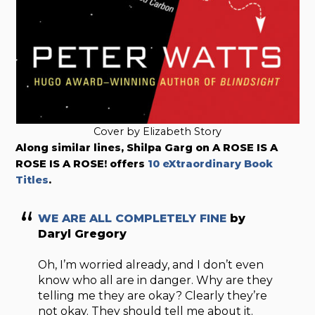
Cover by Elizabeth Story
Along similar lines, Shilpa Garg on A ROSE IS A
ROSE IS A ROSE! offers
10 eXtraordinary Book
Titles
.
WE ARE ALL COMPLETELY FINE
by
Daryl Gregory
Oh, I’m worried already, and I don’t even
know who all are in danger. Why are they
telling me they are okay? Clearly they’re
not okay. They should tell me about it.