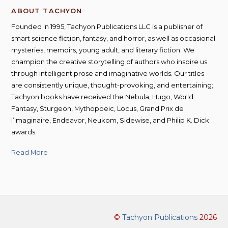
ABOUT TACHYON
Founded in 1995, Tachyon Publications LLC is a publisher of
smart science fiction, fantasy, and horror, as well as occasional
mysteries, memoirs, young adult, and literary fiction. We
champion the creative storytelling of authors who inspire us
through intelligent prose and imaginative worlds. Our titles
are consistently unique, thought-provoking, and entertaining;
Tachyon books have received the Nebula, Hugo, World
Fantasy, Sturgeon, Mythopoeic, Locus, Grand Prix de
l’Imaginaire, Endeavor, Neukom, Sidewise, and Philip K. Dick
awards.
Read More
©
Tachyon Publications
2026