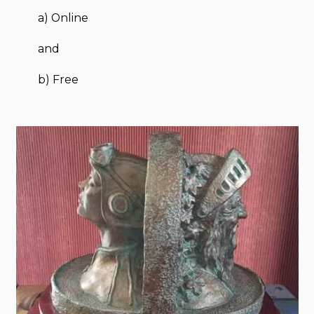
a) Online
and
b) Free