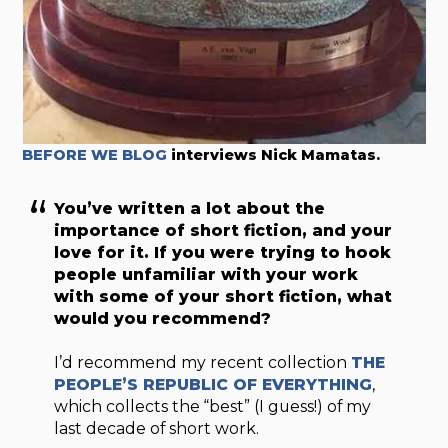
BEFORE WE BLOG
interviews Nick Mamatas.
You’ve written a lot about the
importance of short fiction, and your
love for it. If you were trying to hook
people unfamiliar with your work
with some of your short fiction, what
would you recommend?
I’d recommend my recent collection
THE
PEOPLE’S REPUBLIC OF EVERYTHING
,
which collects the “best” (I guess!) of my
last decade of short work.