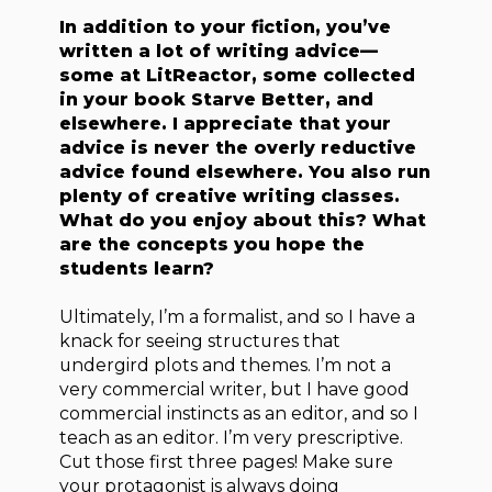
In addition to your fiction, you’ve
written a lot of writing advice—
some at LitReactor, some collected
in your book Starve Better, and
elsewhere. I appreciate that your
advice is never the overly reductive
advice found elsewhere. You also run
plenty of creative writing classes.
What do you enjoy about this? What
are the concepts you hope the
students learn?
Ultimately, I’m a formalist, and so I have a
knack for seeing structures that
undergird plots and themes. I’m not a
very commercial writer, but I have good
commercial instincts as an editor, and so I
teach as an editor. I’m very prescriptive.
Cut those first three pages! Make sure
your protagonist is always doing