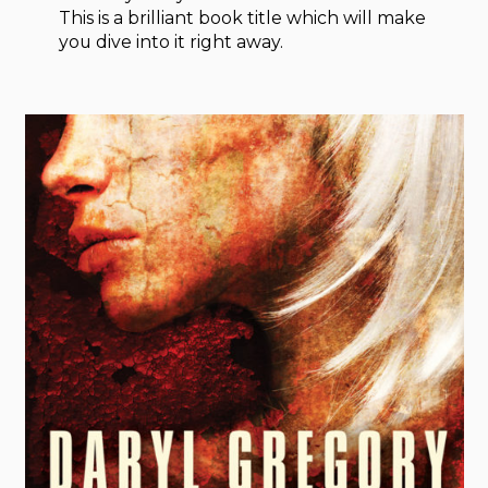
This is a brilliant book title which will make
you dive into it right away.