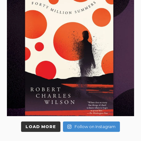
LOAD MORE
Follow on Instagram