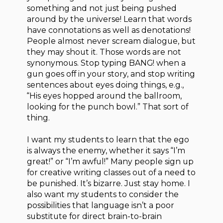
something and not just being pushed
around by the universe! Learn that words
have connotations as well as denotations!
People almost never scream dialogue, but
they may shout it. Those words are not
synonymous. Stop typing BANG! when a
gun goes off in your story, and stop writing
sentences about eyes doing things, e.g.,
“His eyes hopped around the ballroom,
looking for the punch bowl.” That sort of
thing.
I want my students to learn that the ego
is always the enemy, whether it says “I’m
great!” or “I’m awful!” Many people sign up
for creative writing classes out of a need to
be punished. It’s bizarre. Just stay home. I
also want my students to consider the
possibilities that language isn’t a poor
substitute for direct brain-to-brain