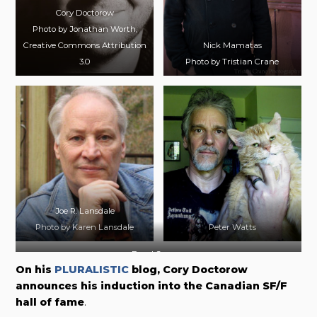
Cory Doctorow
Photo by Jonathan Worth,
Creative Commons Attribution
Nick Mamatas
3.0
Photo by Tristian Crane
Joe R. Lansdale
Photo by Karen Lansdale
Peter Watts
Daryl Gregory
On his
PLURALISTIC
blog, Cory Doctorow
announces his induction into the Canadian SF/F
hall of fame
.