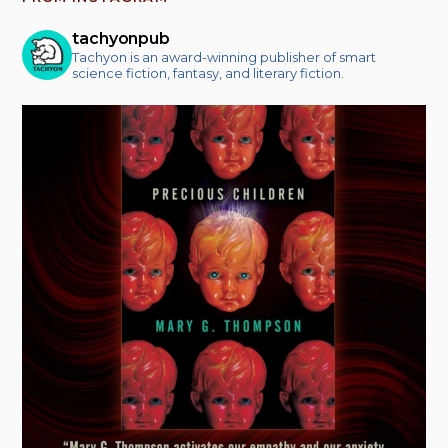
tachyonpub
Tachyon is an award-winning publisher of smart
science fiction, fantasy, and literary fiction.