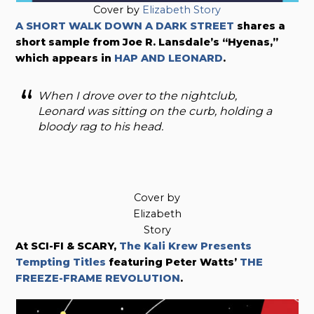
Cover by
Elizabeth Story
A SHORT WALK DOWN A DARK STREET
shares a
short sample from Joe R. Lansdale’s “Hyenas,”
which appears in
HAP AND LEONARD
.
When I drove over to the nightclub,
Leonard was sitting on the curb, holding a
bloody rag to his head.
Cover by
Elizabeth
Story
At SCI-FI & SCARY,
The Kali Krew Presents
Tempting Titles
featuring Peter Watts’
THE
FREEZE-FRAME REVOLUTION
.