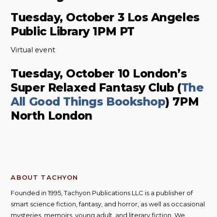
Tuesday, October 3 Los Angeles
Public Library 1PM PT
Virtual event
Tuesday, October 10 London’s
Super Relaxed Fantasy Club (
The
All Good Things Bookshop
) 7PM
North London
ABOUT TACHYON
Founded in 1995, Tachyon Publications LLC is a publisher of
smart science fiction, fantasy, and horror, as well as occasional
mysteries, memoirs, young adult, and literary fiction. We