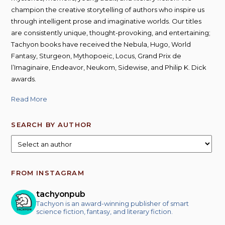
champion the creative storytelling of authors who inspire us
through intelligent prose and imaginative worlds. Our titles
are consistently unique, thought-provoking, and entertaining;
Tachyon books have received the Nebula, Hugo, World
Fantasy, Sturgeon, Mythopoeic, Locus, Grand Prix de
l’Imaginaire, Endeavor, Neukom, Sidewise, and Philip K. Dick
awards.
Read More
SEARCH BY AUTHOR
FROM INSTAGRAM
tachyonpub
Tachyon is an award-winning publisher of smart
science fiction, fantasy, and literary fiction.