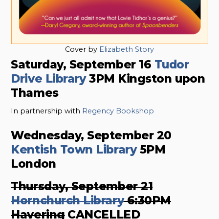
Cover by
Elizabeth Story
Saturday, September 16
Tudor
Drive Library
3PM Kingston upon
Thames
In partnership with
Regency Bookshop
Wednesday, September 20
Kentish Town Library
5PM
London
Thursday, September 21
Hornchurch Library
6:30PM
Havering
CANCELLED