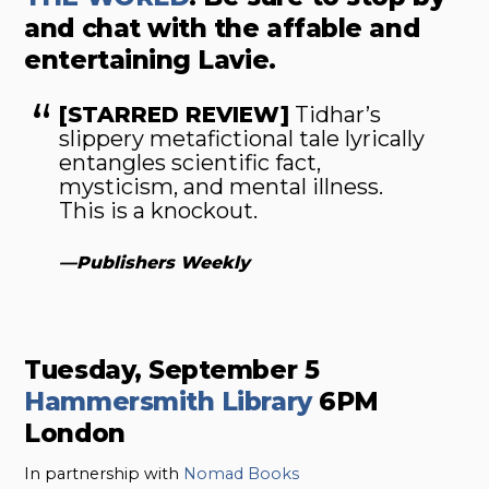
and chat with the affable and
entertaining Lavie.
[STARRED REVIEW]
Tidhar’s
slippery metafictional tale lyrically
entangles scientific fact,
mysticism, and mental illness.
This is a knockout.
—
Publishers Weekly
Tuesday, September 5
Hammersmith Library
6PM
London
In partnership with
Nomad Books