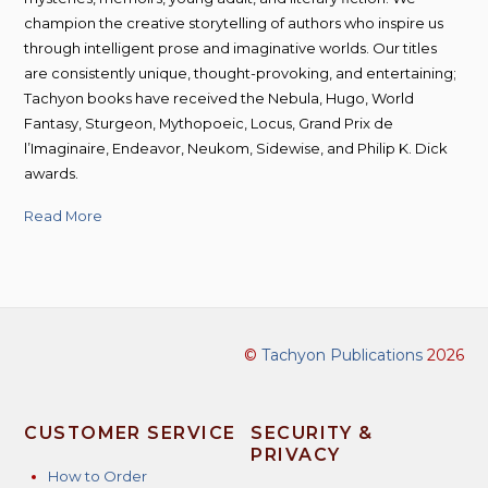
champion the creative storytelling of authors who inspire us
through intelligent prose and imaginative worlds. Our titles
are consistently unique, thought-provoking, and entertaining;
Tachyon books have received the Nebula, Hugo, World
Fantasy, Sturgeon, Mythopoeic, Locus, Grand Prix de
l’Imaginaire, Endeavor, Neukom, Sidewise, and Philip K. Dick
awards.
Read More
©
Tachyon Publications
2026
CUSTOMER SERVICE
SECURITY &
PRIVACY
How to Order