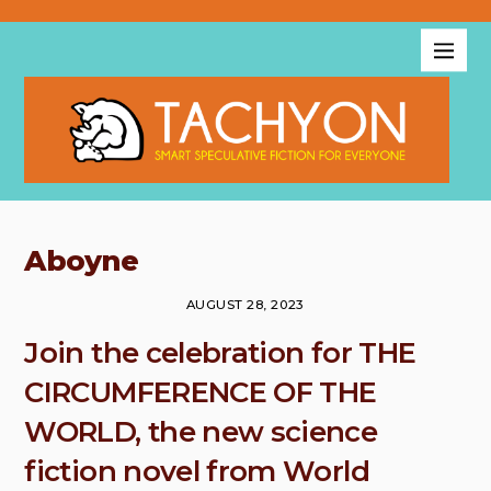
Aboyne
AUGUST 28, 2023
Join the celebration for THE
CIRCUMFERENCE OF THE
WORLD, the new science
fiction novel from World