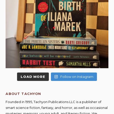
LOAD MORE
Follow on Instagram
ABOUT TACHYON
Founded in 1995, Tachyon Publications LLC is a publisher of
smart science fiction, fantasy, and horror, as well as occasional
mysteries, memoirs, young adult, and literary fiction. We