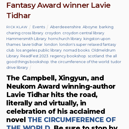
Fantasy Award winner Lavie
Tidhar
Events
Aberdeeenshire
,
Aboyne
,
barking
,
RICK KLAW
charing cross library
,
croydon
,
croydon central library
,
Hammersmith Library
,
hornchurch library
,
kingston upon
thames
,
lavie tidhar
,
london
,
london's super relaxed fantasy
club
,
los angeles public library
,
nomad books
,
Oldmeldrum
Library
,
ReadFest 2023
,
regency bookshop
,
scotland
,
the all
good things bookshop
,
the circumference of the world
,
tudor
drive library
The Campbell, Xingyun, and
Neukom Award winning-author
Lavie Tidhar hits the road,
literally and virtually, in
celebration of his acclaimed
novel
THE CIRCUMFERENCE OF
THE WORLD
. Be sure to stop by