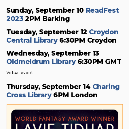
Sunday, September 10
ReadFest
2023
2PM Barking
Tuesday, September 12
Croydon
Central Library
6:30PM Croydon
Wednesday, September 13
Oldmeldrum Library
6:30PM GMT
Virtual event
Thursday, September 14
Charing
Cross Library
6PM London