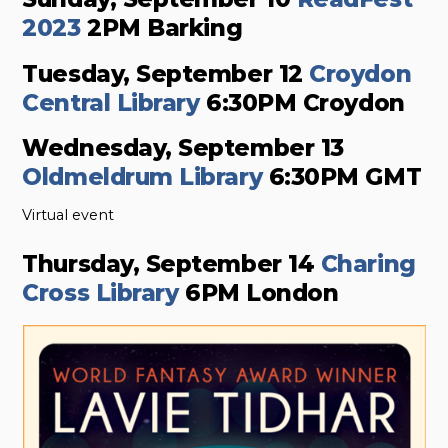
2023
2PM Barking
Tuesday, September 12
Croydon
Central Library
6:30PM Croydon
Wednesday, September 13
Oldmeldrum Library
6:30PM GMT
Virtual event
Thursday, September 14
Charing
Cross Library
6PM London