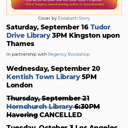
Cover by
Elizabeth Story
Saturday, September 16
Tudor
Drive Library
3PM Kingston upon
Thames
In partnership with
Regency Bookshop
Wednesday, September 20
Kentish Town Library
5PM
London
Thursday, September 21
Hornchurch Library
6:30PM
Havering
CANCELLED
Tuesday, October 3 Los Angeles