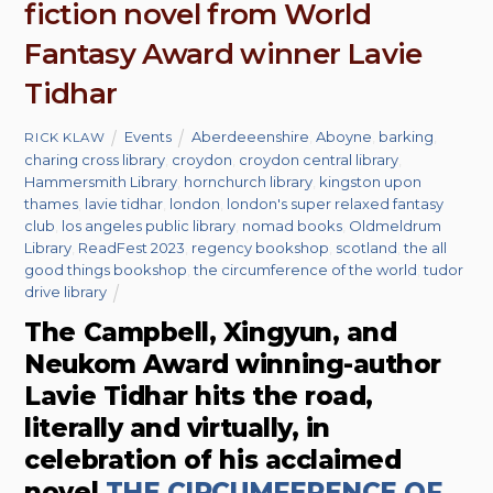
fiction novel from World
Fantasy Award winner Lavie
Tidhar
Events
Aberdeeenshire
,
Aboyne
,
barking
,
RICK KLAW
charing cross library
,
croydon
,
croydon central library
,
Hammersmith Library
,
hornchurch library
,
kingston upon
thames
,
lavie tidhar
,
london
,
london's super relaxed fantasy
club
,
los angeles public library
,
nomad books
,
Oldmeldrum
Library
,
ReadFest 2023
,
regency bookshop
,
scotland
,
the all
good things bookshop
,
the circumference of the world
,
tudor
drive library
The Campbell, Xingyun, and
Neukom Award winning-author
Lavie Tidhar hits the road,
literally and virtually, in
celebration of his acclaimed
novel
THE CIRCUMFERENCE OF