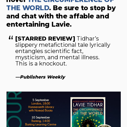
THE WORLD
. Be sure to stop by
and chat with the affable and
entertaining Lavie.
[STARRED REVIEW]
Tidhar’s
slippery metafictional tale lyrically
entangles scientific fact,
mysticism, and mental illness.
This is a knockout.
—
Publishers Weekly