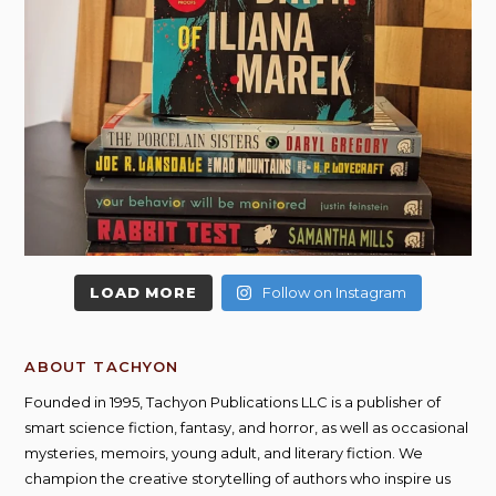
LOAD MORE
Follow on Instagram
ABOUT TACHYON
Founded in 1995, Tachyon Publications LLC is a publisher of
smart science fiction, fantasy, and horror, as well as occasional
mysteries, memoirs, young adult, and literary fiction. We
champion the creative storytelling of authors who inspire us