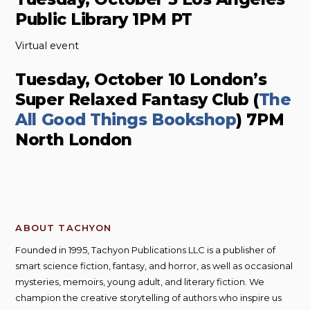
Public Library 1PM PT
Virtual event
Tuesday, October 10 London’s
Super Relaxed Fantasy Club (
The
All Good Things Bookshop
) 7PM
North London
ABOUT TACHYON
Founded in 1995, Tachyon Publications LLC is a publisher of
smart science fiction, fantasy, and horror, as well as occasional
mysteries, memoirs, young adult, and literary fiction. We
champion the creative storytelling of authors who inspire us