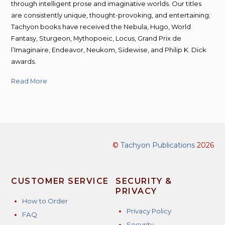
through intelligent prose and imaginative worlds. Our titles
are consistently unique, thought-provoking, and entertaining;
Tachyon books have received the Nebula, Hugo, World
Fantasy, Sturgeon, Mythopoeic, Locus, Grand Prix de
l’Imaginaire, Endeavor, Neukom, Sidewise, and Philip K. Dick
awards.
Read More
©
Tachyon Publications
2026
CUSTOMER SERVICE
SECURITY &
PRIVACY
How to Order
Privacy Policy
FAQ
Security