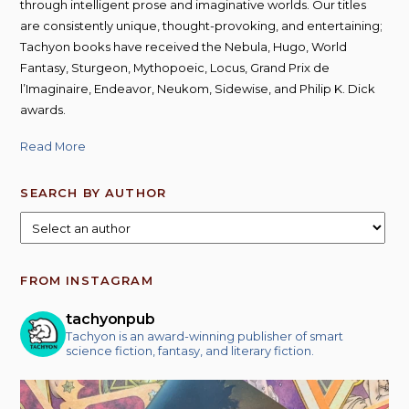
through intelligent prose and imaginative worlds. Our titles
are consistently unique, thought-provoking, and entertaining;
Tachyon books have received the Nebula, Hugo, World
Fantasy, Sturgeon, Mythopoeic, Locus, Grand Prix de
l’Imaginaire, Endeavor, Neukom, Sidewise, and Philip K. Dick
awards.
Read More
SEARCH BY AUTHOR
FROM INSTAGRAM
tachyonpub
Tachyon is an award-winning publisher of smart
science fiction, fantasy, and literary fiction.