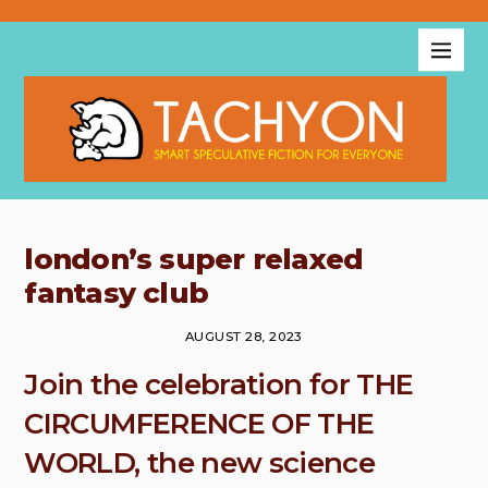
london’s super relaxed
fantasy club
AUGUST 28, 2023
Join the celebration for THE
CIRCUMFERENCE OF THE
WORLD, the new science