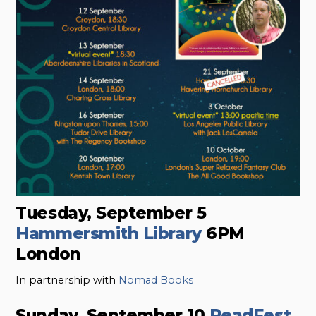
Tuesday, September 5
Hammersmith Library
6PM
London
In partnership with
Nomad Books
Sunday, September 10
ReadFest