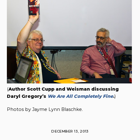
(
Author Scott Cupp and Weisman discussing
Daryl Gregory’s
We Are All Completely Fine
.
)
Photos by Jayme Lynn Blaschke.
DECEMBER 13, 2013