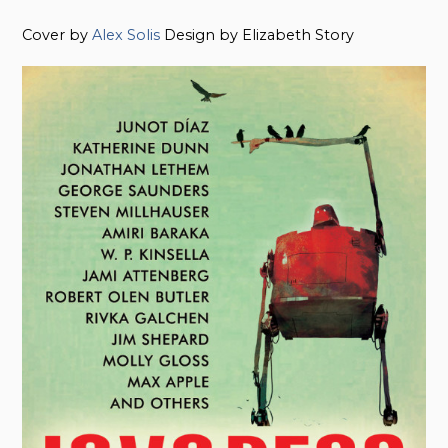
Cover by
Alex Solis
Design by Elizabeth Story