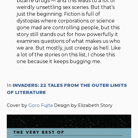
bizarre drugs — and this leads to a lot of
weirdly unsettling sex scenes. But that’s
just the beginning. Fiction is full of
dystopias where corporations or science
gone mad are controlling people, but this
story still stands out for how powerfully it
examines questions of what makes us who
we are. But mostly, just creepy as hell. Like
a lot of the stories on this list, I chose this
one because it keeps bugging me.
In
INVADERS: 22 TALES FROM THE OUTER LIMITS
OF LITERATURE
Cover by
Goro Fujita
Design by Elizabeth Story