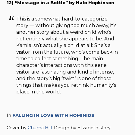
12) “Message in a Bottle” by Nalo Hopkinson
This is a somewhat hard-to-categorize
story — without giving too much away, it’s
another story about a weird child who’s
not entirely what she appears to be. And
Kamla isn’t actually a child at all: She’s a
visitor from the future, who’s come back in
time to collect something. The main
character’s interactions with this eerie
visitor are fascinating and kind of intense,
and the story’s big “twist” is one of those
things that makes you rethink humanity’s
place in the world.
In
FALLING IN LOVE WITH HOMINIDS
Cover by
Chuma Hill
. Design by Elizabeth story