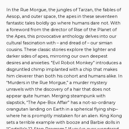
In the Rue Morgue, the jungles of Tarzan, the fables of
Aesop, and outer space, the apes in these seventeen
fantastic tales boldly go where humans dare not. With
a foreword from the director of Rise of the Planet of
the Apes, this provocative anthology delves into our
cultural fascination with – and dread of – our simian
cousins. These classic stories explore the lighter and
darker sides of apes, mirroring our own deepest
desires and anxieties. "Evil Robot Monkey” introduces a
disgruntled chimp implanted with a chip that makes
him cleverer than both his cohort and humans alike. In
“Murders in the Rue Morgue,” a murder mystery
unravels with the discovery of a hair that does not
appear quite human. Merging steampunk with
slapstick, “The Ape-Box Affair” has a not-so-ordinary
orangutan landing on Earth in a spherical flying ship–
where he is promptly mistaken for an alien. King Kong
sets a terrible example with booze and Barbie dolls in