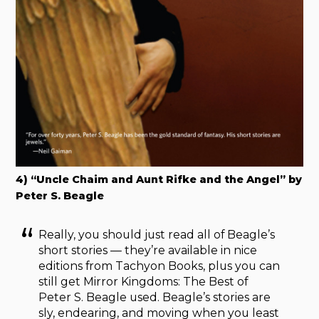
4) “Uncle Chaim and Aunt Rifke and the Angel” by
Peter S. Beagle
Really, you should just read all of Beagle’s
short stories — they’re available in nice
editions from Tachyon Books, plus you can
still get Mirror Kingdoms: The Best of
Peter S. Beagle used. Beagle’s stories are
sly, endearing, and moving when you least