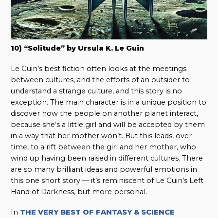
10) “Solitude” by Ursula K. Le Guin
Le Guin’s best fiction often looks at the meetings
between cultures, and the efforts of an outsider to
understand a strange culture, and this story is no
exception. The main character is in a unique position to
discover how the people on another planet interact,
because she’s a little girl and will be accepted by them
in a way that her mother won’t. But this leads, over
time, to a rift between the girl and her mother, who
wind up having been raised in different cultures. There
are so many brilliant ideas and powerful emotions in
this one short story — it’s reminiscent of Le Guin’s Left
Hand of Darkness, but more personal.
In
THE VERY BEST OF FANTASY & SCIENCE