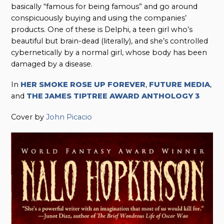
basically “famous for being famous” and go around
conspicuously buying and using the companies’
products. One of these is Delphi, a teen girl who’s
beautiful but brain-dead (literally), and she’s controlled
cybernetically by a normal girl, whose body has been
damaged by a disease.
In
HER SMOKE ROSE UP FOREVER
,
FUTURE MEDIA
,
and
THE JAMES TIPTREE AWARD ANTHOLOGY 3
Cover by
John Picacio