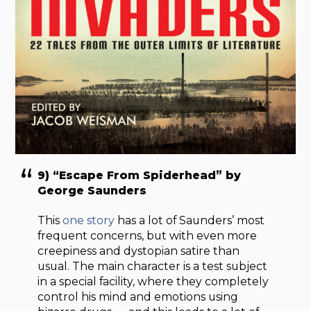
9) “Escape From Spiderhead” by
George Saunders
This
one story
has a lot of Saunders’ most
frequent concerns, but with even more
creepiness and dystopian satire than
usual. The main character is a test subject
in a special facility, where they completely
control his mind and emotions using