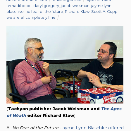
armadillocon
,
daryl gregory
,
jacob weisman
,
jayme lynn
blaschke
,
no fear of the future
,
Richard Klaw
,
Scott A. Cupp
,
we are all completely fine
(
Tachyon publisher Jacob Weisman and
The Apes
of Wrath
editor Richard Klaw
)
At
No Fear of the Future
,
Jayme Lynn Blaschke offered