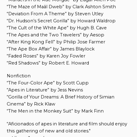
“The Maze of Maâl Dweb” by Clark Ashton Smith
“Deviation From A Theme” by Steven Utley
“Dr. Hudson’s Secret Gorilla” by Howard Waldrop
“The Cult of the White Ape” by Hugh B. Cave
“The Apes and the Two Travelers” by Aesop
“After King Kong Fell” by Philip Jose Farmer
“The Ape Box Affair” by James Blaylock
“Faded Roses” by Karen Joy Fowler
“Red Shadows” by Robert E. Howard
Nonfiction
“The Four-Color Ape” by Scott Cupp
“Apes in Literature” by Jess Nevins
“Gorilla of Your Dreams: A Brief History of Simian
Cinema” by Rick Klaw
“The Men in the Monkey Suit” by Mark Finn
“Aficionados of apes in literature and film should enjoy
this gathering of new and old stories."