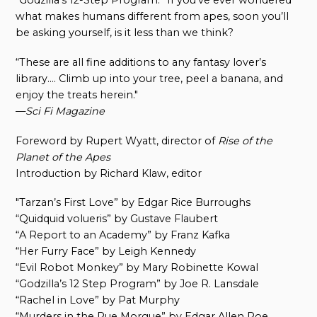
“Godzilla’s 12-Step Program.” If you’ve ever wondered
what makes humans different from apes, soon you’ll
be asking yourself, is it less than we think?
“These are all fine additions to any fantasy lover’s
library…. Climb up into your tree, peel a banana, and
enjoy the treats herein."
—
Sci Fi Magazine
Foreword by Rupert Wyatt, director of
Rise of the
Planet of the Apes
Introduction by Richard Klaw, editor
"Tarzan’s First Love” by Edgar Rice Burroughs
“Quidquid volueris” by Gustave Flaubert
“A Report to an Academy” by Franz Kafka
“Her Furry Face” by Leigh Kennedy
“Evil Robot Monkey” by Mary Robinette Kowal
“Godzilla’s 12 Step Program” by Joe R. Lansdale
“Rachel in Love” by Pat Murphy
“Murders in the Rue Morgue” by Edgar Allen Poe