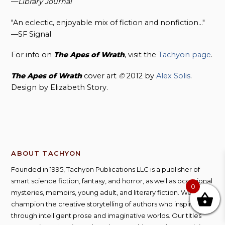
—
Library Journal
"An eclectic, enjoyable mix of fiction and nonfiction…"
—SF Signal
For info on
The Apes of
Wrath
, visit the
Tachyon page
.
The Apes of Wrath
cover art
©
2012 by
Alex Solis
.
Design by Elizabeth Story.
ABOUT TACHYON
Founded in 1995, Tachyon Publications LLC is a publisher of
smart science fiction, fantasy, and horror, as well as occasional
0
mysteries, memoirs, young adult, and literary fiction. We
champion the creative storytelling of authors who inspire us
through intelligent prose and imaginative worlds. Our titles