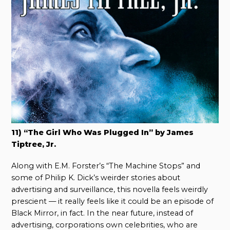
11) “The Girl Who Was Plugged In” by James
Tiptree, Jr.
Along with E.M. Forster’s “The Machine Stops” and
some of Philip K. Dick’s weirder stories about
advertising and surveillance, this novella feels weirdly
prescient — it really feels like it could be an episode of
Black Mirror, in fact. In the near future, instead of
advertising, corporations own celebrities, who are