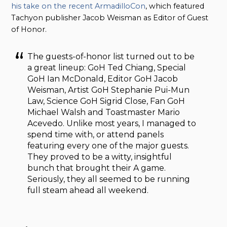
his take on the recent ArmadilloCon
, which featured
Tachyon publisher Jacob Weisman as Editor of Guest
of Honor.
The guests-of-honor list turned out to be
a great lineup: GoH Ted Chiang, Special
GoH Ian McDonald, Editor GoH Jacob
Weisman, Artist GoH Stephanie Pui-Mun
Law, Science GoH Sigrid Close, Fan GoH
Michael Walsh and Toastmaster Mario
Acevedo. Unlike most years, I managed to
spend time with, or attend panels
featuring every one of the major guests.
They proved to be a witty, insightful
bunch that brought their A game.
Seriously, they all seemed to be running
full steam ahead all weekend.