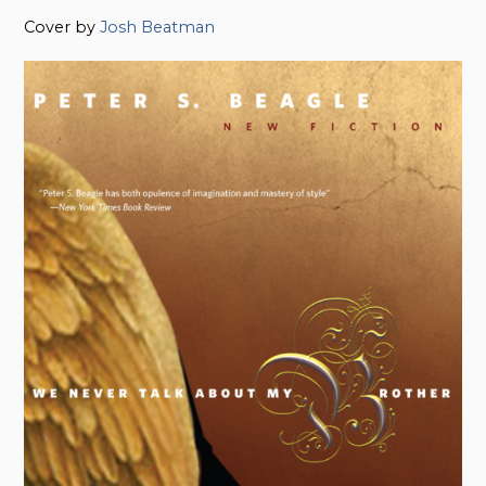
Cover by
Josh Beatman