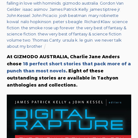
falling in love with hominids
,
gizmodo australia
,
Gordon Van
Gelder
,
isaac asimov
,
James Patrick Kelly
,
james tiptree jr
,
John Kessel
,
John Picacio
,
josh beatman
,
mary robinette
kowal
,
nalo hopkinson
,
peter s beagle
,
Richard Klaw
,
science
fiction
,
the smoke rose up forever
,
the very best of fantasy &
science fiction
,
thew very best of fantasy & science fiction
volume two
,
Thomas Canty
,
ursula k. le guin
,
we never talk
about my brother
At GIZMODO AUSTRALIA, Charlie Jane Anders
chose
18 perfect short stories that pack more of a
punch than most novels
. Eight of these
outstanding stories are available in Tachyon
anthologies and collections.