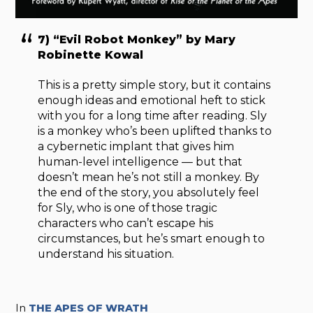
7) “Evil Robot Monkey” by Mary
Robinette Kowal
This is a pretty simple story, but it contains
enough ideas and emotional heft to stick
with you for a long time after reading. Sly
is a monkey who’s been uplifted thanks to
a cybernetic implant that gives him
human-level intelligence — but that
doesn’t mean he’s not still a monkey. By
the end of the story, you absolutely feel
for Sly, who is one of those tragic
characters who can’t escape his
circumstances, but he’s smart enough to
understand his situation.
In
THE APES OF WRATH