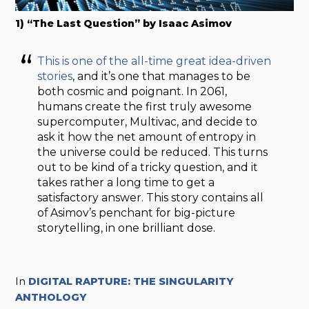
1) “The Last Question” by Isaac Asimov
This is one of the all-time great idea-driven
stories
, and it’s one that manages to be
both cosmic and poignant. In 2061,
humans create the first truly awesome
supercomputer, Multivac, and decide to
ask it how the net amount of entropy in
the universe could be reduced. This turns
out to be kind of a tricky question, and it
takes rather a long time to get a
satisfactory answer. This story contains all
of Asimov’s penchant for big-picture
storytelling, in one brilliant dose.
In
DIGITAL RAPTURE: THE SINGULARITY
ANTHOLOGY