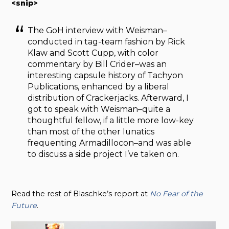
<snip>
The GoH interview with Weisman–
conducted in tag-team fashion by Rick
Klaw and Scott Cupp, with color
commentary by Bill Crider–was an
interesting capsule history of Tachyon
Publications, enhanced by a liberal
distribution of Crackerjacks. Afterward, I
got to speak with Weisman–quite a
thoughtful fellow, if a little more low-key
than most of the other lunatics
frequenting Armadillocon–and was able
to discuss a side project I’ve taken on.
Read the rest of Blaschke’s report at
No Fear of the
Future
.