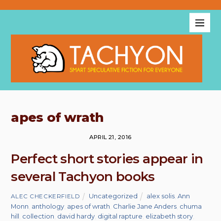
apes of wrath
APRIL 21, 2016
Perfect short stories appear in
several Tachyon books
Uncategorized
alex solis
,
Ann
ALEC CHECKERFIELD
Monn
,
anthology
,
apes of wrath
,
Charlie Jane Anders
,
chuma
hill
,
collection
,
david hardy
,
digital rapture
,
elizabeth story
,