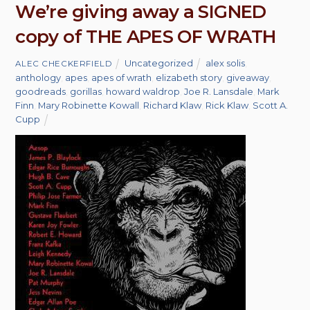
We’re giving away a SIGNED
copy of THE APES OF WRATH
Uncategorized
alex solis
,
ALEC CHECKERFIELD
anthology
,
apes
,
apes of wrath
,
elizabeth story
,
giveaway
,
goodreads
,
gorillas
,
howard waldrop
,
Joe R. Lansdale
,
Mark
Finn
,
Mary Robinette Kowall
,
Richard Klaw
,
Rick Klaw
,
Scott A.
Cupp