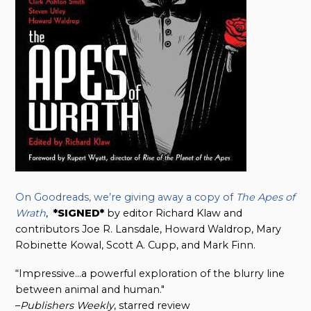
On Goodreads, we’re giving away a copy of
The Apes of
Wrath
,
*SIGNED*
by editor Richard Klaw and
contributors Joe R. Lansdale, Howard Waldrop, Mary
Robinette Kowal, Scott A. Cupp, and Mark Finn.
“Impressive…a powerful exploration of the blurry line
between animal and human."
–
Publishers Weekly
, starred review