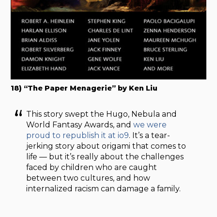
18) “The Paper Menagerie” by Ken Liu
This story swept the Hugo, Nebula and
World Fantasy Awards, and
we were
proud to republish it at io9
. It’s a tear-
jerking story about origami that comes to
life — but it’s really about the challenges
faced by children who are caught
between two cultures, and how
internalized racism can damage a family.