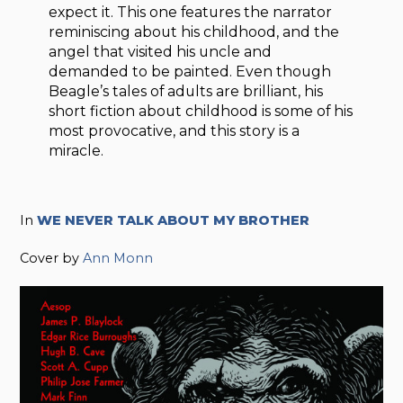
expect it. This one features the narrator
reminiscing about his childhood, and the
angel that visited his uncle and
demanded to be painted. Even though
Beagle’s tales of adults are brilliant, his
short fiction about childhood is some of his
most provocative, and this story is a
miracle.
In
WE NEVER TALK ABOUT MY BROTHER
Cover by
Ann Monn