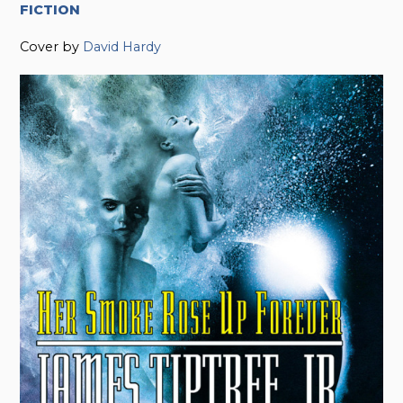
FICTION
Cover by
David Hardy