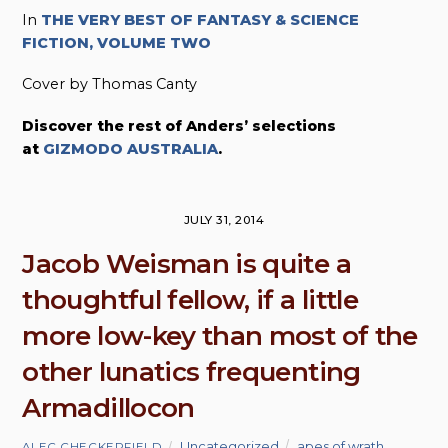
In
THE VERY BEST OF FANTASY & SCIENCE
FICTION, VOLUME TWO
Cover by Thomas Canty
Discover the rest of Anders’ selections
at
GIZMODO AUSTRALIA
.
JULY 31, 2014
Jacob Weisman is quite a
thoughtful fellow, if a little
more low-key than most of the
other lunatics frequenting
Armadillocon
Uncategorized
apes of wrath
,
ALEC CHECKERFIELD