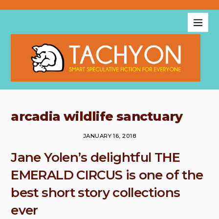
arcadia wildlife sanctuary
JANUARY 16, 2018
Jane Yolen’s delightful THE
EMERALD CIRCUS is one of the
best short story collections
ever