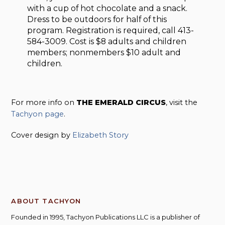
with a cup of hot chocolate and a snack.
Dress to be outdoors for half of this
program. Registration is required, call 413-
584-3009. Cost is $8 adults and children
members; nonmembers $10 adult and
children.
For more info on
THE EMERALD CIRCUS
, visit the
Tachyon page
.
Cover design by
Elizabeth Story
ABOUT TACHYON
Founded in 1995, Tachyon Publications LLC is a publisher of