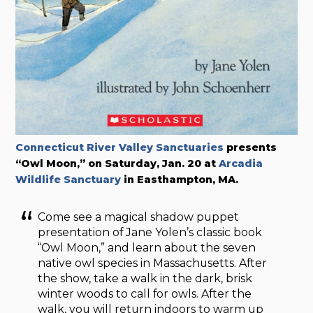
Connecticut River Valley Sanctuaries
presents
“Owl Moon,” on Saturday, Jan. 20 at
Arcadia
Wildlife Sanctuary
in Easthampton, MA.
Come see a magical shadow puppet
presentation of Jane Yolen’s classic book
“Owl Moon,” and learn about the seven
native owl species in Massachusetts. After
the show, take a walk in the dark, brisk
winter woods to call for owls. After the
walk, you will return indoors to warm up