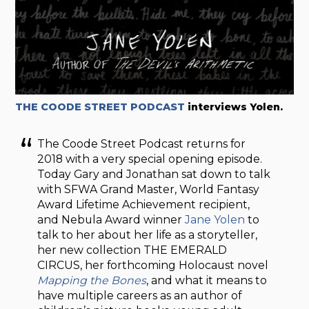
THE COODE STREET PODCAST
interviews Yolen.
The Coode Street Podcast returns for
2018 with a very special opening episode.
Today Gary and Jonathan sat down to talk
with SFWA Grand Master, World Fantasy
Award Lifetime Achievement recipient,
and Nebula Award winner
Jane Yolen
to
talk to her about her life as a storyteller,
her new collection THE EMERALD
CIRCUS
, her forthcoming Holocaust novel
Mapping the Bones
, and what it means to
have multiple careers as an author of