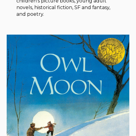
children’s picture books, young adult
novels, historical fiction, SF and fantasy,
and poetry.