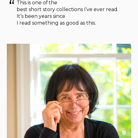
This is one of the
best short story collections I’ve ever read.
It’s been years since
I read something as good as this.