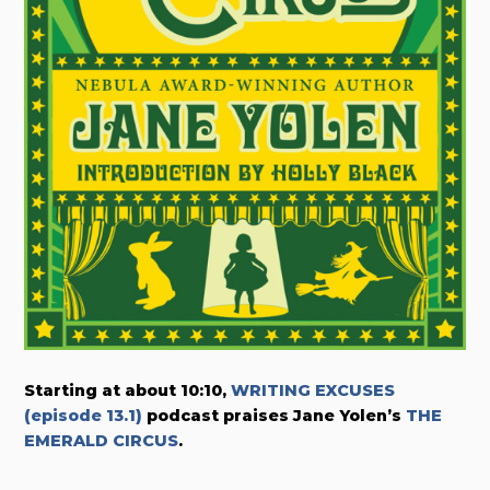
Starting at about 10:10,
WRITING EXCUSES
(episode 13.1)
podcast praises Jane Yolen’s
THE
EMERALD CIRCUS
.