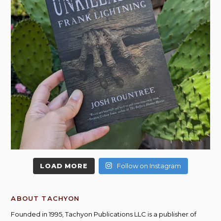
LOAD MORE
Follow on Instagram
ABOUT TACHYON
Founded in 1995, Tachyon Publications LLC is a publisher of