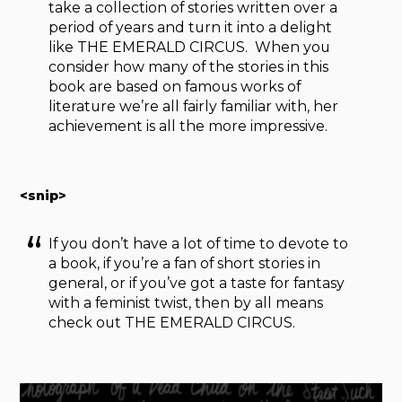
take a collection of stories written over a
period of years and turn it into a delight
like THE EMERALD CIRCUS. When you
consider how many of the stories in this
book are based on famous works of
literature we’re all fairly familiar with, her
achievement is all the more impressive.
<snip>
If you don’t have a lot of time to devote to
a book, if you’re a fan of short stories in
general, or if you’ve got a taste for fantasy
with a feminist twist, then by all means
check out THE EMERALD CIRCUS.