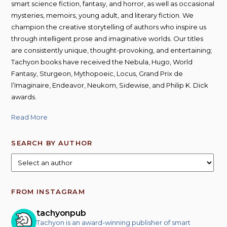
smart science fiction, fantasy, and horror, as well as occasional
mysteries, memoirs, young adult, and literary fiction. We
champion the creative storytelling of authors who inspire us
through intelligent prose and imaginative worlds. Our titles
are consistently unique, thought-provoking, and entertaining;
Tachyon books have received the Nebula, Hugo, World
Fantasy, Sturgeon, Mythopoeic, Locus, Grand Prix de
l’Imaginaire, Endeavor, Neukom, Sidewise, and Philip K. Dick
awards.
Read More
SEARCH BY AUTHOR
FROM INSTAGRAM
tachyonpub
Tachyon is an award-winning publisher of smart