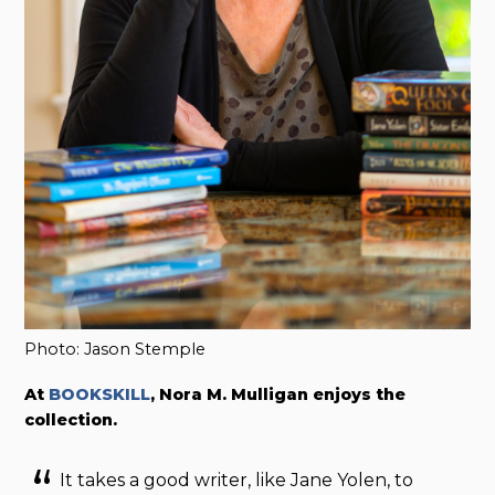
Photo: Jason Stemple
At
BOOKSKILL
, Nora M. Mulligan enjoys the
collection.
It takes a good writer, like Jane Yolen, to