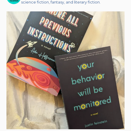
science fiction, fantasy, and literary fiction.