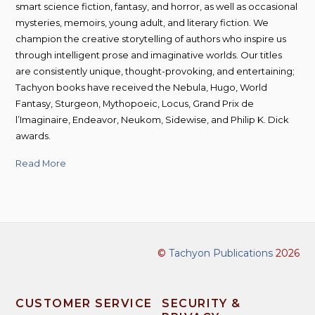
smart science fiction, fantasy, and horror, as well as occasional
mysteries, memoirs, young adult, and literary fiction. We
champion the creative storytelling of authors who inspire us
through intelligent prose and imaginative worlds. Our titles
are consistently unique, thought-provoking, and entertaining;
Tachyon books have received the Nebula, Hugo, World
Fantasy, Sturgeon, Mythopoeic, Locus, Grand Prix de
l’Imaginaire, Endeavor, Neukom, Sidewise, and Philip K. Dick
awards.
Read More
©
Tachyon Publications
2026
CUSTOMER SERVICE
SECURITY &