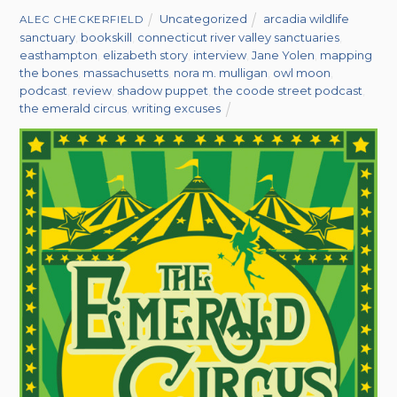
Uncategorized
arcadia wildlife
ALEC CHECKERFIELD
sanctuary
,
bookskill
,
connecticut river valley sanctuaries
,
easthampton
,
elizabeth story
,
interview
,
Jane Yolen
,
mapping
the bones
,
massachusetts
,
nora m. mulligan
,
owl moon
,
podcast
,
review
,
shadow puppet
,
the coode street podcast
,
the emerald circus
,
writing excuses