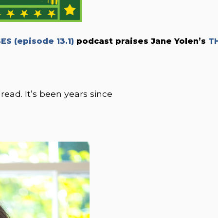
S (episode 13.1)
podcast praises Jane Yolen’s
T
 read. It’s been years since