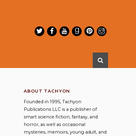
ABOUT TACHYON
Founded in 1995, Tachyon
Publications LLC is a publisher of
smart science fiction, fantasy, and
horror, as well as occasional
mysteries, memoirs, young adult, and