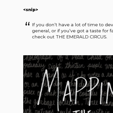
<snip>
If you don’t have a lot of time to dev
general, or if you’ve got a taste for
check out THE EMERALD CIRCUS.