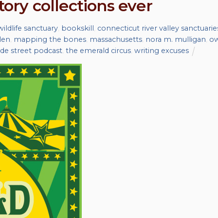
tory collections ever
wildlife sanctuary
,
bookskill
,
connecticut river valley sanctuarie
len
,
mapping the bones
,
massachusetts
,
nora m. mulligan
,
ow
de street podcast
,
the emerald circus
,
writing excuses