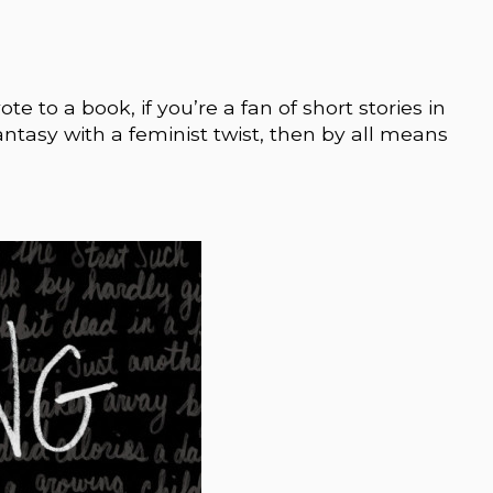
ote to a book, if you’re a fan of short stories in
 fantasy with a feminist twist, then by all means