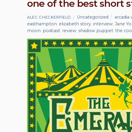
one of the best short s
Uncategorized
arcadia 
ALEC CHECKERFIELD
easthampton
,
elizabeth story
,
interview
,
Jane Yo
moon
,
podcast
,
review
,
shadow puppet
,
the coo