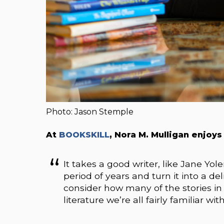
Photo: Jason Stemple
At
BOOKSKILL
, Nora M. Mulligan enjoys
It takes a good writer, like Jane Yole
period of years and turn it into a
consider how many of the stories i
literature we’re all fairly familiar w