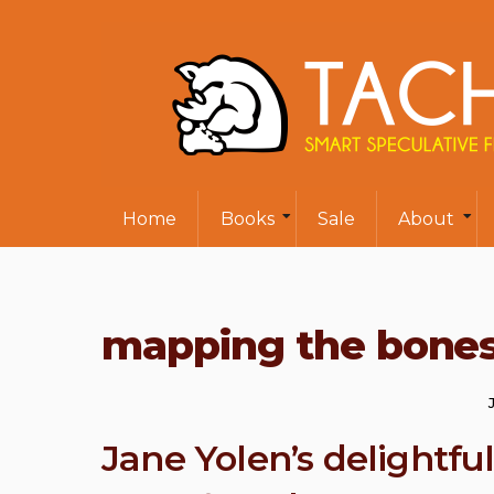
Home
Books
Sale
About
mapping the bone
Jane Yolen’s delightf