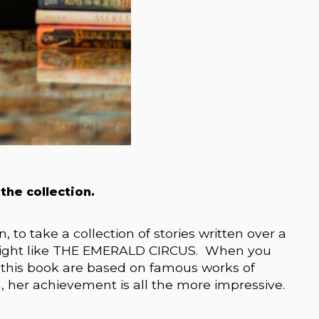
 the collection.
n, to take a collection of stories written over a
 delight like THE EMERALD CIRCUS. When you
n this book are based on famous works of
ith, her achievement is all the more impressive.