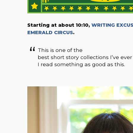
Starting at about 10:10,
WRITING EXCUSE
EMERALD CIRCUS
.
This is one of the
best short story collections I’ve ever
I read something as good as this.