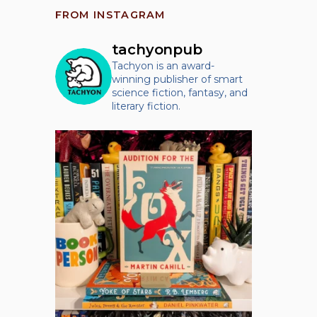
FROM INSTAGRAM
tachyonpub
Tachyon is an award-
winning publisher of smart
science fiction, fantasy, and
literary fiction.