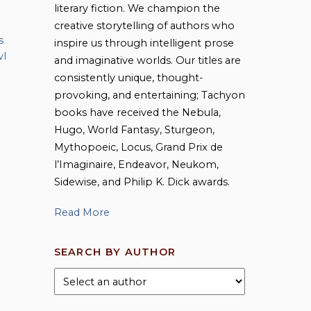
literary fiction. We champion the
creative storytelling of authors who
s
,
inspire us through intelligent prose
l
and imaginative worlds. Our titles are
consistently unique, thought-
provoking, and entertaining; Tachyon
books have received the Nebula,
Hugo, World Fantasy, Sturgeon,
Mythopoeic, Locus, Grand Prix de
l’Imaginaire, Endeavor, Neukom,
Sidewise, and Philip K. Dick awards.
Read More
SEARCH BY AUTHOR