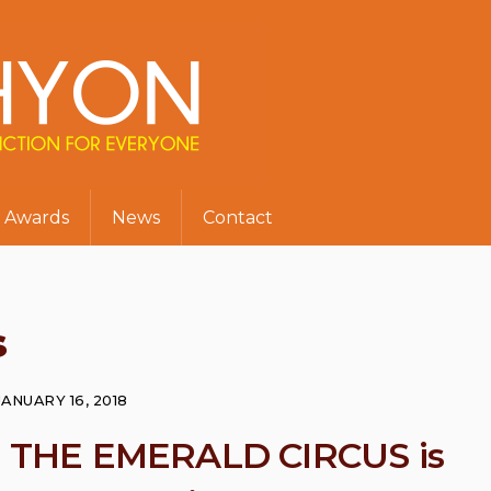
Awards
News
Contact
s
JANUARY 16, 2018
ul THE EMERALD CIRCUS is