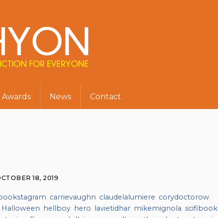
Awards
News
Contact
CTOBER 18, 2019
bookstagram
,
carrievaughn
,
claudelalumiere
,
corydoctorow
,
,
Halloween
,
hellboy
,
hero
,
lavietidhar
,
mikemignola
,
scifibook