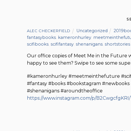
S
Uncategorized
2019bo
ALEC CHECKERFIELD
fantasybooks
,
kameronhurley
,
meetmeinthefut
scifibooks
,
scififantasy
,
shenanigans
,
shortstories
Our office copies of Meet Me in the Future 
happy to see them? Swipe to see some super
#kameronhurley #meetmeinthefuture #scififa
#fantasy #books #bookstagram #newbooks #mi
#shenanigans #aroundtheoffice
https://www.instagram.com/p/B2CwgcfgKRI