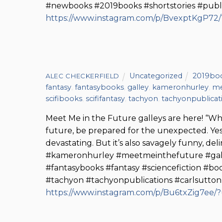
#newbooks #2019books #shortstories #publi
https://www.instagram.com/p/BvexptKgP72
Uncategorized
2019bo
ALEC CHECKERFIELD
fantasy
,
fantasybooks
,
galley
,
kameronhurley
,
me
scifibooks
,
scififantasy
,
tachyon
,
tachyonpublicat
Meet Me in the Future galleys are here! “
future, be prepared for the unexpected. Yes,
devastating. But it’s also savagely funny, de
#kameronhurley #meetmeinthefuture #galley
#fantasybooks #fantasy #sciencefiction #
#tachyon #tachyonpublications #carlsutton
https://www.instagram.com/p/Bu6txZig7ee