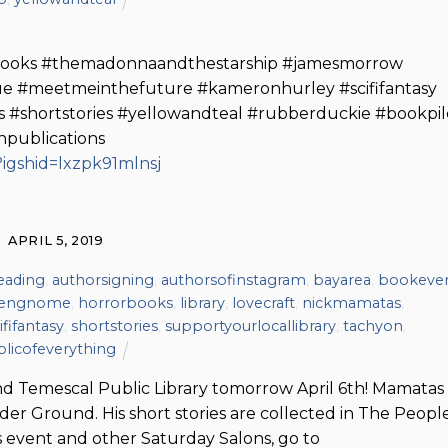
ybooks #themadonnaandthestarship #jamesmorrow
que #meetmeinthefuture #kameronhurley #scififantasy
s #shortstories #yellowandteal #rubberduckie #bookpil
npublications
igshid=lxzpk91mlnsj
APRIL 5, 2019
eading
,
authorsigning
,
authorsofinstagram
,
bayarea
,
bookeve
dengnome
,
horrorbooks
,
library
,
lovecraft
,
nickmamatas
,
ififantasy
,
shortstories
,
supportyourlocallibrary
,
tachyon
,
licofeverything
nd Temescal Public Library tomorrow April 6th! Mamatas 
r Ground. His short stories are collected in The People
s event and other Saturday Salons, go to