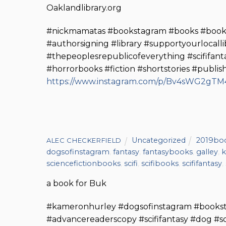
Oaklandlibrary.org
#nickmamatas #bookstagram #books #booke
#authorsigning #library #supportyourlocall
#thepeoplesrepublicofeverything #scififan
#horrorbooks #fiction #shortstories #publi
https://www.instagram.com/p/Bv4sWG2gTM4
Uncategorized
2019bo
ALEC CHECKERFIELD
dogsofinstagram
,
fantasy
,
fantasybooks
,
galley
,
k
sciencefictionbooks
,
scifi
,
scifibooks
,
scififantasy
,
a book for Buk
#kameronhurley #dogsofinstagram #books
#advancereaderscopy #scififantasy #dog #sc