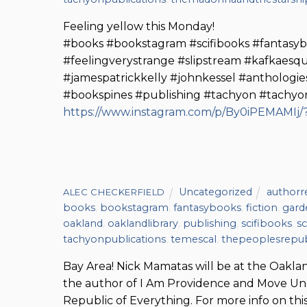
Feeling yellow this Monday!
#books #bookstagram #scifibooks #fantas
#feelingverystrange #slipstream #kafkaes
#jamespatrickkelly #johnkessel #anthologie
#bookspines #publishing #tachyon #tachyo
https://www.instagram.com/p/By0iPEMAMIj/?
Uncategorized
authorr
ALEC CHECKERFIELD
books
,
bookstagram
,
fantasybooks
,
fiction
,
gar
oakland
,
oaklandlibrary
,
publishing
,
scifibooks
,
sc
tachyonpublications
,
temescal
,
thepeoplesrepub
Bay Area! Nick Mamatas will be at the Oakla
the author of I Am Providence and Move Unde
Republic of Everything. For more info on thi