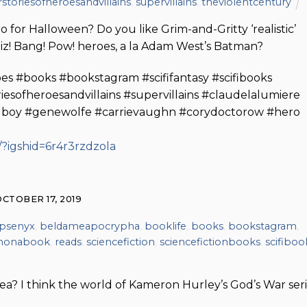
storiesofheroesandvillains
,
supervillains
,
theviolentcentury
for Halloween? Do you like Grim-and-Gritty ‘realistic’
iz! Bang! Pow! heroes, a la Adam West’s Batman?
es #books #bookstagram #scififantasy #scifibooks
sofheroesandvillains #supervillains #claudelalumiere
lboy #genewolfe #carrievaughn #corydoctorow #hero
?igshid=6r4r3rzdzola
OCTOBER 17, 2019
psenyx
,
beldameapocrypha
,
booklife
,
books
,
bookstagram
,
monabook
,
reads
,
sciencefiction
,
sciencefictionbooks
,
scifiboo
a? I think the world of Kameron Hurley’s God’s War ser