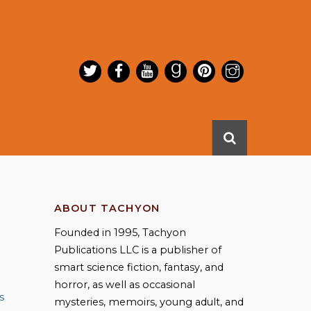
ABOUT TACHYON
Founded in 1995, Tachyon
Publications LLC is a publisher of
smart science fiction, fantasy, and
horror, as well as occasional
s
,
mysteries, memoirs, young adult, and