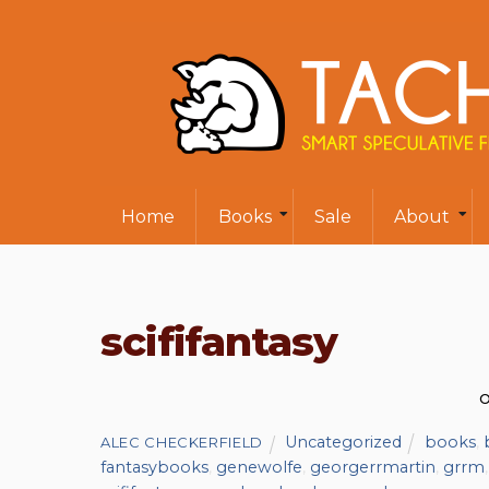
Home
Books
Sale
About
scififantasy
O
Uncategorized
books
,
ALEC CHECKERFIELD
fantasybooks
,
genewolfe
,
georgerrmartin
,
grrm