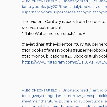
Uncategorized
2019bo
ALEC CHECKERFIELD
fantasybooks
,
july2019books
,
julybooks
,
lavietid
superherobooks
,
superheroes
,
tachyon
,
tachyon
The Violent Century is back from the printer,
shelves next month!
* “Like Watchmen on crack.”—io9
#lavietidhar #theviolentcentury #superher
#scifibooks #fantasybooks #superherobooks
#tachyonpublications #2019books #julybo
https://www.instagram.com/p/BzOJAaTAAEV
Uncategorized
antholo
ALEC CHECKERFIELD
feelingverystrange
,
jamesmorrow
,
jamespatrickk
meetmeinthefuture
,
publishing
,
rubberduckie
,
s
tachyonpublications
,
themadonnaandthestarshi