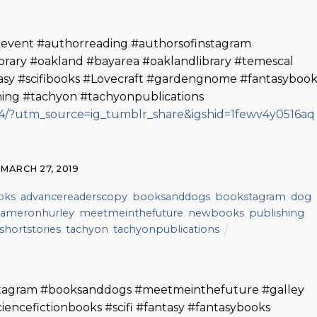
vent #authorreading #authorsofinstagram
ibrary #oakland #bayarea #oaklandlibrary #temescal
tasy #scifibooks #Lovecraft #gardengnome #fantasybook
shing #tachyon #tachyonpublications
/?utm_source=ig_tumblr_share&igshid=1fewv4y0516aq
MARCH 27, 2019
oks
,
advancereaderscopy
,
booksanddogs
,
bookstagram
,
dog
,
ameronhurley
,
meetmeinthefuture
,
newbooks
,
publishing
,
shortstories
,
tachyon
,
tachyonpublications
tagram #booksanddogs #meetmeinthefuture #galley
iencefictionbooks #scifi #fantasy #fantasybooks