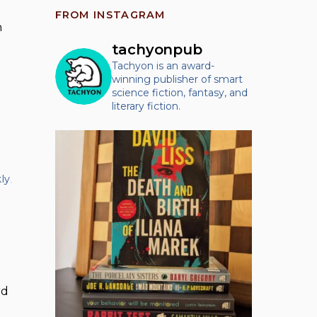
FROM INSTAGRAM
n
tachyonpub
Tachyon is an award-
winning publisher of smart
science fiction, fantasy, and
literary fiction.
ly
,
rd