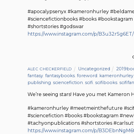
#apocalypsenyx #kameronhurley #beldameapo
#sciencefictionbooks #books #bookstagra
#shortstories #godswar
https://www.instagram.com/p/B3u32rSg6ET
Uncategorized
2019bo
ALEC CHECKERFIELD
fantasy
,
fantasybooks
,
foreword
,
kameronhurley
publishing
,
sciencefiction
,
scifi
,
scifibooks
,
scififa
We’re seeing stars! Have you met Kameron H
#kameronhurley #meetmeinthefuture #scififa
#sciencefiction #books #bookstagram #newb
#tachyonpublications #shortstories #carls
https://www.instagram.com/p/B3DEbnNgM6t