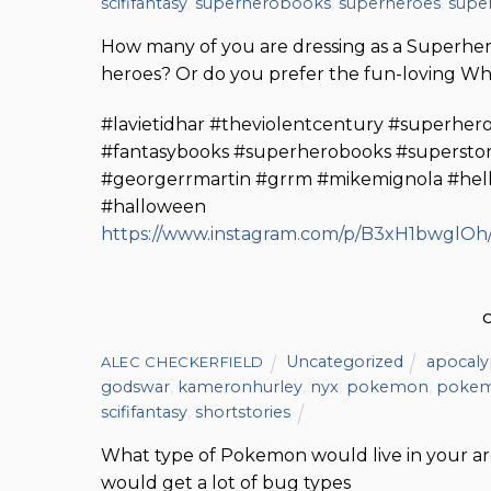
scififantasy
,
superherobooks
,
superheroes
,
super
How many of you are dressing as a Superhero 
heroes? Or do you prefer the fun-loving Wh
#lavietidhar #theviolentcentury #superhero
#fantasybooks #superherobooks #superstorie
#georgerrmartin #grrm #mikemignola #hel
#halloween
https://www.instagram.com/p/B3xH1bwglOh/
Uncategorized
apocaly
ALEC CHECKERFIELD
godswar
,
kameronhurley
,
nyx
,
pokemon
,
poke
scififantasy
,
shortstories
What type of Pokemon would live in your are
would get a lot of bug types