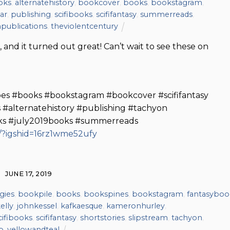
oks
,
alternatehistory
,
bookcover
,
books
,
bookstagram
,
har
,
publishing
,
scifibooks
,
scififantasy
,
summerreads
,
publications
,
theviolentcentury
 and it turned out great! Can’t wait to see these on
oes #books #bookstagram #bookcover #scififantasy
 #alternatehistory #publishing #tachyon
oks #july2019books #summerreads
/?igshid=16rz1wme52ufy
JUNE 17, 2019
gies
,
bookpile
,
books
,
bookspines
,
bookstagram
,
fantasyboo
elly
,
johnkessel
,
kafkaesque
,
kameronhurley
,
cifibooks
,
scififantasy
,
shortstories
,
slipstream
,
tachyon
,
p
,
yellowandteal