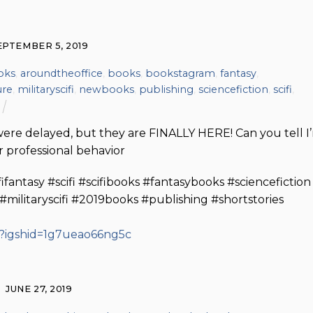
EPTEMBER 5, 2019
oks
,
aroundtheoffice
,
books
,
bookstagram
,
fantasy
,
ure
,
militaryscifi
,
newbooks
,
publishing
,
sciencefiction
,
scifi
,
were delayed, but they are FINALLY HERE! Can you tell I
 professional behavior
ntasy #scifi #scifibooks #fantasybooks #sciencefiction
litaryscifi #2019books #publishing #shortstories
/?igshid=1g7ueao66ng5c
JUNE 27, 2019