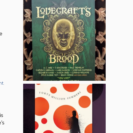
e
nt
,
is
’s