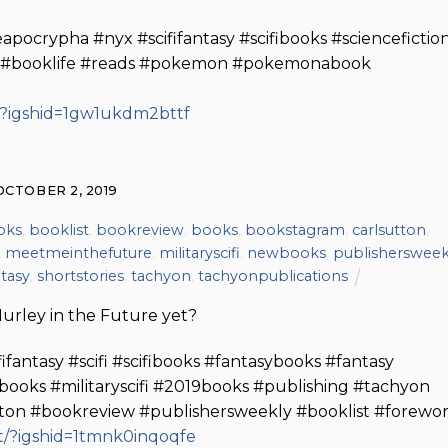
crypha #nyx #scififantasy #scifibooks #sciencefictio
m #booklife #reads #pokemon #pokemonabook
/?igshid=1gw1ukdm2bttf
OCTOBER 2, 2019
oks
,
booklist
,
bookreview
,
books
,
bookstagram
,
carlsutton
,
,
meetmeinthefuture
,
militaryscifi
,
newbooks
,
publishersweek
ntasy
,
shortstories
,
tachyon
,
tachyonpublications
urley in the Future yet?
ntasy #scifi #scifibooks #fantasybooks #fantasy
ooks #militaryscifi #2019books #publishing #tachyon
utton #bookreview #publishersweekly #booklist #forewo
/?igshid=1tmnk0inqoqfe