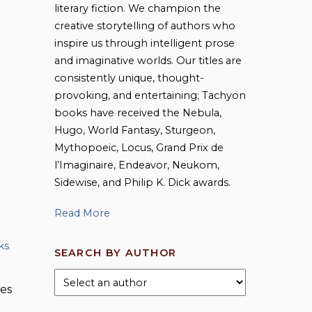
literary fiction. We champion the
creative storytelling of authors who
inspire us through intelligent prose
and imaginative worlds. Our titles are
consistently unique, thought-
provoking, and entertaining; Tachyon
books have received the Nebula,
Hugo, World Fantasy, Sturgeon,
Mythopoeic, Locus, Grand Prix de
l’Imaginaire, Endeavor, Neukom,
Sidewise, and Philip K. Dick awards.
Read More
ks
,
SEARCH BY AUTHOR
ies