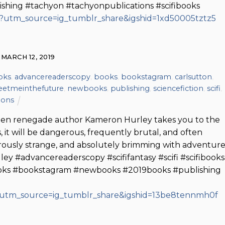
shing #tachyon #tachyonpublications #scifibooks
/?utm_source=ig_tumblr_share&igshid=1xd50005tztz5
MARCH 12, 2019
oks
,
advancereaderscopy
,
books
,
bookstagram
,
carlsutton
,
etmeinthefuture
,
newbooks
,
publishing
,
sciencefiction
,
scifi
,
ions
When renegade author Kameron Hurley takes you to the
 it will be dangerous, frequently brutal, and often
lirously strange, and absolutely brimming with adventure
 #advancereaderscopy #scififantasy #scifi #scifibooks
books #bookstagram #newbooks #2019books #publishing
/?utm_source=ig_tumblr_share&igshid=13be8tennmh0f