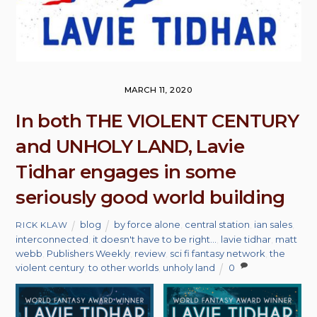
MARCH 11, 2020
In both THE VIOLENT CENTURY
and UNHOLY LAND, Lavie
Tidhar engages in some
seriously good world building
blog
by force alone
,
central station
,
ian sales
,
RICK KLAW
interconnected
,
it doesn't have to be right...
,
lavie tidhar
,
matt
webb
,
Publishers Weekly
,
review
,
sci fi fantasy network
,
the
violent century
,
to other worlds
,
unholy land
0