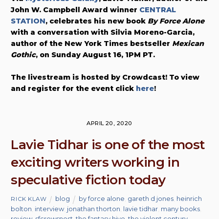
John W. Campbell Award winner
CENTRAL
STATION
, celebrates his new book
By Force Alone
with a conversation with Silvia Moreno-Garcia,
author of the New York Times bestseller
Mexican
Gothic
, on Sunday August 16, 1PM PT.
The livestream is hosted by Crowdcast! To view
and register for the event click
here
!
APRIL 20, 2020
Lavie Tidhar is one of the most
exciting writers working in
speculative fiction today
blog
by force alone
,
gareth d jones
,
heinrich
RICK KLAW
bolton
,
interview
,
jonathan thorton
,
lavie tidhar
,
many books
,
review
,
sfcrowsnest
,
the fantasy hive
,
the violent century
,