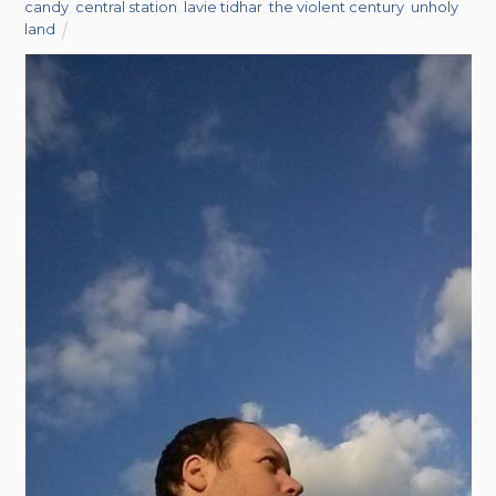
candy
,
central station
,
lavie tidhar
,
the violent century
,
unholy
land