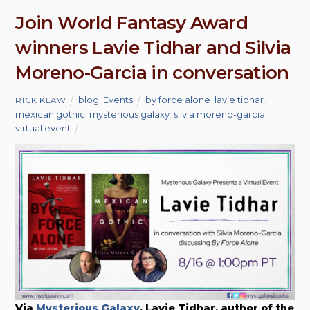
Join World Fantasy Award
winners Lavie Tidhar and Silvia
Moreno-Garcia in conversation
blog
,
Events
by force alone
,
lavie tidhar
,
RICK KLAW
mexican gothic
,
mysterious galaxy
,
silvia moreno-garcia
,
virtual event
Via
Mysterious Galaxy
, Lavie Tidhar, author of the