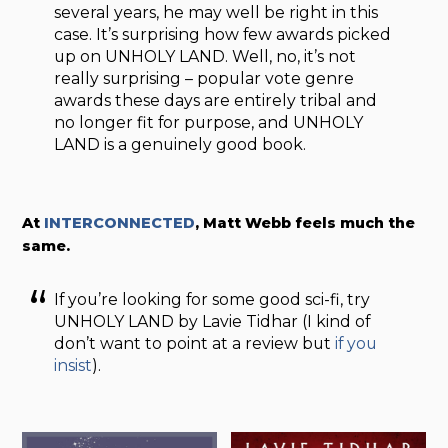
several years, he may well be right in this
case. It’s surprising how few awards picked
up on UNHOLY LAND. Well, no, it’s not
really surprising – popular vote genre
awards these days are entirely tribal and
no longer fit for purpose, and UNHOLY
LAND is a genuinely good book.
At
INTERCONNECTED
, Matt Webb feels much the
same.
If you’re looking for some good sci-fi, try
UNHOLY LAND by Lavie Tidhar (I kind of
don’t want to point at a review but
if you
insist
).