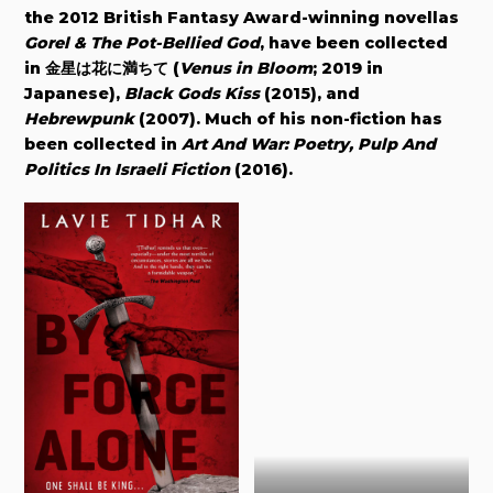
the 2012 British Fantasy Award-winning novellas
Gorel & The Pot-Bellied God
, have been collected
in
金星は花に満ちて (
Venus in Bloom
; 2019 in
Japanese)
,
Black Gods Kiss
(2015), and
Hebrewpunk
(2007). Much of his non-fiction has
been collected in
Art And War: Poetry, Pulp And
Politics In Israeli Fiction
(2016).