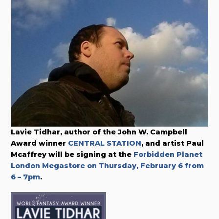
Lavie Tidhar, author of the John W. Campbell
Award winner
CENTRAL STATION
, and artist Paul
Mcaffrey will be signing at the
Forbidden Planet
London Megastore on Thursday, February 6 from
6 – 7pm
.