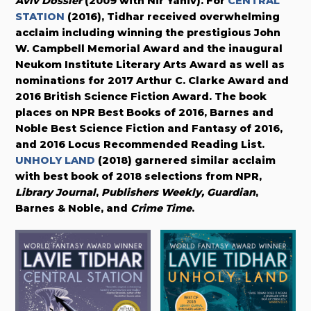
Aviv Dossier
(2009 with Nir Yaniv). For
CENTRAL
STATION
(2016), Tidhar received overwhelming
acclaim including winning the prestigious John
W. Campbell Memorial Award and the inaugural
Neukom Institute Literary Arts Award as well as
nominations for 2017 Arthur C. Clarke Award and
2016 British Science Fiction Award. The book
places on NPR Best Books of 2016, Barnes and
Noble Best Science Fiction and Fantasy of 2016,
and 2016 Locus Recommended Reading List.
UNHOLY LAND
(2018) garnered similar acclaim
with best book of 2018 selections from NPR,
Library Journal
,
Publishers Weekly,
Guardian
,
Barnes & Noble, and
Crime Time
.