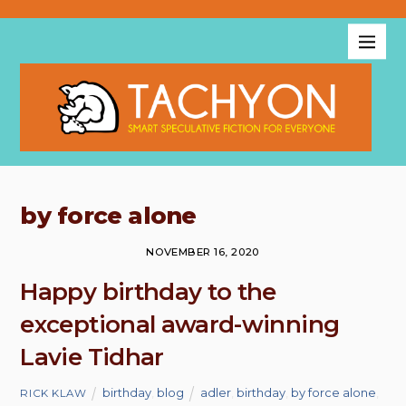
by force alone
NOVEMBER 16, 2020
Happy birthday to the
exceptional award-winning
Lavie Tidhar
birthday
,
blog
adler
,
birthday
,
by force alone
,
RICK KLAW