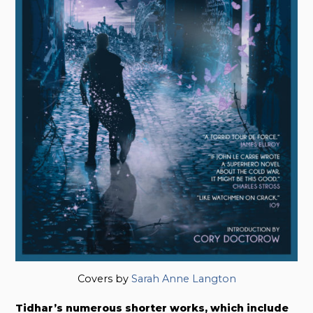
Covers by
Sarah Anne Langton
Tidhar’s numerous shorter works, which include