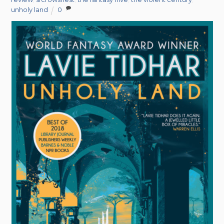
unholy land
0