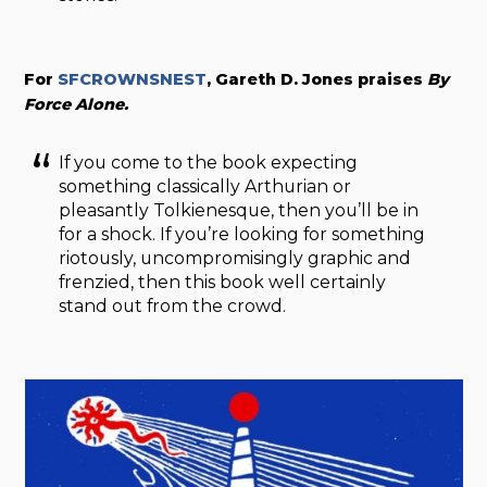
For
SFCROWNSNEST
, Gareth D. Jones praises
By
Force Alone.
If you come to the book expecting
something classically Arthurian or
pleasantly Tolkienesque, then you’ll be in
for a shock. If you’re looking for something
riotously, uncompromisingly graphic and
frenzied, then this book well certainly
stand out from the crowd.