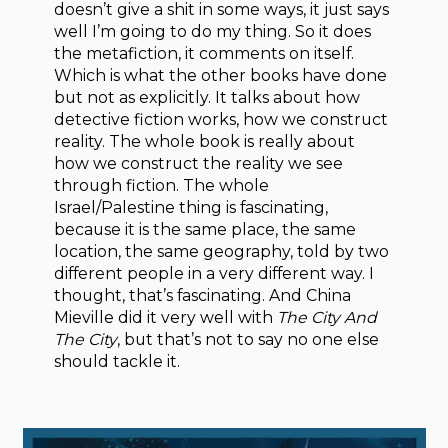
doesn’t give a shit in some ways, it just says
well I’m going to do my thing. So it does
the metafiction, it comments on itself.
Which is what the other books have done
but not as explicitly. It talks about how
detective fiction works, how we construct
reality. The whole book is really about
how we construct the reality we see
through fiction. The whole
Israel/Palestine thing is fascinating,
because it is the same place, the same
location, the same geography, told by two
different people in a very different way. I
thought, that’s fascinating. And China
Mieville did it very well with
The City And
The City
, but that’s not to say no one else
should tackle it.