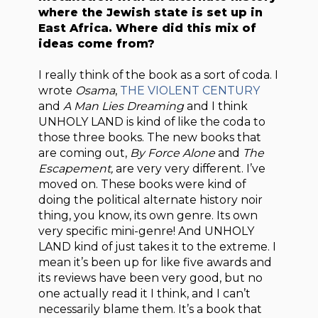
where the Jewish state is set up in
East Africa. Where did this mix of
ideas come from?
I really think of the book as a sort of coda. I
wrote
Osama
,
THE VIOLENT CENTURY
and
A Man Lies Dreaming
and I think
UNHOLY LAND is kind of like the coda to
those three books. The new books that
are coming out,
By Force Alone
and
The
Escapement,
are very very different. I’ve
moved on. These books were kind of
doing the political alternate history noir
thing, you know, its own genre. Its own
very specific mini-genre! And UNHOLY
LAND kind of just takes it to the extreme. I
mean it’s been up for like five awards and
its reviews have been very good, but no
one actually read it I think, and I can’t
necessarily blame them. It’s a book that