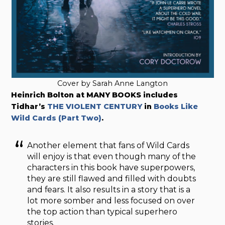
Cover by Sarah Anne Langton
Heinrich Bolton at MANY BOOKS includes
Tidhar’s
THE VIOLENT CENTURY
in
Books Like
Wild Cards (Part Two)
.
Another element that fans of Wild Cards
will enjoy is that even though many of the
characters in this book have superpowers,
they are still flawed and filled with doubts
and fears. It also results in a story that is a
lot more somber and less focused on over
the top action than typical superhero
stories.