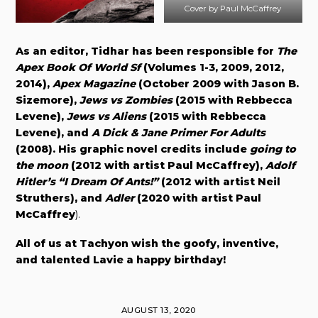
Cover by Paul McCaffrey
As an editor, Tidhar has been responsible for
The
Apex Book Of World Sf
(Volumes 1-3, 2009, 2012,
2014),
Apex Magazine
(October 2009 with Jason B.
Sizemore),
Jews vs Zombies
(2015 with Rebbecca
Levene),
Jews vs Aliens
(2015 with Rebbecca
Levene), and
A Dick & Jane Primer For Adults
(2008). His graphic novel credits include
going to
the moon
(2012 with artist Paul McCaffrey),
Adolf
Hitler’s “I Dream Of Ants!”
(2012 with artist Neil
Struthers), and
Adler
(2020 with artist
Paul
McCaffrey
).
All of us at Tachyon wish the goofy, inventive,
and talented Lavie a happy birthday!
AUGUST 13, 2020