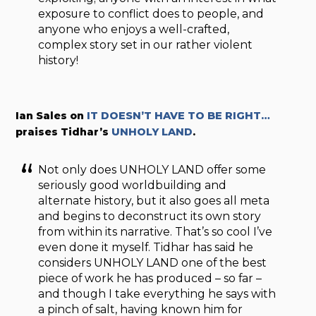
exposure to conflict does to people, and
anyone who enjoys a well-crafted,
complex story set in our rather violent
history!
Ian Sales on
IT DOESN’T HAVE TO BE RIGHT…
praises Tidhar’s
UNHOLY LAND
.
Not only does UNHOLY LAND offer some
seriously good worldbuilding and
alternate history, but it also goes all meta
and begins to deconstruct its own story
from within its narrative. That’s so cool I’ve
even done it myself. Tidhar has said he
considers UNHOLY LAND one of the best
piece of work he has produced – so far –
and though I take everything he says with
a pinch of salt, having known him for