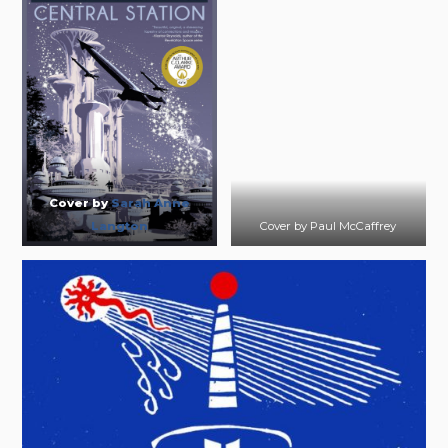
Cover by
Sarah Anne
Langton
Cover by Paul McCaffrey