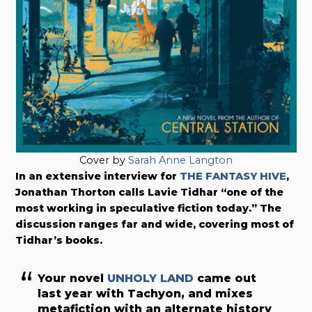
Cover by
Sarah Anne Langton
In an extensive interview for
THE FANTASY HIVE
,
Jonathan Thorton calls Lavie Tidhar “one of the
most working in speculative fiction today.” The
discussion ranges far and wide, covering most of
Tidhar’s books.
Your novel
UNHOLY LAND
came out
last year with Tachyon, and mixes
metafiction with an alternate history