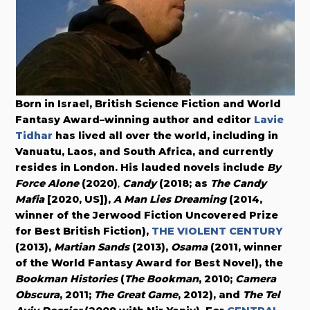
Born in Israel, British Science Fiction and World
Fantasy Award–winning author and editor
Lavie
Tidhar
has lived all over the world, including in
Vanuatu, Laos, and South Africa, and currently
resides in London. His lauded novels include
By
Force Alone
(
2020
)
,
Candy
(2018; as
The Candy
Mafia
[2020, US]),
A Man Lies Dreaming
(2014,
winner of the Jerwood Fiction Uncovered Prize
for Best British Fiction),
THE VIOLENT CENTURY
(2013),
Martian Sands
(2013),
Osama
(2011, winner
of the World Fantasy Award for Best Novel), the
Bookman Histories
(
The Bookman
, 2010;
Camera
Obscura
, 2011;
The Great Game
, 2012), and
The Tel