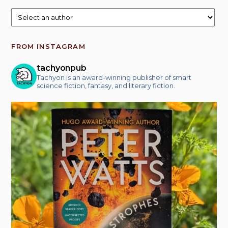
FROM INSTAGRAM
tachyonpub
Tachyon is an award-winning publisher of smart
science fiction, fantasy, and literary fiction.