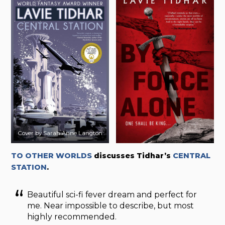
Cover by Sarah Anne Langton
TO OTHER WORLDS
discusses Tidhar’s
CENTRAL
STATION
.
Beautiful sci-fi fever dream and perfect for
me. Near impossible to describe, but most
highly recommended.