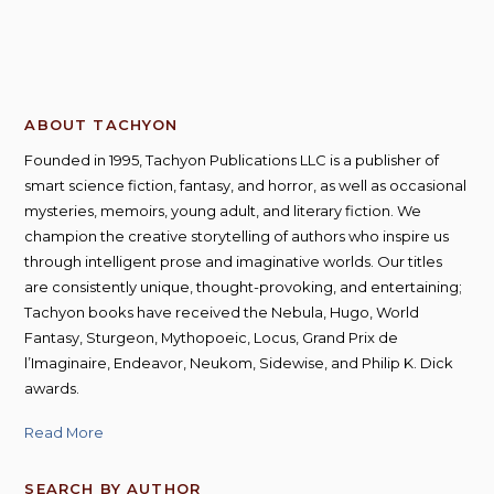
ABOUT TACHYON
Founded in 1995, Tachyon Publications LLC is a publisher of
smart science fiction, fantasy, and horror, as well as occasional
mysteries, memoirs, young adult, and literary fiction. We
champion the creative storytelling of authors who inspire us
through intelligent prose and imaginative worlds. Our titles
are consistently unique, thought-provoking, and entertaining;
Tachyon books have received the Nebula, Hugo, World
Fantasy, Sturgeon, Mythopoeic, Locus, Grand Prix de
l’Imaginaire, Endeavor, Neukom, Sidewise, and Philip K. Dick
awards.
Read More
SEARCH BY AUTHOR