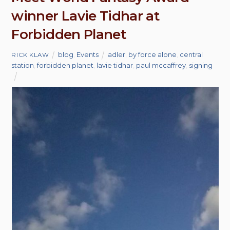
winner Lavie Tidhar at
Forbidden Planet
blog
,
Events
adler
,
by force alone
,
central
RICK KLAW
station
,
forbidden planet
,
lavie tidhar
,
paul mccaffrey
,
signing