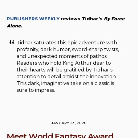
PUBLISHERS WEEKLY
reviews Tidhar’s
By Force
Alone
.
Tidhar saturates this epic adventure with
profanity, dark humor, sword-sharp twists,
and unexpected moments of pathos.
Readers who hold King Arthur dear to
their hearts will be gratified by Tidhar’s
attention to detail amidst the innovation.
This dark, imaginative take on a classic is
sure to impress.
JANUARY 23, 2020
Meet World Fantasy Award