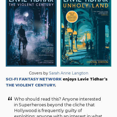
Covers by
Sarah Anne Langton
SCI-FI FANTASY NETWORK
enjoys Lavie Tidhar’s
THE VIOLENT CENTURY
.
Who should read this? Anyone interested
in Superheroes beyond the cliche that
Hollywood is frequently guilty of
exploiting; anyone with an interest in what