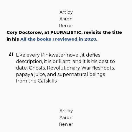
Art by
Aaron
Renier
Cory Doctorow, at PLURALISTIC, revisits the title
in his
All the books I reviewed in 2020
.
Like every Pinkwater novel, it defies
description, it is brilliant, and it is his best to
date. Ghosts, Revolutionary War fleshbots,
papaya juice, and supernatural beings
from the Catskills!
Art by
Aaron
Renier