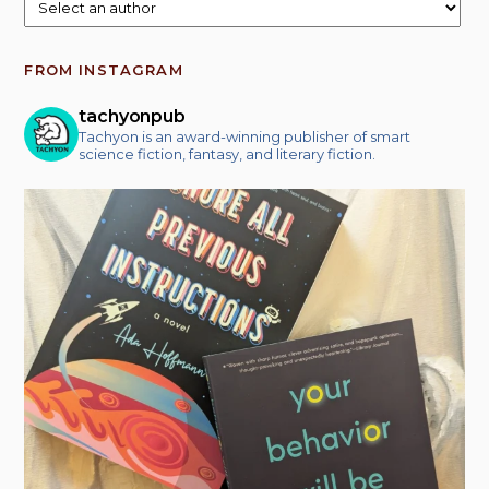
FROM INSTAGRAM
tachyonpub
Tachyon is an award-winning publisher of smart
science fiction, fantasy, and literary fiction.