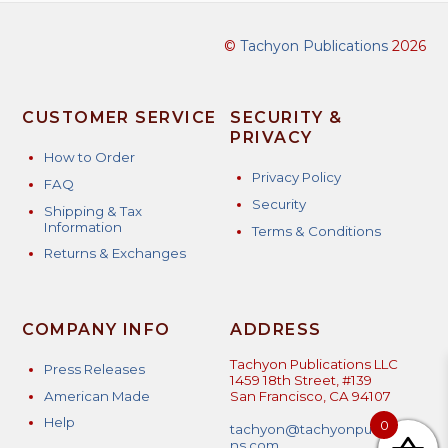
©
Tachyon Publications
2026
CUSTOMER SERVICE
SECURITY &
PRIVACY
How to Order
Privacy Policy
FAQ
Security
Shipping & Tax
Information
Terms & Conditions
Returns & Exchanges
COMPANY INFO
ADDRESS
Tachyon Publications LLC
Press Releases
1459 18th Street, #139
American Made
San Francisco, CA 94107
Help
0
tachyon@tachyonpublicatio
ns.com