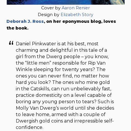
Cover by
Aaron Renier
Design by
Elizabeth Story
Deborah J. Ross
, on her eponymous blog, loves
the book.
Daniel Pinkwater is at his best, most
charming and delightful in this tale of a
girl from the Dwerg people – you know,
the “little men” responsible for Rip Van
Winkle sleeping for twenty years? The
ones you can never find, no matter how
hard you look? The ones who mine gold
in the Catskills, can run unbelievably fast,
practice domesticity on a level capable of
boring any young person to tears? Such is
Molly Van Dwerg’s world until she decides
to leave home, armed with a couple of
Dwergish gold coins and irrepressible self-
confidence.