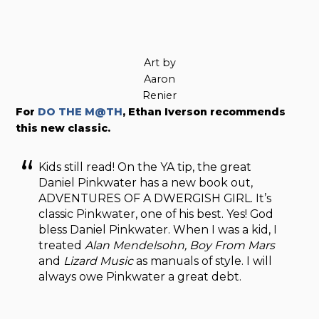
Art by
Aaron
Renier
For
DO THE M@TH
, Ethan Iverson recommends
this new classic.
Kids still read! On the YA tip, the great
Daniel Pinkwater has a new book out,
ADVENTURES OF A DWERGISH GIRL. It’s
classic Pinkwater, one of his best. Yes! God
bless Daniel Pinkwater. When I was a kid, I
treated
Alan Mendelsohn, Boy From Mars
and
Lizard Music
as manuals of style. I will
always owe Pinkwater a great debt.