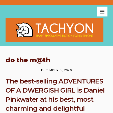
do the m@th
DECEMBER 15, 2020
The best-selling ADVENTURES
OF A DWERGISH GIRL is Daniel
Pinkwater at his best, most
charming and delightful