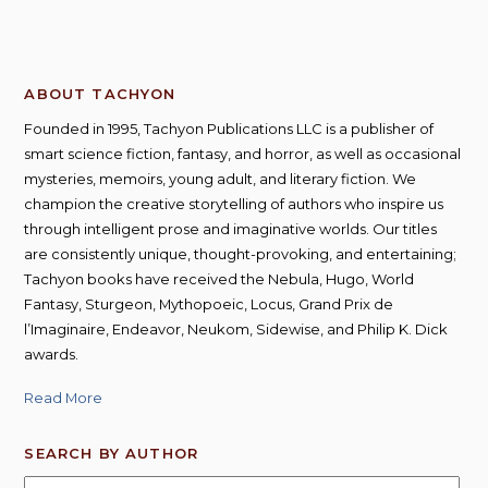
ABOUT TACHYON
Founded in 1995, Tachyon Publications LLC is a publisher of
smart science fiction, fantasy, and horror, as well as occasional
mysteries, memoirs, young adult, and literary fiction. We
champion the creative storytelling of authors who inspire us
through intelligent prose and imaginative worlds. Our titles
are consistently unique, thought-provoking, and entertaining;
Tachyon books have received the Nebula, Hugo, World
Fantasy, Sturgeon, Mythopoeic, Locus, Grand Prix de
l’Imaginaire, Endeavor, Neukom, Sidewise, and Philip K. Dick
awards.
Read More
SEARCH BY AUTHOR