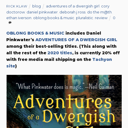
blog
adventures of a dwergish girl
,
cory
RICK KLAW
doctorow
,
daniel pinkwater
,
deborah j ross
,
do the m@th
,
ethan iverson
,
oblong books & music
,
pluralistic
,
review
0
OBLONG BOOKS & MUSIC
includes Daniel
Pinkwater’s
ADVENTURES OF A DWERGISH GIRL
among their best-selling titles.
(This along with
all the rest of the
2020 titles
, is currently 20% off
with free media mail shipping on the
Tachyon
site
)