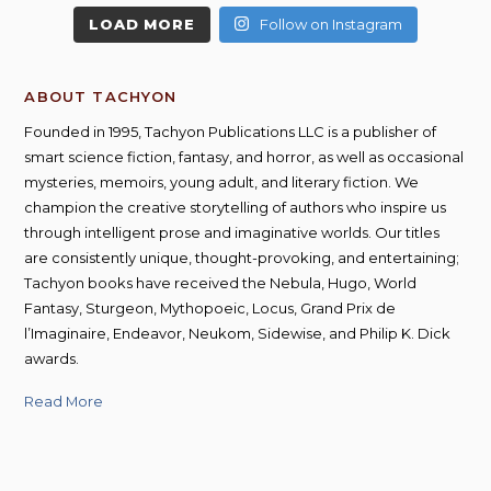
LOAD MORE
Follow on Instagram
ABOUT TACHYON
Founded in 1995, Tachyon Publications LLC is a publisher of
smart science fiction, fantasy, and horror, as well as occasional
mysteries, memoirs, young adult, and literary fiction. We
champion the creative storytelling of authors who inspire us
through intelligent prose and imaginative worlds. Our titles
are consistently unique, thought-provoking, and entertaining;
Tachyon books have received the Nebula, Hugo, World
Fantasy, Sturgeon, Mythopoeic, Locus, Grand Prix de
l’Imaginaire, Endeavor, Neukom, Sidewise, and Philip K. Dick
awards.
Read More