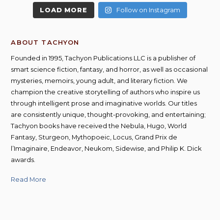
LOAD MORE
Follow on Instagram
ABOUT TACHYON
Founded in 1995, Tachyon Publications LLC is a publisher of
smart science fiction, fantasy, and horror, as well as occasional
mysteries, memoirs, young adult, and literary fiction. We
champion the creative storytelling of authors who inspire us
through intelligent prose and imaginative worlds. Our titles
are consistently unique, thought-provoking, and entertaining;
Tachyon books have received the Nebula, Hugo, World
Fantasy, Sturgeon, Mythopoeic, Locus, Grand Prix de
l’Imaginaire, Endeavor, Neukom, Sidewise, and Philip K. Dick
awards.
Read More