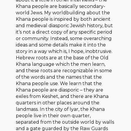
Khana people are basically secondary-
world Jews. My worldbuilding about the
Khana people is inspired by both ancient
and medieval diasporic Jewish history, but
it’s not a direct copy of any specific period
or community. Instead, some overarching
ideas and some details make it into the
story in a way which is, I hope, inobtrusive.
Hebrew roots are at the base of the Old
Khana language which the men learn,
and these roots are recognizable in some
of the words and the names that the
Khana people use. We learn that the
Khana people are diasporic – they are
exiles from Keshet, and there are Khana
quarters in other places around the
landmass. In the city of Iyar, the Khana
people live in their own quarter,
separated from the outside world by walls
and a gate guarded by the Raw Guards