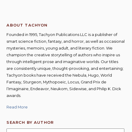
ABOUT TACHYON
Founded in 1995, Tachyon Publications LLC is a publisher of
smart science fiction, fantasy, and horror, as well as occasional
mysteries, memoirs, young adult, and literary fiction. We
champion the creative storytelling of authors who inspire us
through intelligent prose and imaginative worlds. Our titles
are consistently unique, thought-provoking, and entertaining;
Tachyon books have received the Nebula, Hugo, World
Fantasy, Sturgeon, Mythopoeic, Locus, Grand Prix de
l’Imaginaire, Endeavor, Neukom, Sidewise, and Philip K. Dick
awards.
Read More
SEARCH BY AUTHOR