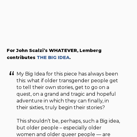
For John Scalzi’s WHATEVER, Lemberg
contributes
THE BIG IDEA
.
My Big Idea for this piece has always been
this: what if older transgender people get
to tell their own stories, get to go on a
quest, on a grand and tragic and hopeful
adventure in which they can finally, in
their sixties, truly begin their stories?
This shouldn’t be, perhaps, such a Big idea,
but older people – especially older
women and older queer people — are