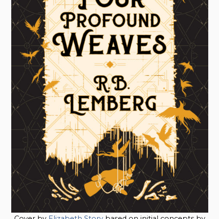
Cover by
Elizabeth Story
based on initial concepts by