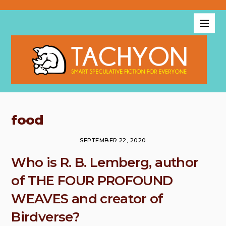
food
SEPTEMBER 22, 2020
Who is R. B. Lemberg, author
of THE FOUR PROFOUND
WEAVES and creator of
Birdverse?