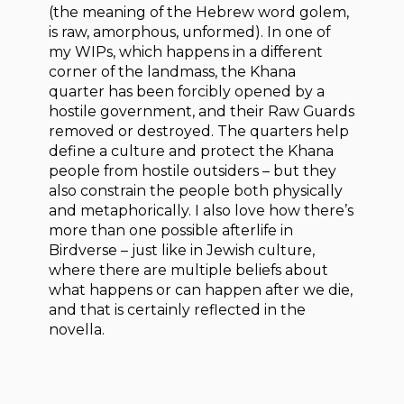
(the meaning of the Hebrew word golem,
is raw, amorphous, unformed). In one of
my WIPs, which happens in a different
corner of the landmass, the Khana
quarter has been forcibly opened by a
hostile government, and their Raw Guards
removed or destroyed. The quarters help
define a culture and protect the Khana
people from hostile outsiders – but they
also constrain the people both physically
and metaphorically. I also love how there’s
more than one possible afterlife in
Birdverse – just like in Jewish culture,
where there are multiple beliefs about
what happens or can happen after we die,
and that is certainly reflected in the
novella.