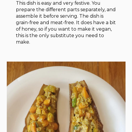
This dish is easy and very festive. You
prepare the different parts separately, and
assemble it before serving. The dish is
grain-free and meat-free. It does have a bit
of honey, so if you want to make it vegan,
this is the only substitute you need to
make.