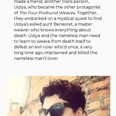
made a friend, another trans person,
Uiziya, who became the other protagonist
of
The Four Profound Weaves.
Together,
they embarked on a mystical quest to find
Uiziya’s exiled aunt Benesret, a master
weaver who knows everything about
death. Uiziya and the nameless man need
to learn to weave from death itself to
defeat an evil ruler who’d once, a very
long time ago, imprisoned and killed the
nameless man’s lover.