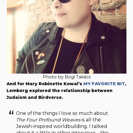
Photo by Bogi Takács
And for Mary Robinette Kowal’s
MY FAVORITE BIT
,
Lemberg explored the relationship between
Judaism and Birdverse.
One of the things I love so much about
The Four Profound Weaves
is all the
Jewish-inspired worldbuilding. I talked
about it a little in other interviews – the