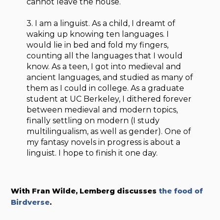
cannot leave the house.
3. I am a linguist. As a child, I dreamt of
waking up knowing ten languages. I
would lie in bed and fold my fingers,
counting all the languages that I would
know. As a teen, I got into medieval and
ancient languages, and studied as many of
them as I could in college. As a graduate
student at UC Berkeley, I dithered forever
between medieval and modern topics,
finally settling on modern (I study
multilingualism, as well as gender). One of
my fantasy novels in progress is about a
linguist. I hope to finish it one day.
With Fran Wilde, Lemberg discusses
the food of
Birdverse
.