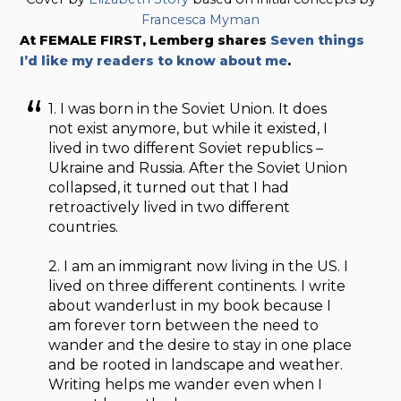
Francesca Myman
At FEMALE FIRST, Lemberg shares
Seven things
I’d like my readers to know about me
.
1. I was born in the Soviet Union. It does
not exist anymore, but while it existed, I
lived in two different Soviet republics –
Ukraine and Russia. After the Soviet Union
collapsed, it turned out that I had
retroactively lived in two different
countries.
2. I am an immigrant now living in the US. I
lived on three different continents. I write
about wanderlust in my book because I
am forever torn between the need to
wander and the desire to stay in one place
and be rooted in landscape and weather.
Writing helps me wander even when I