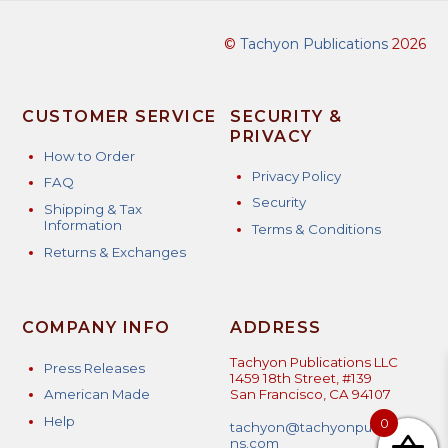
©
Tachyon Publications
2026
CUSTOMER SERVICE
SECURITY &
PRIVACY
How to Order
Privacy Policy
FAQ
Security
Shipping & Tax
Information
Terms & Conditions
Returns & Exchanges
COMPANY INFO
ADDRESS
Tachyon Publications LLC
Press Releases
1459 18th Street, #139
American Made
San Francisco, CA 94107
Help
0
tachyon@tachyonpublicatio
ns.com