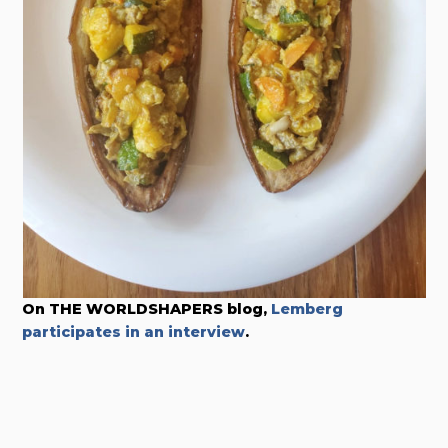
On THE WORLDSHAPERS blog,
Lemberg
participates in an interview
.