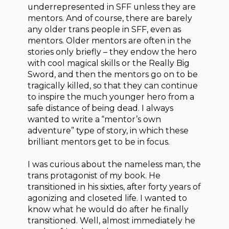
underrepresented in SFF unless they are
mentors. And of course, there are barely
any older trans people in SFF, even as
mentors. Older mentors are often in the
stories only briefly – they endow the hero
with cool magical skills or the Really Big
Sword, and then the mentors go on to be
tragically killed, so that they can continue
to inspire the much younger hero from a
safe distance of being dead. I always
wanted to write a “mentor’s own
adventure” type of story, in which these
brilliant mentors get to be in focus.
I was curious about the nameless man, the
trans protagonist of my book. He
transitioned in his sixties, after forty years of
agonizing and closeted life. I wanted to
know what he would do after he finally
transitioned. Well, almost immediately he