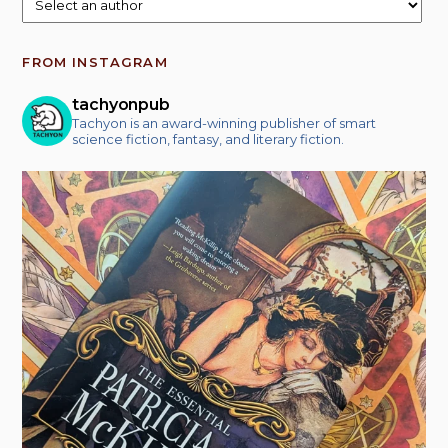
FROM INSTAGRAM
tachyonpub
Tachyon is an award-winning publisher of smart
science fiction, fantasy, and literary fiction.