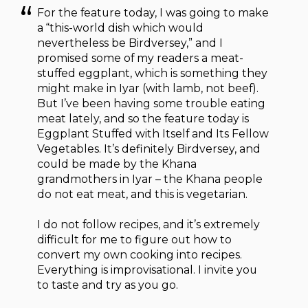
For the feature today, I was going to make
a “this-world dish which would
nevertheless be Birdversey,” and I
promised some of my readers a meat-
stuffed eggplant, which is something they
might make in Iyar (with lamb, not beef).
But I’ve been having some trouble eating
meat lately, and so the feature today is
Eggplant Stuffed with Itself and Its Fellow
Vegetables. It’s definitely Birdversey, and
could be made by the Khana
grandmothers in Iyar – the Khana people
do not eat meat, and this is vegetarian.
I do not follow recipes, and it’s extremely
difficult for me to figure out how to
convert my own cooking into recipes.
Everything is improvisational. I invite you
to taste and try as you go.