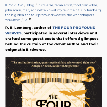
blog
birdverse
,
female first
,
food
,
fran wilde
,
RICK KLAW
john scalzi
,
mary robinette kowal
,
my favorite bit
,
r. b. lemberg
,
the big idea
,
the four profound weaves
,
the worldshapers
,
whatever
0
R. B. Lemberg, author of
THE FOUR PROFOUND
WEAVES
, participated in several interviews and
crafted some guest posts that offered glimpses
behind the curtain of the debut author and their
enigmatic Birdverse.