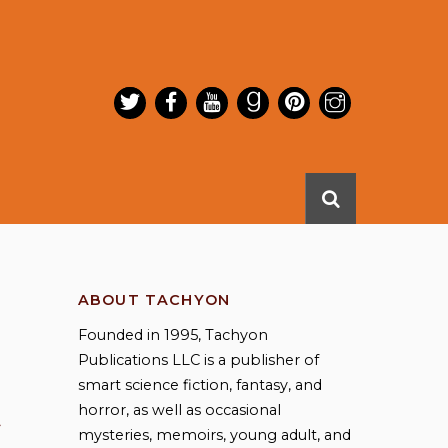
ABOUT TACHYON
Founded in 1995, Tachyon
Publications LLC is a publisher of
smart science fiction, fantasy, and
horror, as well as occasional
mysteries, memoirs, young adult, and