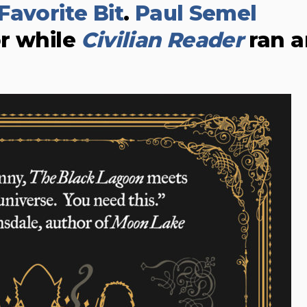
Favorite Bit
.
Paul Semel
r while
Civilian Reader
ran a