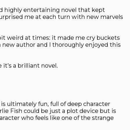
nd highly entertaining novel that kept
urprised me at each turn with new marvels
a bit weird at times: it made me cry buckets
a new author and I thoroughly enjoyed this
t’s a brilliant novel.
ltimately fun, full of deep character
ie Fish could be just a plot device but is
aracter who feels like one of the strange