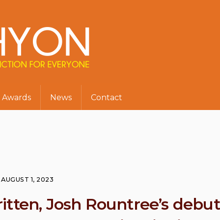
Awards
News
Contact
AUGUST 1, 2023
itten, Josh Rountree’s debut