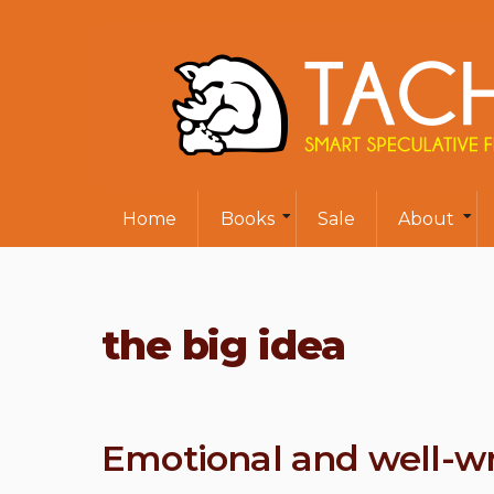
Home
Books
Sale
About
the big idea
Emotional and well-wr