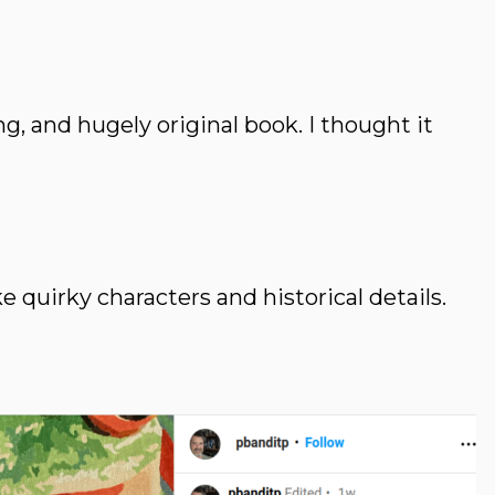
ng, and hugely original book. I thought it
quirky characters and historical details.