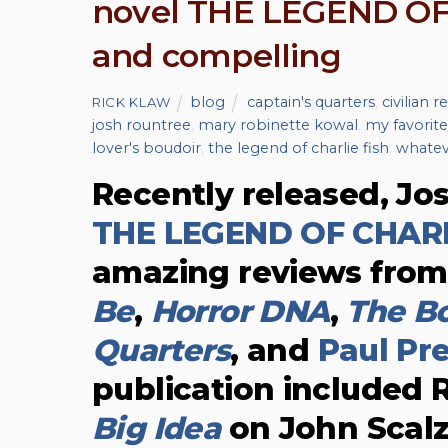
novel THE LEGEND OF 
and compelling
blog
captain's quarters
,
civilian r
RICK KLAW
josh rountree
,
mary robinette kowal
,
my favorite
lover's boudoir
,
the legend of charlie fish
,
whatev
Recently released, Jo
THE LEGEND OF CHARL
amazing reviews fro
Be
,
Horror DNA
,
The Bo
Quarters
, and
Paul Pr
publication included 
Big Idea
on John Scalz