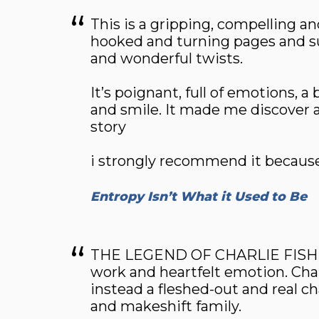
This is a gripping, compelling a
hooked and turning pages and s
and wonderful twists.
It’s poignant, full of emotions, 
and smile. It made me discover 
story
i strongly recommend it because i
Entropy Isn’t What it Used to Be
THE LEGEND OF CHARLIE FISH is u
work and heartfelt emotion. Charl
instead a fleshed-out and real ch
and makeshift family.