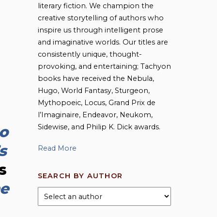
literary fiction. We champion the
creative storytelling of authors who
inspire us through intelligent prose
and imaginative worlds. Our titles are
consistently unique, thought-
provoking, and entertaining; Tachyon
books have received the Nebula,
Hugo, World Fantasy, Sturgeon,
Mythopoeic, Locus, Grand Prix de
l’Imaginaire, Endeavor, Neukom,
Sidewise, and Philip K. Dick awards.
to
s
Read More
s
SEARCH BY AUTHOR
e