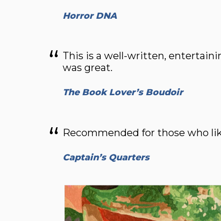
Horror DNA
This is a well-written, entertaini
was great.
The Book Lover’s Boudoir
Recommended for those who like 
Captain’s Quarters