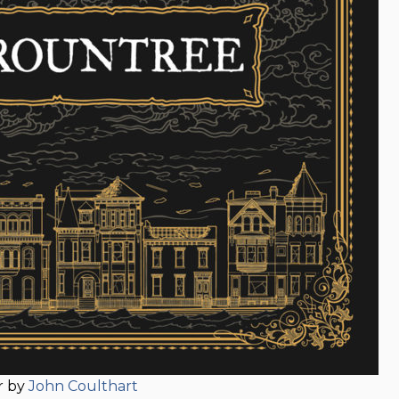
r by
John Coulthart