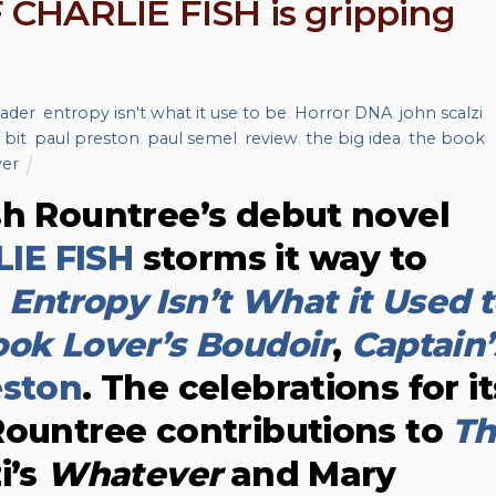
CHARLIE FISH is gripping
eader
,
entropy isn't what it use to be
,
Horror DNA
,
john scalzi
,
 bit
,
paul preston
,
paul semel
,
review
,
the big idea
,
the book
er
sh Rountree’s debut novel
IE FISH
storms it way to
m
Entropy Isn’t What it Used 
ok Lover’s Boudoir
,
Captain’
eston
. The celebrations for it
Rountree contributions to
Th
i’s
Whatever
and Mary