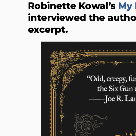
Robinette Kowal’s
My 
interviewed the autho
excerpt.