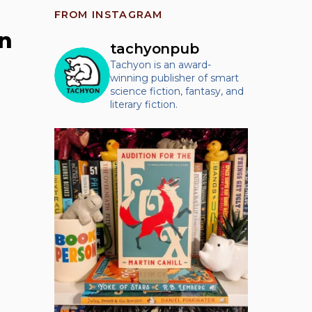
FROM INSTAGRAM
n
tachyonpub
Tachyon is an award-
winning publisher of smart
science fiction, fantasy, and
literary fiction.