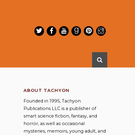
ABOUT TACHYON
Founded in 1995, Tachyon
Publications LLC is a publisher of
smart science fiction, fantasy, and
horror, as well as occasional
mysteries, memoirs, young adult, and