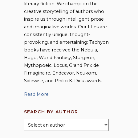
literary fiction. We champion the
creative storytelling of authors who
inspire us through intelligent prose
and imaginative worlds. Our titles are
consistently unique, thought-
provoking, and entertaining; Tachyon
books have received the Nebula,
Hugo, World Fantasy, Sturgeon,
Mythopoeic, Locus, Grand Prix de
l’Imaginaire, Endeavor, Neukom,
Sidewise, and Philip K. Dick awards.
Read More
SEARCH BY AUTHOR