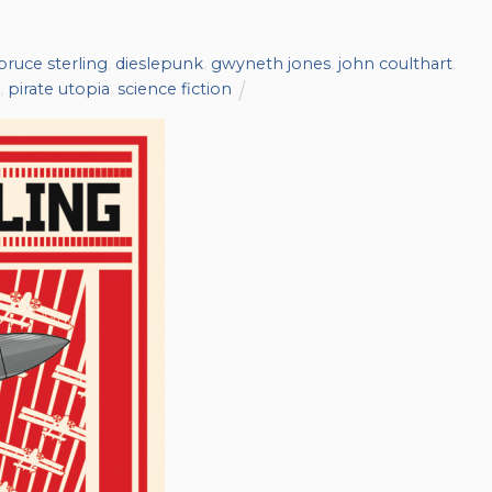
bruce sterling
,
dieslepunk
,
gwyneth jones
,
john coulthart
,
,
pirate utopia
,
science fiction