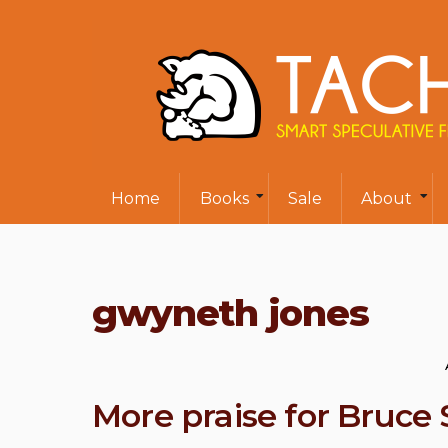
Home
Books
Sale
About
gwyneth jones
More praise for Bruce