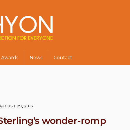
Awards
News
Contact
AUGUST 29, 2016
 Sterling’s wonder-romp