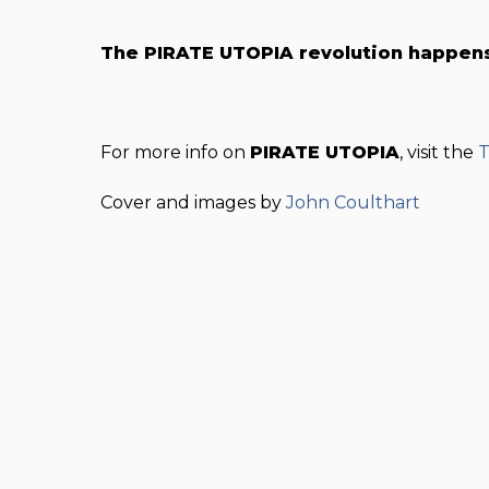
The PIRATE UTOPIA revolution happen
For more info on
PIRATE UTOPIA
, visit the
T
Cover and images by
John Coulthart