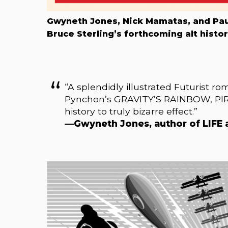
Gwyneth Jones, Nick Mamatas, and Paul
Bruce Sterling’s forthcoming alt hist
“A splendidly illustrated Futurist r
Pynchon’s GRAVITY’S RAINBOW, PIRA
history to truly bizarre effect.”
—Gwyneth Jones, author of LIF