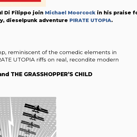
 Di Filippo join
Michael Moorcock
in his praise f
ory, dieselpunk adventure
PIRATE UTOPIA
.
omp, reminiscent of the comedic elements in
TE UTOPIA riffs on real, recondite modern
E and THE GRASSHOPPER’S CHILD