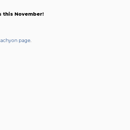
s this November!
achyon page
.