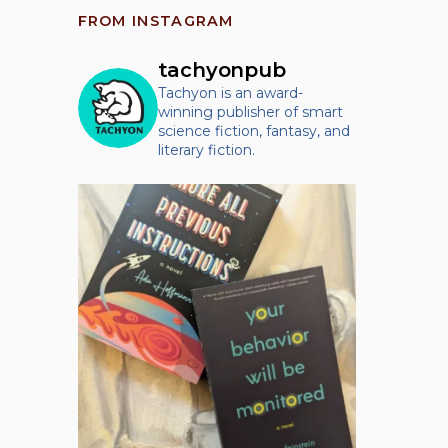
FROM INSTAGRAM
tachyonpub
Tachyon is an award-
winning publisher of smart
science fiction, fantasy, and
literary fiction.