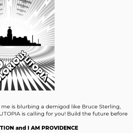
e me is blurbing a demigod like Bruce Sterling,
 UTOPIA is calling for you! Build the future before
ATION and I AM PROVIDENCE