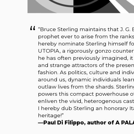
“Bruce Sterling maintains that J. G.
prophet ever to arise from the ranks 
hereby nominate Sterling himself fo
UTOPIA, a rigorously gonzo counterfa
he has often previously imagined, i
and strange attractors of the presen
fashion. As politics, culture and ind
around us, dynamic individuals lea
outlaw lives from the shards. Sterl
powers this compact powerhouse of 
enliven the vivid, heterogenous cas
I hereby dub Sterling an honorary It
heritage!”
—Paul Di Filippo, author of A P