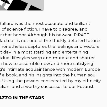
 Ballard was the most accurate and brilliant
of science fiction. I have to disagree, and
r that honor. Although his newest, PIRATE
ctual, is not one of the thickly detailed futures
t nonetheless captures the feelings and vectors
t day in a most startling and entertaining
ividual lifestyles warp and mutate and shatter
rn how to assemble new and more satisfying
ing’s intimate acquaintance with modern Europe
a book, and his insights into the human soul
t. Using the powers consecrated by my ethnicity,
alian, and a worthy successor to our Futurist
ALAZZO IN THE STARS