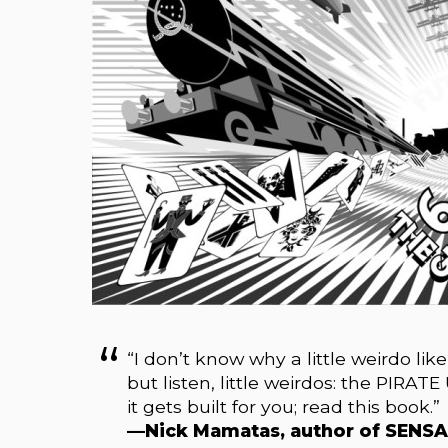
“I don’t know why a little weirdo lik
but listen, little weirdos: the PIRATE
it gets built for you; read this book.”
—Nick Mamatas, author of SENS