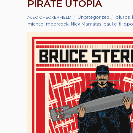
PIRATE UTOPIA
Uncategorized
blurbs
,
ALEC CHECKERFIELD
michael moorcock
,
Nick Mamatas
,
paul di filippo