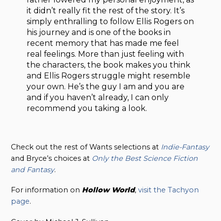
it didn’t really fit the rest of the story. It’s
simply enthralling to follow Ellis Rogers on
his journey and is one of the books in
recent memory that has made me feel
real feelings. More than just feeling with
the characters, the book makes you think
and Ellis Rogers struggle might resemble
your own. He’s the guy I am and you are
and if you haven’t already, I can only
recommend you taking a look.
Check out the rest of Wants selections at
Indie-Fantasy
and Bryce’s choices at
Only the Best Science Fiction
and Fantasy
.
For information on
Hollow
World
,
visit the Tachyon
page
.