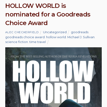
HOLLOW WORLD is
nominated for a Goodreads
Choice Award
Uncategorized
goodreads
,
ALEC CHECKERFIELD
goodreads choice award
,
hollow world
,
Michael J. Sullivan
,
science fiction
,
time travel