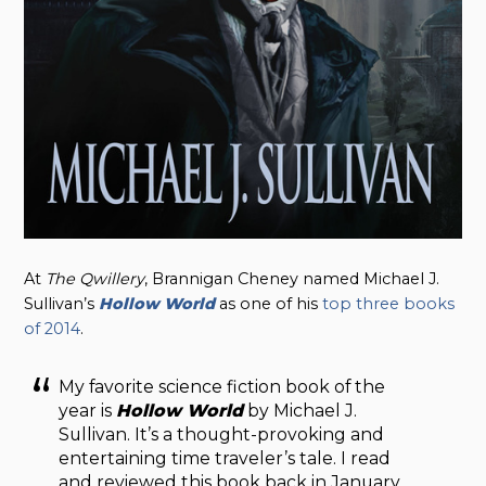
At
The Qwillery
, Brannigan Cheney named Michael J.
Sullivan’s
Hollow World
as one of his
top three books
of 2014
.
My favorite science fiction book of the
year is
Hollow World
by Michael J.
Sullivan. It’s a thought-provoking and
entertaining time traveler’s tale. I read
and reviewed this book back in January,