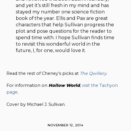
and yet it’s still fresh in my mind and has
stayed my number one science fiction
book of the year. Ellis and Pax are great
characters that help Sullivan progress the
plot and pose questions for the reader to
spend time with. I hope Sullivan finds time
to revisit this wonderful world in the
future, I, for one, would love it.
Read the rest of Cheney’s picks at
The Qwillery
.
For information on
Hollow
World
,
visit the Tachyon
page
.
Cover by Michael J. Sullivan.
NOVEMBER 12, 2014