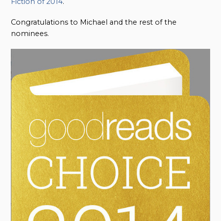
Fiction of 2014
.
Congratulations to Michael and the rest of the
nominees.