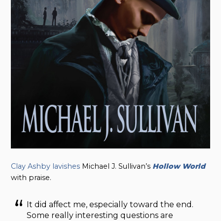
Clay Ashby lavishes
Michael J. Sullivan’s
Hollow World
with praise.
It did affect me, especially toward the end.
Some really interesting questions are