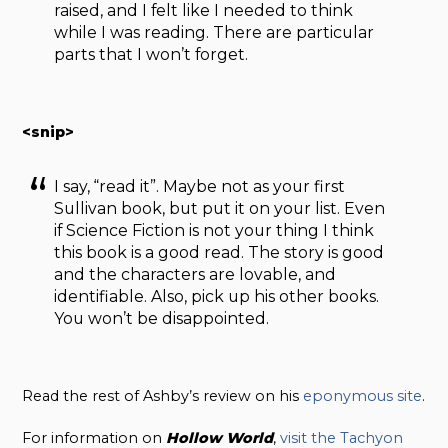
raised, and I felt like I needed to think
while I was reading. There are particular
parts that I won’t forget.
<snip>
I say, “read it”. Maybe not as your first
Sullivan book, but put it on your list. Even
if Science Fiction is not your thing I think
this book is a good read. The story is good
and the characters are lovable, and
identifiable. Also, pick up his other books.
You won’t be disappointed.
Read the rest of Ashby’s review on his
eponymous site
.
For information on
Hollow
World
,
visit the Tachyon