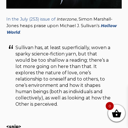
In the July (253) issue of
Interzone
, Simon Marshall-
Jones heaps praise upon Michael J. Sullivan’s
Hollow
World
.
Sullivan has, at least superficially, woven a
sparky science-fiction yarn, but that
would be too shallow a reading; there’s a
lot more going on here than that. It
explores the nature of love, one’s
relationship to oneself and to others, to
one’s environment and how it shapes
human beings (both as individuals and
collectively), as well as looking at how the
Other is perceived.
0
<snip>