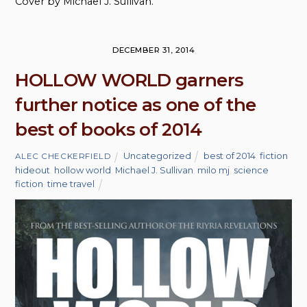
Cover by Michael J. Sullivan.
DECEMBER 31, 2014
HOLLOW WORLD garners
further notice as one of the
best of books of 2014
Uncategorized
best of 2014
,
fiction
ALEC CHECKERFIELD
hideout
,
hollow world
,
Michael J. Sullivan
,
milo mj
,
science
fiction
,
time travel