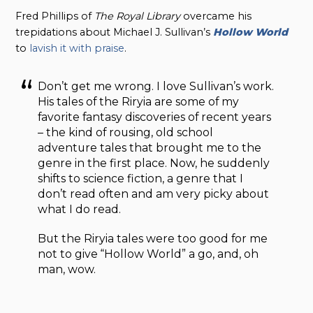
Fred Phillips of
The Royal Library
overcame his
trepidations about Michael J. Sullivan’s
Hollow World
to
lavish it with praise
.
Don’t get me wrong. I love Sullivan’s work.
His tales of the Riryia are some of my
favorite fantasy discoveries of recent years
– the kind of rousing, old school
adventure tales that brought me to the
genre in the first place. Now, he suddenly
shifts to science fiction, a genre that I
don’t read often and am very picky about
what I do read.
But the Riryia tales were too good for me
not to give “Hollow World” a go, and, oh
man, wow.