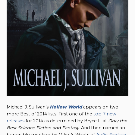
Michael J. Sullivan’s
Hollow World
appears on two
more Best of 2014 lists. First one of the
top 7 new
releases
for 2014 as determined by Bryce L. at
Only the
Best Science Fiction and Fantasy
. And then named an
honorable mention by Mike A. Wants of
Indie-Fantasy
.