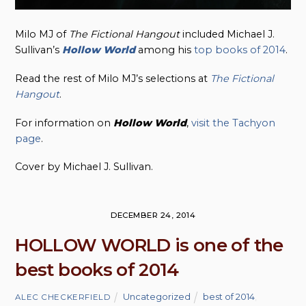
Milo MJ of
The Fictional Hangout
included Michael J.
Sullivan’s
Hollow World
among his
top books of 2014
.
Read the rest of Milo MJ’s selections at
The Fictional
Hangout
.
For information on
Hollow
World
,
visit the Tachyon
page
.
Cover by Michael J. Sullivan.
DECEMBER 24, 2014
HOLLOW WORLD is one of the
best books of 2014
Uncategorized
best of 2014
,
ALEC CHECKERFIELD