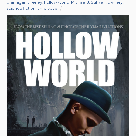
brannigan cheney
,
hollow world
,
Michael J. Sullivan
,
qwillery
,
science fiction
,
time travel