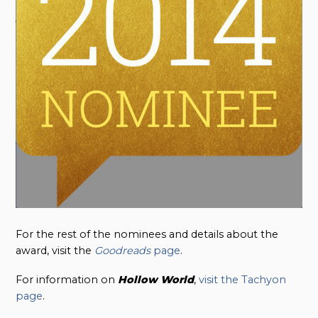
For the rest of the nominees and details about the
award, visit the
Goodreads
page
.
For information on
Hollow
World
,
visit the Tachyon
page
.