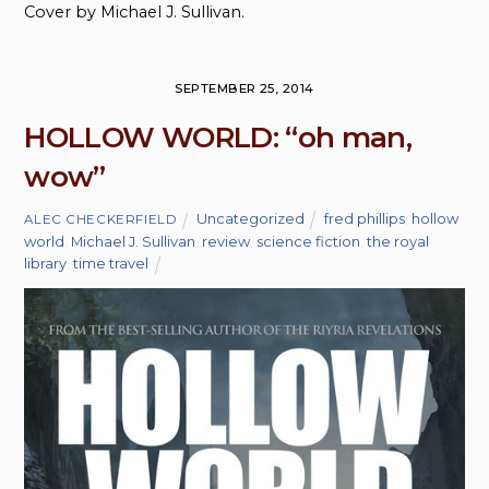
Cover by Michael J. Sullivan.
SEPTEMBER 25, 2014
HOLLOW WORLD: “oh man,
wow”
Uncategorized
fred phillips
,
hollow
ALEC CHECKERFIELD
world
,
Michael J. Sullivan
,
review
,
science fiction
,
the royal
library
,
time travel