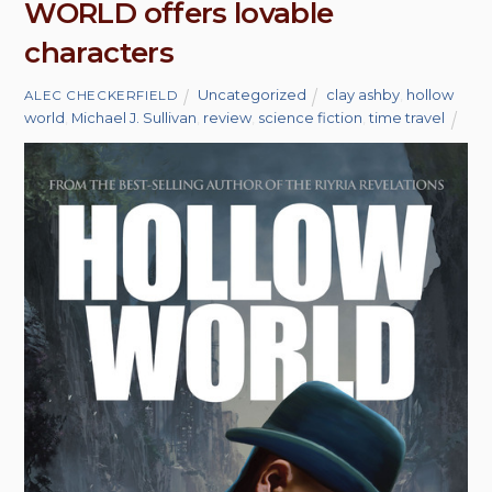
WORLD offers lovable
characters
Uncategorized
clay ashby
,
hollow
ALEC CHECKERFIELD
world
,
Michael J. Sullivan
,
review
,
science fiction
,
time travel