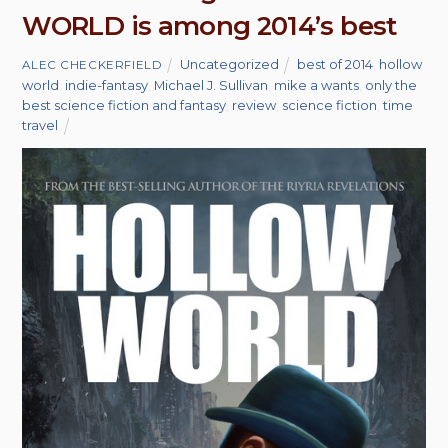
WORLD is among 2014’s best
Uncategorized
best of 2014
,
hollow
ALEC CHECKERFIELD
world
,
indie-fantasy
,
Michael J. Sullivan
,
mike a wants
,
only the
best science fiction and fantasy
,
review
,
science fiction
,
time
travel