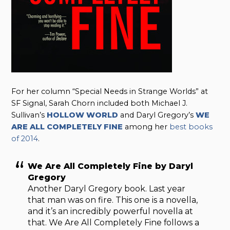
For her column “Special Needs in Strange Worlds” at
SF Signal, Sarah Chorn included both Michael J.
Sullivan’s
HOLLOW WORLD
and Daryl Gregory’s
WE
ARE ALL COMPLETELY FINE
among her
best books
of 2014
.
We Are All Completely Fine by Daryl
Gregory
Another Daryl Gregory book. Last year
that man was on fire. This one is a novella,
and it’s an incredibly powerful novella at
that. We Are All Completely Fine follows a