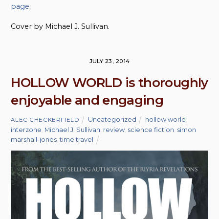
page
.
Cover by Michael J. Sullivan.
JULY 23, 2014
HOLLOW WORLD is thoroughly
enjoyable and engaging
Uncategorized
hollow world
,
ALEC CHECKERFIELD
interzone
,
Michael J. Sullivan
,
review
,
science fiction
,
simon
marshall-jones
,
time travel