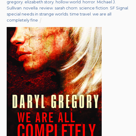
gregory
,
elizabeth story
,
hollow world
,
horror
,
Michael J.
Sullivan
,
novella
,
review
,
sarah chorn
,
science fiction
,
SF Signal
,
special needs in strange worlds
,
time travel
,
we are all
completely fine