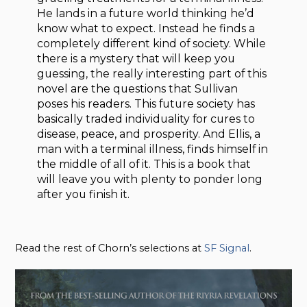
He lands in a future world thinking he’d
know what to expect. Instead he finds a
completely different kind of society. While
there is a mystery that will keep you
guessing, the really interesting part of this
novel are the questions that Sullivan
poses his readers. This future society has
basically traded individuality for cures to
disease, peace, and prosperity. And Ellis, a
man with a terminal illness, finds himself in
the middle of all of it. This is a book that
will leave you with plenty to ponder long
after you finish it.
Read the rest of Chorn’s selections at
SF Signal
.