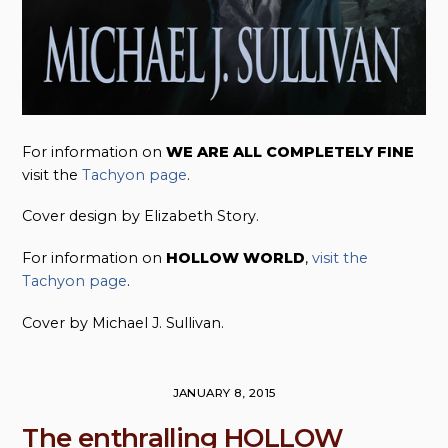
For information on
WE ARE ALL COMPLETELY FINE
visit the
Tachyon page
.
Cover design by Elizabeth Story.
For information on
HOLLOW WORLD
,
visit the
Tachyon page
.
Cover by Michael J. Sullivan.
JANUARY 8, 2015
The enthralling HOLLOW