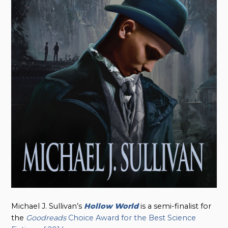
Michael J. Sullivan’s
Hollow World
is a semi-finalist for
the
Goodreads
Choice Award for the Best Science