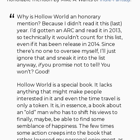
Why is Hollow World an honorary
mention? Because I didn’t read it this (last)
year. I’d gotten an ARC and read it in 2013,
so technically it wouldn’t count for this list,
even if it has been release in 2014. Since
there’s no one to oversee myself, I’ll just
ignore that and sneak it into the list
anyway,
if
you promise not to tell! You
won’t? Good!
Hollow World is a special book. It lacks
anything that might make people
interested in it and even the time travel is
only a token. It is, in essence, a book about
an “old” man who has to shift his views to
finally, maybe, be able to find some
semblance of happiness. The few times
some action creeps into the book that
rather lowered my personal enjoyment, as