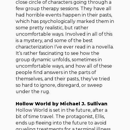
close circle of characters going through a
few group therapy sessions. They have all
had horrible events happen in their pasts,
which has psychologically marked them in
some pretty realistic, but rather
uncomfortable ways. Involved in all of this
is a mystery, and some of the best
characterization I’ve ever read in a novella.
It’s rather fascinating to see how the
group dynamic unfolds, sometimes in
uncomfortable ways, and how all of these
people find answers in the parts of
themselves, and their pasts, they’ve tried
so hard to ignore, disregard, or sweep
under the rug.
Hollow World by Michael J. Sullivan
Hollow World is set in the future, after a
bit of time travel. The protagonist, Ellis,
ends up fleeing into the future to avoid
grueling treatments for a terminal illness.