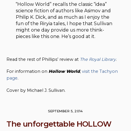
“Hollow World” recalls the classic “idea”
science fiction of authors like Asimov and
Philip K. Dick, and as much as I enjoy the
fun of the Riryia tales, I hope that Sullivan
might one day provide us more think-
pieces like this one. He’s good at it.
Read the rest of Phillips’ review at
The Royal Library
.
For information on
Hollow
World
,
visit the Tachyon
page
.
Cover by Michael J. Sullivan.
SEPTEMBER 5, 2014
The unforgettable HOLLOW