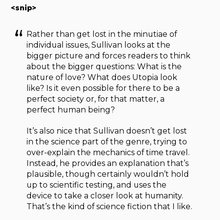
<snip>
Rather than get lost in the minutiae of
individual issues, Sullivan looks at the
bigger picture and forces readers to think
about the bigger questions: What is the
nature of love? What does Utopia look
like? Is it even possible for there to be a
perfect society or, for that matter, a
perfect human being?
It’s also nice that Sullivan doesn’t get lost
in the science part of the genre, trying to
over-explain the mechanics of time travel.
Instead, he provides an explanation that’s
plausible, though certainly wouldn’t hold
up to scientific testing, and uses the
device to take a closer look at humanity.
That’s the kind of science fiction that I like.