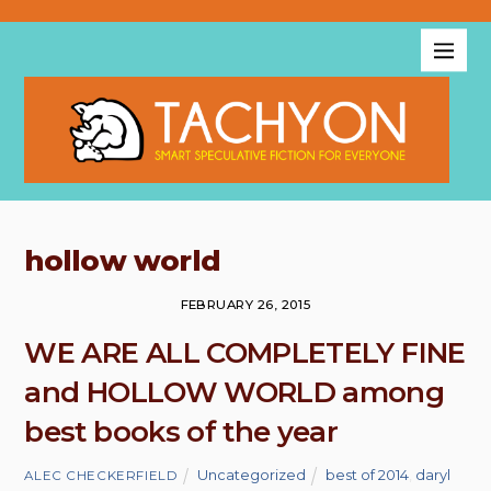
hollow world
FEBRUARY 26, 2015
WE ARE ALL COMPLETELY FINE
and HOLLOW WORLD among
best books of the year
Uncategorized
best of 2014
,
daryl
ALEC CHECKERFIELD