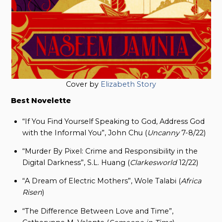
Cover by
Elizabeth Story
Best Novelette
“If You Find Yourself Speaking to God, Address God
with the Informal You”, John Chu (
Uncanny
7-8/22)
“Murder By Pixel: Crime and Responsibility in the
Digital Darkness”, S.L. Huang (
Clarkesworld
12/22)
“A Dream of Electric Mothers”, Wole Talabi (
Africa
Risen
)
“The Difference Between Love and Time”,