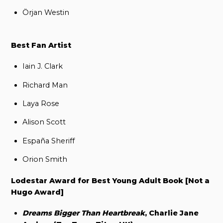
Örjan Westin
Best Fan Artist
Iain J. Clark
Richard Man
Laya Rose
Alison Scott
España Sheriff
Orion Smith
Lodestar Award for Best Young Adult Book [Not a
Hugo Award]
Dreams Bigger Than Heartbreak
, Charlie Jane