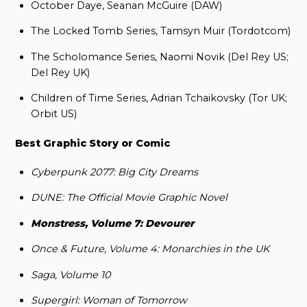
October Daye, Seanan McGuire (DAW)
The Locked Tomb Series, Tamsyn Muir (Tordotcom)
The Scholomance Series, Naomi Novik (Del Rey US;
Del Rey UK)
Children of Time Series, Adrian Tchaikovsky (Tor UK;
Orbit US)
Best Graphic Story or Comic
Cyberpunk 2077: Big City Dreams
DUNE: The Official Movie Graphic Novel
Monstress, Volume 7: Devourer
Once & Future, Volume 4: Monarchies in the UK
Saga, Volume 10
Supergirl: Woman of Tomorrow