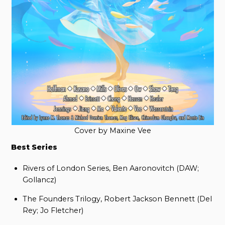
Cover by Maxine Vee
Best Series
Rivers of London Series, Ben Aaronovitch (DAW;
Gollancz)
The Founders Trilogy, Robert Jackson Bennett (Del
Rey; Jo Fletcher)