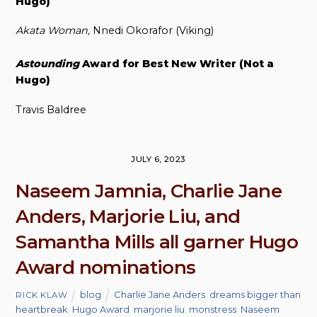
Hugo)
Akata Woman,
Nnedi Okorafor (Viking)
Astounding
Award for Best New Writer (Not a
Hugo)
Travis Baldree
JULY 6, 2023
Naseem Jamnia, Charlie Jane
Anders, Marjorie Liu, and
Samantha Mills all garner Hugo
Award nominations
blog
Charlie Jane Anders
,
dreams bigger than
RICK KLAW
heartbreak
,
Hugo Award
,
marjorie liu
,
monstress
,
Naseem