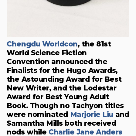
Chengdu Worldcon
, the 81st
World Science Fiction
Convention announced the
Finalists for the Hugo Awards,
the Astounding Award for Best
New Writer, and the Lodestar
Award for Best Young Adult
Book. Though no Tachyon titles
were nominated
Marjorie Liu
and
Samantha Mills both received
nods while
Charlie Jane Anders