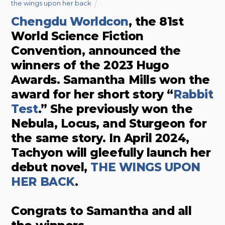
the wings upon her back
Chengdu Worldcon
, the 81st
World Science Fiction
Convention, announced the
winners of the 2023 Hugo
Awards. Samantha Mills won the
award for her short story “
Rabbit
Test
.” She previously won the
Nebula, Locus, and Sturgeon for
the same story. In April 2024,
Tachyon will gleefully launch her
debut novel,
THE WINGS UPON
HER BACK
.
Congrats to Samantha and all