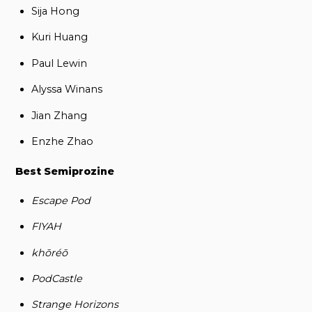
Sija Hong
Kuri Huang
Paul Lewin
Alyssa Winans
Jian Zhang
Enzhe Zhao
Best Semiprozine
Escape Pod
FIYAH
khōréō
PodCastle
Strange Horizons