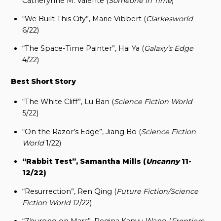
Catherynne M. Valente (
Someone in Time
)
“We Built This City”, Marie Vibbert (
Clarkesworld
6/22)
“The Space-Time Painter”, Hai Ya (
Galaxy’s Edge
4/22)
Best Short Story
“The White Cliff”, Lu Ban (
Science Fiction World
5/22)
“On the Razor’s Edge”, Jiang Bo (
Science Fiction
World
1/22)
“Rabbit Test”, Samantha Mills (
Uncanny
11-
12/22)
“Resurrection”, Ren Qing (
Future Fiction/Science
Fiction World
12/22)
“Zhurong on Mars”, Regina Kanyu Wang (
Frontiers