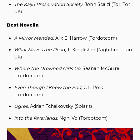
The Kaiju Preservation Society
, John Scalzi (Tor; Tor
UK)
Best Novella
A Mirror Mended
, Alix E. Harrow (Tordotcom)
What Moves the Dead
, T. Kingfisher (Nightfire; Titan
UK)
Where the Drowned Girls Go
, Seanan McGuire
(Tordotcom)
Even Though I Knew the End
, C.L. Polk
(Tordotcom)
Ogres
, Adrian Tchaikovsky (Solaris)
Into the Riverlands
, Nghi Vo (Tordotcom)