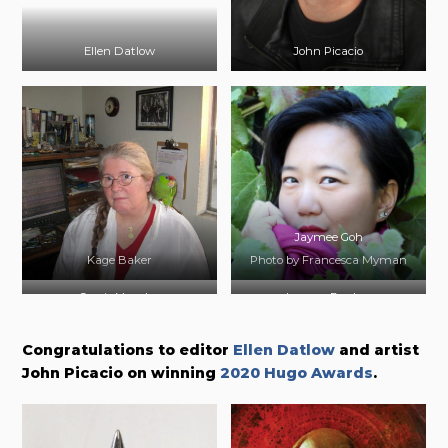
Ellen Datlow
John Picacio
Jaymee Goh
Kage Baker
Photo by Francesca Myman
Carrie Vaughn
Lauren Beukes
Photo by Helen Sittig
Photo by Tabitha Guy
Congratulations to editor
Ellen Datlow
and artist
John Picacio on winning
2020 Hugo Awards
.