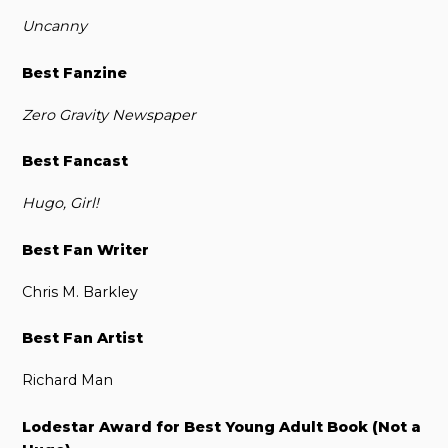
Uncanny
Best Fanzine
Zero Gravity Newspaper
Best Fancast
Hugo, Girl!
Best Fan Writer
Chris M. Barkley
Best Fan Artist
Richard Man
Lodestar Award for Best Young Adult Book (Not a