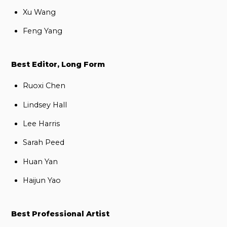
Xu Wang
Feng Yang
Best Editor, Long Form
Ruoxi Chen
Lindsey Hall
Lee Harris
Sarah Peed
Huan Yan
Haijun Yao
Best Professional Artist