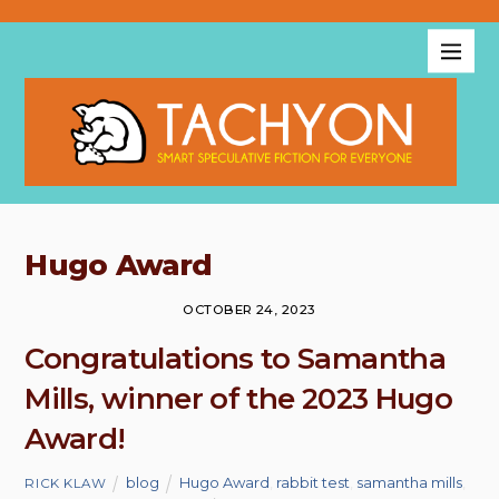
Hugo Award
OCTOBER 24, 2023
Congratulations to Samantha
Mills, winner of the 2023 Hugo
Award!
blog
Hugo Award
,
rabbit test
,
samantha mills
,
RICK KLAW