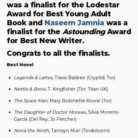
was a finalist for the Lodestar
Award for Best Young Adult
Book and
Naseem Jamnia
was a
finalist for the
Astounding
Award
for Best New Writer.
Congrats to all the finalists.
Best Novel
Legends & Lattes
, Travis Baldree (Cryptid; Tor)
Nettle & Bone
, T. Kingfisher (Tor; Titan UK)
The Spare Man
, Mary Robinette Kowal (Tor)
The Daughter of Doctor Moreau
, Silvia Moreno-
Garcia (Del Rey; Jo Fletcher)
Nona the Ninth
, Tamsyn Muir (Tordotcom)