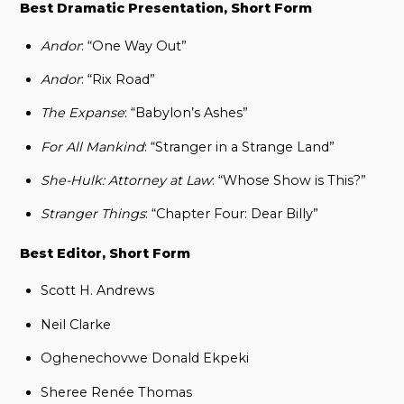
Best Dramatic Presentation, Short Form
Andor
: “One Way Out”
Andor
: “Rix Road”
The Expanse
: “Babylon’s Ashes”
For All Mankind
: “Stranger in a Strange Land”
She-Hulk: Attorney at Law
: “Whose Show is This?”
Stranger Things
: “Chapter Four: Dear Billy”
Best Editor, Short Form
Scott H. Andrews
Neil Clarke
Oghenechovwe Donald Ekpeki
Sheree Renée Thomas