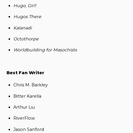
Hugo, Girl!
Hugos There
Kalanadi
Octothorpe
Worldbuilding for Masochists
Best Fan Writer
Chris M. Barkley
Bitter Karella
Arthur Liu
RiverFlow
Jason Sanford