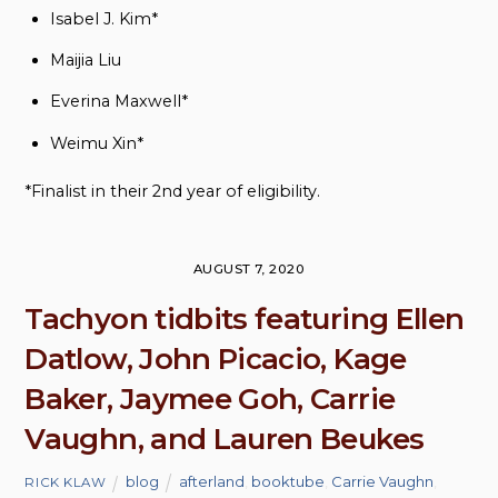
Isabel J. Kim*
Maijia Liu
Everina Maxwell*
Weimu Xin*
*Finalist in their 2nd year of eligibility.
AUGUST 7, 2020
Tachyon tidbits featuring Ellen
Datlow, John Picacio, Kage
Baker, Jaymee Goh, Carrie
Vaughn, and Lauren Beukes
blog
afterland
,
booktube
,
Carrie Vaughn
,
RICK KLAW