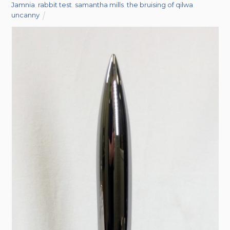
Jamnia
,
rabbit test
,
samantha mills
,
the bruising of qilwa
,
uncanny