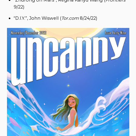
9/22)
“D.I.Y.”, John Wiswell (
Tor.com
8/24/22)