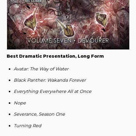
Best Dramatic Presentation, Long Form
Avatar: The Way of Water
Black Panther: Wakanda Forever
Everything Everywhere All at Once
Nope
Severance, Season One
Turning Red