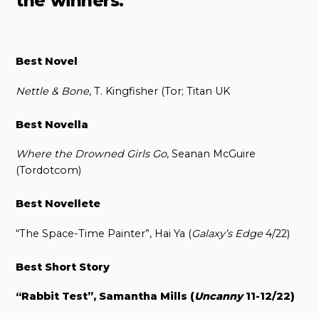
the winners.
Best Novel
Nettle & Bone
, T. Kingfisher (Tor; Titan UK
Best Novella
Where the Drowned Girls Go
, Seanan McGuire
(Tordotcom)
Best Novellete
“The Space-Time Painter”, Hai Ya (
Galaxy’s Edge
4/22)
Best Short Story
“Rabbit Test”, Samantha Mills (
Uncanny
11-12/22)