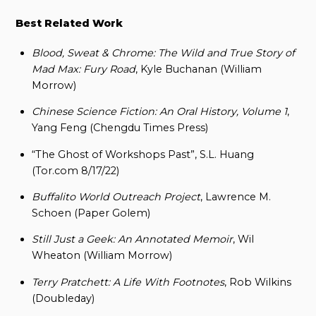
Best Related Work
Blood, Sweat & Chrome: The Wild and True Story of
Mad Max: Fury Road
, Kyle Buchanan (William
Morrow)
Chinese Science Fiction: An Oral History, Volume 1
,
Yang Feng (Chengdu Times Press)
“The Ghost of Workshops Past”, S.L. Huang
(Tor.com 8/17/22)
Buffalito World Outreach Project
, Lawrence M.
Schoen (Paper Golem)
Still Just a Geek: An Annotated Memoir
, Wil
Wheaton (William Morrow)
Terry Pratchett: A Life With Footnotes
, Rob Wilkins
(Doubleday)