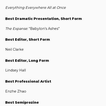
Everything Everywhere All at Once
Best Dramatic Presentation, Short Form
The Expanse
: “Babylon’s Ashes”
Best Editor, Short Form
Neil Clarke
Best Editor, Long Form
Lindsey Hall
Best Professional Artist
Enzhe Zhao
Best Semiprozine