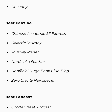
Uncanny
Best Fanzine
Chinese Academic SF Express
Galactic Journey
Journey Planet
Nerds of a Feather
Unofficial Hugo Book Club Blog
Zero Gravity Newspaper
Best Fancast
Coode Street Podcast