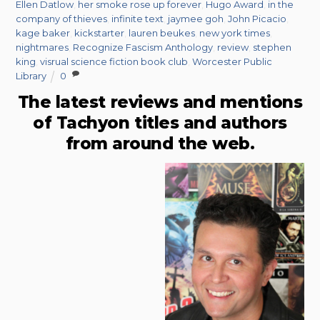
Ellen Datlow
,
her smoke rose up forever
,
Hugo Award
,
in the
company of thieves
,
infinite text
,
jaymee goh
,
John Picacio
,
kage baker
,
kickstarter
,
lauren beukes
,
new york times
,
nightmares
,
Recognize Fascism Anthology
,
review
,
stephen
king
,
visrual science fiction book club
,
Worcester Public
Library
0
The latest reviews and mentions
of Tachyon titles and authors
from around the web.