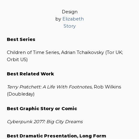
Design
by
Elizabeth
Story
Best Series
Children of Time Series, Adrian Tchaikovsky (Tor UK;
Orbit US)
Best Related Work
Terry Pratchett: A Life With Footnotes
, Rob Wilkins
(Doubleday)
Best Graphic Story or Comic
Cyberpunk 2077: Big City Dreams
Best Dramatic Presentation, Long Form