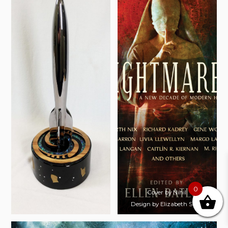
0
Cover by Nihil
Design by Elizabeth Story