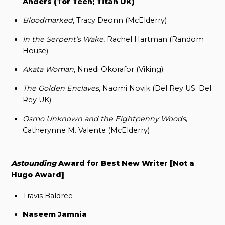
Anders (Tor Teen; Titan UK)
Bloodmarked
, Tracy Deonn (McElderry)
In the Serpent’s Wake
, Rachel Hartman (Random
House)
Akata Woman
, Nnedi Okorafor (Viking)
The Golden Enclaves
, Naomi Novik (Del Rey US; Del
Rey UK)
Osmo Unknown and the Eightpenny Woods
,
Catherynne M. Valente (McElderry)
Astounding
Award for Best New Writer [Not a
Hugo Award]
Travis Baldree
Naseem Jamnia