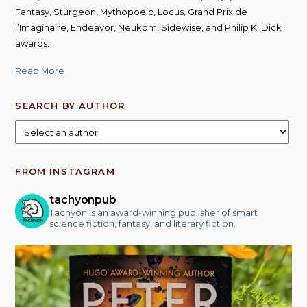
Fantasy, Sturgeon, Mythopoeic, Locus, Grand Prix de
l’Imaginaire, Endeavor, Neukom, Sidewise, and Philip K. Dick
awards.
Read More
SEARCH BY AUTHOR
FROM INSTAGRAM
tachyonpub
Tachyon is an award-winning publisher of smart
science fiction, fantasy, and literary fiction.