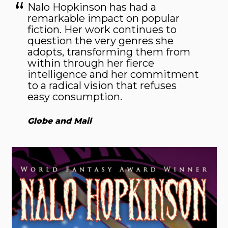
Nalo Hopkinson has had a
remarkable impact on popular
fiction. Her work continues to
question the very genres she
adopts, transforming them from
within through her fierce
intelligence and her commitment
to a radical vision that refuses
easy consumption.
Globe and Mail