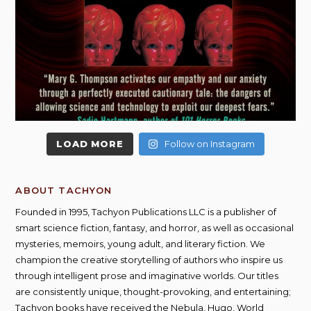
LOAD MORE
Follow on Instagram
ABOUT TACHYON
Founded in 1995, Tachyon Publications LLC is a publisher of
smart science fiction, fantasy, and horror, as well as occasional
mysteries, memoirs, young adult, and literary fiction. We
champion the creative storytelling of authors who inspire us
through intelligent prose and imaginative worlds. Our titles
are consistently unique, thought-provoking, and entertaining;
Tachyon books have received the Nebula, Hugo, World