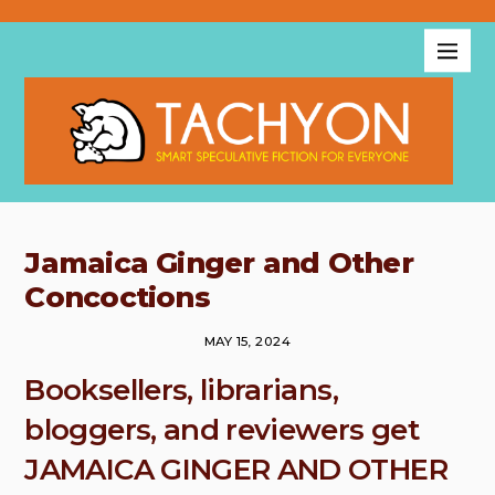
Jamaica Ginger and Other
Concoctions
MAY 15, 2024
Booksellers, librarians,
bloggers, and reviewers get
JAMAICA GINGER AND OTHER