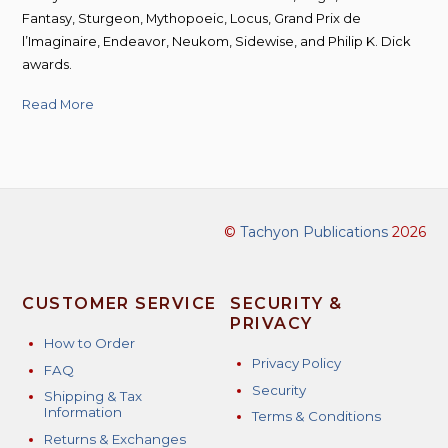
Fantasy, Sturgeon, Mythopoeic, Locus, Grand Prix de
l’Imaginaire, Endeavor, Neukom, Sidewise, and Philip K. Dick
awards.
Read More
©
Tachyon Publications
2026
CUSTOMER SERVICE
SECURITY &
PRIVACY
How to Order
Privacy Policy
FAQ
Security
Shipping & Tax
Information
Terms & Conditions
Returns & Exchanges