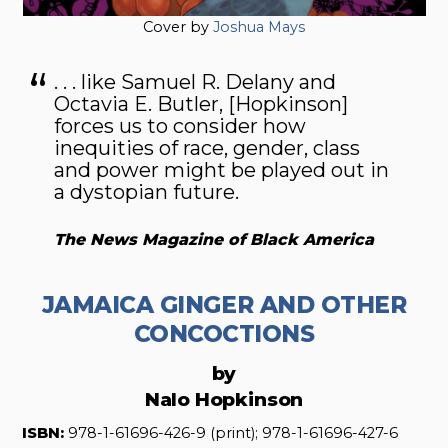
Cover by
Joshua Mays
. . . like Samuel R. Delany and
Octavia E. Butler, [Hopkinson]
forces us to consider how
inequities of race, gender, class
and power might be played out in
a dystopian future.
The News Magazine of Black America
JAMAICA GINGER AND OTHER
CONCOCTIONS
by
Nalo Hopkinson
ISBN:
978-1-61696-426-9 (print); 978-1-61696-427-6