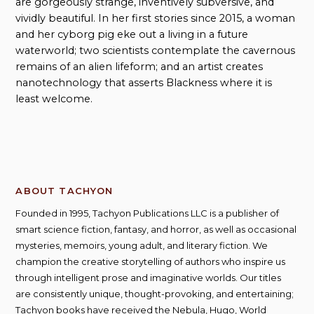
are gorgeously strange, inventively subversive, and
vividly beautiful. In her first stories since 2015, a woman
and her cyborg pig eke out a living in a future
waterworld; two scientists contemplate the cavernous
remains of an alien lifeform; and an artist creates
nanotechnology that asserts Blackness where it is
least welcome.
ABOUT TACHYON
Founded in 1995, Tachyon Publications LLC is a publisher of
smart science fiction, fantasy, and horror, as well as occasional
mysteries, memoirs, young adult, and literary fiction. We
champion the creative storytelling of authors who inspire us
through intelligent prose and imaginative worlds. Our titles
are consistently unique, thought-provoking, and entertaining;
Tachyon books have received the Nebula, Hugo, World