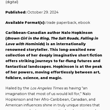
(digital)
Published:
October 29. 2024
Available Format(s):
trade paperback, ebook
Caribbean-Canadian author Nalo Hopkinson
(
Brown Girl in the Ring
,
The Salt Roads
,
Falling in
Love with Hominids
) is an internationally
renowned storyteller. This long-awaited new
collection of her deeply imaginative short fiction
offers striking journeys to far-flung futures and
fantastical landscapes. Hopkinson is at the peak
of her powers, moving effortlessly between art,
folklore, science, and magic.
Hailed by the
Los Angeles Times
as having “an
imagination that most of us would kill for,” Nalo
Hopkinson and her Afro-Caribbean, Canadian, and
American influences shine in truly unique stories that