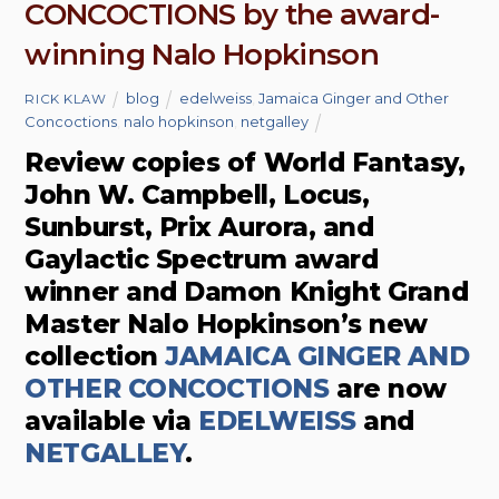
CONCOCTIONS by the award-
winning Nalo Hopkinson
blog
edelweiss
,
Jamaica Ginger and Other
RICK KLAW
Concoctions
,
nalo hopkinson
,
netgalley
Review copies of World Fantasy,
John W. Campbell, Locus,
Sunburst, Prix Aurora, and
Gaylactic Spectrum award
winner and Damon Knight Grand
Master Nalo Hopkinson’s new
collection
JAMAICA GINGER AND
OTHER CONCOCTIONS
are now
available via
EDELWEISS
and
NETGALLEY
.