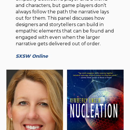
and characters, but game players don’t
always follow the path the narrative lays
out for them. This panel discusses how
designers and storytellers can build in
empathic elements that can be found and
engaged with even when the larger
narrative gets delivered out of order.
SXSW Online