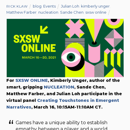
blog
,
Events
Julian Loh
,
kimberly unger
,
RICK KLAW
Matthew Farber
,
nucleation
,
Sande Chen
,
sxsw online
For
SXSW ONLINE
, Kimberly Unger, author of the
smart, gripping
NUCLEATION
, Sande Chen,
Matthew Farber, and Julian Loh participate in the
virtual panel
Creating Touchstones in Emergent
Narratives
, March 16, 10:15AM-11:10AM CT.
Games have a unique ability to establish
empathy between a player and a world