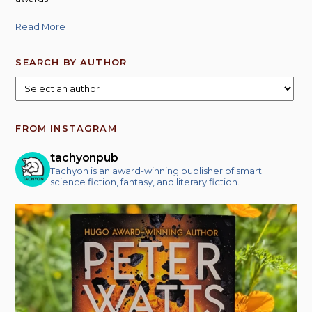
Read More
SEARCH BY AUTHOR
FROM INSTAGRAM
tachyonpub
Tachyon is an award-winning publisher of smart
science fiction, fantasy, and literary fiction.