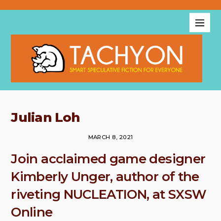
Julian Loh
MARCH 8, 2021
Join acclaimed game designer
Kimberly Unger, author of the
riveting NUCLEATION, at SXSW
Online