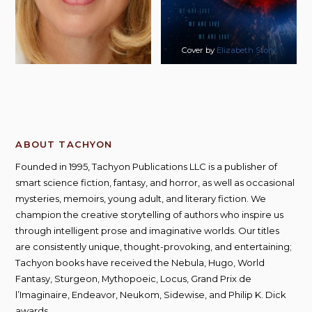
Cover by
Elizabeth Story
ABOUT TACHYON
Founded in 1995, Tachyon Publications LLC is a publisher of
smart science fiction, fantasy, and horror, as well as occasional
mysteries, memoirs, young adult, and literary fiction. We
champion the creative storytelling of authors who inspire us
through intelligent prose and imaginative worlds. Our titles
are consistently unique, thought-provoking, and entertaining;
Tachyon books have received the Nebula, Hugo, World
Fantasy, Sturgeon, Mythopoeic, Locus, Grand Prix de
l’Imaginaire, Endeavor, Neukom, Sidewise, and Philip K. Dick
awards.