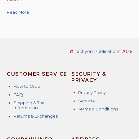
Read More
©
Tachyon Publications
2026
CUSTOMER SERVICE
SECURITY &
PRIVACY
How to Order
Privacy Policy
FAQ
Security
Shipping & Tax
Information
Terms & Conditions
Returns & Exchanges