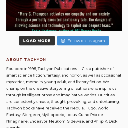
LOAD MORE
Follow on Instagram
ABOUT TACHYON
Founded in 1995, Tachyon Publications LLC is a publisher of
smart science fiction, fantasy, and horror, as well as occasional
mysteries, memoirs, young adult, and literary fiction. We
champion the creative storytelling of authors who inspire us
through intelligent prose and imaginative worlds. Our titles
are consistently unique, thought-provoking, and entertaining;
Tachyon books have received the Nebula, Hugo, World
Fantasy, Sturgeon, Mythopoeic, Locus, Grand Prix de
l’Imaginaire, Endeavor, Neukom, Sidewise, and Philip K. Dick
awards.