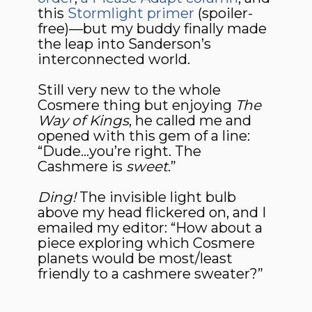
this
Stormlight primer
(spoiler-
free)—but my buddy finally made
the leap into Sanderson’s
interconnected world.
Still very new to the whole
Cosmere thing but enjoying
The
Way of Kings
, he called me and
opened with this gem of a line:
“Dude…you’re right. The
Cashmere is
sweet
.”
Ding!
The invisible light bulb
above my head flickered on, and I
emailed my editor: “How about a
piece exploring which Cosmere
planets would be most/least
friendly to a cashmere sweater?”