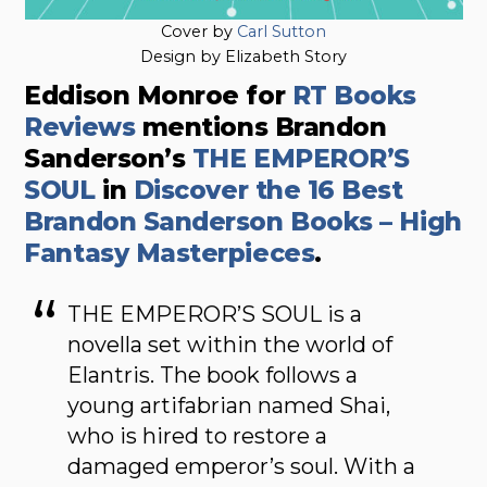
Cover by
Carl Sutton
Design by Elizabeth Story
Eddison Monroe for
RT Books
Reviews
mentions Brandon
Sanderson’s
THE EMPEROR’S
SOUL
in
Discover the 16 Best
Brandon Sanderson Books – High
Fantasy Masterpieces
.
THE EMPEROR’S SOUL is a
novella set within the world of
Elantris. The book follows a
young artifabrian named Shai,
who is hired to restore a
damaged emperor’s soul. With a