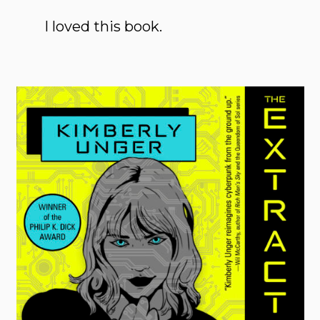
I loved this book.