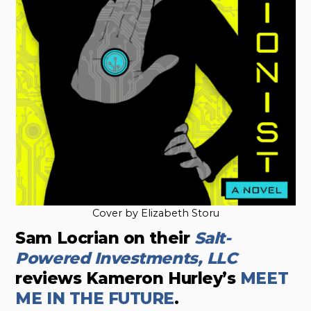
Cover by Elizabeth Storu
Sam Locrian on their
Salt-
Powered Investments, LLC
reviews Kameron Hurley’s
MEET
ME IN THE FUTURE
.