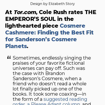
Design by Elizabeth Story
At
Tor.com
, Cole Rush rates THE
EMPEROR’S SOUL in the
lighthearted piece
Cosmere
Cashmere: Finding the Best Fit
for Sanderson’s Cosmere
Planets
.
Sometimes, endlessly singing the
praises of your favorite fictional
universes can pay off. Such was
the case with Brandon
Sanderson’s Cosmere, when a
friend who doesn’t read a whole
lot finally picked up one of the
books. It took some coaxing—in
the form of a
suggested reading
order
,
a Please Adapt column
, and