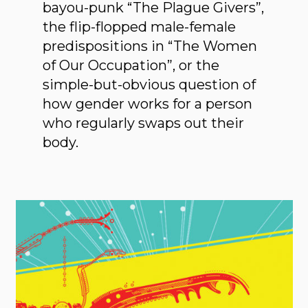
bayou-punk “The Plague Givers”,
the flip-flopped male-female
predispositions in “The Women
of Our Occupation”, or the
simple-but-obvious question of
how gender works for a person
who regularly swaps out their
body.