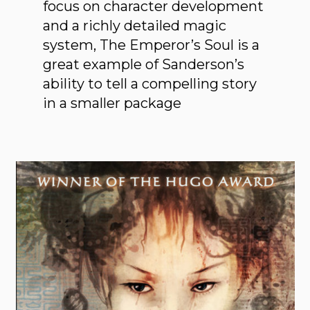
focus on character development
and a richly detailed magic
system, The Emperor’s Soul is a
great example of Sanderson’s
ability to tell a compelling story
in a smaller package