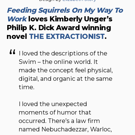
Feeding Squirrels On My Way To
Work
loves Kimberly Unger’s
Philip K. Dick Award winning
novel
THE EXTRACTIONIST
.
I loved the descriptions of the
Swim – the online world. It
made the concept feel physical,
digital, and organic at the same
time.
I loved the unexpected
moments of humor that
occurred. There’s a law firm
named Nebuchadezzar, Warloc,