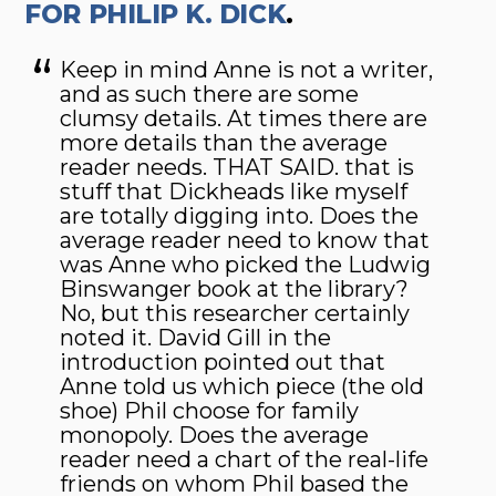
FOR PHILIP K. DICK
.
Keep in mind Anne is not a writer,
and as such there are some
clumsy details. At times there are
more details than the average
reader needs. THAT SAID. that is
stuff that Dickheads like myself
are totally digging into. Does the
average reader need to know that
was Anne who picked the Ludwig
Binswanger book at the library?
No, but this researcher certainly
noted it. David Gill in the
introduction pointed out that
Anne told us which piece (the old
shoe) Phil choose for family
monopoly. Does the average
reader need a chart of the real-life
friends on whom Phil based the