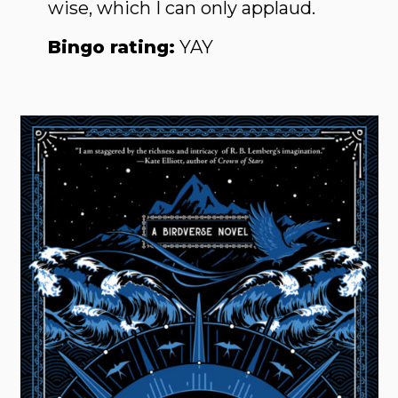
wise, which I can only applaud.
Bingo rating:
YAY