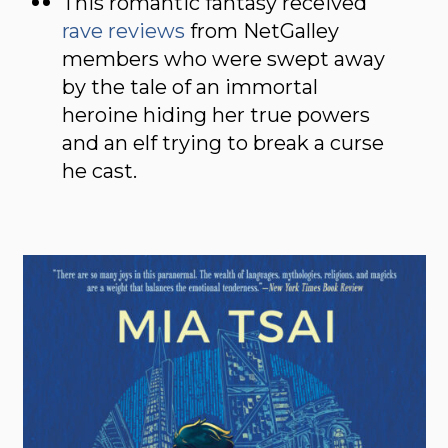
This romantic fantasy received
rave reviews
from NetGalley
members who were swept away
by the tale of an immortal
heroine hiding her true powers
and an elf trying to break a curse
he cast.