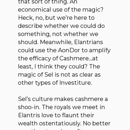
that sort of thing. An
economical use of the magic?
Heck, no, but we’re here to
describe whether we could do
something, not whether we
should. Meanwhile, Elantrians
could use the AonDor to amplify
the efficacy of Cashmere…at
least, I think they could? The
magic of Sel is not as clear as
other types of Investiture.
Sel’s culture makes cashmere a
shoo-in. The royals we meet in
Elantris love to flaunt their
wealth ostentatiously. No better