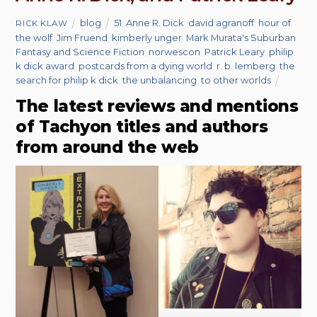
blog
51
,
Anne R. Dick
,
david agranoff
,
hour of
RICK KLAW
the wolf
,
Jim Fruend
,
kimberly unger
,
Mark Murata's Suburban
Fantasy and Science Fiction
,
norwescon
,
Patrick Leary
,
philip
k dick award
,
postcards from a dying world
,
r. b. lemberg
,
the
search for philip k dick
,
the unbalancing
,
to other worlds
The latest reviews and mentions
of Tachyon titles and authors
from around the web