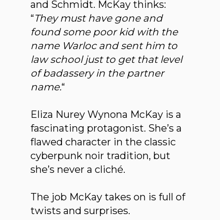
and Schmidt. McKay thinks:
“
They must have gone and
found some poor kid with the
name Warloc and sent him to
law school just to get that level
of badassery in the partner
name.
“
Eliza Nurey Wynona McKay is a
fascinating protagonist. She’s a
flawed character in the classic
cyberpunk noir tradition, but
she’s never a cliché.
The job McKay takes on is full of
twists and surprises.