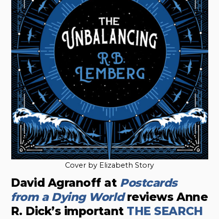
Cover by Elizabeth Story
David Agranoff at
Postcards
from a Dying World
reviews Anne
R. Dick’s important
THE SEARCH