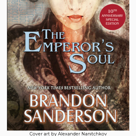
Cover art by Alexander Nanitchkov