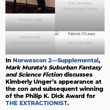
R. B. Lemberg
Photo by Bogi Takács
Kimberly Unger
Photo by
Mark Murata
Anne R. Dick
Credit: Craig Lee for The
Patrick O’Leary
New York Times
In
Norwescon 2—Supplemental
,
Mark Murata’s Suburban Fantasy
and Science Fiction
discusses
Kimberly Unger’s appearance at
the con and subsequent winning
of the Philip K. Dick Award for
THE EXTRACTIONIST
.