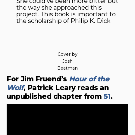
She could’ve been more bitter but
the way she approached this
project. This book is important to
the scholarship of Philip K. Dick
Cover by
Josh
Beatman
For Jim Fruend’s
Hour of the
Wolf
, Patrick Leary reads an
unpublished chapter from
51
.