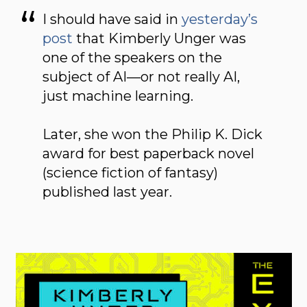
I should have said in
yesterday’s
post
that Kimberly Unger was
one of the speakers on the
subject of AI—or not really AI,
just machine learning.
Later, she won the Philip K. Dick
award for best paperback novel
(science fiction of fantasy)
published last year.