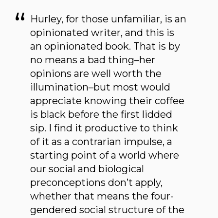
Hurley, for those unfamiliar, is an
opinionated writer, and this is
an opinionated book. That is by
no means a bad thing–her
opinions are well worth the
illumination–but most would
appreciate knowing their coffee
is black before the first lidded
sip. I find it productive to think
of it as a contrarian impulse, a
starting point of a world where
our social and biological
preconceptions don’t apply,
whether that means the four-
gendered social structure of the