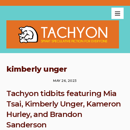
kimberly unger
MAY 26, 2023
Tachyon tidbits featuring Mia
Tsai, Kimberly Unger, Kameron
Hurley, and Brandon
Sanderson