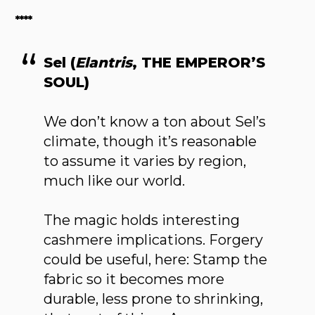
****
Sel (
Elantris
, THE EMPEROR’S
SOUL)
We don’t know a ton about Sel’s
climate, though it’s reasonable
to assume it varies by region,
much like our world.
The magic holds interesting
cashmere implications. Forgery
could be useful, here: Stamp the
fabric so it becomes more
durable, less prone to shrinking,