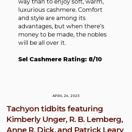
way than to enjoy soft, warm,
luxurious cashmere. Comfort
and style are among its
advantages, but when there’s
money to be made, the nobles
will be all over it.
Sel Cashmere Rating: 8/10
APRIL 24, 2023
Tachyon tidbits featuring
Kimberly Unger, R. B. Lemberg,
Anne R. Dick, and Patrick Leary