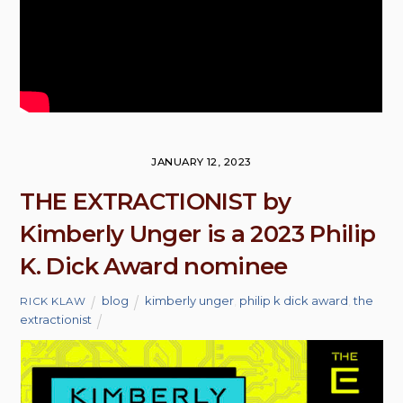
JANUARY 12, 2023
THE EXTRACTIONIST by
Kimberly Unger is a 2023 Philip
K. Dick Award nominee
blog
kimberly unger
,
philip k dick award
,
the
RICK KLAW
extractionist