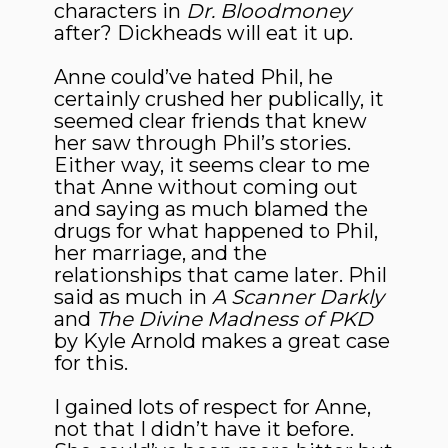
characters in
Dr. Bloodmoney
after? Dickheads will eat it up.
Anne could’ve hated Phil, he
certainly crushed her publically, it
seemed clear friends that knew
her saw through Phil’s stories.
Either way, it seems clear to me
that Anne without coming out
and saying as much blamed the
drugs for what happened to Phil,
her marriage, and the
relationships that came later. Phil
said as much in
A Scanner Darkly
and
The Divine Madness of PKD
by Kyle Arnold makes a great case
for this.
I gained lots of respect for Anne,
not that I didn’t have it before.