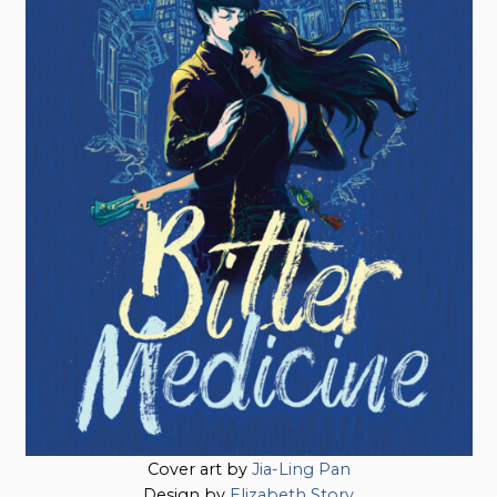
Cover art by
Jia-Ling Pan
Design by
Elizabeth Story