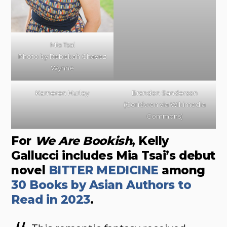
Mia Tsai
Photo by Rebekah Chavez
Wynne
Kameron Hurley
Brandon Sanderson
(Ceridwen via Wikimedia
Commons)
For
We Are Bookish
, Kelly
Gallucci includes Mia Tsai’s debut
novel
BITTER MEDICINE
among
30 Books by Asian Authors to
Read in 2023
.