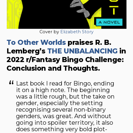
Cover by
Elizabeth Story
To Other Worlds
praises
R. B.
Lemberg’s
THE UNBALANCING
in
2022 r/Fantasy Bingo Challenge:
Conclusion and Thoughts.
Last book I read for Bingo, ending
it on a high note. The beginning
was a little rough, but the take on
gender, especially the setting
recognising several non-binary
genders, was great. And without
going into spoiler territory, it also
does something very bold plot-