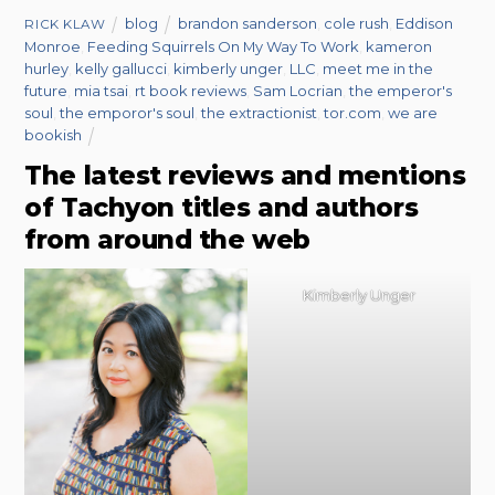
blog
brandon sanderson
,
cole rush
,
Eddison
RICK KLAW
Monroe
,
Feeding Squirrels On My Way To Work
,
kameron
hurley
,
kelly gallucci
,
kimberly unger
,
LLC
,
meet me in the
future
,
mia tsai
,
rt book reviews
,
Sam Locrian
,
the emperor's
soul
,
the emporor's soul
,
the extractionist
,
tor.com
,
we are
bookish
The latest reviews and mentions
of Tachyon titles and authors
from around the web
Kimberly Unger