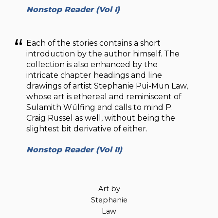
Nonstop Reader (Vol I)
Each of the stories contains a short
introduction by the author himself. The
collection is also enhanced by the
intricate chapter headings and line
drawings of artist Stephanie Pui-Mun Law,
whose art is ethereal and reminiscent of
Sulamith Wülfing and calls to mind P.
Craig Russel as well, without being the
slightest bit derivative of either.
Nonstop Reader (Vol II)
Art by
Stephanie
Law