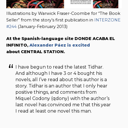
Illustrations by Warwick Fraser-Coombe for “The Book
Seller” from the story’s first publication in
INTERZONE
#244
(January-February 2013)
At the Spanish-language site DONDE ACABA EL
INFINITO,
Alexander Páez is excited
about CENTRAL STATION.
I have begun to read the latest Tidhar.
And although I have 3 or 4 bought his
novels, all I’ve read about this author is a
story. Tidhar is an author that I only hear
positive things, and comments from
Miquel Codony (qdony) with the author’s
last novel has convinced me that this year
I read at least one novel this man.