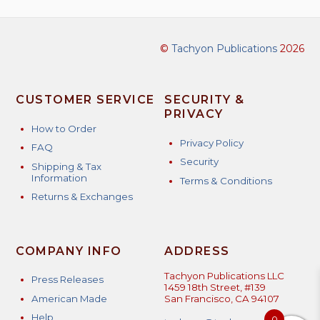
©
Tachyon Publications
2026
CUSTOMER SERVICE
SECURITY &
PRIVACY
How to Order
Privacy Policy
FAQ
Security
Shipping & Tax
Information
Terms & Conditions
Returns & Exchanges
COMPANY INFO
ADDRESS
Tachyon Publications LLC
Press Releases
1459 18th Street, #139
American Made
San Francisco, CA 94107
Help
0