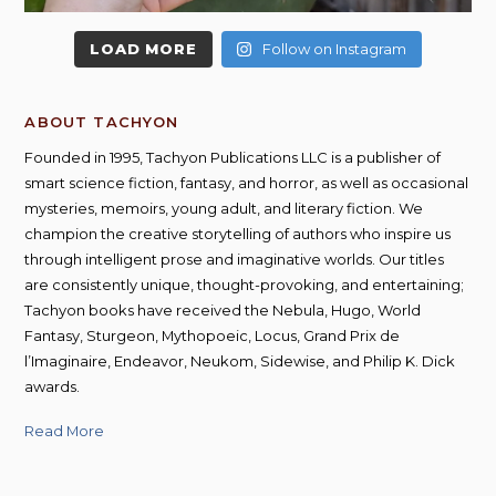
LOAD MORE
Follow on Instagram
ABOUT TACHYON
Founded in 1995, Tachyon Publications LLC is a publisher of
smart science fiction, fantasy, and horror, as well as occasional
mysteries, memoirs, young adult, and literary fiction. We
champion the creative storytelling of authors who inspire us
through intelligent prose and imaginative worlds. Our titles
are consistently unique, thought-provoking, and entertaining;
Tachyon books have received the Nebula, Hugo, World
Fantasy, Sturgeon, Mythopoeic, Locus, Grand Prix de
l’Imaginaire, Endeavor, Neukom, Sidewise, and Philip K. Dick
awards.
Read More