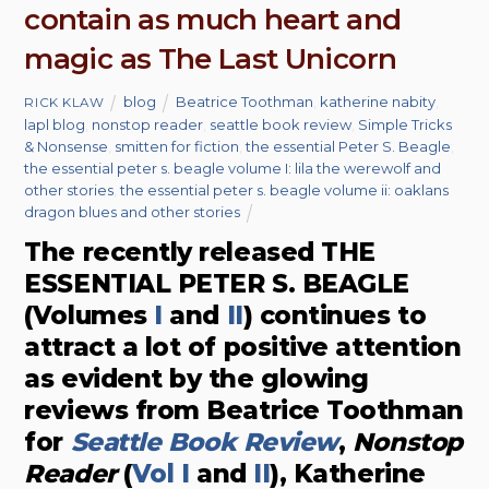
contain as much heart and
magic as The Last Unicorn
blog
Beatrice Toothman
,
katherine nabity
,
RICK KLAW
lapl blog
,
nonstop reader
,
seattle book review
,
Simple Tricks
& Nonsense
,
smitten for fiction
,
the essential Peter S. Beagle
,
the essential peter s. beagle volume I: lila the werewolf and
other stories
,
the essential peter s. beagle volume ii: oaklans
dragon blues and other stories
The recently released THE
ESSENTIAL PETER S. BEAGLE
(Volumes
I
and
II
) continues to
attract a lot of positive attention
as evident by the glowing
reviews from Beatrice Toothman
for
Seattle Book Review
,
Nonstop
Reader
(
Vol I
and
II
), Katherine