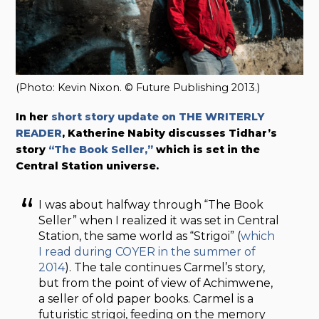
(Photo: Kevin Nixon. © Future Publishing 2013.)
In her
short story update on THE WRITERLY
READER
, Katherine Nabity discusses Tidhar’s
story
“The Book Seller,”
which is set in the
Central Station universe.
I was about halfway through “The Book
Seller” when I realized it was set in Central
Station, the same world as “Strigoi” (
which
I read during COYER in the summer of
2014
). The tale continues Carmel’s story,
but from the point of view of Achimwene,
a seller of old paper books. Carmel is a
futuristic strigoi, feeding on the memory