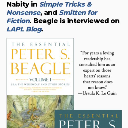
Nabity in
Simple Tricks &
Nonsense
, and
Smitten for
Fiction
. Beagle is interviewed on
LAPL Blog
.