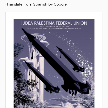
(Translate from Spanish by Google.)