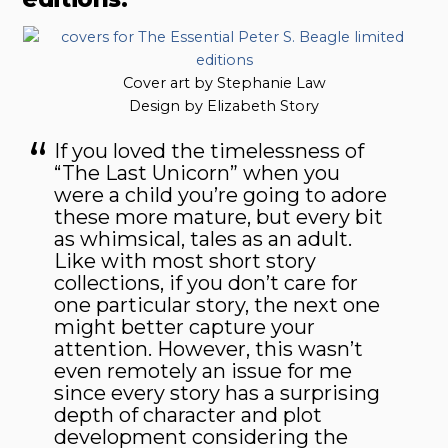
Cover art by Stephanie Law
Design by Elizabeth Story
If you loved the timelessness of
“The Last Unicorn” when you
were a child you’re going to adore
these more mature, but every bit
as whimsical, tales as an adult.
Like with most short story
collections, if you don’t care for
one particular story, the next one
might better capture your
attention. However, this wasn’t
even remotely an issue for me
since every story has a surprising
depth of character and plot
development considering the