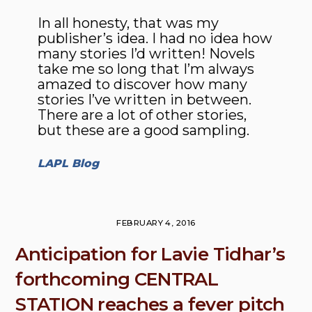
In all honesty, that was my
publisher’s idea. I had no idea how
many stories I’d written! Novels
take me so long that I’m always
amazed to discover how many
stories I’ve written in between.
There are a lot of other stories,
but these are a good sampling.
LAPL Blog
FEBRUARY 4, 2016
Anticipation for Lavie Tidhar’s
forthcoming CENTRAL
STATION reaches a fever pitch