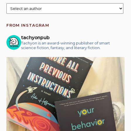
FROM INSTAGRAM
tachyonpub
Tachyon is an award-winning publisher of smart
science fiction, fantasy, and literary fiction.