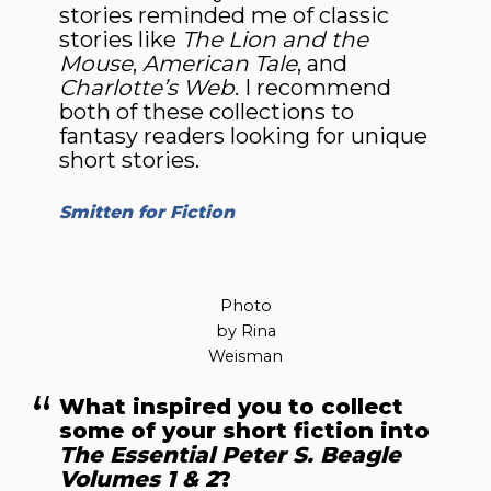
stories reminded me of classic
stories like
The Lion and the
Mouse
,
American Tale
, and
Charlotte’s Web
. I recommend
both of these collections to
fantasy readers looking for unique
short stories.
Smitten for Fiction
Photo
by Rina
Weisman
What inspired you to collect
some of your short fiction into
The Essential Peter S. Beagle
Volumes 1 & 2
?