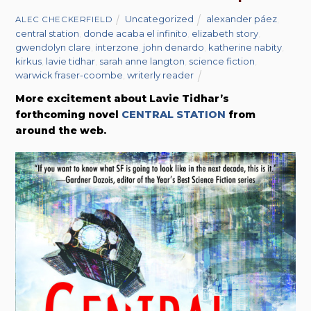
Uncategorized
alexander páez
,
ALEC CHECKERFIELD
central station
,
donde acaba el infinito
,
elizabeth story
,
gwendolyn clare
,
interzone
,
john denardo
,
katherine nabity
,
kirkus
,
lavie tidhar
,
sarah anne langton
,
science fiction
,
warwick fraser-coombe
,
writerly reader
More excitement about Lavie Tidhar’s
forthcoming novel
CENTRAL STATION
from
around the web.