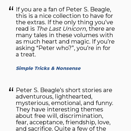
If you are a fan of Peter S. Beagle,
this is a nice collection to have for
the extras. If the only thing you’ve
read is
The Last Unicorn
, there are
many tales in these volumes with
as much heart and magic. If you’re
asking “Peter who?”, you’re in for
a treat.
Simple Tricks & Nonsense
Peter S. Beagle’s short stories are
adventurous, lighthearted,
mysterious, emotional, and funny.
They have interesting themes
about free will, discrimination,
fear, acceptance, friendship, love,
and sacrifice. Quite a few of the