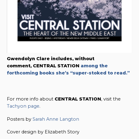
Gwendolyn Clare includes, without
comment,
CENTRAL STATION
among the
forthcoming books she’s “super-stoked to read.”
For more info about
CENTRAL STATION
, visit the
Tachyon page
.
Posters by
Sarah Anne Langton
Cover design by Elizabeth Story