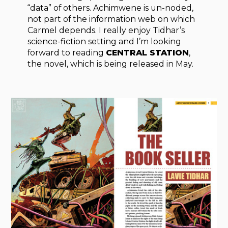
“data” of others. Achimwene is un-noded,
not part of the information web on which
Carmel depends. I really enjoy Tidhar’s
science-fiction setting and I’m looking
forward to reading
CENTRAL STATION
,
the novel, which is being released in May.