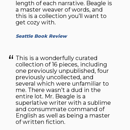
length of each narrative. Beagle is
a master weaver of words, and
this is a collection you’ll want to
get cozy with.
Seattle Book Review
This is a wonderfully curated
collection of 16 pieces, including
one previously unpublished, four
previously uncollected, and
several which were unfamiliar to
me. There wasn’t a dud in the
entire lot. Mr. Beagle is a
superlative writer with a sublime
and consummate command of
English as well as being a master
of written fiction.