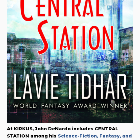
At KIRKUS, John DeNardo includes
CENTRAL
STATION among his
Science-Fiction, Fantasy, and