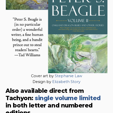
Cover art by
Stephanie Law
Design by
Elizabeth Story
Also available direct from
Tachyon:
single volume limited
in both letter and numbered
editions.