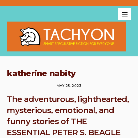
katherine nabity
MAY 25, 2023
The adventurous, lighthearted,
mysterious, emotional, and
funny stories of THE
ESSENTIAL PETER S. BEAGLE