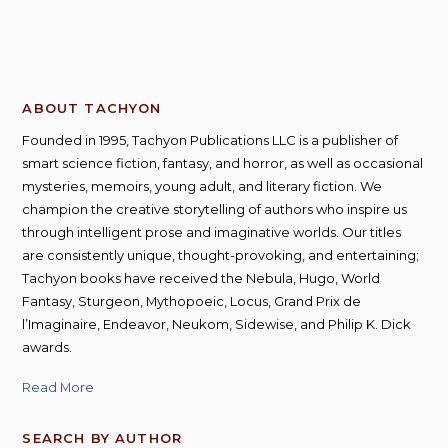
ABOUT TACHYON
Founded in 1995, Tachyon Publications LLC is a publisher of
smart science fiction, fantasy, and horror, as well as occasional
mysteries, memoirs, young adult, and literary fiction. We
champion the creative storytelling of authors who inspire us
through intelligent prose and imaginative worlds. Our titles
are consistently unique, thought-provoking, and entertaining;
Tachyon books have received the Nebula, Hugo, World
Fantasy, Sturgeon, Mythopoeic, Locus, Grand Prix de
l’Imaginaire, Endeavor, Neukom, Sidewise, and Philip K. Dick
awards.
Read More
SEARCH BY AUTHOR