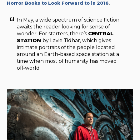
Horror Books to Look Forward to in 2016
.
In May, a wide spectrum of science fiction
awaits the reader looking for sense of
wonder. For starters, there’s
CENTRAL
STATION
by Lavie Tidhar, which gives
intimate portraits of the people located
around an Earth-based space station at a
time when most of humanity has moved
off-world.