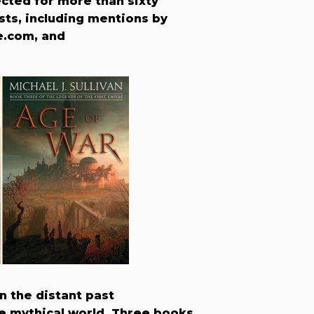
cted for more than sixty
ists, including mentions by
e.com, and
in the distant past
the mythical world. Three books