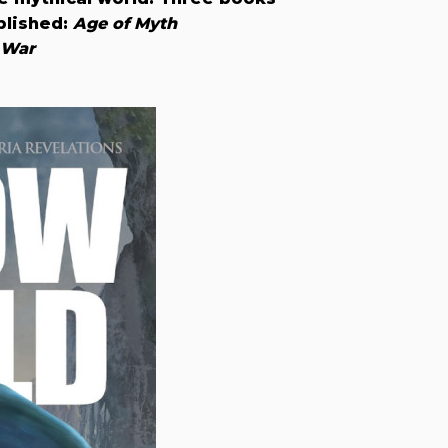
blished:
Age of Myth
 War