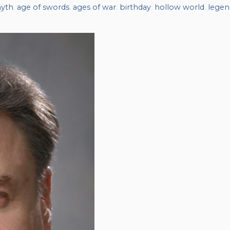
myth
,
age of swords
,
ages of war
,
birthday
,
hollow world
,
legen