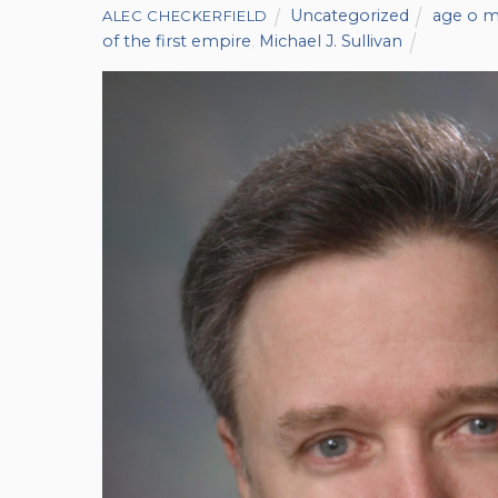
Uncategorized
age o 
ALEC CHECKERFIELD
of the first empire
,
Michael J. Sullivan