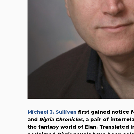
Michael J. Sullivan
first gained notice 
and
Riyria Chronicles
, a pair of interrel
the fantasy world of Elan. Translated i