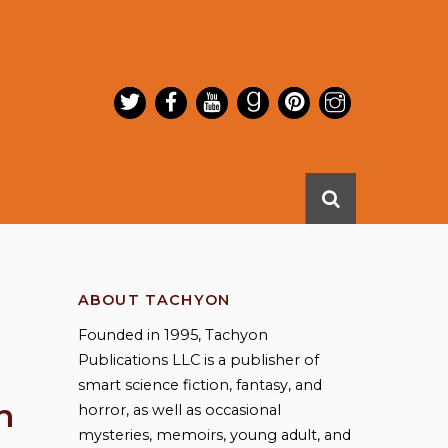
ABOUT TACHYON
Founded in 1995, Tachyon
Publications LLC is a publisher of
smart science fiction, fantasy, and
n
horror, as well as occasional
mysteries, memoirs, young adult, and