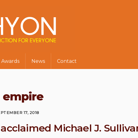
Awards
News
Contact
t empire
PTEMBER 17, 2018
acclaimed Michael J. Sulliva