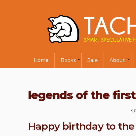
Home
Books
Sale
About
legends of the firs
SE
Happy birthday to the 