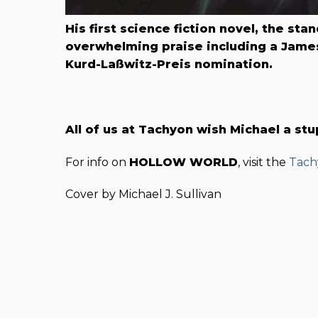
His first science fiction novel, the st
overwhelming praise including a James
Kurd-Laßwitz-Preis nomination.
All of us at Tachyon wish Michael a st
For info on
HOLLOW WORLD
, visit the
Tach
Cover by Michael J. Sullivan