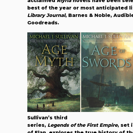
acclaimed
Riyria
novels have been sele
best of the year or most anticipated l
Library Journal
, Barnes & Noble, Audibl
Goodreads.
Sullivan’s third
series,
Legends of the First Empire
, set 
of Elan, explores the true history of 