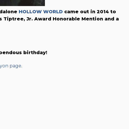
andalone
HOLLOW WORLD
came out in 2014 to
 Tiptree, Jr. Award Honorable Mention and a
upendous birthday!
yon page
.