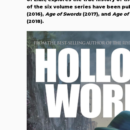
of the six volume series have been pu
(2016),
Age of Swords
(2017), and
Age of
(2018).