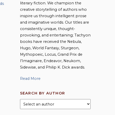
literary fiction. We champion the
ds
creative storytelling of authors who
inspire us through intelligent prose
and imaginative worlds. Our titles are
consistently unique, thought-
provoking, and entertaining; Tachyon
books have received the Nebula,
Hugo, World Fantasy, Sturgeon,
Mythopoeic, Locus, Grand Prix de
l’Imaginaire, Endeavor, Neukom,
Sidewise, and Philip K. Dick awards.
Read More
SEARCH BY AUTHOR