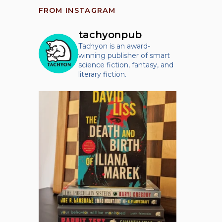
FROM INSTAGRAM
tachyonpub
Tachyon is an award-
winning publisher of smart
science fiction, fantasy, and
literary fiction.