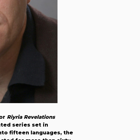
for
Riyria Revelations
ated series set in
nto fifteen languages, the