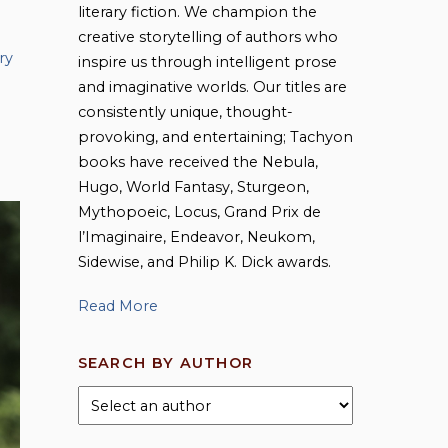
literary fiction. We champion the
creative storytelling of authors who
ry
inspire us through intelligent prose
and imaginative worlds. Our titles are
consistently unique, thought-
provoking, and entertaining; Tachyon
books have received the Nebula,
Hugo, World Fantasy, Sturgeon,
Mythopoeic, Locus, Grand Prix de
l’Imaginaire, Endeavor, Neukom,
Sidewise, and Philip K. Dick awards.
Read More
SEARCH BY AUTHOR