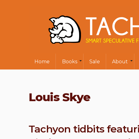
Home
Books
Sale
About
Louis Skye
Tachyon tidbits featur