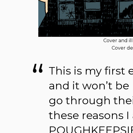
Cover and il
Cover de
This is my first
and it won’t be 
go through their
these reasons 
POUGHKEEPSIE 5