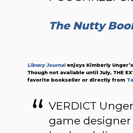
The Nutty Boo
Library Journal
enjoys Kimberly Unger’s
Though not available until July, THE 
favorite bookseller or directly from
T
VERDICT Unger
game designer