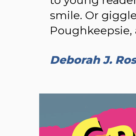
smile. Or giggle
Poughkeepsie, 
Deborah J. Ro