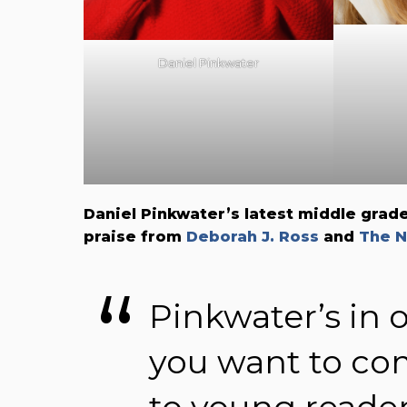
Daniel Pinkwater
Daniel Pinkwater’s latest middle grad
praise from
Deborah J. Ross
and
The N
Pinkwater’s in o
you want to c
to young reader