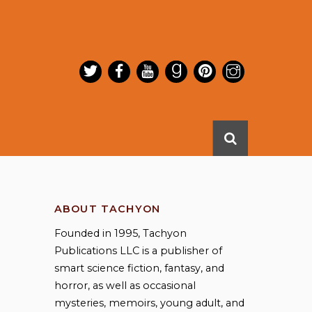
ABOUT TACHYON
Founded in 1995, Tachyon
Publications LLC is a publisher of
smart science fiction, fantasy, and
horror, as well as occasional
mysteries, memoirs, young adult, and