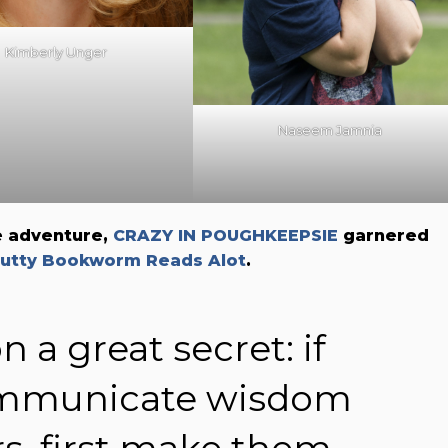
Kimberly Unger
Naseem Jamnia
e adventure,
CRAZY IN POUGHKEEPSIE
garnered
utty Bookworm Reads Alot
.
n a great secret: if
ommunicate wisdom
s, first make them