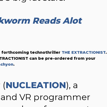
kworm Reads Alot
 forthcoming technothriller
THE EXTRACTIONIST
.
EXTRACTIONIST can be pre-ordered from your
achyon
.
 (
NUCLEATION
), a
 and VR programmer