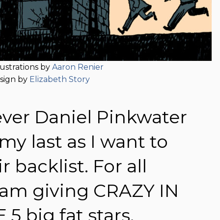
lustrations by
Aaron Renier
sign by
Elizabeth Story
 ever Daniel Pinkwater
my last as I want to
 backlist. For all
I am giving CRAZY IN
 big fat stars.