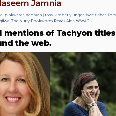
 Naseem Jamnia
iel pinkwater
,
deborah j ross
,
kimberly unger
,
lavie tidhar
,
libra
 qilwa
,
The Nutty Bookworm Reads Alot
,
WWAC
d mentions of Tachyon titles
und the web.