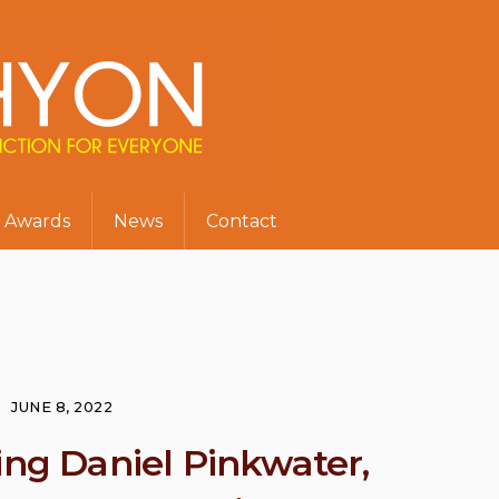
Awards
News
Contact
JUNE 8, 2022
ing Daniel Pinkwater,