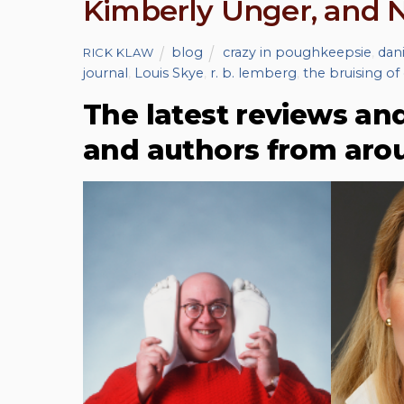
Kimberly Unger, and
blog
crazy in poughkeepsie
,
dan
RICK KLAW
journal
,
Louis Skye
,
r. b. lemberg
,
the bruising of
The latest reviews an
and authors from aro