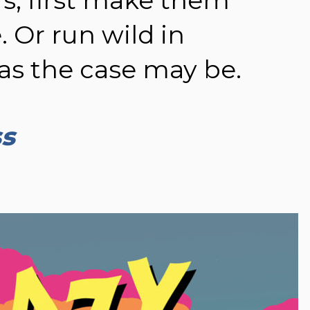
. Or run wild in
as the case may be.
ss