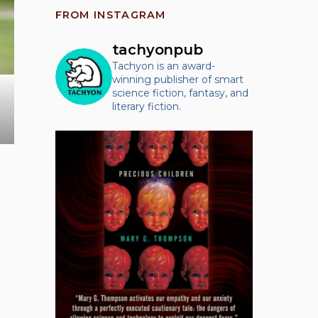
FROM INSTAGRAM
tachyonpub
Tachyon is an award-
winning publisher of smart
science fiction, fantasy, and
literary fiction.