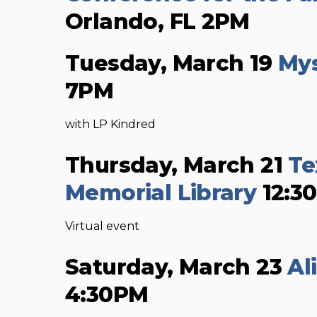
Orlando, FL 2PM
Tuesday, March 19
Mys
7PM
with LP Kindred
Thursday, March 21
Te
Memorial Library
12:3
Virtual event
Saturday, March 23
Al
4:30PM