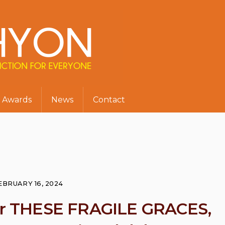
Awards
News
Contact
EBRUARY 16, 2024
for THESE FRAGILE GRACES,