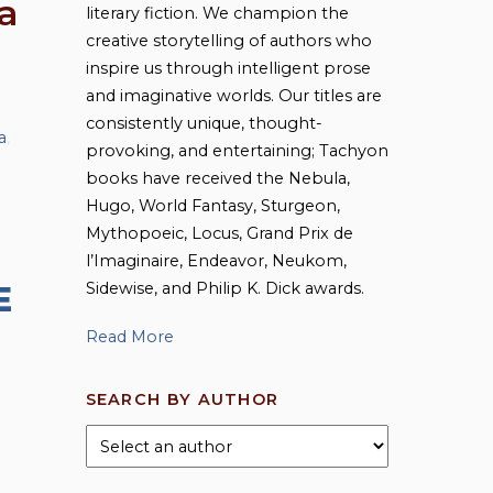
a
literary fiction. We champion the
creative storytelling of authors who
inspire us through intelligent prose
and imaginative worlds. Our titles are
consistently unique, thought-
a
,
provoking, and entertaining; Tachyon
books have received the Nebula,
Hugo, World Fantasy, Sturgeon,
Mythopoeic, Locus, Grand Prix de
l’Imaginaire, Endeavor, Neukom,
Sidewise, and Philip K. Dick awards.
E
Read More
SEARCH BY AUTHOR