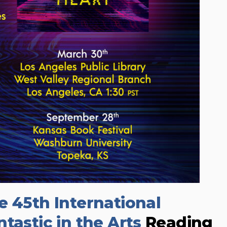
e 45th International
tastic in the Arts
Reading