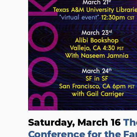
Saturday, March 16
Th
Conference for the Fan