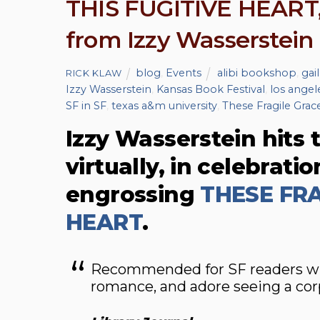
THIS FUGITIVE HEART,
from Izzy Wasserstein
blog
,
Events
alibi bookshop
,
gail
RICK KLAW
Izzy Wasserstein
,
Kansas Book Festival
,
los angele
SF in SF
,
texas a&m university
,
These Fragile Grace
Izzy Wasserstein hits t
virtually, in celebrati
engrossing
THESE FRA
HEART
.
Recommended for SF readers who 
romance, and adore seeing a cor