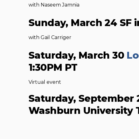
with Naseem Jamnia
Sunday, March 24 SF i
with Gail Carriger
Saturday, March 30
Lo
1:30PM PT
Virtual event
Saturday, September
Washburn University 