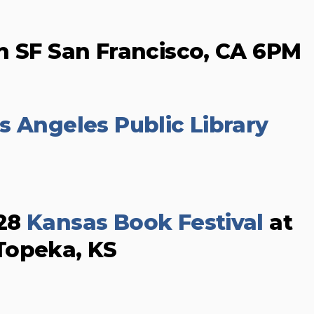
n SF San Francisco, CA 6PM
s Angeles Public Library
 28
Kansas Book Festival
at
Topeka, KS