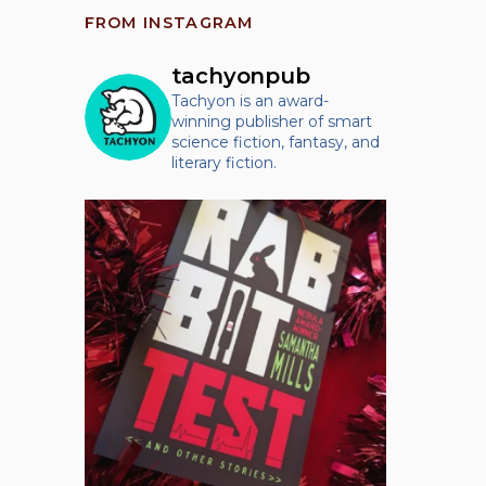
FROM INSTAGRAM
tachyonpub
Tachyon is an award-
winning publisher of smart
science fiction, fantasy, and
literary fiction.