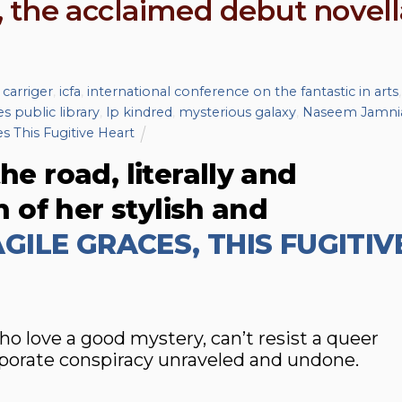
 the acclaimed debut novell
 carriger
,
icfa
,
international conference on the fantastic in arts
,
s public library
,
lp kindred
,
mysterious galaxy
,
Naseem Jamni
s This Fugitive Heart
he road, literally and
on of her stylish and
GILE GRACES, THIS FUGITIV
love a good mystery, can’t resist a queer
porate conspiracy unraveled and undone.