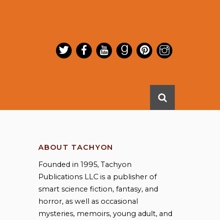
ABOUT TACHYON
Founded in 1995, Tachyon
Publications LLC is a publisher of
smart science fiction, fantasy, and
horror, as well as occasional
mysteries, memoirs, young adult, and