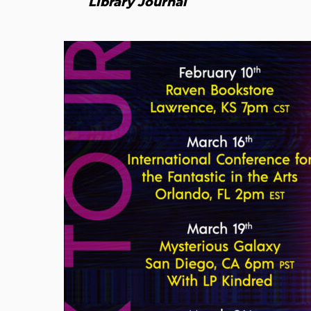
Library Journal