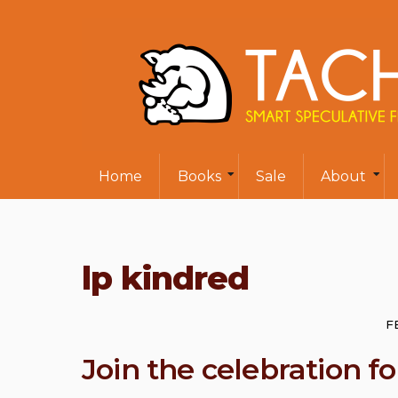
Home
Books
Sale
About
lp kindred
F
Join the celebration 