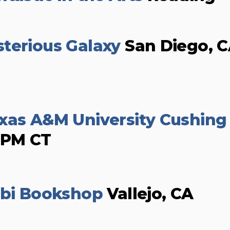
terious Galaxy
San Diego, 
xas A&M University Cushing
0PM CT
ibi Bookshop
Vallejo, CA