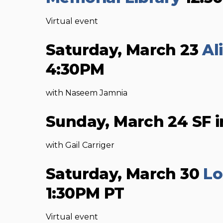
Virtual event
Saturday, March 23
Al
4:30PM
with Naseem Jamnia
Sunday, March 24 SF i
with Gail Carriger
Saturday, March 30
Lo
1:30PM PT
Virtual event