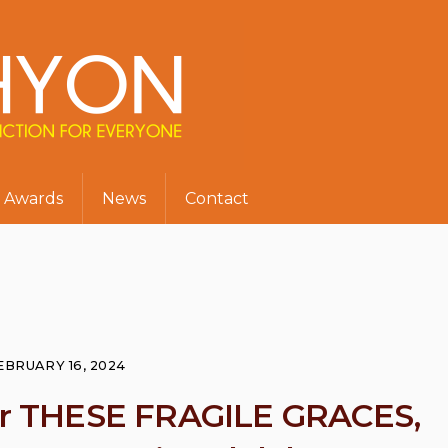
Awards
News
Contact
EBRUARY 16, 2024
for THESE FRAGILE GRACES,