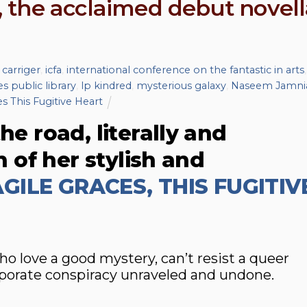
 the acclaimed debut novell
 carriger
,
icfa
,
international conference on the fantastic in arts
,
s public library
,
lp kindred
,
mysterious galaxy
,
Naseem Jamni
s This Fugitive Heart
he road, literally and
on of her stylish and
GILE GRACES, THIS FUGITIV
love a good mystery, can’t resist a queer
porate conspiracy unraveled and undone.