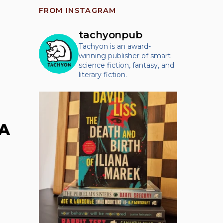
FROM INSTAGRAM
tachyonpub
Tachyon is an award-
winning publisher of smart
science fiction, fantasy, and
literary fiction.
CA