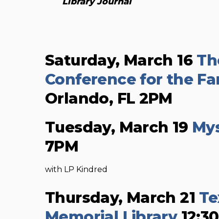
Library Journal
Saturday, March 16
Th
Conference for the Fan
Orlando, FL 2PM
Tuesday, March 19
Mys
7PM
with LP Kindred
Thursday, March 21
Te
Memorial Library
12:3