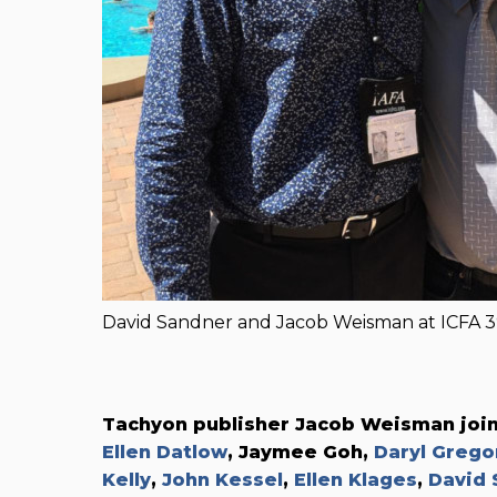
David Sandner and Jacob Weisman at ICFA 3
Tachyon publisher Jacob Weisman joi
Ellen Datlow
, Jaymee Goh,
Daryl Grego
Kelly
,
John Kessel
,
Ellen Klages
,
David 