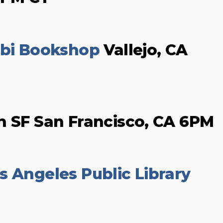
ibi Bookshop
Vallejo, CA
n SF San Francisco, CA 6PM
s Angeles Public Library