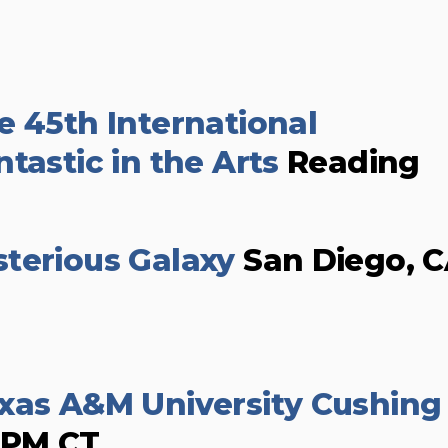
e 45th International
tastic in the Arts
Reading
terious Galaxy
San Diego, 
xas A&M University Cushing
0PM CT