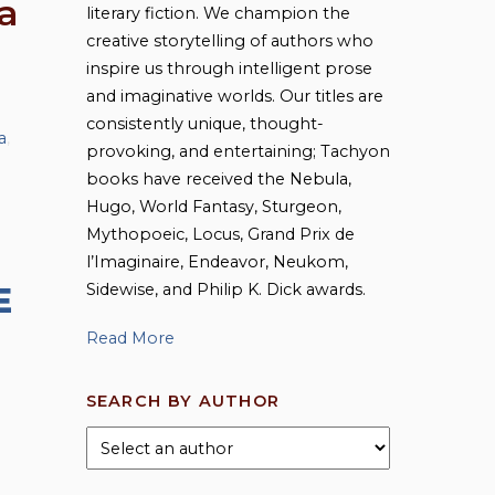
a
literary fiction. We champion the
creative storytelling of authors who
inspire us through intelligent prose
and imaginative worlds. Our titles are
consistently unique, thought-
a
,
provoking, and entertaining; Tachyon
books have received the Nebula,
Hugo, World Fantasy, Sturgeon,
Mythopoeic, Locus, Grand Prix de
l’Imaginaire, Endeavor, Neukom,
Sidewise, and Philip K. Dick awards.
E
Read More
SEARCH BY AUTHOR