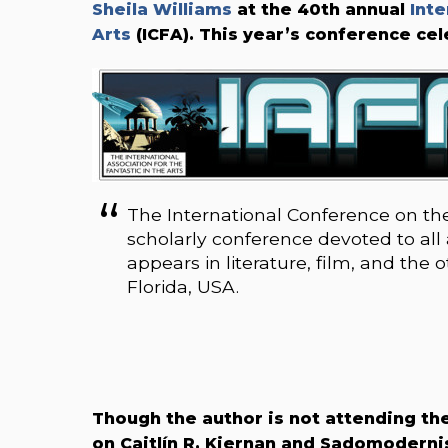
Sheila Williams
at the 40th annual
Inte
Arts
(ICFA)
. This year’s conference ce
The International Conference on the 
scholarly conference devoted to all a
appears in literature, film, and the 
Florida, USA.
Though the author is not attending the
on Caitlín R. Kiernan and Sadomodern