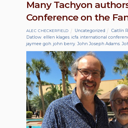
Many Tachyon authors 
Conference on the Fant
Uncategorized
Caitlín 
ALEC CHECKERFIELD
Datlow
,
elllen klages
,
icfa
,
international conferenc
jaymee goh
,
john berry
,
John Joseph Adams
,
Jo