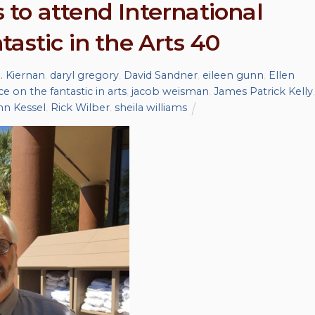
to attend International
astic in the Arts 40
R. Kiernan
,
daryl gregory
,
David Sandner
,
eileen gunn
,
Ellen
e on the fantastic in arts
,
jacob weisman
,
James Patrick Kelly
,
hn Kessel
,
Rick Wilber
,
sheila williams