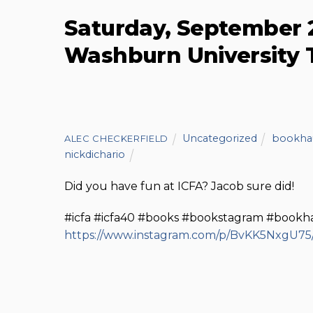
Saturday, September
Washburn University 
Uncategorized
bookha
ALEC CHECKERFIELD
nickdichario
Did you have fun at ICFA? Jacob sure did!
#icfa #icfa40 #books #bookstagram #bookh
https://www.instagram.com/p/BvKK5NxgU75