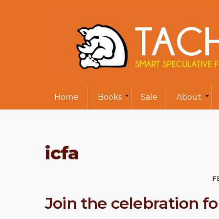
Home
Books
Sale
About
icfa
F
Join the celebration 