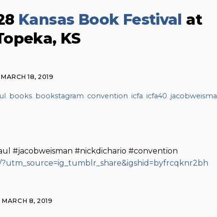
 28
Kansas Book Festival
at
Topeka, KS
MARCH 18, 2019
ul
,
books
,
bookstagram
,
convention
,
icfa
,
icfa40
,
jacobweism
aul #jacobweisman #nickdichario #convention
/?utm_source=ig_tumblr_share&igshid=byfrcqknr2bh
MARCH 8, 2019