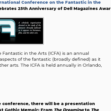
rnational Conference on the Fantastic in the
lebrates 25th Anniversary of Dell Magazines Awar
Fantastic in the Arts (ICFA) is an annual
spects of the fantastic (broadly defined) as it
other arts. The ICFA is held annually in Orlando,
 conference, there will be a presentation
ist Gothic Memoir: From
The Dreaming
to
The