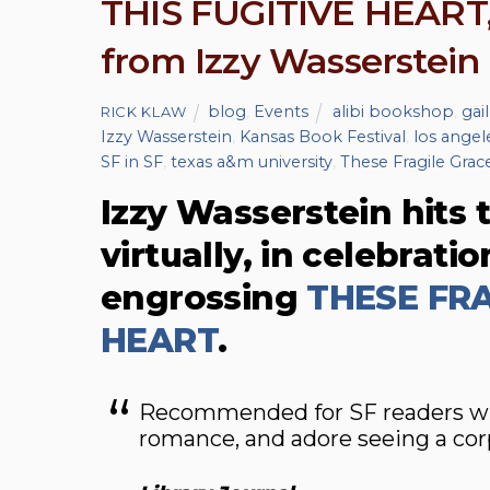
THIS FUGITIVE HEART,
from Izzy Wasserstein
blog
,
Events
alibi bookshop
,
gail
RICK KLAW
Izzy Wasserstein
,
Kansas Book Festival
,
los angele
SF in SF
,
texas a&m university
,
These Fragile Grace
Izzy Wasserstein hits t
virtually, in celebrati
engrossing
THESE FRA
HEART
.
Recommended for SF readers who 
romance, and adore seeing a cor