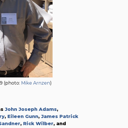
9 (photo:
Mike Arnzen
)
ns
John Joseph Adams
,
ry
,
Eileen Gunn
,
James Patrick
Sandner
,
Rick Wilber
, and