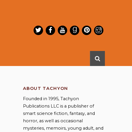
ABOUT TACHYON
Founded in 1995, Tachyon
Publications LLC is a publisher of
smart science fiction, fantasy, and
horror, as well as occasional
mysteries, memoirs, young adult, and