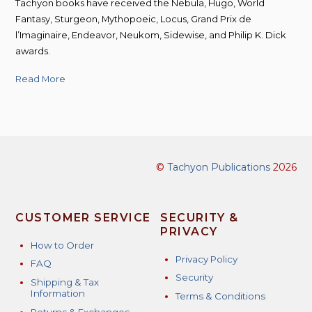
Tachyon books have received the Nebula, Hugo, World
Fantasy, Sturgeon, Mythopoeic, Locus, Grand Prix de
l’Imaginaire, Endeavor, Neukom, Sidewise, and Philip K. Dick
awards.
Read More
©
Tachyon Publications
2026
CUSTOMER SERVICE
SECURITY &
PRIVACY
How to Order
Privacy Policy
FAQ
Security
Shipping & Tax
Information
Terms & Conditions
Returns & Exchanges