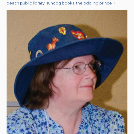
beach public library
,
sundog books
,
the oddling prince