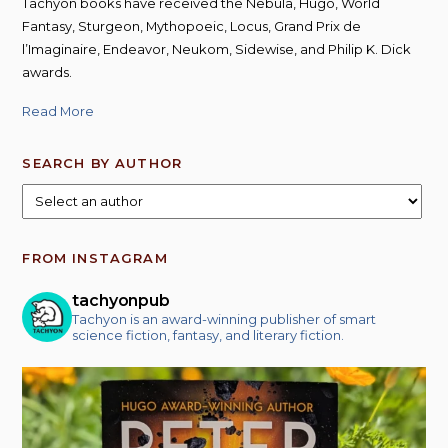
Tachyon books have received the Nebula, Hugo, World
Fantasy, Sturgeon, Mythopoeic, Locus, Grand Prix de
l’Imaginaire, Endeavor, Neukom, Sidewise, and Philip K. Dick
awards.
Read More
SEARCH BY AUTHOR
FROM INSTAGRAM
tachyonpub
Tachyon is an award-winning publisher of smart
science fiction, fantasy, and literary fiction.