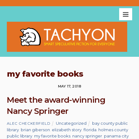
my favorite books
MAY 17, 2018
Meet the award-winning
Nancy Springer
Uncategorized
bay county public
ALEC CHECKERFIELD
library
,
brian giberson
,
elizabeth story
,
florida
,
holmes county
public library
,
my favorite books
,
nancy springer
,
panama city