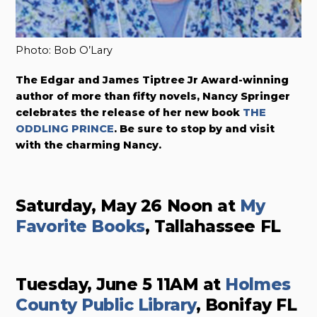
Photo: Bob O’Lary
The Edgar and James Tiptree Jr Award-winning
author of more than fifty novels, Nancy Springer
celebrates
the release of her new book
THE
ODDLING PRINCE
. Be sure to stop by and visit
with the charming Nancy.
Saturday, May 26 Noon at
My
Favorite Books
, Tallahassee FL
Tuesday, June 5 11AM at
Holmes
County Public Library
, Bonifay FL