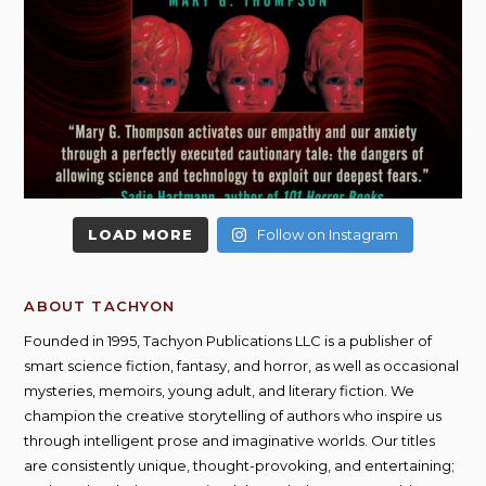
LOAD MORE
Follow on Instagram
ABOUT TACHYON
Founded in 1995, Tachyon Publications LLC is a publisher of
smart science fiction, fantasy, and horror, as well as occasional
mysteries, memoirs, young adult, and literary fiction. We
champion the creative storytelling of authors who inspire us
through intelligent prose and imaginative worlds. Our titles
are consistently unique, thought-provoking, and entertaining;