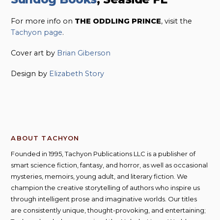
For more info on
THE ODDLING PRINCE
, visit the
Tachyon page
.
Cover art by
Brian Giberson
Design by
Elizabeth Story
ABOUT TACHYON
Founded in 1995, Tachyon Publications LLC is a publisher of
smart science fiction, fantasy, and horror, as well as occasional
mysteries, memoirs, young adult, and literary fiction. We
champion the creative storytelling of authors who inspire us
through intelligent prose and imaginative worlds. Our titles
are consistently unique, thought-provoking, and entertaining;