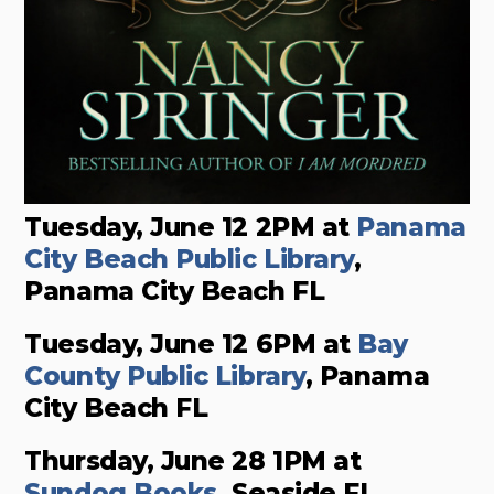
Tuesday, June 12 2PM at
Panama
City Beach Public Library
,
Panama City Beach FL
Tuesday, June 12 6PM at
Bay
County Public Library
, Panama
City Beach FL
Thursday, June 28 1PM at
Sundog Books
, Seaside FL