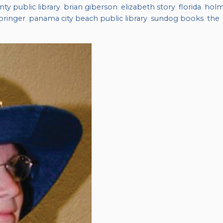
ty public library
,
brian giberson
,
elizabeth story
,
florida
,
hol
pringer
,
panama city beach public library
,
sundog books
,
the