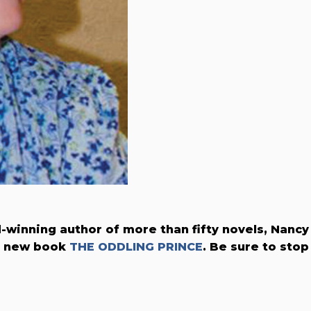
winning author of more than fifty novels, Nancy
r new book
THE ODDLING PRINCE
. Be sure to stop