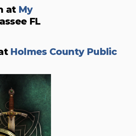
n at
My
hassee FL
 at
Holmes County Public