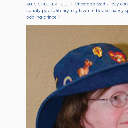
Uncategorized
bay coun
ALEC CHECKERFIELD
county public library
,
my favorite books
,
nancy s
oddling prince