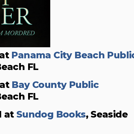
 at
Panama City Beach Publi
Beach FL
 at
Bay County Public
Beach FL
M at
Sundog Books
, Seaside