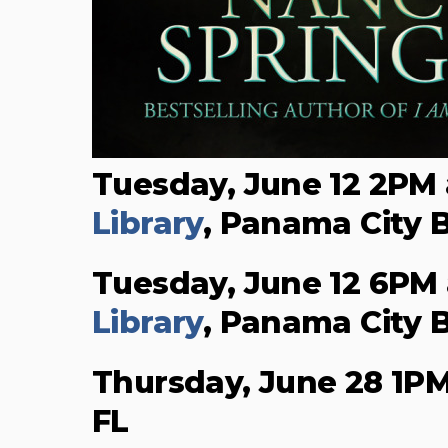
Tuesday, June 12 2PM
Library
, Panama City 
Tuesday, June 12 6PM
Library
, Panama City 
Thursday, June 28 1P
FL