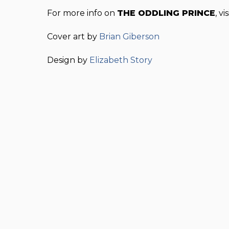
For more info on
THE ODDLING PRINCE
, vi
Cover art by
Brian Giberson
Design by
Elizabeth Story