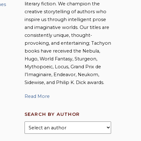
literary fiction. We champion the
mes
creative storytelling of authors who
inspire us through intelligent prose
and imaginative worlds. Our titles are
consistently unique, thought-
provoking, and entertaining; Tachyon
books have received the Nebula,
Hugo, World Fantasy, Sturgeon,
Mythopoeic, Locus, Grand Prix de
l’Imaginaire, Endeavor, Neukom,
Sidewise, and Philip K. Dick awards.
Read More
SEARCH BY AUTHOR