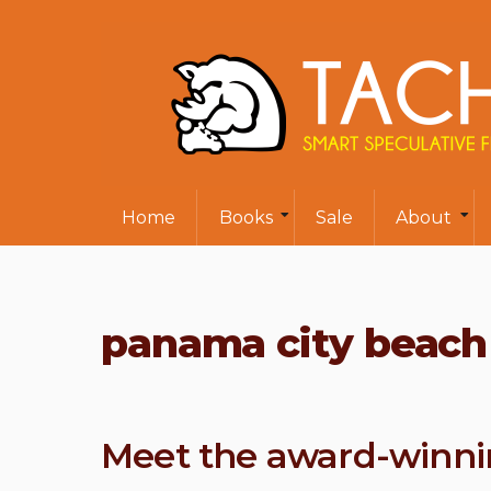
Home
Books
Sale
About
panama city beach 
Meet the award-winni