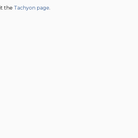
sit the
Tachyon page
.