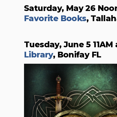
Saturday, May 26 Noo
Favorite Books
, Talla
Tuesday, June 5 11AM
Library
, Bonifay FL