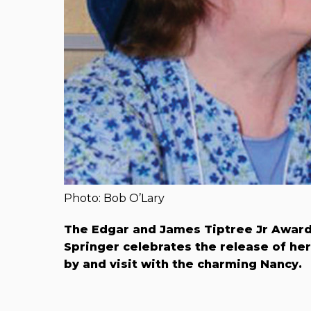
Photo: Bob O’Lary
The Edgar and James Tiptree Jr Award-
Springer celebrates
the release of he
by and visit with the charming Nancy.