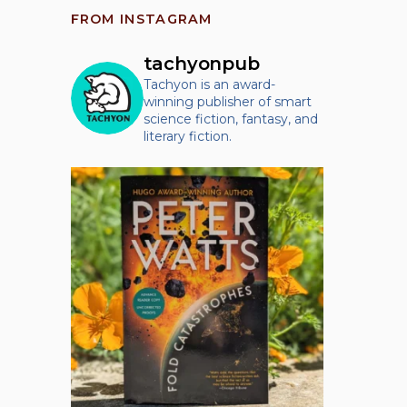
FROM INSTAGRAM
tachyonpub
Tachyon is an award-
winning publisher of smart
science fiction, fantasy, and
literary fiction.