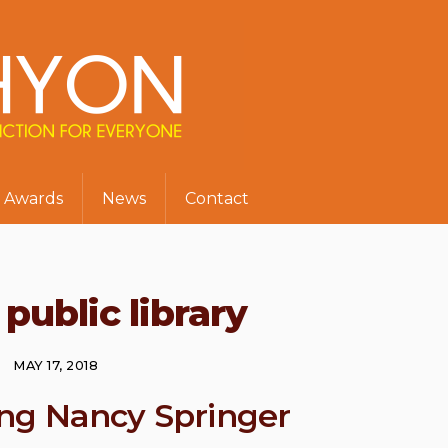
Awards
News
Contact
public library
MAY 17, 2018
ng Nancy Springer