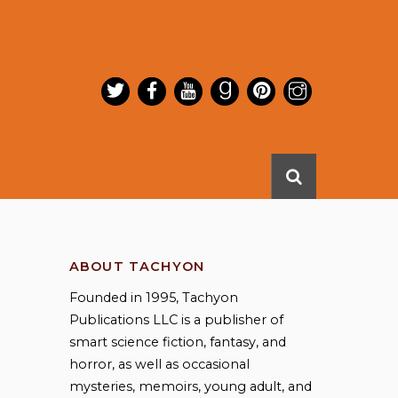
ABOUT TACHYON
Founded in 1995, Tachyon
Publications LLC is a publisher of
smart science fiction, fantasy, and
horror, as well as occasional
mysteries, memoirs, young adult, and