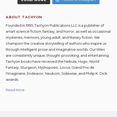
ABOUT TACHYON
Founded in 1995, Tachyon Publications LLC is a publisher of
smart science fiction, fantasy, and horror, as well as occasional
mysteries, memoirs, young adult, and literary fiction. We
champion the creative storytelling of authors who inspire us
through intelligent prose and imaginative worlds. Our titles
are consistently unique, thought-provoking, and entertaining;
Tachyon books have received the Nebula, Hugo, World
Fantasy, Sturgeon, Mythopoeic, Locus, Grand Prix de
l’Imaginaire, Endeavor, Neukom, Sidewise, and Philip K. Dick
awards.
Read More