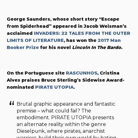
George Saunders, whose short story “Escape
from Spiderhead” appeared in
Jacob Weisman’s
acclaimed
INVADERS: 22 TALES FROM THE OUTER
LIMITS OF LITERATURE
, has won the
2017 Man
Booker Prize
for his novel
Lincoln In The Bardo.
On the Portuguese site
RASCUNHOS
, Cristina
Alves praises Bruce Sterling’s Sidewise Award-
nominated
PIRATE UTOPIA
.
Brutal graphic appearance and fantastic
premise – what could fail? The
embodiment. PIRATE UTOPIA presents
an alternate reality within the genre
Dieselpunk, where pirates, anarchist
warriors, build their own world by hating