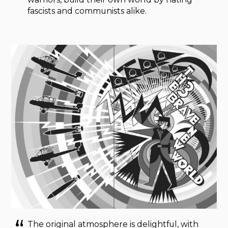
fascists and communists alike.
The original atmosphere is delightful, with