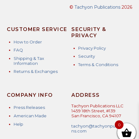
©
Tachyon Publications
2026
CUSTOMER SERVICE
SECURITY &
PRIVACY
How to Order
Privacy Policy
FAQ
Security
Shipping & Tax
Information
Terms & Conditions
Returns & Exchanges
COMPANY INFO
ADDRESS
Tachyon Publications LLC
Press Releases
1459 18th Street, #139
American Made
San Francisco, CA 94107
Help
0
tachyon@tachyonpublicatio
ns.com