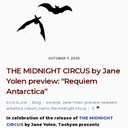
OCTOBER 7, 2020
THE MIDNIGHT CIRCUS by Jane
Yolen preview: “Requiem
Antarctica”
blog
excerpt
,
Jane Yolen
,
preview
,
requiem
RICK KLAW
antartica
,
robert j harris
,
the midnight circus
0
In celebration of the release of
THE MIDNIGHT
CIRCUS
by Jane Yolen, Tachyon presents