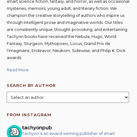
smart science fiction, fantasy, and horror, as well as occasional
mysteries, memoirs, young adult, and literary fiction. We
champion the creative storytelling of authors who inspire us
through intelligent prose and imaginative worlds. Our titles
are consistently unique, thought-provoking, and entertaining;
Tachyon books have received the Nebula, Hugo, World
Fantasy, Sturgeon, Mythopoeic, Locus, Grand Prix de
l’Imaginaire, Endeavor, Neukom, Sidewise, and Philip K. Dick
awards.
Read More
SEARCH BY AUTHOR
FROM INSTAGRAM
tachyonpub
Tachyon is an award-winning publisher of smart