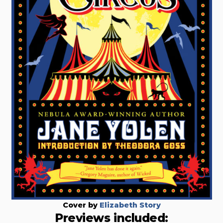
Cover by
Elizabeth Story
Previews included: