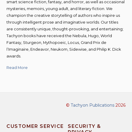
smart science fiction, fantasy, and horror, as well as occasional
mysteries, memoirs, young adult, and literary fiction. We
champion the creative storytelling of authors who inspire us
through intelligent prose and imaginative worlds. Our titles
are consistently unique, thought-provoking, and entertaining;
Tachyon books have received the Nebula, Hugo, World
Fantasy, Sturgeon, Mythopoeic, Locus, Grand Prix de
l’Imaginaire, Endeavor, Neukom, Sidewise, and Philip K. Dick
awards.
Read More
©
Tachyon Publications
2026
CUSTOMER SERVICE
SECURITY &