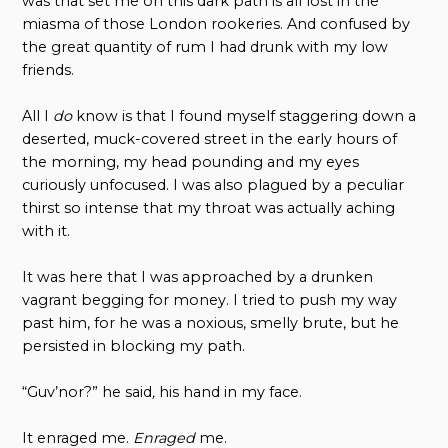
was that set me on this dark path is all lost in the
miasma of those London rookeries. And confused by
the great quantity of rum I had drunk with my low
friends.
All I
do
know is that I found myself staggering down a
deserted, muck-covered street in the early hours of
the morning, my head pounding and my eyes
curiously unfocused. I was also plagued by a peculiar
thirst so intense that my throat was actually aching
with it.
It was here that I was approached by a drunken
vagrant begging for money. I tried to push my way
past him, for he was a noxious, smelly brute, but he
persisted in blocking my path.
“Guv’nor?” he said
,
his hand in my face.
It enraged me.
Enraged
me.