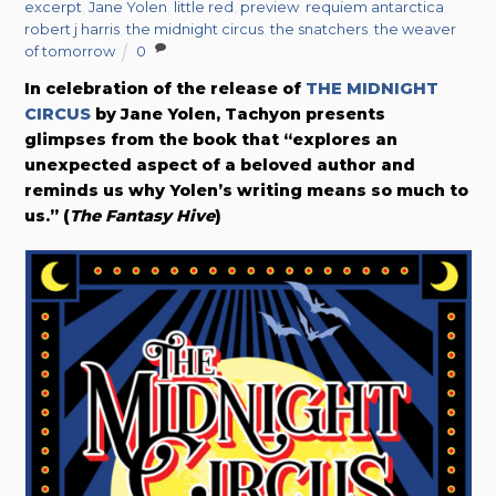
excerpt
,
Jane Yolen
,
little red
,
preview
,
requiem antarctica
,
robert j harris
,
the midnight circus
,
the snatchers
,
the weaver
of tomorrow
0
In celebration of the release of
THE MIDNIGHT
CIRCUS
by Jane Yolen, Tachyon presents
glimpses from the book that “explores an
unexpected aspect of a beloved author and
reminds us why Yolen’s writing means so much to
us.” (
The Fantasy Hive
)