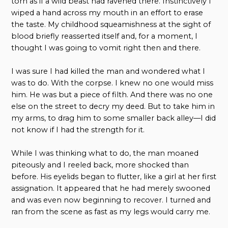
torn as if a wild beast had ravened there. Instinctively I
wiped a hand across my mouth in an effort to erase
the taste. My childhood squeamishness at the sight of
blood briefly reasserted itself and, for a moment, I
thought I was going to vomit right then and there.
I was sure I had killed the man and wondered what I
was to do. With the corpse. I knew no one would miss
him. He was but a piece of filth. And there was no one
else on the street to decry my deed. But to take him in
my arms, to drag him to some smaller back alley—I did
not know if I had the strength for it.
While I was thinking what to do, the man moaned
piteously and I reeled back, more shocked than
before. His eyelids began to flutter, like a girl at her first
assignation. It appeared that he had merely swooned
and was even now beginning to recover. I turned and
ran from the scene as fast as my legs would carry me.