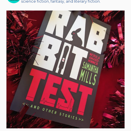
science fiction, fantasy, and literary fiction.