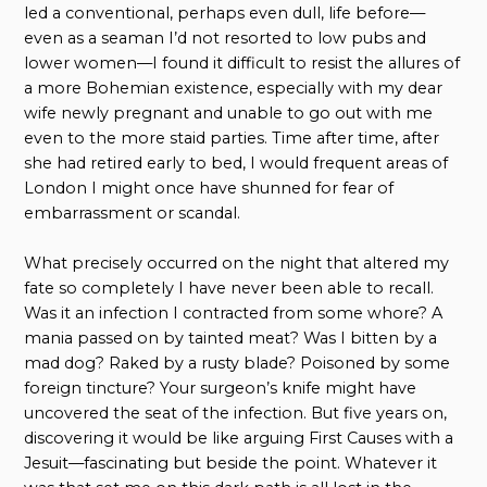
led a conventional, perhaps even dull, life before—
even as a seaman I’d not resorted to low pubs and
lower women—I found it difficult to resist the allures of
a more Bohemian existence, especially with my dear
wife newly pregnant and unable to go out with me
even to the more staid parties. Time after time, after
she had retired early to bed, I would frequent areas of
London I might once have shunned for fear of
embarrassment or scandal.
What precisely occurred on the night that altered my
fate so completely I have never been able to recall.
Was it an infection I contracted from some whore? A
mania passed on by tainted meat? Was I bitten by a
mad dog? Raked by a rusty blade? Poisoned by some
foreign tincture? Your surgeon’s knife might have
uncovered the seat of the infection. But five years on,
discovering it would be like arguing First Causes with a
Jesuit—fascinating but beside the point. Whatever it