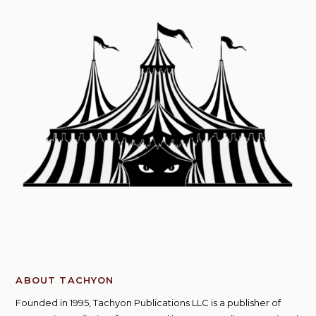
ABOUT TACHYON
Founded in 1995, Tachyon Publications LLC is a publisher of