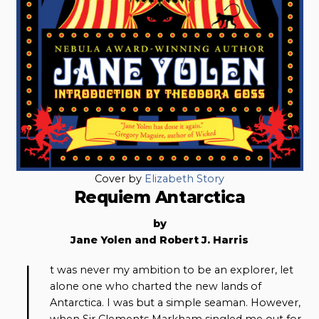
Cover by
Elizabeth Story
Requiem Antarctica
by
Jane Yolen and Robert J. Harris
I
t was never my ambition to be an explorer, let
alone one who charted the new lands of
Antarctica. I was but a simple seaman. However,