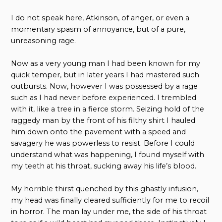
I do not speak here, Atkinson, of anger, or even a
momentary spasm of annoyance, but of a pure,
unreasoning rage.
Now as a very young man I had been known for my
quick temper, but in later years I had mastered such
outbursts. Now, however I was possessed by a rage
such as I had never before experienced. I trembled
with it, like a tree in a fierce storm. Seizing hold of the
raggedy man by the front of his filthy shirt I hauled
him down onto the pavement with a speed and
savagery he was powerless to resist. Before I could
understand what was happening, I found myself with
my teeth at his throat, sucking away his life’s blood.
My horrible thirst quenched by this ghastly infusion,
my head was finally cleared sufficiently for me to recoil
in horror. The man lay under me, the side of his throat