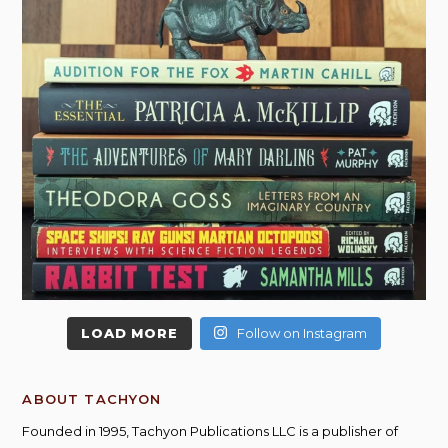
LOAD MORE
Follow on Instagram
ABOUT TACHYON
Founded in 1995, Tachyon Publications LLC is a publisher of