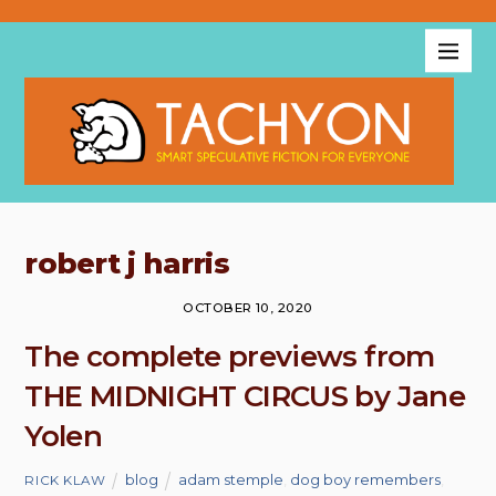
robert j harris
OCTOBER 10, 2020
The complete previews from
THE MIDNIGHT CIRCUS by Jane
Yolen
blog
adam stemple
,
dog boy remembers
,
RICK KLAW