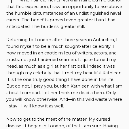
when Sir Clements Markham singled me out for
that first expedition, I saw an opportunity to rise above
the humble circumstances of an undistinguished naval
career. The benefits proved even greater than I had
anticipated. The burdens, greater still.
Returning to London after three years in Antarctica, I
found myself to be a much sought-after celebrity. I
now moved in an exotic milieu of writers, actors, and
artists, not just hardened seamen. It quite turned my
head, as much as a girl at her first ball. Indeed it was
through my celebrity that I met my beautiful Kathleen.
It is the one truly good thing I have done in this life.
But do not, I pray you, burden Kathleen with what I am
about to impart. Let her think me dead a hero. Only
you will know otherwise. And—in this wild waste where
I stay—I will know it as well.
Now to get to the meat of the matter. My cursed
disease. It began in London, of that I am sure. Having