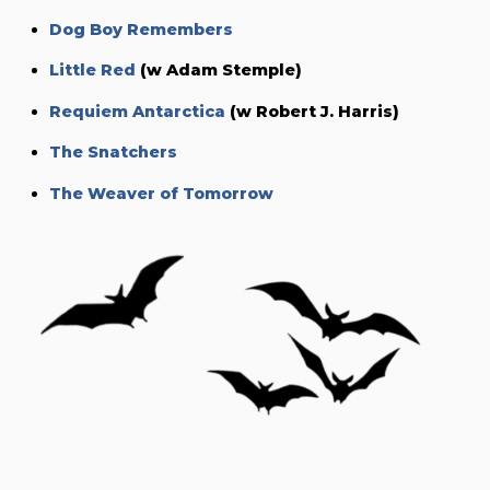
Dog Boy Remembers
Little Red
(w Adam Stemple)
Requiem Antarctica
(w Robert J. Harris)
The Snatchers
The Weaver of Tomorrow