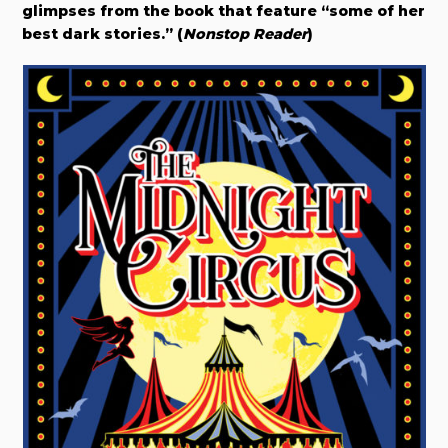
glimpses from the book that feature “some of her
best dark stories.” (
Nonstop Reader
)