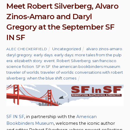
Meet Robert Silverberg, Alvaro
Zinos-Amaro and Daryl
Gregory at the September SF
IN SF
Uncategorized
alvaro zinos-amaro
,
ALEC CHECKERFIELD
daryl gregory
,
early days
,
early days: more tales from the pulp
era
,
elizabeth story
,
event
,
Robert Silverberg
,
san francisco
,
science fiction
,
SF in SF
,
the american bookbinders museum
,
traveler of worlds
,
traveler of worlds: conversations with robert
silverberg
,
when the blue shift comes
SF IN SF
, in partnership with the
American
Bookbinders Museum
, welcomes the iconic author