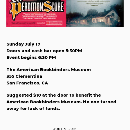
Sunday July 17
Doors and cash bar open 5:30PM
Event begins 6:30 PM
The American Bookbinders Museum
355 Clementina
San Francisco, CA
Suggested $10 at the door to benefit the
American Bookbinders Museum. No one turned
away for lack of funds.
JUNE 9, 2016