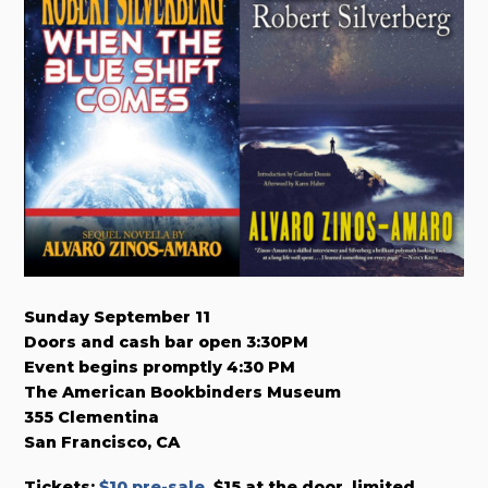
Sunday September 11
Doors and cash bar open 3:30PM
Event begins promptly 4:30 PM
The American Bookbinders Museum
355 Clementina
San Francisco, CA
Tickets:
$10 pre-sale
. $15 at the door, limited