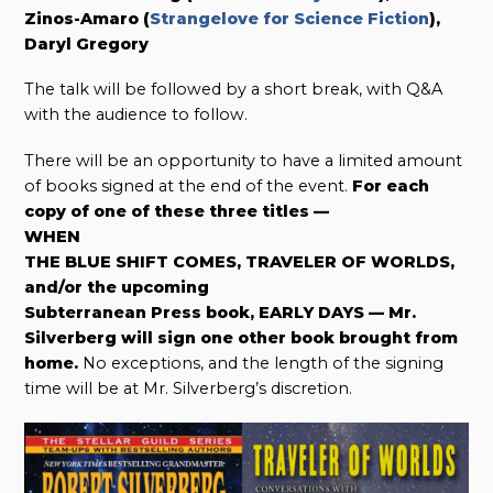
Zinos-Amaro (
Strangelove for Science Fiction
),
Daryl Gregory
The talk will be followed by a short break, with Q&A
with the audience to follow.
There will be an opportunity to have a limited amount
of books signed at the end of the event.
For each
copy of one of these three titles —
WHEN
THE BLUE SHIFT COMES, TRAVELER OF WORLDS,
and/or the upcoming
Subterranean Press book, EARLY DAYS — Mr.
Silverberg will sign one other book brought from
home.
No exceptions, and the length of the signing
time will be at Mr. Silverberg’s discretion.