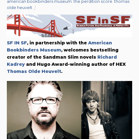
american bookbinders museum
,
the perdition score
,
thomas
olde heuvelt
SF IN SF
, in partnership with the
American
Bookbinders Museum
, welcomes bestselling
creator of the Sandman Slim novels
Richard
Kadrey
and Hugo Award-winning author of HEX
Thomas Olde Heuvelt
.