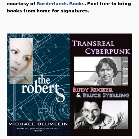
courtesy of
Borderlands Books
. Feel free to bring
books from home for signatures.