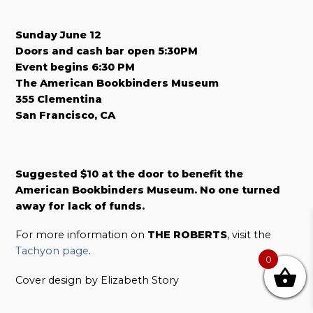
Sunday June 12
Doors and cash bar open 5:30PM
Event begins 6:30 PM
The American Bookbinders Museum
355 Clementina
San Francisco, CA
Suggested $10 at the door to benefit the
American Bookbinders Museum. No one turned
away for lack of funds.
For more information on
THE ROBERTS
, visit the
Tachyon page
.
0
Cover design by Elizabeth Story