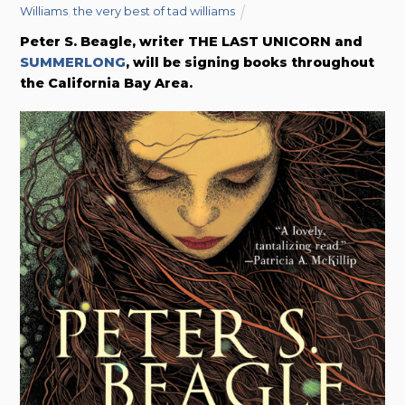
Williams
,
the very best of tad williams
Peter S. Beagle, writer THE LAST UNICORN and
SUMMERLONG
, will be signing books throughout
the California Bay Area.