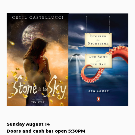
Sunday August 14
Doors and cash bar open 5:30PM