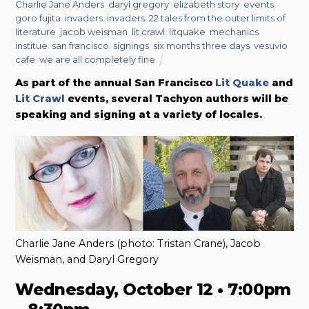
Charlie Jane Anders
,
daryl gregory
,
elizabeth story
,
events
,
goro fujita
,
invaders
,
invaders: 22 tales from the outer limits of
literature
,
jacob weisman
,
lit crawl
,
litquake
,
mechanics
institue
,
san francisco
,
signings
,
six months three days
,
vesuvio
cafe
,
we are all completely fine
As part of the annual San Francisco
Lit Quake
and
Lit Crawl
events, several Tachyon authors will be
speaking and signing at a variety of locales.
Charlie Jane Anders (photo: Tristan Crane), Jacob
Weisman, and Daryl Gregory
Wednesday, October 12 • 7:00pm