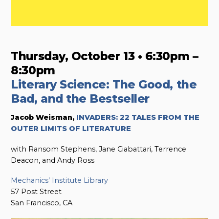
Thursday, October 13 • 6:30pm –
8:30pm
Literary Science: The Good, the
Bad, and the Bestseller
Jacob Weisman,
INVADERS: 22 TALES FROM THE
OUTER LIMITS OF LITERATURE
with Ransom Stephens, Jane Ciabattari, Terrence
Deacon, and Andy Ross
Mechanics’ Institute Library
57 Post Street
San Francisco, CA