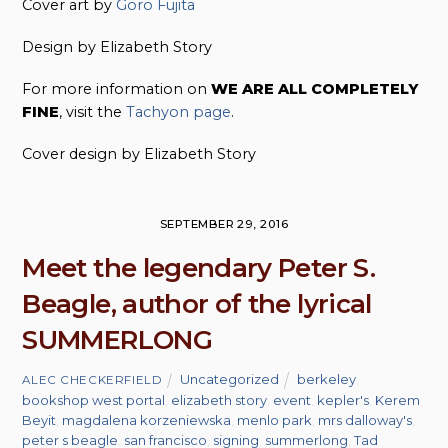
Cover art by
Goro Fujita
Design by Elizabeth Story
For more information on
WE ARE ALL COMPLETELY
FINE
, visit the
Tachyon page
.
Cover design by Elizabeth Story
SEPTEMBER 29, 2016
Meet the legendary Peter S.
Beagle, author of the lyrical
SUMMERLONG
Uncategorized
berkeley
,
ALEC CHECKERFIELD
bookshop west portal
,
elizabeth story
,
event
,
kepler's
,
Kerem
Beyit
,
magdalena korzeniewska
,
menlo park
,
mrs dalloway's
,
peter s beagle
,
san francisco
,
signing
,
summerlong
,
Tad