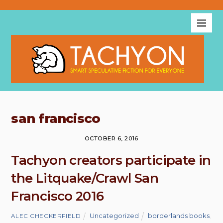
san francisco
OCTOBER 6, 2016
Tachyon creators participate in
the Litquake/Crawl San
Francisco 2016
Uncategorized
borderlands books
,
ALEC CHECKERFIELD