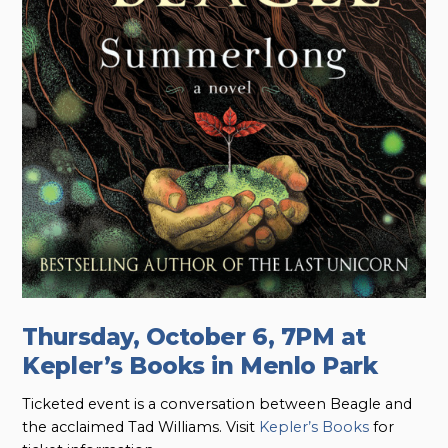
Thursday, October 6, 7PM at
Kepler’s Books in Menlo Park
Ticketed event is a conversation between Beagle and
the acclaimed Tad Williams. Visit
Kepler’s Books
for