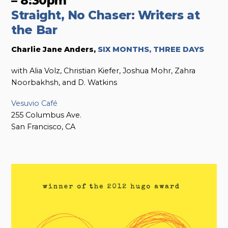
– 8:30pm
Straight, No Chaser: Writers at
the Bar
Charlie Jane Anders,
SIX MONTHS, THREE DAYS
with Alia Volz, Christian Kiefer, Joshua Mohr, Zahra
Noorbakhsh, and D. Watkins
Vesuvio Café
255 Columbus Ave.
San Francisco, CA