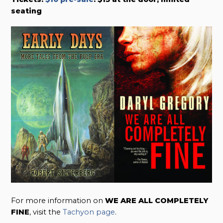
seating
For more information on
WE ARE ALL COMPLETELY
FINE
, visit the
Tachyon page
.