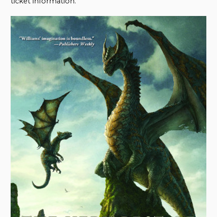
ticket information.