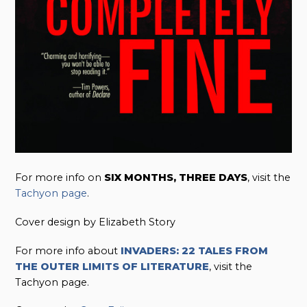
For more info on
SIX MONTHS, THREE DAYS
, visit the
Tachyon page
.
Cover design by Elizabeth Story
For more info about
INVADERS: 22 TALES FROM
THE OUTER LIMITS OF LITERATURE
, visit the
Tachyon page.