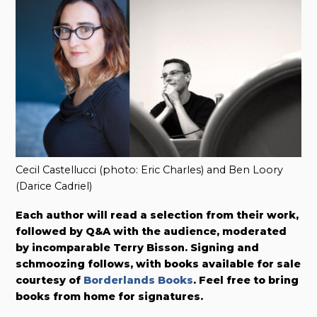
Cecil Castellucci (photo: Eric Charles) and Ben Loory
(Darice Cadriel)
Each author will read a selection from their work,
followed by Q&A with the audience, moderated
by incomparable Terry Bisson. Signing and
schmoozing follows, with books available for sale
courtesy of
Borderlands Books
. Feel free to bring
books from home for signatures.