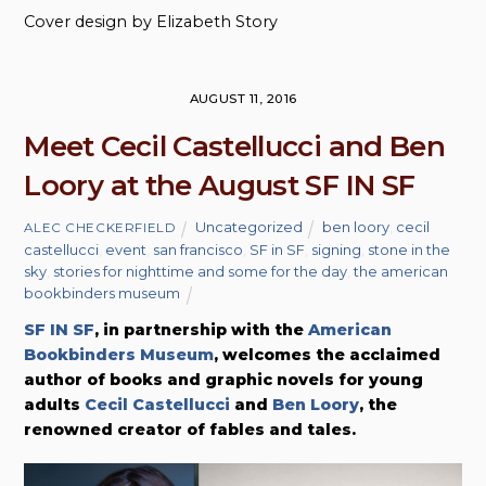
Cover design by Elizabeth Story
AUGUST 11, 2016
Meet Cecil Castellucci and Ben
Loory at the August SF IN SF
Uncategorized
ben loory
,
cecil
ALEC CHECKERFIELD
castellucci
,
event
,
san francisco
,
SF in SF
,
signing
,
stone in the
sky
,
stories for nighttime and some for the day
,
the american
bookbinders museum
SF IN SF
, in partnership with the
American
Bookbinders Museum
, welcomes the acclaimed
author of books and graphic novels for young
adults
Cecil Castellucci
and
Ben Loory
, the
renowned creator of fables and tales.