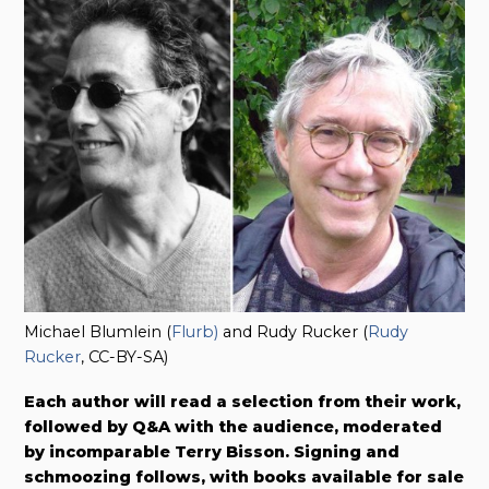
Michael Blumlein (
Flurb)
and Rudy Rucker (
Rudy
Rucker
, CC-BY-SA)
Each author will read a selection from their work,
followed by Q&A with the audience, moderated
by incomparable Terry Bisson. Signing and
schmoozing follows, with books available for sale