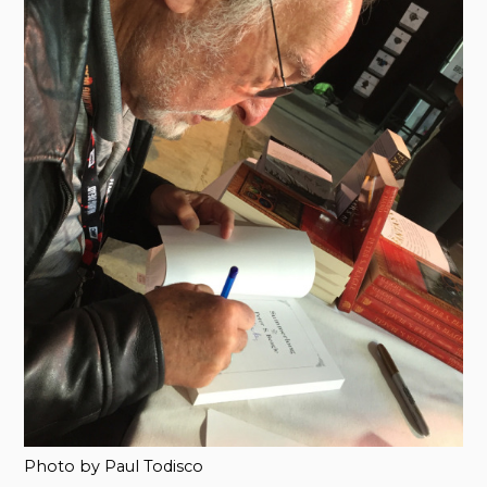
Photo by Paul Todisco