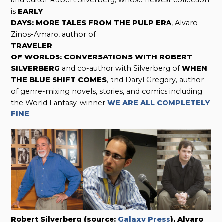
and editor Robert Silverberg, whose newest collection
is
EARLY
DAYS: MORE TALES FROM THE PULP ERA
, Alvaro
Zinos-Amaro, author of
TRAVELER
OF WORLDS: CONVERSATIONS WITH ROBERT
SILVERBERG
and co-author with Silverberg of
WHEN
THE BLUE SHIFT COMES
, and Daryl Gregory, author
of genre-mixing novels, stories, and comics including
the World Fantasy-winner
WE ARE ALL COMPLETELY
FINE
.
Robert Silverberg (source:
Galaxy Press
), Alvaro