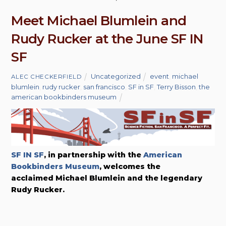
Meet Michael Blumlein and
Rudy Rucker at the June SF IN
SF
Uncategorized
event
,
michael
ALEC CHECKERFIELD
blumlein
,
rudy rucker
,
san francisco
,
SF in SF
,
Terry Bisson
,
the
american bookbinders museum
SF IN SF
, in partnership with the
American
Bookbinders Museum
, welcomes the
acclaimed Michael Blumlein and the legendary
Rudy Rucker.