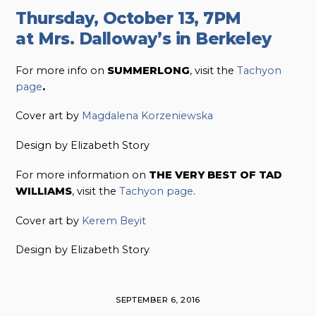
Thursday, October 13, 7PM
at Mrs. Dalloway’s in Berkeley
For more info on
SUMMERLONG
, visit the
Tachyon
page
.
Cover art by
Magdalena Korzeniewska
Design by Elizabeth Story
For more information on
THE VERY BEST OF TAD
WILLIAMS
, visit the
Tachyon page
.
Cover art by
Kerem Beyit
Design by Elizabeth Story
SEPTEMBER 6, 2016