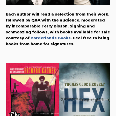
Each author will read a selection from their work,
followed by Q&A with the audience, moderated
by incomparable Terry Bisson. Signing and
schmoozing follows, with books available for sale
courtesy of
Borderlands Books
. Feel free to bring
books from home for signatures.