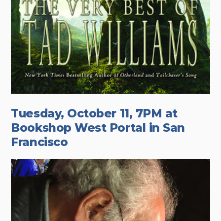
Tuesday, October 11, 7PM at
Bookshop West Portal in San
Francisco