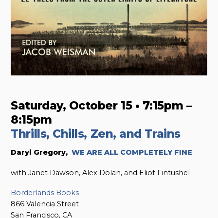
Saturday, October 15 • 7:15pm –
8:15pm
Thrills, Chills, Zen, and Trains
Daryl Gregory,
WE ARE ALL COMPLETELY FINE
with Janet Dawson, Alex Dolan, and Eliot Fintushel
Borderlands Books
866 Valencia Street
San Francisco, CA