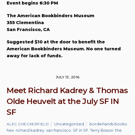
Event begins 6:30 PM
The American Bookbinders Museum
355 Clementina
San Francisco, CA
Suggested $10 at the door to benefit the
American Bookbinders Museum. No one turned
away for lack of funds.
JULY 13, 2016
Meet Richard Kadrey & Thomas
Olde Heuvelt at the July SF IN
SF
Uncategorized
borderlands books
,
ALEC CHECKERFIELD
hex
,
richard kadrey
,
san francisco
,
SF in SF
,
Terry Bisson
,
the