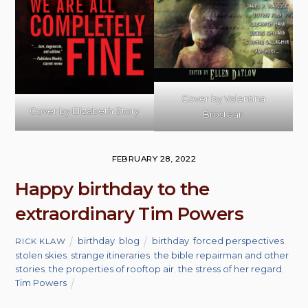
Cover by Valentina
Cover by Elizabeth Story
Brostean
FEBRUARY 28, 2022
Happy birthday to the
extraordinary Tim Powers
birthday
,
blog
birthday
,
forced perspectives
,
RICK KLAW
stolen skies
,
strange itineraries
,
the bible repairman and other
stories
,
the properties of rooftop air
,
the stress of her regard
,
Tim Powers