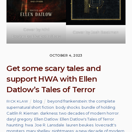
Cover by Nihil
Cover by Josh Beatman
Design by Elizabeth Story
OCTOBER 4, 2023
Get some scary tales and
support HWA with Ellen
Datlow’s Tales of Terror
blog
beyond frankenstein: the complete
RICK KLAW
supernatural short fiction
,
body shocks
,
bundle of holding
,
Caitlín R. Kiernan
,
darkness: two decades of modern horror
,
daryl gregory
,
Ellen Datlow
,
Ellen Datlow's Tales of Terror
,
haunting
,
hwa
,
Joe R. Lansdale
,
lauren beukes
,
lovecradt's
monsters
,
mary shelley
,
nightmares: a new decade of modern