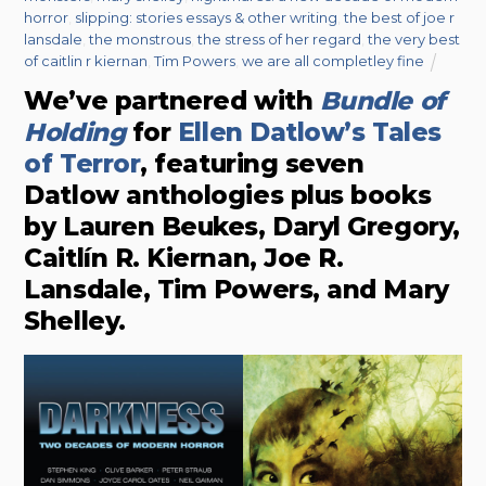
horror
,
slipping: stories essays & other writing
,
the best of joe r
lansdale
,
the monstrous
,
the stress of her regard
,
the very best
of caitlin r kiernan
,
Tim Powers
,
we are all completley fine
We’ve partnered with
Bundle of
Holding
for
Ellen Datlow’s Tales
of Terror
, featuring seven
Datlow anthologies plus books
by Lauren Beukes, Daryl Gregory,
Caitlín R. Kiernan, Joe R.
Lansdale, Tim Powers, and Mary
Shelley.