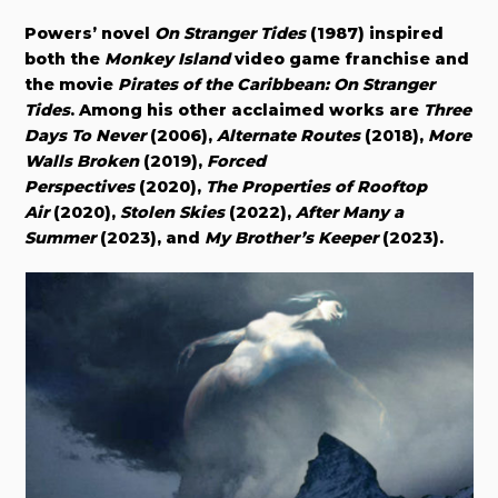
Powers’ novel
On Stranger Tides
(1987) inspired
both the
Monkey Island
video game franchise and
the movie
Pirates of the Caribbean: On Stranger
Tides
. Among his other acclaimed works are
Three
Days To Never
(2006),
Alternate Routes
(2018),
More
Walls Broken
(2019),
Forced
Perspectives
(2020),
The Properties of Rooftop
Air
(2020),
Stolen Skies
(2022),
After Many a
Summer
(2023), and
My Brother’s Keeper
(2023).