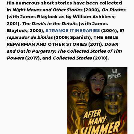
His numerous short stories have been collected
in
Night Moves and Other Stories
(2000),
On Pirates
(with James Blaylock as by William Ashbless;
2001),
The Devils in the Details
(with James
Blaylock; 2003),
STRANGE ITINERARIES
(2004),
El
reparador de biblias
(2009; Spanish), THE BIBLE
REPAIRMAN AND OTHER STORIES (2011),
Down
and Out in Purgatory: The Collected Stories of Tim
Powers
(2017), and
Collected Stories
(2018).