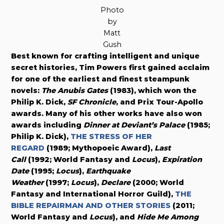
Photo
by
Matt
Gush
Best known for crafting intelligent and unique
secret histories, Tim Powers first gained acclaim
for one of the earliest and finest steampunk
novels:
The Anubis Gates
(1983), which won the
Philip K. Dick,
SF Chronicle
, and Prix Tour-Apollo
awards. Many of his other works have also won
awards including
Dinner at Deviant’s Palace
(1985;
Philip K. Dick),
THE STRESS OF HER
REGARD
(1989; Mythopoeic Award),
Last
Call
(1992; World Fantasy and
Locus
),
Expiration
Date
(1995;
Locus
),
Earthquake
Weather
(1997;
Locus
),
Declare
(2000; World
Fantasy and International Horror Guild),
THE
BIBLE REPAIRMAN AND OTHER STORIES
(2011;
World Fantasy and
Locus
), and
Hide Me Among