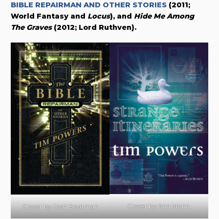
BIBLE REPAIRMAN AND OTHER STORIES
(2011;
World Fantasy and
Locus
), and
Hide Me Among
The Graves
(2012; Lord Ruthven)
.
Cover by Ann Monn
Cover by
Josh Beatman