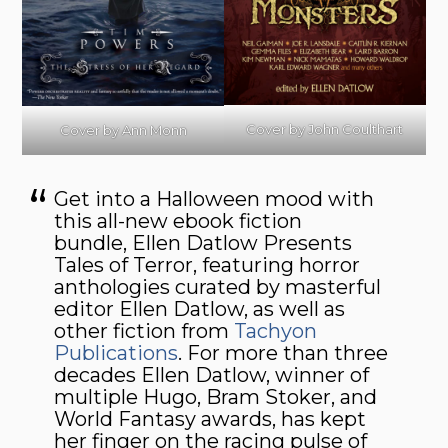
Cover by John Coulthart
Cover by Ann Monn
Get into a Halloween mood with
this all-new ebook fiction
bundle, Ellen Datlow Presents
Tales of Terror, featuring horror
anthologies curated by masterful
editor Ellen Datlow, as well as
other fiction from
Tachyon
Publications
. For more than three
decades Ellen Datlow, winner of
multiple Hugo, Bram Stoker, and
World Fantasy awards, has kept
her finger on the racing pulse of