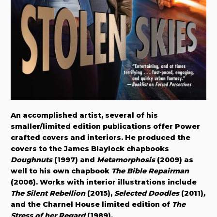
An accomplished artist, several of his
smaller/limited edition publications offer Power
crafted covers and interiors. He produced the
covers to the James Blaylock chapbooks
Doughnuts
(1997) and
Metamorphosis
(2009) as
well to his own chapbook
The Bible Repairman
(2006). Works with interior illustrations include
The Silent Rebellion
(2015),
Selected Doodles
(2011)
,
and the Charnel House limited edition of
The
Stress of her Regard
(1989).