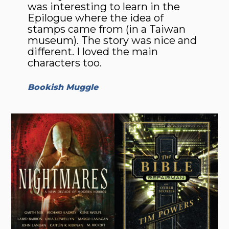
was interesting to learn in the
Epilogue where the idea of
stamps came from (in a Taiwan
museum). The story was nice and
different. I loved the main
characters too.
Bookish Muggle