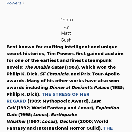
Powers
Photo
by
Matt
Gush
Best known for crafting intelligent and unique
secret histories, Tim Powers first gained acclaim
for one of the earliest and finest steampunk
novels:
The Anubis Gates
(1983), which won the
Philip K. Dick,
SF Chronicle
, and Prix Tour-Apollo
awards. Many of his other works have also won
awards including
Dinner at Deviant’s Palace
(1985;
Philip K. Dick),
THE STRESS OF HER
REGARD
(1989; Mythopoeic Award),
Last
Call
(1992; World Fantasy and
Locus
),
Expiration
Date
(1995;
Locus
),
Earthquake
Weather
(1997;
Locus
),
Declare
(2000; World
Fantasy and International Horror Guild),
THE