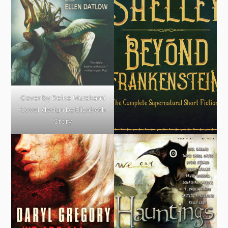
Cover by Reiko Murakami
Cover design by Elizabeth
Story