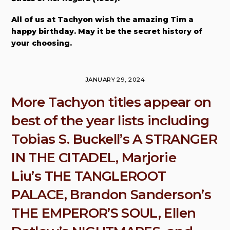
All of us at Tachyon wish the amazing Tim a
happy birthday. May it be the secret history of
your choosing.
JANUARY 29, 2024
More Tachyon titles appear on
best of the year lists including
Tobias S. Buckell’s A STRANGER
IN THE CITADEL, Marjorie
Liu’s THE TANGLEROOT
PALACE, Brandon Sanderson’s
THE EMPEROR’S SOUL, Ellen