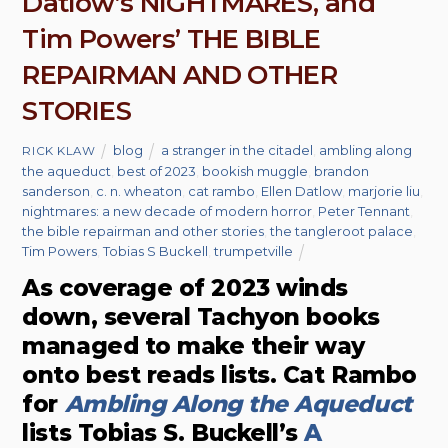
Datlow’s NIGHTMARES, and
Tim Powers’ THE BIBLE
REPAIRMAN AND OTHER
STORIES
blog
a stranger in the citadel
,
ambling along
RICK KLAW
the aqueduct
,
best of 2023
,
bookish muggle
,
brandon
sanderson
,
c. n. wheaton
,
cat rambo
,
Ellen Datlow
,
marjorie liu
,
nightmares: a new decade of modern horror
,
Peter Tennant
,
the bible repairman and other stories
,
the tangleroot palace
,
Tim Powers
,
Tobias S Buckell
,
trumpetville
As coverage of 2023 winds
down, several Tachyon books
managed to make their way
onto best reads lists. Cat Rambo
for
Ambling Along the Aqueduct
lists Tobias S. Buckell’s
A