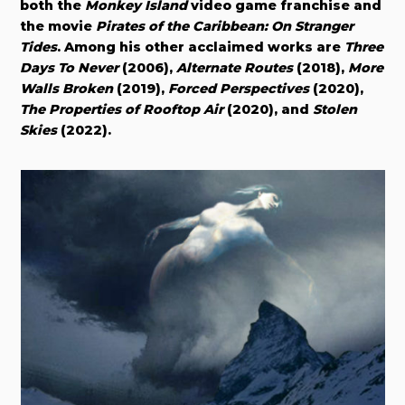
both the
Monkey Island
video game franchise and
the movie
Pirates of the Caribbean: On Stranger
Tides
. Among his other acclaimed works are
Three
Days To Never
(2006),
Alternate Routes
(2018),
More
Walls Broken
(2019),
Forced Perspectives
(2020),
The Properties of Rooftop Air
(2020), and
Stolen
Skies
(2022).