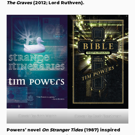
The Graves
(2012; Lord Ruthven)
.
Cover by Ann Monn
Cover by
Josh Beatman
Powers’ novel
On Stranger Tides
(1987) inspired