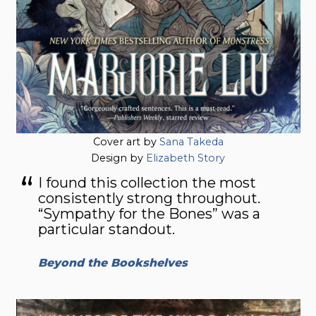
Cover art by
Sana Takeda
Design by
Elizabeth Story
I found this collection the most
consistently strong throughout.
“Sympathy for the Bones” was a
particular standout.
Beyond the Bookshelves