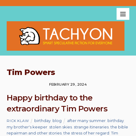
Tim Powers
FEBRUARY 29, 2024
Happy birthday to the
extraordinary Tim Powers
birthday
,
blog
after many summer
,
birthday
,
RICK KLAW
my brother's keeper
,
stolen skies
,
strange itineraries
,
the bible
repairman and other stories
,
the stress of her regard
,
Tim