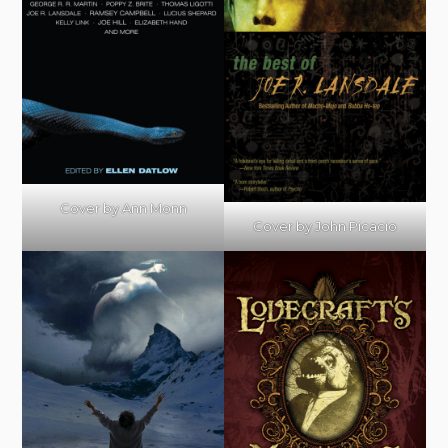
Cover by Ann Monn
Cover by John Picacio