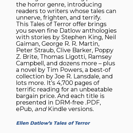
the horror genre, introducing
readers to writers whose tales can
unnerve, frighten, and terrify.
This Tales of Terror offer brings
you seven fine Datlow anthologies
with stories by Stephen King, Neil
Gaiman, George R. R. Martin,
Peter Straub, Clive Barker, Poppy
Z. Brite, Thomas Ligotti, Ramsey
Campbell, and dozens more – plus
a novel by Tim Powers, a best-of
collection by Joe R. Lansdale, and
lots more. It’s 4,700 pages of
terrific reading for an unbeatable
bargain price. And each title is
presented in DRM-free .PDF,
ePub,
and
Kindle versions.
Ellen Datlow’s Tales of Terror