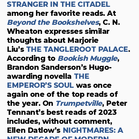
STRANGER IN THE CITADEL
among her favorite reads. At
Beyond the Bookshelves
, C. N.
Wheaton expresses similar
thoughts about Marjorie
Liu’s
THE TANGLEROOT PALACE
.
According to
Bookish Muggle
,
Brandon Sanderson’s Hugo-
awarding novella
THE
EMPEROR’S SOUL
was once
again one of the top reads of
the year. On
Trumpetville
, Peter
Tennant’s best reads of 2023
includes, without comment,
Ellen Datlow’s
NIGHTMARES: A