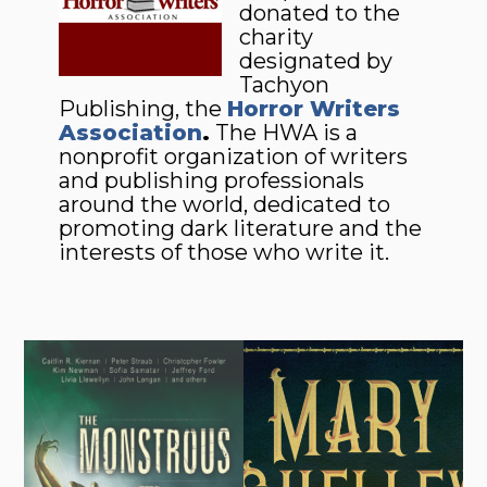
donated to the
charity
designated by
Tachyon
Publishing, the
Horror Writers
Association
.
The HWA is a
nonprofit organization of writers
and publishing professionals
around the world, dedicated to
promoting dark literature and the
interests of those who write it.