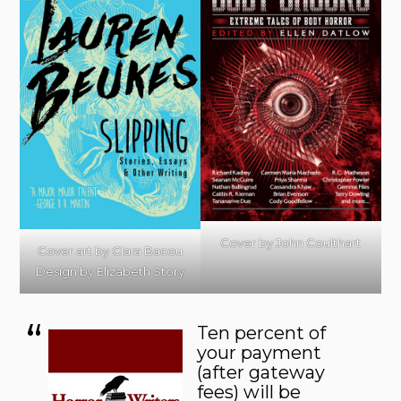
Cover by John Coulthart
Cover art by Clara Bacou
Design by Elizabeth Story
Ten percent of
your payment
(after gateway
fees) will be