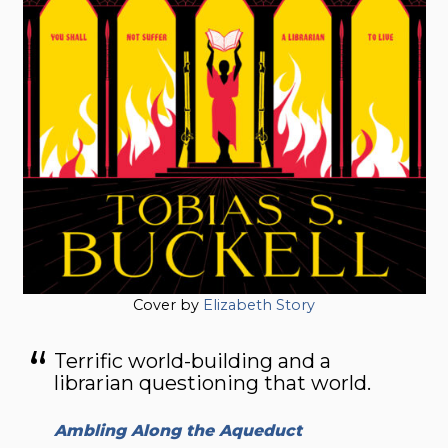
Cover by
Elizabeth Story
Terrific world-building and a
librarian questioning that world.
Ambling Along the Aqueduct