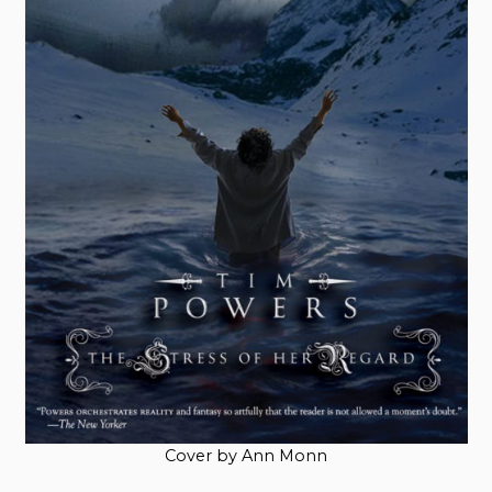
Cover by Ann Monn