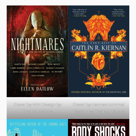
Cover by Hannes Hummel
Cover by Nihil Design by
Design by Elizabeth Story
Elizabeth Story