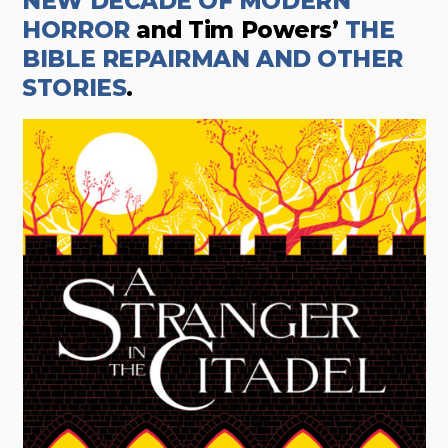
NEW DECADE OF MODERN
HORROR
and Tim Powers’
THE
BIBLE REPAIRMAN AND OTHER
STORIES
.