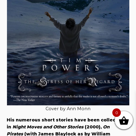
Cover by Ann Monn
0
His numerous short stories have been collected
in
Night Moves and Other Stories
(2000),
On
Pirates
(with James Blaylock as by William