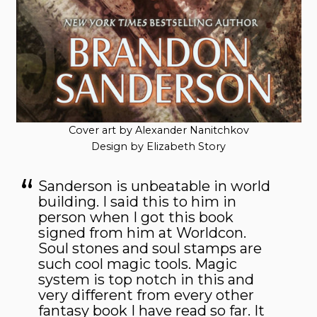
Cover art by Alexander Nanitchkov
Design by Elizabeth Story
Sanderson is unbeatable in world
building. I said this to him in
person when I got this book
signed from him at Worldcon.
Soul stones and soul stamps are
such cool magic tools. Magic
system is top notch in this and
very different from every other
fantasy book I have read so far. It