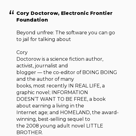
Cory Doctorow, Electronic Frontier
Foundation
Beyond unfree: The software you can go
to jail for talking about
Cory
Doctorow is a science fiction author,
activist, journalist and
blogger — the co-editor of BOING BOING
and the author of many
books, most recently IN REAL LIFE, a
graphic novel; INFORMATION
DOESN’T WANT TO BE FREE, a book
about earning a living in the
Internet age; and HOMELAND, the award-
winning, best-selling sequel to
the 2008 young adult novel LITTLE
BROTHER.