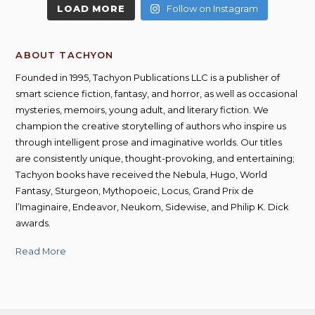
LOAD MORE
Follow on Instagram
ABOUT TACHYON
Founded in 1995, Tachyon Publications LLC is a publisher of
smart science fiction, fantasy, and horror, as well as occasional
mysteries, memoirs, young adult, and literary fiction. We
champion the creative storytelling of authors who inspire us
through intelligent prose and imaginative worlds. Our titles
are consistently unique, thought-provoking, and entertaining;
Tachyon books have received the Nebula, Hugo, World
Fantasy, Sturgeon, Mythopoeic, Locus, Grand Prix de
l’Imaginaire, Endeavor, Neukom, Sidewise, and Philip K. Dick
awards.
Read More