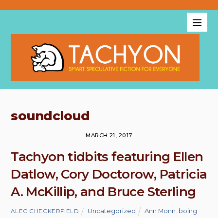
soundcloud
MARCH 21, 2017
Tachyon tidbits featuring Ellen
Datlow, Cory Doctorow, Patricia
A. McKillip, and Bruce Sterling
Uncategorized
Ann Monn
,
boing
ALEC CHECKERFIELD