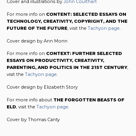
Cover and illustrations by
John Coulthart
For more info on
CONTENT: SELECTED ESSAYS ON
TECHNOLOGY, CREATIVITY, COPYRIGHT, AND THE
FUTURE OF THE FUTURE
, visit the
Tachyon page
.
Cover design by Ann Monn
For more info on
CONTEXT: FURTHER SELECTED
ESSAYS ON PRODUCTIVITY, CREATIVITY,
PARENTING, AND POLITICS IN THE 21ST CENTURY
,
visit the
Tachyon page
.
Cover design by Elizabeth Story
For more info about
THE FORGOTTEN BEASTS OF
ELD
, visit the
Tachyon page
.
Cover by Thomas Canty