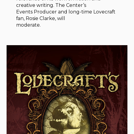
creative writing. The Center’s
Events Producer and long-time Lovecraft
fan, Rosie Clarke, will
moderate.