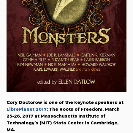
Cory Doctorow is one of the keynote speakers at
LibrePlanet 2017
: The Roots of Freedom, March
25-26, 2017 at Massachusetts Institute of
Technology’s (MIT) Stata Center in Cambridge,
MA.