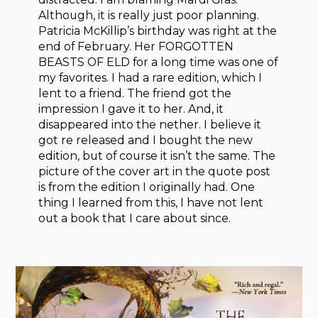
Although, it is really just poor planning.
Patricia McKillip’s birthday was right at the
end of February. Her FORGOTTEN
BEASTS OF ELD for a long time was one of
my favorites. I had a rare edition, which I
lent to a friend. The friend got the
impression I gave it to her. And, it
disappeared into the nether. I believe it
got re released and I bought the new
edition, but of course it isn’t the same. The
picture of the cover art in the quote post
is from the edition I originally had. One
thing I learned from this, I have not lent
out a book that I care about since.