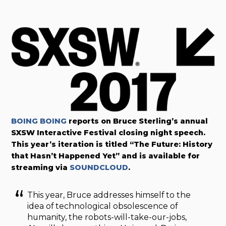
BOING BOING
reports on Bruce Sterling’s annual
SXSW Interactive Festival closing night speech.
This year’s iteration is titled “The Future: History
that Hasn’t Happened Yet” and is available for
streaming via
SOUNDCLOUD
.
This year, Bruce addresses himself to the
idea of technological obsolescence of
humanity, the robots-will-take-our-jobs,