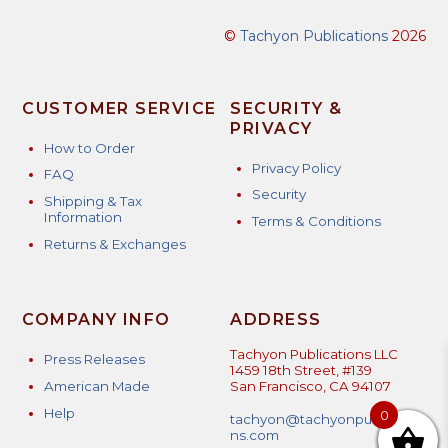
©
Tachyon Publications
2026
CUSTOMER SERVICE
SECURITY &
PRIVACY
How to Order
Privacy Policy
FAQ
Security
Shipping & Tax
Information
Terms & Conditions
Returns & Exchanges
COMPANY INFO
ADDRESS
Tachyon Publications LLC
Press Releases
1459 18th Street, #139
American Made
San Francisco, CA 94107
Help
0
tachyon@tachyonpublicatio
ns.com