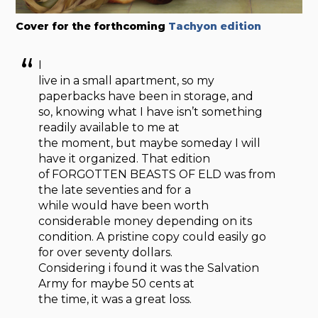
Cover for the forthcoming
Tachyon edition
I
live in a small apartment, so my
paperbacks have been in storage, and
so, knowing what I have isn’t something
readily available to me at
the moment, but maybe someday I will
have it organized. That edition
of FORGOTTEN BEASTS OF ELD was from
the late seventies and for a
while would have been worth
considerable money depending on its
condition. A pristine copy could easily go
for over seventy dollars.
Considering i found it was the Salvation
Army for maybe 50 cents at
the time, it was a great loss.