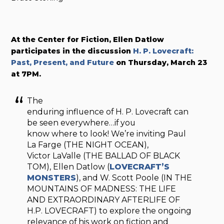
At the Center for Fiction, Ellen Datlow
participates in the discussion
H. P. Lovecraft:
Past, Present, and Future
on Thursday, March 23
at 7PM.
The
enduring influence of H. P. Lovecraft can
be seen everywhere…if you
know where to look! We’re inviting Paul
La Farge (THE NIGHT OCEAN),
Victor LaValle (THE BALLAD OF BLACK
TOM), Ellen Datlow (
LOVECRAFT’S
MONSTERS
), and W. Scott Poole (IN THE
MOUNTAINS OF MADNESS: THE LIFE
AND EXTRAORDINARY AFTERLIFE OF
H.P. LOVECRAFT) to explore the ongoing
relevance of his work on fiction and