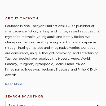
ABOUT TACHYON
Founded in 1995, Tachyon Publications LLC is a publisher of
smart science fiction, fantasy, and horror, as well as occasional
mysteries, memoirs, young adult, and literary fiction. We
champion the creative storytelling of authors who inspire us
through intelligent prose and imaginative worlds. Our titles
are consistently unique, thought-provoking, and entertaining;
Tachyon books have received the Nebula, Hugo, World
Fantasy, Sturgeon, Mythopoeic, Locus, Grand Prix de
l’Imaginaire, Endeavor, Neukom, Sidewise, and Philip K. Dick
awards.
Read More
SEARCH BY AUTHOR