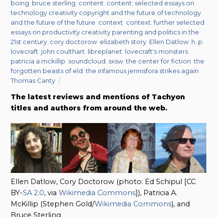
boing
,
bruce sterling
,
content
,
content: selected essays on
technology creativity copyright and the future of technology
and the future of the future
,
context
,
context: further selected
essays on productivity creativity parenting and politics in the
21st century
,
cory doctorow
,
elizabeth story
,
Ellen Datlow
,
h. p.
lovecraft
,
john coulthart
,
libreplanet
,
lovecraft's monsters
,
patricia a mckillip
,
soundcloud
,
sxsw
,
the center for fiction
,
the
forgotten beasts of eld
,
the infamous jennisfora strikes again
,
Thomas Canty
The latest reviews and mentions of Tachyon
titles and authors from around the web.
Ellen Datlow, Cory Doctorow (photo: Ed Schipul [CC
BY-
SA 2.0
, via
Wikimedia Commons
]), Patricia A.
McKillip (Stephen Gold/
Wikimedia Commons
), and
Bruce Sterling