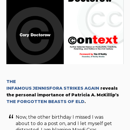
THE
INFAMOUS JENNISFORA STRIKES AGAIN
reveals
the personal importance of Patricia A. McKillip’s
THE FORGOTTEN BEASTS OF ELD
.
Now, the other birthday I missed I was
about to do a post on, and I let myself get
distracted. I am blaming Mardi Gras.