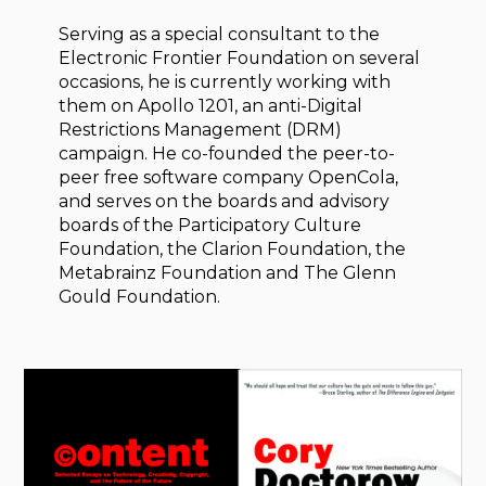
Serving as a special consultant to the
Electronic Frontier Foundation on several
occasions, he is currently working with
them on Apollo 1201, an anti-Digital
Restrictions Management (DRM)
campaign. He co-founded the peer-to-
peer free software company OpenCola,
and serves on the boards and advisory
boards of the Participatory Culture
Foundation, the Clarion Foundation, the
Metabrainz Foundation and The Glenn
Gould Foundation.