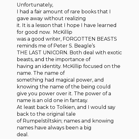
Unfortunately,
I had a fair amount of rare books that I
gave away without realizing
it. It is a lesson that I hope I have learned
for good now. McKillip
was a good writer, FORGOTTEN BEASTS
reminds me of Peter S. Beagle’s
THE LAST UNICORN. Both deal with exotic
beasts, and the importance of
having an identity. McKillip focused on the
name. The name of
something had magical power, and
knowing the name of the being could
give you power over it. The power of a
name is an old one in fantasy.
At least back to Tolkien, and I would say
back to the original tale
of Rumpelstiltskin; names and knowing
names have always been a big
deal.