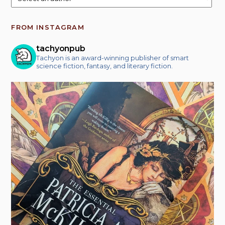
FROM INSTAGRAM
tachyonpub
Tachyon is an award-winning publisher of smart
science fiction, fantasy, and literary fiction.