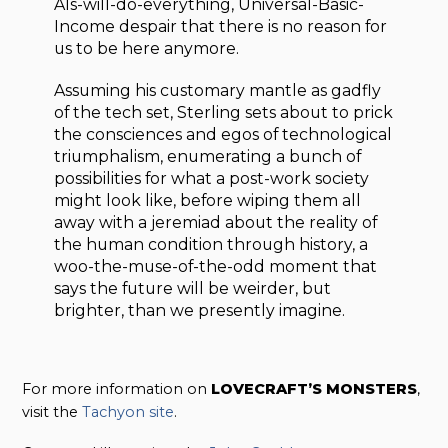
AIs-will-do-everything, Universal-Basic-
Income despair that there is no reason for
us to be here anymore.
Assuming his customary mantle as gadfly
of the tech set, Sterling sets about to prick
the consciences and egos of technological
triumphalism, enumerating a bunch of
possibilities for what a post-work society
might look like, before wiping them all
away with a jeremiad about the reality of
the human condition through history, a
woo-the-muse-of-the-odd moment that
says the future will be weirder, but
brighter, than we presently imagine.
For more information on
LOVECRAFT’S MONSTERS
,
visit the
Tachyon site
.