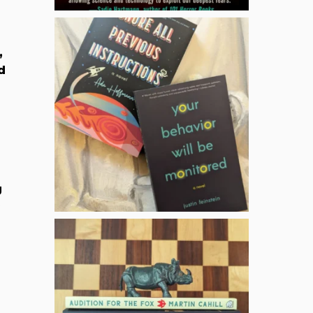
,
d
g