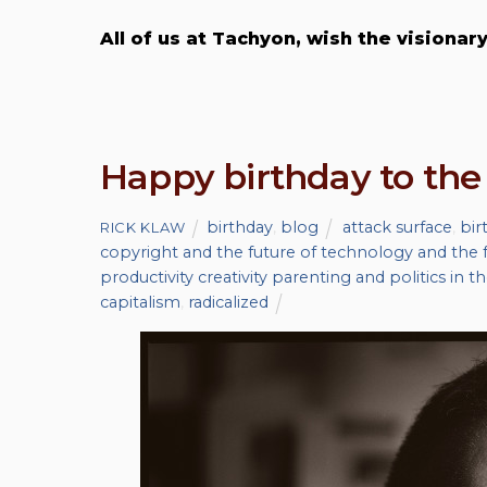
All of us at Tachyon, wish the visiona
Happy birthday to the
birthday
,
blog
attack surface
,
bir
RICK KLAW
copyright and the future of technology and the f
productivity creativity parenting and politics in t
capitalism
,
radicalized