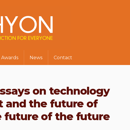
Awards
News
Contact
essays on technology
t and the future of
 future of the future