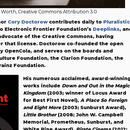
Worth, Creative Commons Attribution 3.0
thor
Cory Doctorow
contributes daily to
Pluralistic
 to Electronic Frontier Foundation’s
Deeplinks
, an
 advocate of the Creative Commons, having
er that license. Doctorow co-founded the open
y OpenCola, and serves on the boards and
ulture Foundation, the Clarion Foundation, the
ainz Foundation.
His numerous acclaimed, award-winnin
works include
Down and Out in the Magic
Kingdom
(2003; winner of Locus Award
for Best First Novel),
A Place So Foreign
and Eight More
(2003; Sunburst Award),
Little Brother
(2008; John W. Campbell
Memorial, Prometheus, Sunburst, and
White Pine Award),
Pirate Cinema
(2012;