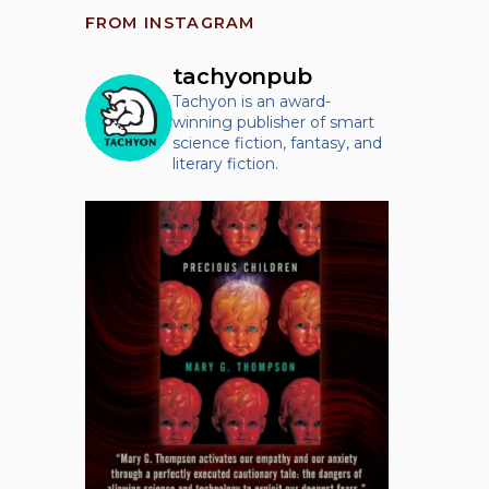
FROM INSTAGRAM
tachyonpub
Tachyon is an award-
winning publisher of smart
science fiction, fantasy, and
literary fiction.