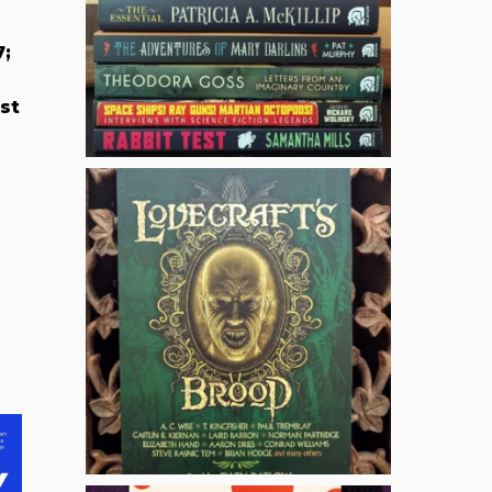
7;
st