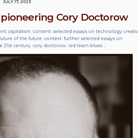
JULY 17, 2023
 pioneering Cory Doctorow
nt capitalism
,
content: selected essays on technology creativ
uture of the future
,
context: further selected essays on
he 21st century
,
cory doctorow
,
red team blues