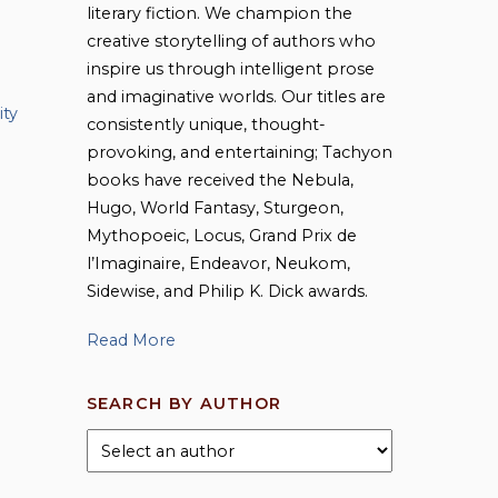
literary fiction. We champion the
creative storytelling of authors who
inspire us through intelligent prose
and imaginative worlds. Our titles are
ity
consistently unique, thought-
provoking, and entertaining; Tachyon
books have received the Nebula,
Hugo, World Fantasy, Sturgeon,
Mythopoeic, Locus, Grand Prix de
l’Imaginaire, Endeavor, Neukom,
Sidewise, and Philip K. Dick awards.
Read More
SEARCH BY AUTHOR