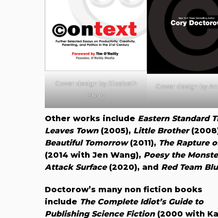
Cover design by
Elizabeth
Cover design by A
Story
Other works include
Eastern Standard T
Leaves Town
(2005),
Little Brother
(2008
Beautiful Tomorrow
(2011),
The Rapture o
(2014 with Jen Wang),
Poesy the Monste
Attack Surface
(2020), and
Red Team Blu
Doctorow’s many non fiction books
include
The Complete Idiot’s Guide to
Publishing Science Fiction
(2000 with Ka