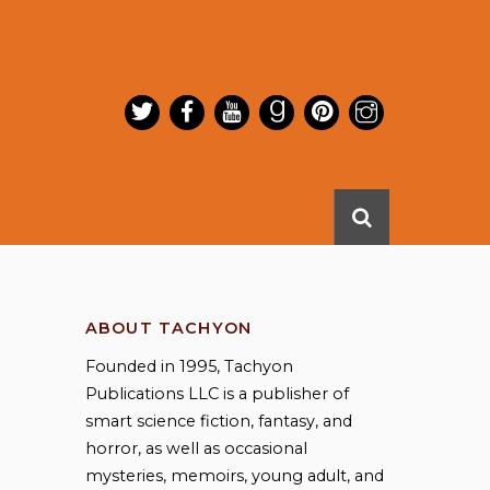
ABOUT TACHYON
Founded in 1995, Tachyon
Publications LLC is a publisher of
smart science fiction, fantasy, and
horror, as well as occasional
mysteries, memoirs, young adult, and