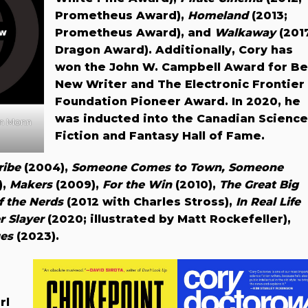
Prometheus Award),
Homeland
(2013;
Prometheus Award), and
Walkaway
(201
Dragon Award). Additionally, Cory has
won the John W. Campbell Award for Be
New Writer and The Electronic Frontier
Foundation Pioneer Award. In 2020, he
was inducted into the Canadian Science
nn Monn
Fiction and Fantasy Hall of Fame.
ribe
(2004),
Someone Comes to Town, Someone
),
Makers
(2009),
For the Win
(2010),
The Great Big
f the Nerds
(2012 with Charles Stross),
In Real Life
r Slayer
(2020; illustrated by Matt Rockefeller),
es
(2023).
rl