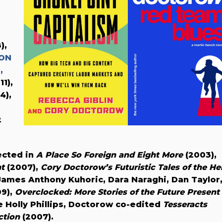
),
 ON
,
11),
4),
2
ected in
A Place So Foreign and Eight More
(2003),
nt
(2007),
Cory Doctorow’s Futuristic Tales of the He
James Anthony Kuhoric, Dara Naraghi, Dan Taylor
9),
Overclocked: More Stories of the Future Present
e Holly Phillips, Doctorow co-edited
Tesseracts
ction
(2007).