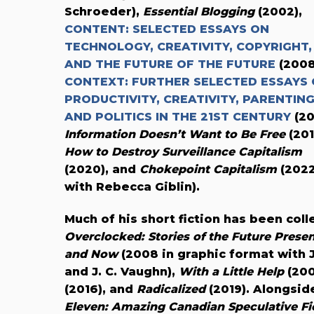
Schroeder),
Essential Blogging
(2002),
CONTENT: SELECTED ESSAYS ON
TECHNOLOGY, CREATIVITY, COPYRIGHT,
AND THE FUTURE OF THE FUTURE
(2008
CONTEXT: FURTHER SELECTED ESSAYS
PRODUCTIVITY, CREATIVITY, PARENTING
AND POLITICS IN THE 21ST CENTURY
(20
Information Doesn’t Want to Be Free
(201
How to Destroy Surveillance Capitalism
(2020), and
Chokepoint Capitalism
(202
with Rebecca Giblin).
Much of his short fiction has been coll
Overclocked: Stories of the Future Prese
and Now
(2008 in graphic format with 
and J. C. Vaughn),
With a Little Help
(200
(2016), and
Radicalized
(2019). Alongsid
Eleven: Amazing Canadian Speculative Fi