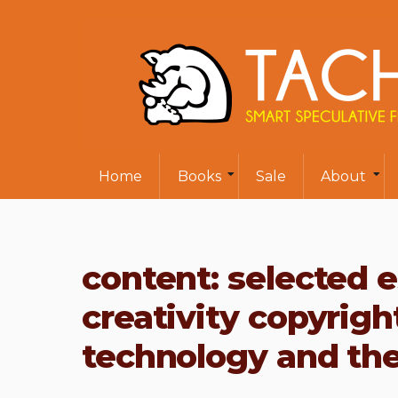
Home
Books
Sale
About
content: selected 
creativity copyrigh
technology and the