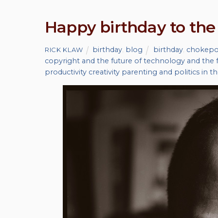
Happy birthday to the
birthday
,
blog
birthday
,
chokepoi
RICK KLAW
copyright and the future of technology and the f
productivity creativity parenting and politics in t