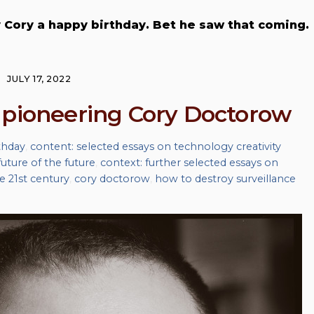
ry Cory a happy birthday. Bet he saw that coming.
JULY 17, 2022
 pioneering Cory Doctorow
thday
,
content: selected essays on technology creativity
uture of the future
,
context: further selected essays on
he 21st century
,
cory doctorow
,
how to destroy surveillance