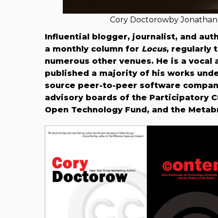
Cory Doctorowby Jonathan 
Influential blogger, journalist, and au
a monthly column for
Locus
, regularly
numerous other venues. He is a vocal
published a majority of his works und
source peer-to-peer software compan
advisory boards of the Participatory C
Open Technology Fund, and the Metabr