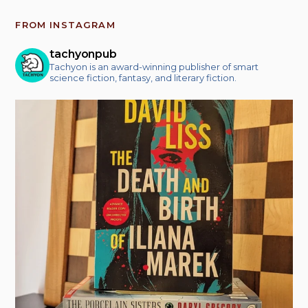
FROM INSTAGRAM
tachyonpub
Tachyon is an award-winning publisher of smart
science fiction, fantasy, and literary fiction.