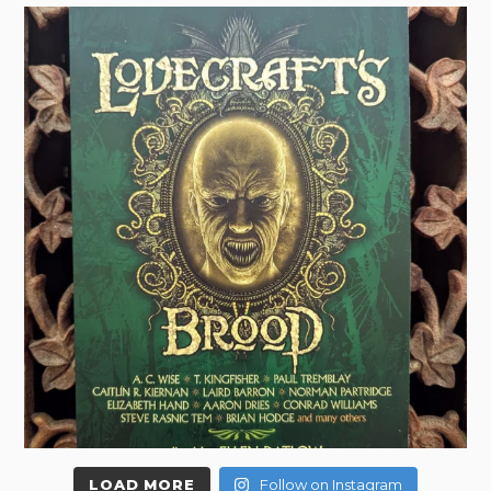
LOAD MORE
Follow on Instagram