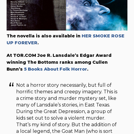
The novella is also available in
HER SMOKE ROSE
UP FOREVER
.
At TOR.COM Joe R. Lansdale’s Edgar Award
winning The Bottoms ranks among Cullen
Bunn’s
5 Books About Folk Horror
.
Not a horror story necessarily, but full of
horrific themes and creepy imagery. This is
a crime story and murder mystery set, like
many of Lansdale’s stories, in East Texas.
During the Great Depression, a group of
kids set out to solve a violent murder.
That’s my kind of story. But the addition of
a local legend, the Goat Man (who is sort