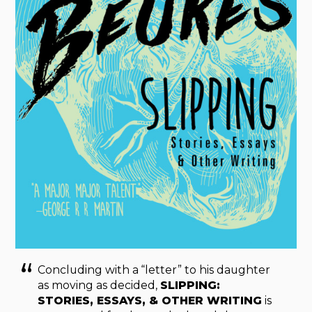
Concluding with a “letter” to his daughter
as moving as decided,
SLIPPING:
STORIES, ESSAYS, & OTHER WRITING
is