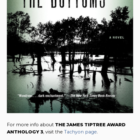
For more info about
THE JAMES TIPTREE AWARD
ANTHOLOGY 3
, visit the
Tachyon page
.