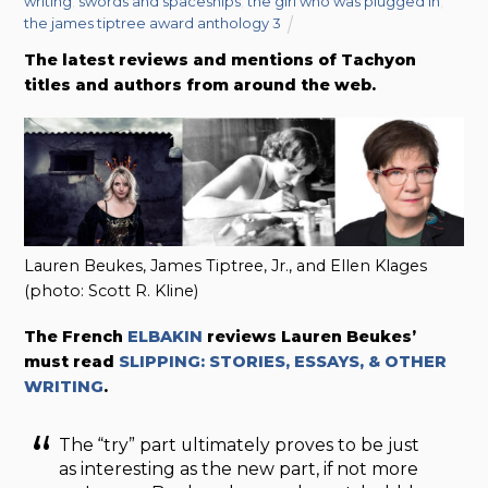
writing
,
swords and spaceships
,
the girl who was plugged in
,
the james tiptree award anthology 3
The latest reviews and mentions of Tachyon
titles and authors from around the web.
Lauren Beukes, James Tiptree, Jr., and Ellen Klages
(photo: Scott R. Kline)
The French
ELBAKIN
reviews Lauren Beukes’
must read
SLIPPING: STORIES, ESSAYS, & OTHER
WRITING
.
The “try” part ultimately proves to be just
as interesting as the new part, if not more