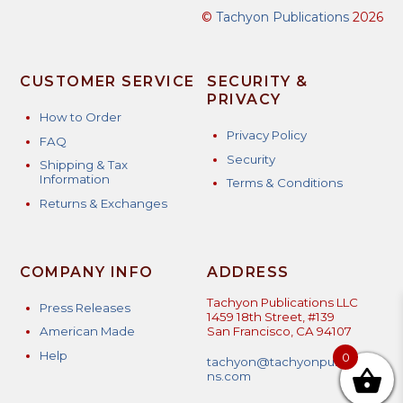
©
Tachyon Publications
2026
CUSTOMER SERVICE
SECURITY &
PRIVACY
How to Order
Privacy Policy
FAQ
Security
Shipping & Tax
Information
Terms & Conditions
Returns & Exchanges
COMPANY INFO
ADDRESS
Tachyon Publications LLC
Press Releases
1459 18th Street, #139
American Made
San Francisco, CA 94107
Help
0
tachyon@tachyonpublicatio
ns.com