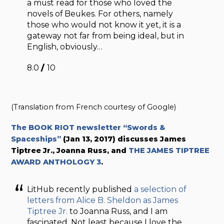
a must read for those who loved the
novels of Beukes. For others, namely
those who would not know it yet, it is a
gateway not far from being ideal, but in
English, obviously…
8.0
/
10
(Translation from French courtesy of Google)
The BOOK RIOT newsletter “Swords &
Spaceships”
(Jan 13, 2017) discusses James
Tiptree Jr., Joanna Russ, and
THE JAMES TIPTREE
AWARD ANTHOLOGY 3
.
LitHub recently published
a selection of
letters from Alice B. Sheldon as James
Tiptree Jr.
to Joanna Russ, and I am
fascinated. Not least because I love the