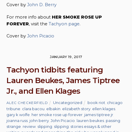
Cover by
John D. Berry
For more info about
HER SMOKE ROSE UP
FOREVER
, visit the
Tachyon page
.
Cover by
John Picacio
JANUARY 19, 2017
Tachyon tidbits featuring
Lauren Beukes, James Tiptree
Jr., and Ellen Klages
Uncategorized
book riot
,
chicago
ALEC CHECKERFIELD
tribune
,
clara bacou
,
elbakin
,
elizabeth story
,
ellen klages
,
gary k wolfe
,
her smoke rose up forever
,
james tiptree jr
,
joanna russ
,
john berry
,
John Picacio
,
lauren beukes
,
passing
strange
,
review
,
slipping
,
slipping: stories essays & other