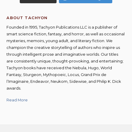
ABOUT TACHYON
Founded in 1995, Tachyon Publications LLC is a publisher of
smart science fiction, fantasy, and horror, as well as occasional
mysteries, memoirs, young adult, and literary fiction. We
champion the creative storytelling of authors who inspire us
through intelligent prose and imaginative worlds. Our titles
are consistently unique, thought-provoking, and entertaining;
Tachyon books have received the Nebula, Hugo, World
Fantasy, Sturgeon, Mythopoeic, Locus, Grand Prix de
l’Imaginaire, Endeavor, Neukom, Sidewise, and Philip K. Dick
awards.
Read More