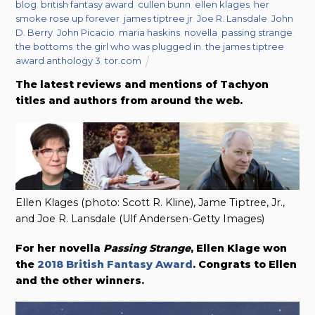
blog
,
british fantasy award
,
cullen bunn
,
ellen klages
,
her
smoke rose up forever
,
james tiptree jr
,
Joe R. Lansdale
,
John
D. Berry
,
John Picacio
,
maria haskins
,
novella
,
passing strange
,
the bottoms
,
the girl who was plugged in
,
the james tiptree
award anthology 3
,
tor.com
The latest reviews and mentions of Tachyon
titles and authors from around the web.
Ellen Klages (photo: Scott R. Kline), Jame Tiptree, Jr.,
and Joe R. Lansdale (Ulf Andersen-Getty Images)
For her novella
Passing Strange
, Ellen Klage won
the
2018 British Fantasy Award
. Congrats to Ellen
and the other winners.