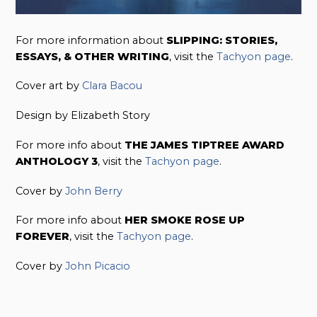
For more information about
SLIPPING: STORIES,
ESSAYS, & OTHER WRITING
, visit the
Tachyon page
.
Cover art by
Clara Bacou
Design by Elizabeth Story
For more info about
THE JAMES TIPTREE AWARD
ANTHOLOGY 3
, visit the
Tachyon page
.
Cover by
John Berry
For more info about
HER SMOKE ROSE UP
FOREVER
, visit the
Tachyon page
.
Cover by
John Picacio