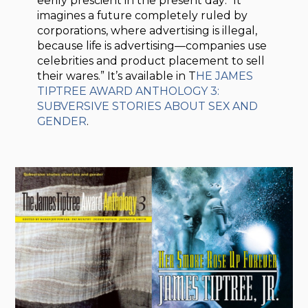
eerily prescient in the present day: “It
imagines a future completely ruled by
corporations, where advertising is illegal,
because life is advertising—companies use
celebrities and product placement to sell
their wares.” It’s available in T
HE JAMES
TIPTREE AWARD ANTHOLOGY 3:
SUBVERSIVE STORIES ABOUT SEX AND
GENDER
.