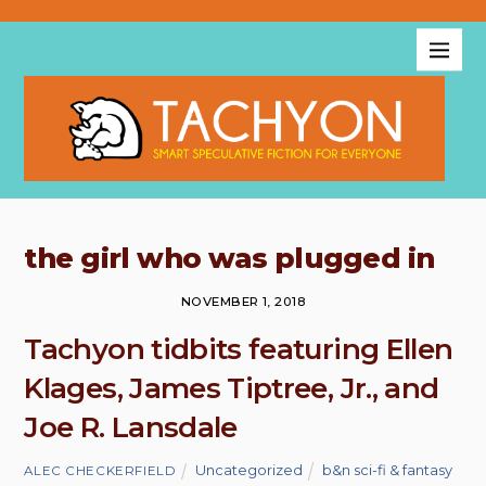
the girl who was plugged in
NOVEMBER 1, 2018
Tachyon tidbits featuring Ellen
Klages, James Tiptree, Jr., and
Joe R. Lansdale
Uncategorized
b&n sci-fi & fantasy
ALEC CHECKERFIELD