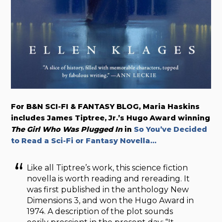
For B&N SCI-FI & FANTASY BLOG, Maria Haskins
includes James Tiptree, Jr.’s Hugo Award winning
The Girl Who Was Plugged In
in
So You’ve Decided
to Read a Sci-Fi or Fantasy Novella…
Like all Tiptree’s work, this science fiction
novella is worth reading and rereading. It
was first published in the anthology New
Dimensions 3, and won the Hugo Award in
1974. A description of the plot sounds