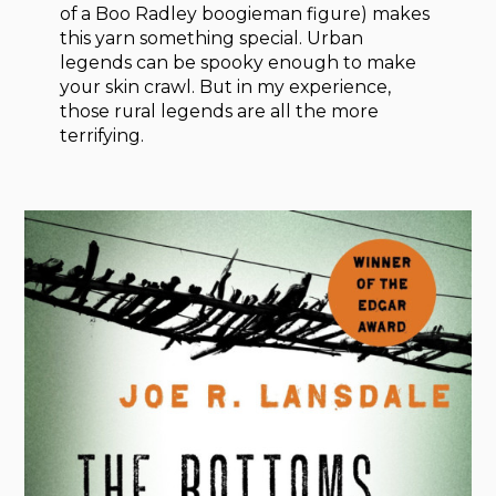
of a Boo Radley boogieman figure) makes
this yarn something special. Urban
legends can be spooky enough to make
your skin crawl. But in my experience,
those rural legends are all the more
terrifying.