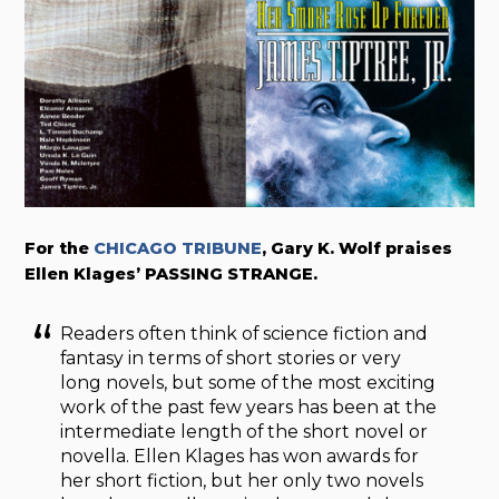
For the
CHICAGO TRIBUNE
, Gary K. Wolf praises
Ellen Klages’ PASSING STRANGE.
Readers often think of science fiction and
fantasy in terms of short stories or very
long novels, but some of the most exciting
work of the past few years has been at the
intermediate length of the short novel or
novella. Ellen Klages has won awards for
her short fiction, but her only two novels