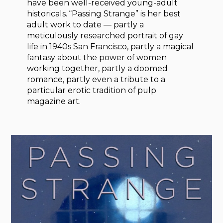
have been well-received young-adult
historicals. “Passing Strange” is her best
adult work to date — partly a
meticulously researched portrait of gay
life in 1940s San Francisco, partly a magical
fantasy about the power of women
working together, partly a doomed
romance, partly even a tribute to a
particular erotic tradition of pulp
magazine art.