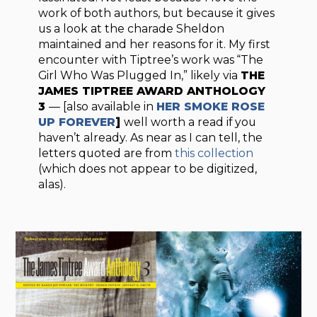
work of both authors, but because it gives
us a look at the charade Sheldon
maintained and her reasons for it. My first
encounter with Tiptree’s work was “The
Girl Who Was Plugged In,” likely via
THE
JAMES TIPTREE AWARD ANTHOLOGY
3
— [also available in
HER SMOKE ROSE
UP FOREVER
]
well worth a read if you
haven’t already. As near as I can tell, the
letters quoted are from
this collection
(which does not appear to be digitized,
alas).