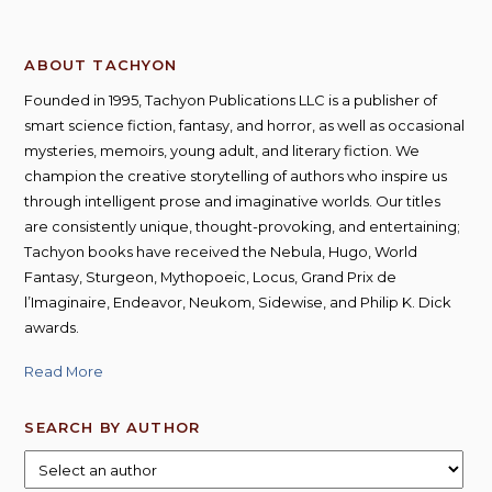
ABOUT TACHYON
Founded in 1995, Tachyon Publications LLC is a publisher of
smart science fiction, fantasy, and horror, as well as occasional
mysteries, memoirs, young adult, and literary fiction. We
champion the creative storytelling of authors who inspire us
through intelligent prose and imaginative worlds. Our titles
are consistently unique, thought-provoking, and entertaining;
Tachyon books have received the Nebula, Hugo, World
Fantasy, Sturgeon, Mythopoeic, Locus, Grand Prix de
l’Imaginaire, Endeavor, Neukom, Sidewise, and Philip K. Dick
awards.
Read More
SEARCH BY AUTHOR