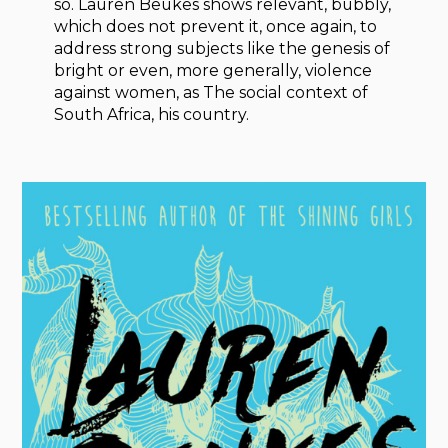
so. Lauren Beukes shows relevant, bubbly,
which does not prevent it, once again, to
address strong subjects like the genesis of
bright or even, more generally, violence
against women, as The social context of
South Africa, his country.