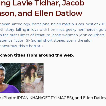
ing Lavie Tidhar, Jacob
son, and Ellen Datlow
ibbean
,
anthology
,
barcelona
,
belén martín-lucas
,
best of 201
eth story
,
falling in love with hominids
,
geeky nerf herder
,
gor
m the outer limits of literature
,
jacob weisman
,
john coulthart
,
science fiction
,
SF Signal
,
short stories
,
spain
,
the iafor
monstrous
,
this is horror
chyon titles from around the web.
on (Photo: IRFAN KHAN/GETTY IMAGES), and Ellen Datlo