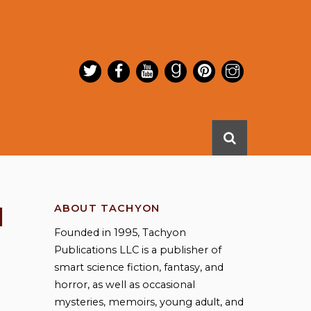
l
ABOUT TACHYON
Founded in 1995, Tachyon
Publications LLC is a publisher of
smart science fiction, fantasy, and
horror, as well as occasional
mysteries, memoirs, young adult, and