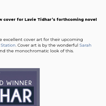
w cover for
Lavie Tidhar’s forthcoming novel
e excellent cover art for their upcoming
 Station
. Cover art is by the wonderful
Sarah
l and the monochromatic look of this.