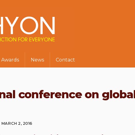
Awards
News
Contact
onal conference on globa
MARCH 2, 2016