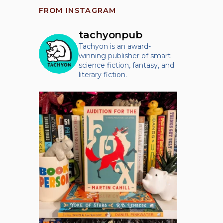
FROM INSTAGRAM
tachyonpub
Tachyon is an award-
winning publisher of smart
science fiction, fantasy, and
literary fiction.