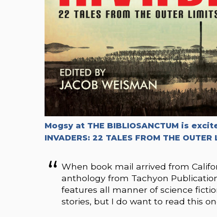
Mogsy at THE BIBLIOSANCTUM is excit
INVADERS: 22 TALES FROM THE OUTER 
When book mail arrived from California
anthology from Tachyon Publications
features all manner of science ficti
stories, but I do want to read this on