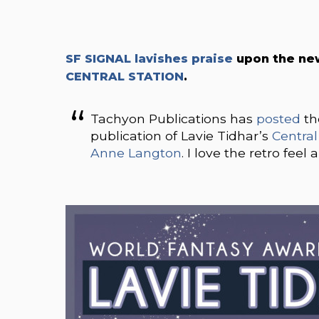
SF SIGNAL lavishes praise
upon the ne
CENTRAL STATION
.
Tachyon Publications has
posted
th
publication of Lavie Tidhar’s
Central
Anne Langton
. I love the retro fee