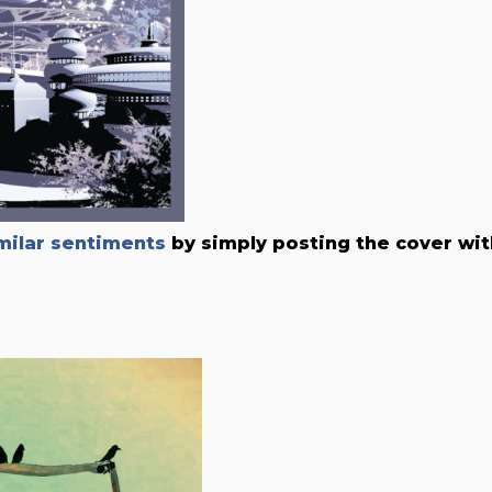
ilar sentiments
by simply posting the cover wit