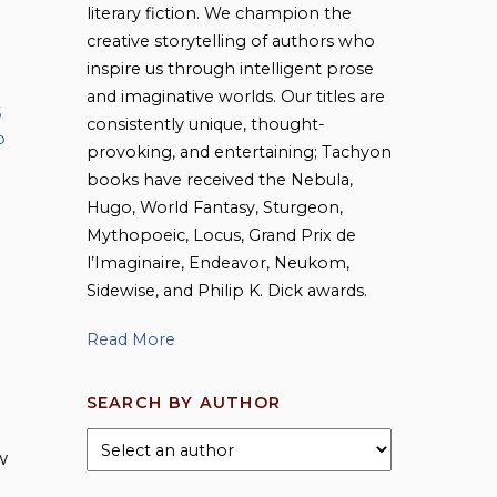
literary fiction. We champion the
creative storytelling of authors who
inspire us through intelligent prose
and imaginative worlds. Our titles are
5
,
consistently unique, thought-
o
provoking, and entertaining; Tachyon
books have received the Nebula,
Hugo, World Fantasy, Sturgeon,
Mythopoeic, Locus, Grand Prix de
l’Imaginaire, Endeavor, Neukom,
Sidewise, and Philip K. Dick awards.
Read More
SEARCH BY AUTHOR
w