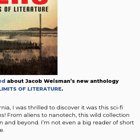
ed
about Jacob Weisman’s new anthology
LIMITS OF LITERATURE
.
, I was thrilled to discover it was this sci-fi
! From aliens to nanotech, this wild collection
on and beyond. I’m not even a big reader of short
e.