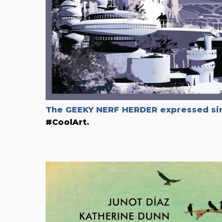
The GEEKY NERF HERDER expressed sim
#CoolArt.