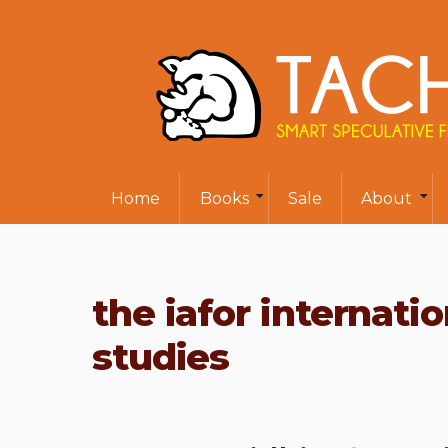
Home
Books
Sale
About
the iafor internati
studies