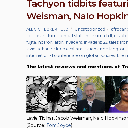
Tachyon tidbits featur
Weisman, Nalo Hopkin
Uncategorized
afrocar
ALEC CHECKERFIELD
bibliosanctum
,
central station
,
chuma hill
,
elizab
fujita
,
horror
,
iafor
,
invaders
,
invaders: 22 tales fro
lavie tidhar
,
reiko murakami
,
sarah anne langton
,
international conference on global studies
,
the 
The latest reviews and mentions of Ta
Lavie Tidhar, Jacob Weisman, Nalo Hopkins
(Source:
Tom Joyce
)