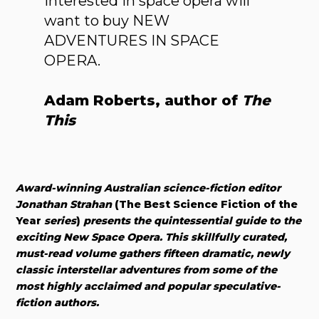
interested in space opera will
want to buy NEW
ADVENTURES IN SPACE
OPERA.
Adam Roberts, author of
The
This
Award-winning Australian science-fiction editor
Jonathan Strahan
(The Best Science Fiction of the
Year
series
)
presents the quintessential guide to the
exciting New Space Opera. This skillfully curated,
must-read volume gathers fifteen dramatic, newly
classic interstellar adventures from some of the
most highly acclaimed and popular speculative-
fiction authors.