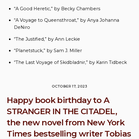
“A Good Heretic,” by Becky Chambers
“A Voyage to Queensthroat,” by Anya Johanna
DeNiro
“The Justified,” by Ann Leckie
“Planetstuck,” by Sam J. Miller
“The Last Voyage of Skidbladnir,” by Karin Tidbeck
OCTOBER 17, 2023
Happy book birthday to A
STRANGER IN THE CITADEL,
the new novel from New York
Times bestselling writer Tobias