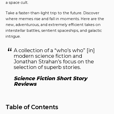
a space cult.
Take a faster-than-light trip to the future. Discover
where memes rise and fall in moments. Here are the
new, adventurous, and extremely efficient takes on
interstellar battles, sentient spaceships, and galactic
intrigue.
A collection of a “who’s who” [in]
modern science fiction and
Jonathan Strahan’s focus on the
selection of superb stories.
Science Fiction Short Story
Reviews
Table of Contents