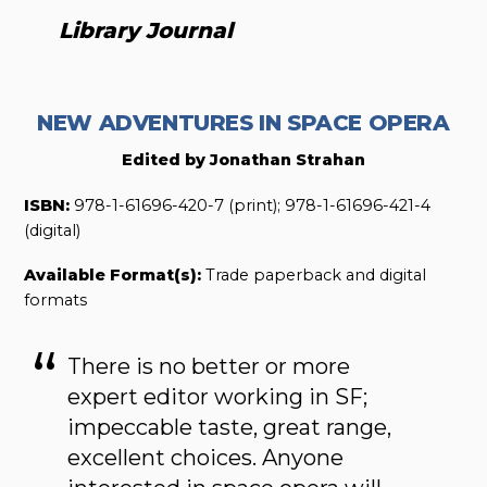
Library Journal
NEW ADVENTURES IN SPACE OPERA
Edited by Jonathan Strahan
ISBN:
978-1-61696-420-7 (print); 978-1-61696-421-4
(digital)
Available Format(s):
Trade paperback and digital
formats
There is no better or more
expert editor working in SF;
impeccable taste, great range,
excellent choices. Anyone