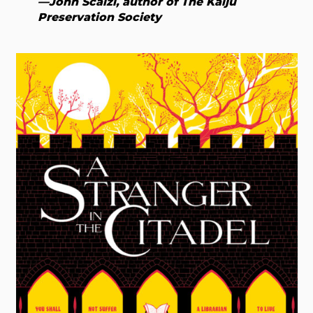
—John Scalzi, author of The Kaiju
Preservation Society