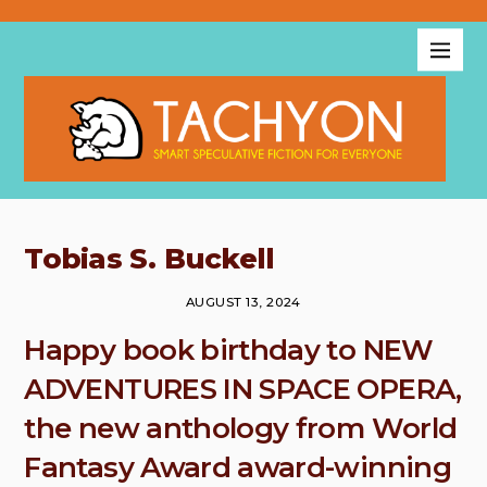
Tobias S. Buckell
AUGUST 13, 2024
Happy book birthday to NEW
ADVENTURES IN SPACE OPERA,
the new anthology from World
Fantasy Award award-winning