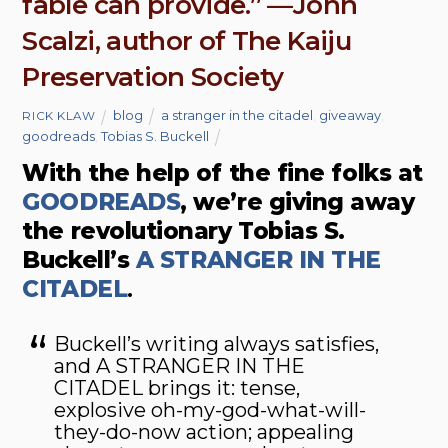
fable can provide.” —John
Scalzi, author of The Kaiju
Preservation Society
blog
a stranger in the citadel
,
giveaway
,
RICK KLAW
goodreads
,
Tobias S. Buckell
With the help of the fine folks at
GOODREADS
, we’re giving away
the revolutionary Tobias S.
Buckell’s
A STRANGER IN THE
CITADEL
.
Buckell’s writing always satisfies,
and A STRANGER IN THE
CITADEL brings it: tense,
explosive oh-my-god-what-will-
they-do-now action; appealing