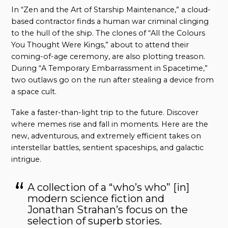
In “Zen and the Art of Starship Maintenance,” a cloud-
based contractor finds a human war criminal clinging
to the hull of the ship. The clones of “All the Colours
You Thought Were Kings,” about to attend their
coming-of-age ceremony, are also plotting treason.
During “A Temporary Embarrassment in Spacetime,”
two outlaws go on the run after stealing a device from
a space cult.
Take a faster-than-light trip to the future. Discover
where memes rise and fall in moments. Here are the
new, adventurous, and extremely efficient takes on
interstellar battles, sentient spaceships, and galactic
intrigue.
A collection of a “who’s who” [in]
modern science fiction and
Jonathan Strahan’s focus on the
selection of superb stories.