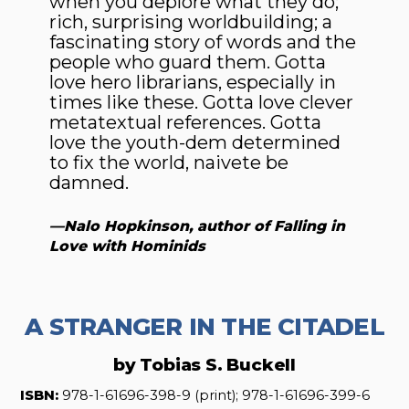
when you deplore what they do;
rich, surprising worldbuilding; a
fascinating story of words and the
people who guard them. Gotta
love hero librarians, especially in
times like these. Gotta love clever
metatextual references. Gotta
love the youth-dem determined
to fix the world, naivete be
damned.
—Nalo Hopkinson, author of
Falling in
Love with Hominids
A STRANGER IN THE CITADEL
by Tobias S. Buckell
ISBN:
978-1-61696-398-9 (print); 978-1-61696-399-6