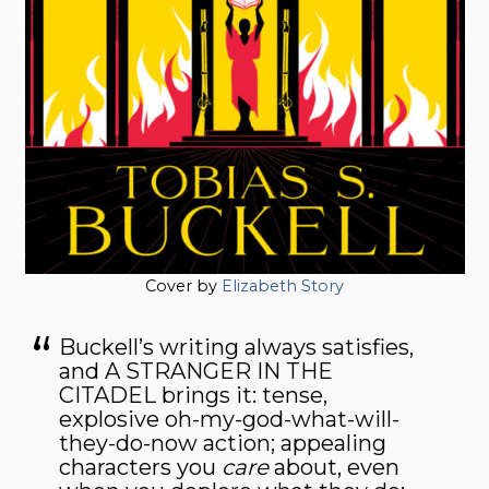
Cover by
Elizabeth Story
Buckell’s writing always satisfies,
and A STRANGER IN THE
CITADEL brings it: tense,
explosive oh-my-god-what-will-
they-do-now action; appealing
characters you
care
about, even