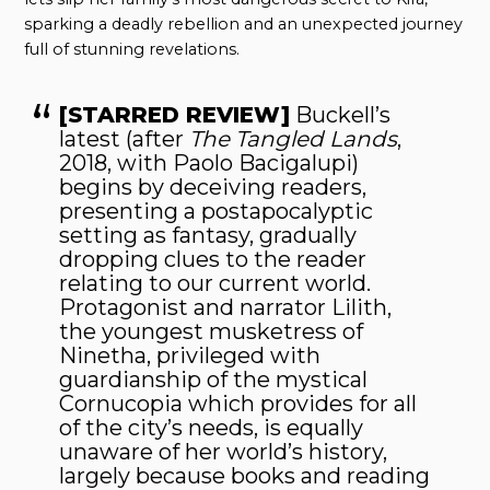
sparking a deadly rebellion and an unexpected journey
full of stunning revelations.
[STARRED REVIEW]
Buckell’s
latest (after
The Tangled Lands
,
2018, with Paolo Bacigalupi)
begins by deceiving readers,
presenting a postapocalyptic
setting as fantasy, gradually
dropping clues to the reader
relating to our current world.
Protagonist and narrator Lilith,
the youngest musketress of
Ninetha, privileged with
guardianship of the mystical
Cornucopia which provides for all
of the city’s needs, is equally
unaware of her world’s history,
largely because books and reading