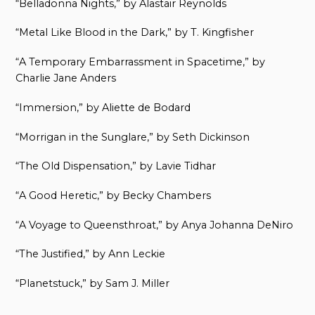
“Belladonna Nights,” by Alastair Reynolds
“Metal Like Blood in the Dark,” by T. Kingfisher
“A Temporary Embarrassment in Spacetime,” by
Charlie Jane Anders
“Immersion,” by Aliette de Bodard
“Morrigan in the Sunglare,” by Seth Dickinson
“The Old Dispensation,” by Lavie Tidhar
“A Good Heretic,” by Becky Chambers
“A Voyage to Queensthroat,” by Anya Johanna DeNiro
“The Justified,” by Ann Leckie
“Planetstuck,” by Sam J. Miller