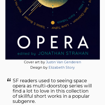
Cover art by
Justin Van Genderen
Design by
Elizabeth Story
SF readers used to seeing space
opera as multi-doorstop series will
find a lot to love in this collection
of skillful short works in a popular
subgenre.