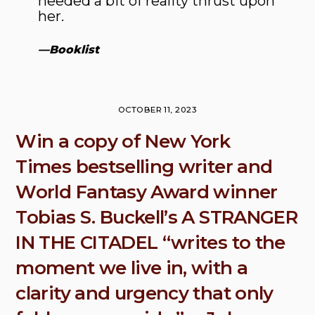
needed a bit of reality thrust upon
her.
—
Booklist
OCTOBER 11, 2023
Win a copy of New York
Times bestselling writer and
World Fantasy Award winner
Tobias S. Buckell’s A STRANGER
IN THE CITADEL “writes to the
moment we live in, with a
clarity and urgency that only