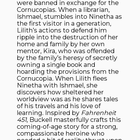
were banned in exchange for the
Cornucopias. When a librarian,
Ishmael, stumbles into Ninetha as
the first visitor in a generation,
Lilith’s actions to defend him
ripple into the destruction of her
home and family by her own
mentor, Kira, who was offended
by the family’s heresy of secretly
owning a single book and
hoarding the provisions from the
Cornucopia. When Lilith flees
Ninetha with Ishmael, she
discovers how sheltered her
worldview was as he shares tales
of his travels and his love of
learning. Inspired by
Fahrenheit
451
, Buckell masterfully crafts this
coming-of-age story for a strong,
compassionate heroine who