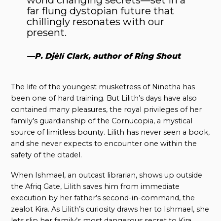
far flung dystopian future that
chillingly resonates with our
present.
—P. Djèlí Clark, author of Ring Shout
The life of the youngest musketress of Ninetha has
been one of hard training. But Lilith’s days have also
contained many pleasures, the royal privileges of her
family’s guardianship of the Cornucopia, a mystical
source of limitless bounty. Lilith has never seen a book,
and she never expects to encounter one within the
safety of the citadel.
When Ishmael, an outcast librarian, shows up outside
the Afriq Gate, Lilith saves him from immediate
execution by her father’s second-in-command, the
zealot Kira. As Lilith’s curiosity draws her to Ishmael, she
lets slip her family’s most dangerous secret to Kira,