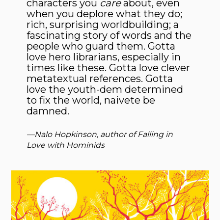
characters you
care
about, even
when you deplore what they do;
rich, surprising worldbuilding; a
fascinating story of words and the
people who guard them. Gotta
love hero librarians, especially in
times like these. Gotta love clever
metatextual references. Gotta
love the youth-dem determined
to fix the world, naivete be
damned.
—Nalo Hopkinson, author of
Falling in
Love with Hominids