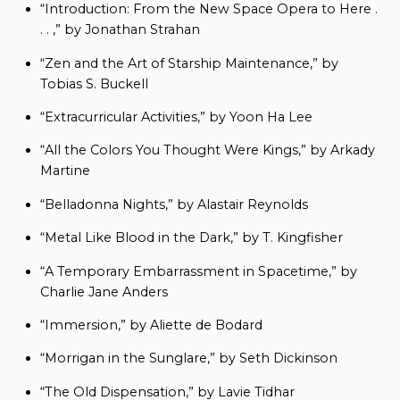
“Introduction: From the New Space Opera to Here .
. . ,” by Jonathan Strahan
“Zen and the Art of Starship Maintenance,” by
Tobias S. Buckell
“Extracurricular Activities,” by Yoon Ha Lee
“All the Colors You Thought Were Kings,” by Arkady
Martine
“Belladonna Nights,” by Alastair Reynolds
“Metal Like Blood in the Dark,” by T. Kingfisher
“A Temporary Embarrassment in Spacetime,” by
Charlie Jane Anders
“Immersion,” by Aliette de Bodard
“Morrigan in the Sunglare,” by Seth Dickinson
“The Old Dispensation,” by Lavie Tidhar