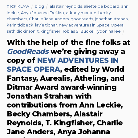
blog
alastair reynolds
,
aliette de bodard
,
ann
RICK KLAW
leckie
,
Anya Johanna DeNiro
,
arkady martine
,
becky
chambers
,
Charlie Jane Anders
,
goodreads
,
jonathan strahan
,
karin tidbeck
,
lavie tidhar
,
new adventures in Space Opera
,
seth dickinson
,
t. kingfisher
,
Tobias S. Buckell
,
yoon ha lee
With the help of the fine folks at
GoodReads
we’re giving away a
copy of
NEW ADVENTURES IN
SPACE OPERA
, edited by World
Fantasy, Aurealis, Atheling, and
Ditmar Award award-winning
Jonathan Strahan with
contributions from Ann Leckie,
Becky Chambers, Alastair
Reynolds, T. Kingfisher, Charlie
Jane Anders, Anya Johanna