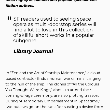
fiction authors.
SF readers used to seeing space
opera as multi-doorstop series will
find a lot to love in this collection
of skillful short works in a popular
subgenre.
Library Journal
In “Zen and the Art of Starship Maintenance,” a cloud-
based contractor finds a human war criminal clinging
to the hull of the ship. The clones of “All the Colours
You Thought Were Kings,” about to attend their
coming-of-age ceremony, are also plotting treason.
During “A Temporary Embarrassment in Spacetime,”
two outlaws go on the run after stealing a device from