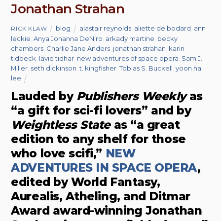
Jonathan Strahan
blog
alastair reynolds
,
aliette de bodard
,
ann
RICK KLAW
leckie
,
Anya Johanna DeNiro
,
arkady martine
,
becky
chambers
,
Charlie Jane Anders
,
jonathan strahan
,
karin
tidbeck
,
lavie tidhar
,
new adventures of space opera
,
Sam J.
Miller
,
seth dickinson
,
t. kingfisher
,
Tobias S. Buckell
,
yoon ha
lee
Lauded by
Publishers Weekly
as
“a gift for sci-fi lovers” and by
Weightless State
as “a great
edition to any shelf for those
who love scifi,”
NEW
ADVENTURES IN SPACE OPERA
,
edited by World Fantasy,
Aurealis, Atheling, and Ditmar
Award award-winning Jonathan