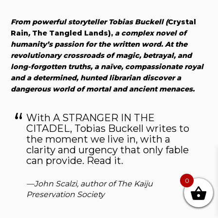
From powerful storyteller Tobias Buckell (
Crystal
Rain
,
The Tangled Lands),
a complex novel of
humanity’s passion for the written word. At the
revolutionary crossroads of magic, betrayal, and
long-forgotten truths, a naïve, compassionate royal
and a determined, hunted librarian discover a
dangerous world of mortal and ancient menaces.
With A STRANGER IN THE
CITADEL, Tobias Buckell writes to
the moment we live in, with a
clarity and urgency that only fable
can provide. Read it.
0
—John Scalzi, author of
The Kaiju
Preservation Society