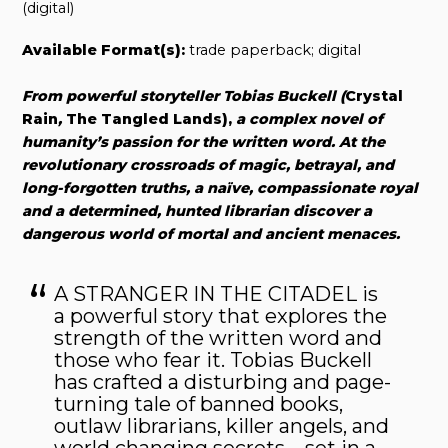
(digital)
Available Format(s):
trade paperback; digital
From powerful storyteller Tobias Buckell (
Crystal
Rain
,
The Tangled Lands),
a complex novel of
humanity’s passion for the written word. At the
revolutionary crossroads of magic, betrayal, and
long-forgotten truths, a naïve, compassionate royal
and a determined, hunted librarian discover a
dangerous world of mortal and ancient menaces.
A STRANGER IN THE CITADEL is
a powerful story that explores the
strength of the written word and
those who fear it. Tobias Buckell
has crafted a disturbing and page-
turning tale of banned books,
outlaw librarians, killer angels, and
world changing secrets—set in a