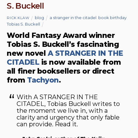
S. Buckell
blog
a stranger in the citadel
,
book birthday
,
RICK KLAW
Tobias S. Buckell
World Fantasy Award winner
Tobias S. Buckell’s fascinating
new novel
A STRANGER IN THE
CITADEL
is now available from
all finer booksellers or direct
from
Tachyon
.
With A STRANGER IN THE
CITADEL, Tobias Buckell writes to
the moment we live in, with a
clarity and urgency that only fable
can provide. Read it.