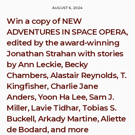
AUGUST 6, 2024
Win a copy of NEW
ADVENTURES IN SPACE OPERA,
edited by the award-winning
Jonathan Strahan with stories
by Ann Leckie, Becky
Chambers, Alastair Reynolds, T.
Kingfisher, Charlie Jane
Anders, Yoon Ha Lee, Sam J.
Miller, Lavie Tidhar, Tobias S.
Buckell, Arkady Martine, Aliette
de Bodard, and more