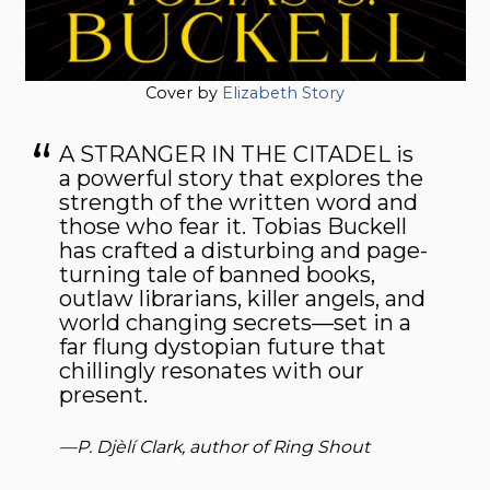
Cover by
Elizabeth Story
A STRANGER IN THE CITADEL is
a powerful story that explores the
strength of the written word and
those who fear it. Tobias Buckell
has crafted a disturbing and page-
turning tale of banned books,
outlaw librarians, killer angels, and
world changing secrets—set in a
far flung dystopian future that
chillingly resonates with our
present.
—P. Djèlí Clark, author of
Ring Shout