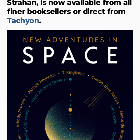
Strahan, is now available from all
finer booksellers or direct from
Tachyon
.