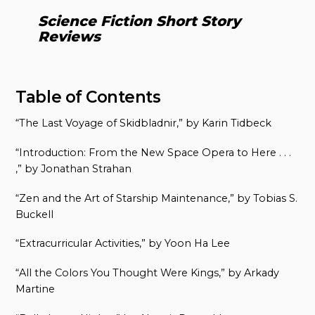
Science Fiction Short Story
Reviews
Table of Contents
“The Last Voyage of Skidbladnir,” by Karin Tidbeck
“Introduction: From the New Space Opera to Here . . .
,” by Jonathan Strahan
“Zen and the Art of Starship Maintenance,” by Tobias S.
Buckell
“Extracurricular Activities,” by Yoon Ha Lee
“All the Colors You Thought Were Kings,” by Arkady
Martine