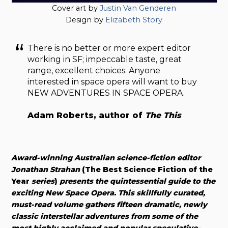
Cover art by
Justin Van Genderen
Design by
Elizabeth Story
There is no better or more expert editor
working in SF; impeccable taste, great
range, excellent choices. Anyone
interested in space opera will want to buy
NEW ADVENTURES IN SPACE OPERA.
Adam Roberts, author of
The This
Award-winning Australian science-fiction editor
Jonathan Strahan
(The Best Science Fiction of the
Year
series
)
presents the quintessential guide to the
exciting New Space Opera. This skillfully curated,
must-read volume gathers fifteen dramatic, newly
classic interstellar adventures from some of the
most highly acclaimed and popular speculative-