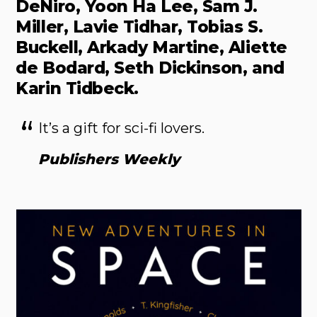
DeNiro, Yoon Ha Lee, Sam J.
Miller, Lavie Tidhar, Tobias S.
Buckell, Arkady Martine, Aliette
de Bodard, Seth Dickinson, and
Karin Tidbeck.
It’s a gift for sci-fi lovers.
Publishers Weekly